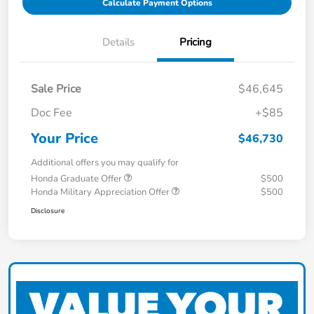
Calculate Payment Options
Details
Pricing
Sale Price
$46,645
Doc Fee
+$85
Your Price
$46,730
Additional offers you may qualify for
Honda Graduate Offer
$500
Honda Military Appreciation Offer
$500
Disclosure