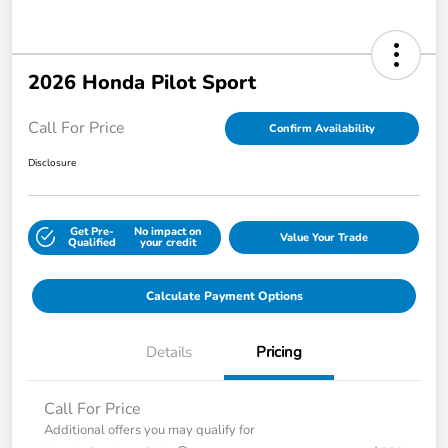
2026 Honda Pilot Sport
Call For Price
Confirm Availability
Disclosure
Get Pre-
No impact on
Value Your Trade
Qualified
your credit
Calculate Payment Options
Details
Pricing
Call For Price
Additional offers you may qualify for