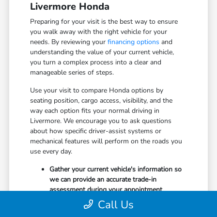
Livermore Honda
Preparing for your visit is the best way to ensure
you walk away with the right vehicle for your
needs. By reviewing your
financing options
and
understanding the value of your current vehicle,
you turn a complex process into a clear and
manageable series of steps.
Use your visit to compare Honda options by
seating position, cargo access, visibility, and the
way each option fits your normal driving in
Livermore. We encourage you to ask questions
about how specific driver-assist systems or
mechanical features will perform on the roads you
use every day.
Gather your current vehicle's information so
we can provide an accurate trade-in
assessment during your appointment.
Research which safety features, such as
Call Us
Collision Mitigation Braking or Lane Keeping