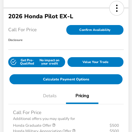
2026 Honda Pilot EX-L
Call For Price
Confirm Availability
Disclosure
Get Pre-
No impact on
Value Your Trade
Qualified
your credit
Calculate Payment Options
Details
Pricing
Call For Price
Additional offers you may qualify for
Honda Graduate Offer
$500
Honda Military Appreciation Offer
$500