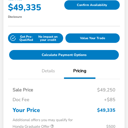
$49,335
Confirm Availability
Disclosure
Get Pre-
No impact on
Value Your Trade
Qualified
your credit
Calculate Payment Options
Details
Pricing
Sale Price
$49,250
Doc Fee
+$85
Your Price
$49,335
Additional offers you may qualify for
Honda Graduate Offer
$500