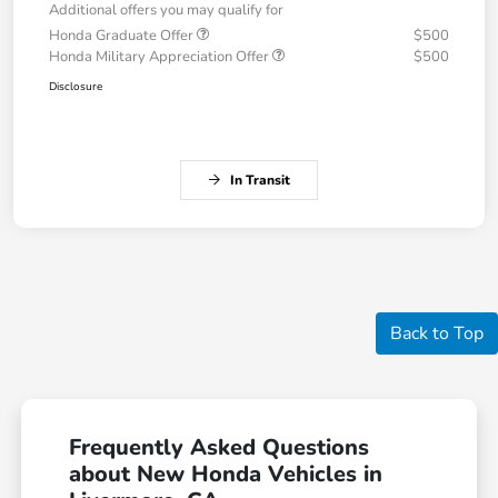
Additional offers you may qualify for
Honda Graduate Offer
$500
Honda Military Appreciation Offer
$500
Disclosure
In Transit
Back to Top
Frequently Asked Questions
about New Honda Vehicles in