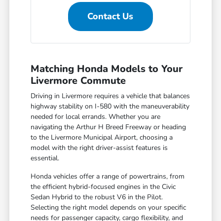
Contact Us
Matching Honda Models to Your
Livermore Commute
Driving in Livermore requires a vehicle that balances
highway stability on I-580 with the maneuverability
needed for local errands. Whether you are
navigating the Arthur H Breed Freeway or heading
to the Livermore Municipal Airport, choosing a
model with the right driver-assist features is
essential.
Honda vehicles offer a range of powertrains, from
the efficient hybrid-focused engines in the Civic
Sedan Hybrid to the robust V6 in the Pilot.
Selecting the right model depends on your specific
needs for passenger capacity, cargo flexibility, and