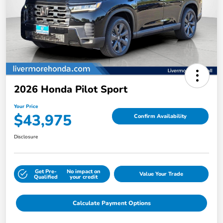
2026 Honda Pilot Sport
Your Price
$43,975
Confirm Availability
Disclosure
Get Pre-
No impact on
Value Your Trade
Qualified
your credit
Calculate Payment Options