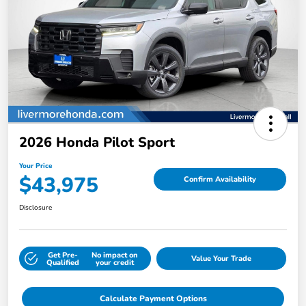
2026 Honda Pilot Sport
Your Price
$43,975
Confirm Availability
Disclosure
Get Pre-
No impact on
Value Your Trade
Qualified
your credit
Calculate Payment Options