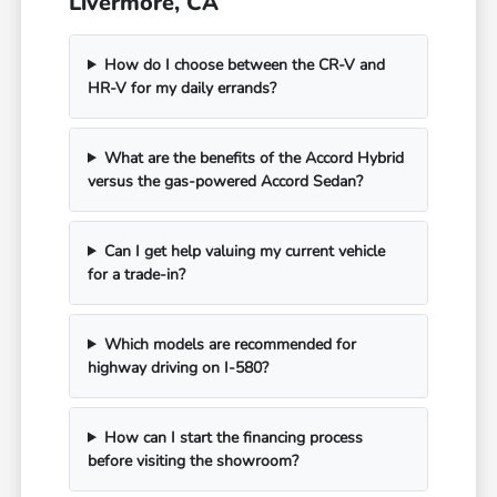
Livermore, CA
How do I choose between the CR-V and
HR-V for my daily errands?
What are the benefits of the Accord Hybrid
versus the gas-powered Accord Sedan?
Can I get help valuing my current vehicle
for a trade-in?
Which models are recommended for
highway driving on I-580?
How can I start the financing process
before visiting the showroom?