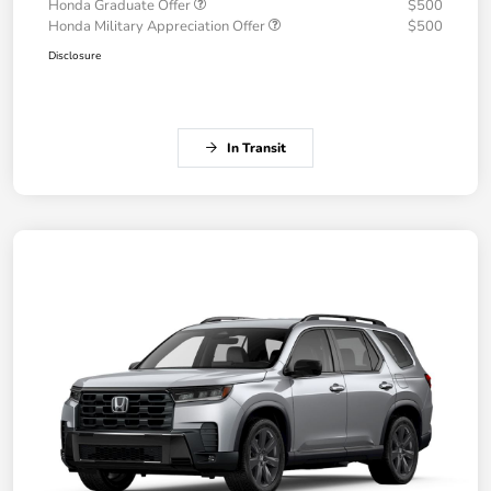
Honda Graduate Offer
$500
Honda Military Appreciation Offer
$500
Disclosure
In Transit