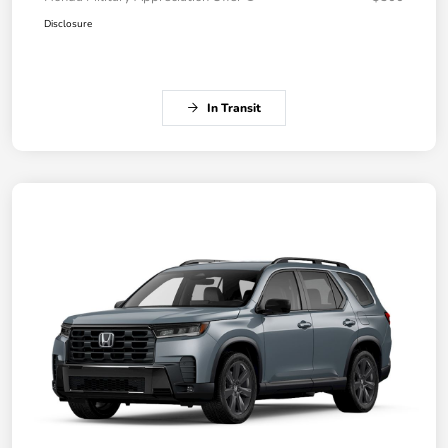
Disclosure
In Transit