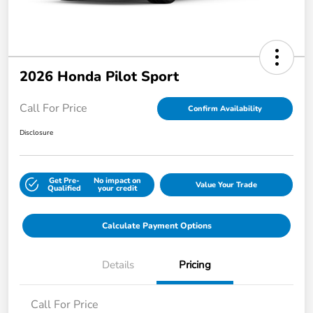
2026 Honda Pilot Sport
Call For Price
Confirm Availability
Disclosure
Get Pre-
No impact on
Value Your Trade
Qualified
your credit
Calculate Payment Options
Details
Pricing
Call For Price