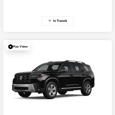
In Transit
Play Video