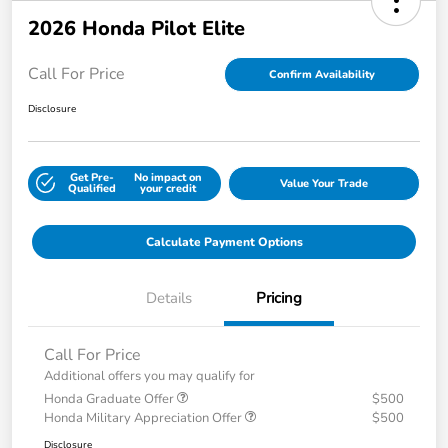
2026 Honda Pilot Elite
Call For Price
Confirm Availability
Disclosure
Get Pre-
No impact on
Value Your Trade
Qualified
your credit
Calculate Payment Options
Details
Pricing
Call For Price
Additional offers you may qualify for
Honda Graduate Offer
$500
Honda Military Appreciation Offer
$500
Disclosure