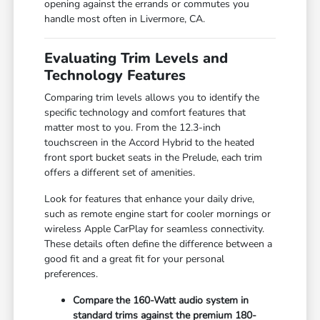
opening against the errands or commutes you
handle most often in Livermore, CA.
Evaluating Trim Levels and
Technology Features
Comparing trim levels allows you to identify the
specific technology and comfort features that
matter most to you. From the 12.3-inch
touchscreen in the Accord Hybrid to the heated
front sport bucket seats in the Prelude, each trim
offers a different set of amenities.
Look for features that enhance your daily drive,
such as remote engine start for cooler mornings or
wireless Apple CarPlay for seamless connectivity.
These details often define the difference between a
good fit and a great fit for your personal
preferences.
Compare the 160-Watt audio system in
standard trims against the premium 180-