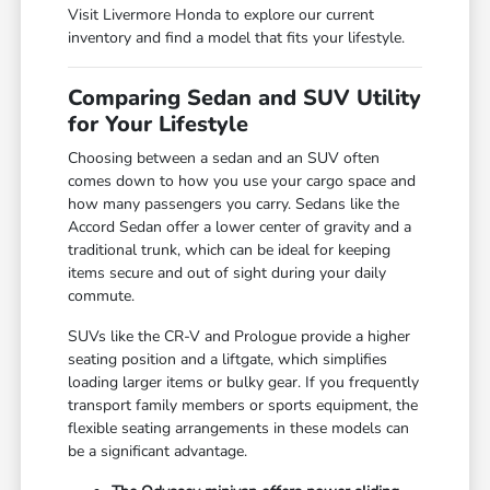
Visit Livermore Honda to explore our current
inventory and find a model that fits your lifestyle.
Comparing Sedan and SUV Utility
for Your Lifestyle
Choosing between a sedan and an SUV often
comes down to how you use your cargo space and
how many passengers you carry. Sedans like the
Accord Sedan offer a lower center of gravity and a
traditional trunk, which can be ideal for keeping
items secure and out of sight during your daily
commute.
SUVs like the CR-V and Prologue provide a higher
seating position and a liftgate, which simplifies
loading larger items or bulky gear. If you frequently
transport family members or sports equipment, the
flexible seating arrangements in these models can
be a significant advantage.