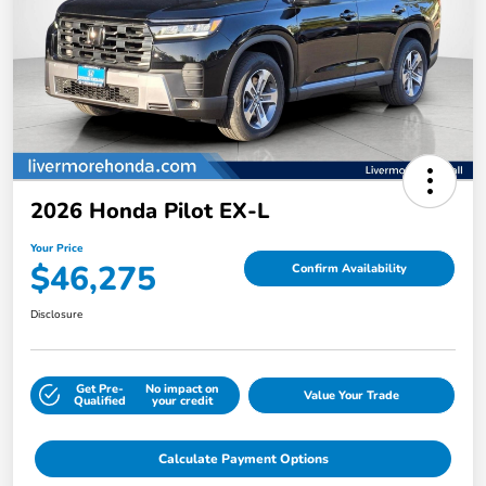
2026 Honda Pilot EX-L
Your Price
$46,275
Confirm Availability
Disclosure
Get Pre-
No impact on
Value Your Trade
Qualified
your credit
Calculate Payment Options