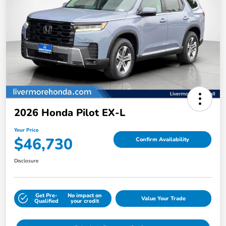
2026 Honda Pilot EX-L
Your Price
$46,730
Confirm Availability
Disclosure
Get Pre-
No impact on
Value Your Trade
Qualified
your credit