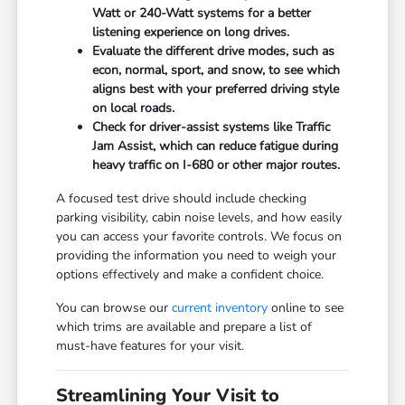
Watt or 240-Watt systems for a better
listening experience on long drives.
Evaluate the different drive modes, such as
econ, normal, sport, and snow, to see which
aligns best with your preferred driving style
on local roads.
Check for driver-assist systems like Traffic
Jam Assist, which can reduce fatigue during
heavy traffic on I-680 or other major routes.
A focused test drive should include checking
parking visibility, cabin noise levels, and how easily
you can access your favorite controls. We focus on
providing the information you need to weigh your
options effectively and make a confident choice.
You can browse our
current inventory
online to see
which trims are available and prepare a list of
must-have features for your visit.
Streamlining Your Visit to