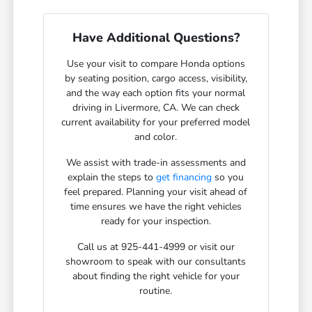
Have Additional Questions?
Use your visit to compare Honda options
by seating position, cargo access, visibility,
and the way each option fits your normal
driving in Livermore, CA. We can check
current availability for your preferred model
and color.
We assist with trade-in assessments and
explain the steps to
get financing
so you
feel prepared. Planning your visit ahead of
time ensures we have the right vehicles
ready for your inspection.
Call us at 925-441-4999 or visit our
showroom to speak with our consultants
about finding the right vehicle for your
routine.