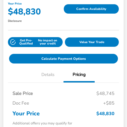
Your Price
$48,830
Confirm Availability
Disclosure
Get Pre-
No impact on
Value Your Trade
Qualified
your credit
Calculate Payment Options
Details
Pricing
Sale Price
$48,745
Doc Fee
+$85
Your Price
$48,830
Additional offers you may qualify for