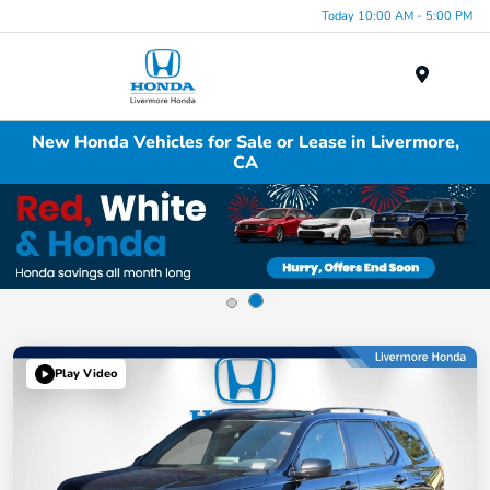
Today 10:00 AM - 5:00 PM
Menu
New Honda Vehicles for Sale or Lease in Livermore,
CA
Play Video