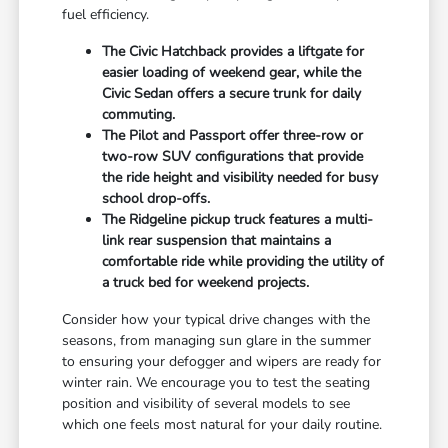
fuel efficiency.
The Civic Hatchback provides a liftgate for
easier loading of weekend gear, while the
Civic Sedan offers a secure trunk for daily
commuting.
The Pilot and Passport offer three-row or
two-row SUV configurations that provide
the ride height and visibility needed for busy
school drop-offs.
The Ridgeline pickup truck features a multi-
link rear suspension that maintains a
comfortable ride while providing the utility of
a truck bed for weekend projects.
Consider how your typical drive changes with the
seasons, from managing sun glare in the summer
to ensuring your defogger and wipers are ready for
winter rain. We encourage you to test the seating
position and visibility of several models to see
which one feels most natural for your daily routine.