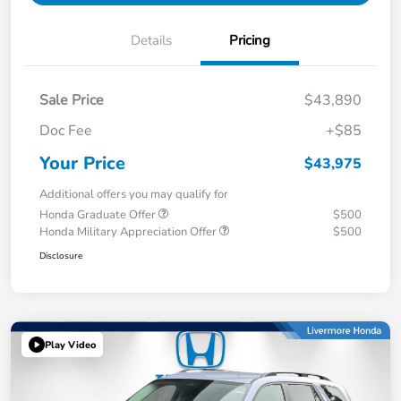
Details
Pricing
Sale Price
$43,890
Doc Fee
+$85
Your Price
$43,975
Additional offers you may qualify for
Honda Graduate Offer
$500
Honda Military Appreciation Offer
$500
Disclosure
Play Video