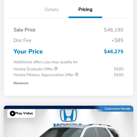
Details
Pricing
Sale Price
$46,190
Doc Fee
+$85
Your Price
$46,275
Additional offers you may qualify for
Honda Graduate Offer
$500
Honda Military Appreciation Offer
$500
Disclosure
Play Video