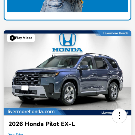
Play Video
2026 Honda Pilot EX-L
Your Price