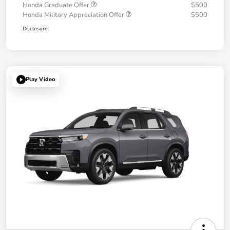
Honda Graduate Offer
$500
Honda Military Appreciation Offer
$500
Disclosure
Play Video