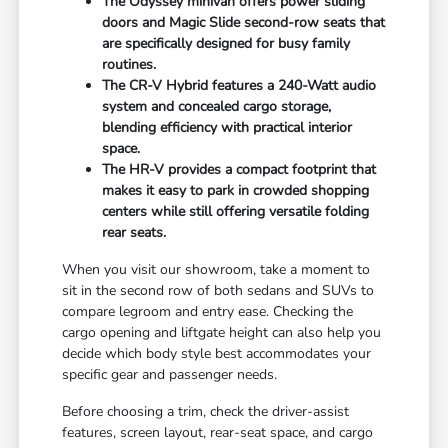
The Odyssey minivan offers power sliding
doors and Magic Slide second-row seats that
are specifically designed for busy family
routines.
The CR-V Hybrid features a 240-Watt audio
system and concealed cargo storage,
blending efficiency with practical interior
space.
The HR-V provides a compact footprint that
makes it easy to park in crowded shopping
centers while still offering versatile folding
rear seats.
When you visit our showroom, take a moment to
sit in the second row of both sedans and SUVs to
compare legroom and entry ease. Checking the
cargo opening and liftgate height can also help you
decide which body style best accommodates your
specific gear and passenger needs.
Before choosing a trim, check the driver-assist
features, screen layout, rear-seat space, and cargo