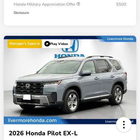
Honda Military Appreciation Offer
$500
Disclosure
Manager's Special
Play Video
2026 Honda Pilot EX-L