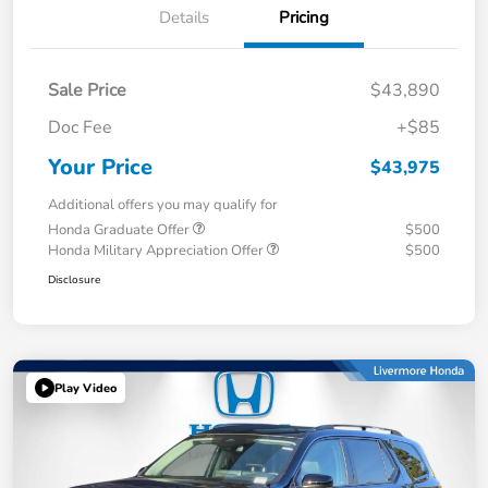
Details
Pricing
Sale Price
$43,890
Doc Fee
+$85
Your Price
$43,975
Additional offers you may qualify for
Honda Graduate Offer
$500
Honda Military Appreciation Offer
$500
Disclosure
Play Video