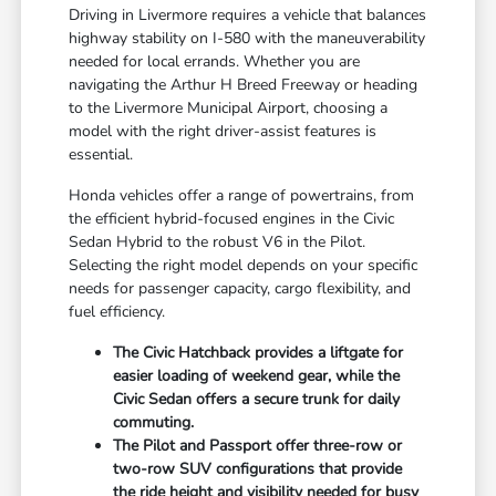
Driving in Livermore requires a vehicle that balances
highway stability on I-580 with the maneuverability
needed for local errands. Whether you are
navigating the Arthur H Breed Freeway or heading
to the Livermore Municipal Airport, choosing a
model with the right driver-assist features is
essential.
Honda vehicles offer a range of powertrains, from
the efficient hybrid-focused engines in the Civic
Sedan Hybrid to the robust V6 in the Pilot.
Selecting the right model depends on your specific
needs for passenger capacity, cargo flexibility, and
fuel efficiency.
The Civic Hatchback provides a liftgate for
easier loading of weekend gear, while the
Civic Sedan offers a secure trunk for daily
commuting.
The Pilot and Passport offer three-row or
two-row SUV configurations that provide
the ride height and visibility needed for busy