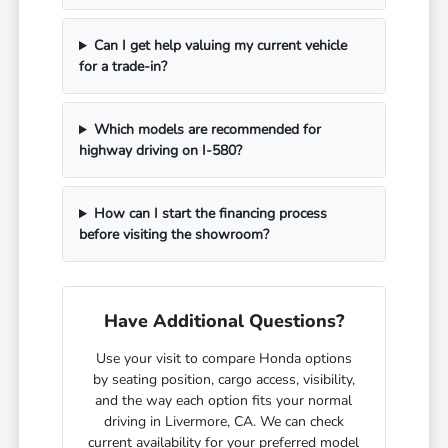
Can I get help valuing my current vehicle
for a trade-in?
Which models are recommended for
highway driving on I-580?
How can I start the financing process
before visiting the showroom?
Have Additional Questions?
Use your visit to compare Honda options
by seating position, cargo access, visibility,
and the way each option fits your normal
driving in Livermore, CA. We can check
current availability for your preferred model