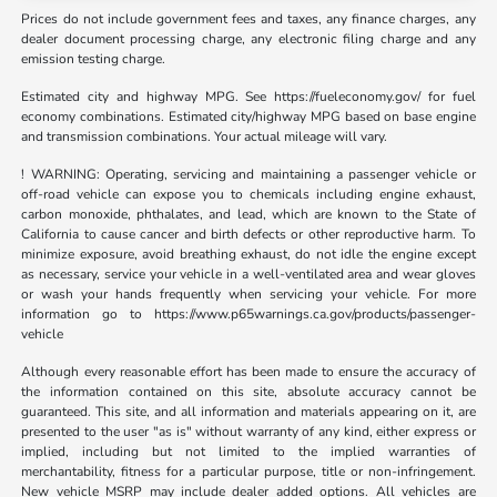
Prices do not include government fees and taxes, any finance charges, any
dealer document processing charge, any electronic filing charge and any
emission testing charge.
Estimated city and highway MPG. See https://fueleconomy.gov/ for fuel
economy combinations. Estimated city/highway MPG based on base engine
and transmission combinations. Your actual mileage will vary.
! WARNING: Operating, servicing and maintaining a passenger vehicle or
off-road vehicle can expose you to chemicals including engine exhaust,
carbon monoxide, phthalates, and lead, which are known to the State of
California to cause cancer and birth defects or other reproductive harm. To
minimize exposure, avoid breathing exhaust, do not idle the engine except
as necessary, service your vehicle in a well-ventilated area and wear gloves
or wash your hands frequently when servicing your vehicle. For more
information go to https://www.p65warnings.ca.gov/products/passenger-
vehicle
Although every reasonable effort has been made to ensure the accuracy of
the information contained on this site, absolute accuracy cannot be
guaranteed. This site, and all information and materials appearing on it, are
presented to the user "as is" without warranty of any kind, either express or
implied, including but not limited to the implied warranties of
merchantability, fitness for a particular purpose, title or non-infringement.
New vehicle MSRP may include dealer added options. All vehicles are