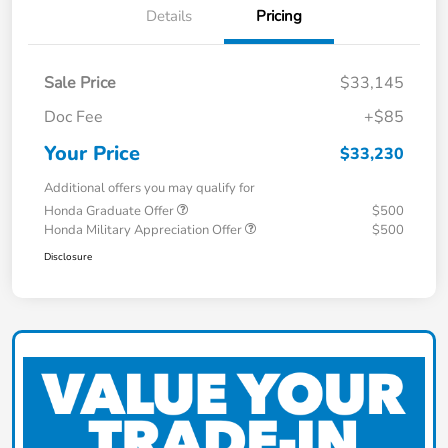
Details
Pricing
Sale Price
$33,145
Doc Fee
+$85
Your Price
$33,230
Additional offers you may qualify for
Honda Graduate Offer
$500
Honda Military Appreciation Offer
$500
Disclosure