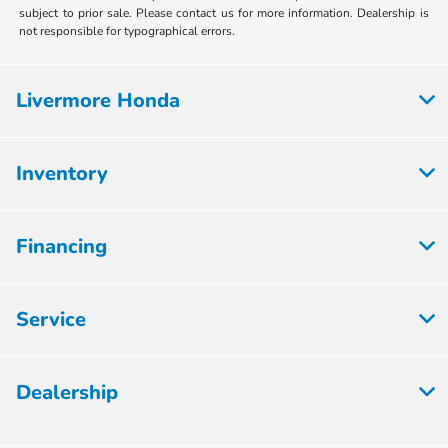
subject to prior sale. Please contact us for more information. Dealership is
not responsible for typographical errors.
Livermore Honda
Inventory
Financing
Service
Dealership