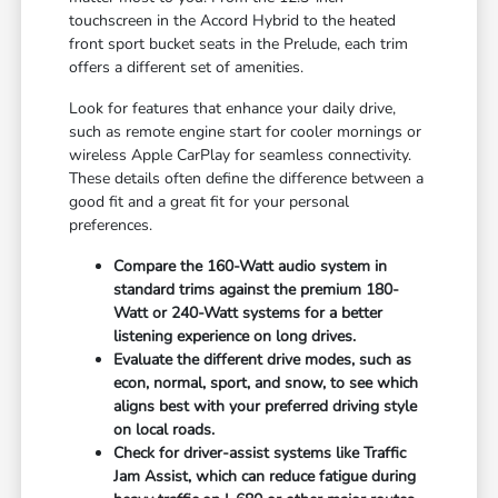
touchscreen in the Accord Hybrid to the heated
front sport bucket seats in the Prelude, each trim
offers a different set of amenities.
Look for features that enhance your daily drive,
such as remote engine start for cooler mornings or
wireless Apple CarPlay for seamless connectivity.
These details often define the difference between a
good fit and a great fit for your personal
preferences.
Compare the 160-Watt audio system in
standard trims against the premium 180-
Watt or 240-Watt systems for a better
listening experience on long drives.
Evaluate the different drive modes, such as
econ, normal, sport, and snow, to see which
aligns best with your preferred driving style
on local roads.
Check for driver-assist systems like Traffic
Jam Assist, which can reduce fatigue during