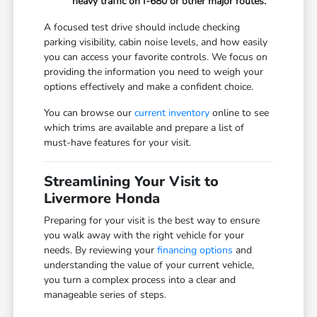
heavy traffic on I-680 or other major routes.
A focused test drive should include checking
parking visibility, cabin noise levels, and how easily
you can access your favorite controls. We focus on
providing the information you need to weigh your
options effectively and make a confident choice.
You can browse our
current inventory
online to see
which trims are available and prepare a list of
must-have features for your visit.
Streamlining Your Visit to
Livermore Honda
Preparing for your visit is the best way to ensure
you walk away with the right vehicle for your
needs. By reviewing your
financing options
and
understanding the value of your current vehicle,
you turn a complex process into a clear and
manageable series of steps.