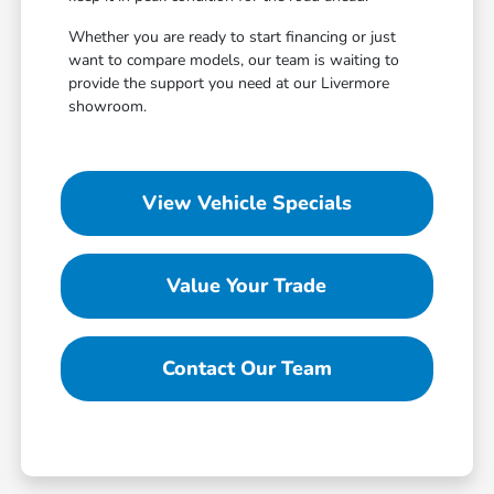
Whether you are ready to start financing or just
want to compare models, our team is waiting to
provide the support you need at our Livermore
showroom.
View Vehicle Specials
Value Your Trade
Contact Our Team