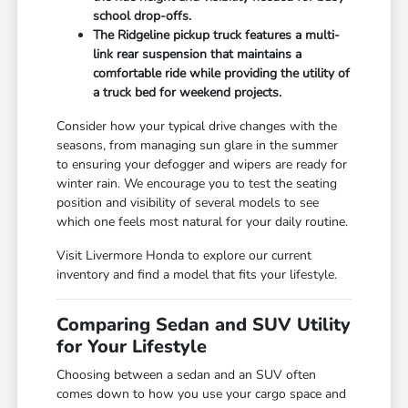
school drop-offs.
The Ridgeline pickup truck features a multi-
link rear suspension that maintains a
comfortable ride while providing the utility of
a truck bed for weekend projects.
Consider how your typical drive changes with the
seasons, from managing sun glare in the summer
to ensuring your defogger and wipers are ready for
winter rain. We encourage you to test the seating
position and visibility of several models to see
which one feels most natural for your daily routine.
Visit Livermore Honda to explore our current
inventory and find a model that fits your lifestyle.
Comparing Sedan and SUV Utility
for Your Lifestyle
Choosing between a sedan and an SUV often
comes down to how you use your cargo space and