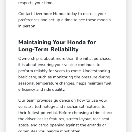
respects your time.
Contact Livermore Honda today to discuss your
preferences and set up a time to see these models
in person.
Maintaining Your Honda for
Long-Term Reliability
Ownership is about more than the initial purchase;
it is about ensuring your vehicle continues to
perform reliably for years to come. Understanding
basic care, such as monitoring tire pressure during
seasonal temperature changes, helps maintain fuel
efficiency and ride quality.
Our team provides guidance on how to use your
vehicle's technology and mechanical features to
their fullest potential. Before choosing a trim, check
the driver-assist features, screen layout, rear-seat
space, and cargo opening against the errands or
commutes you handle most often.