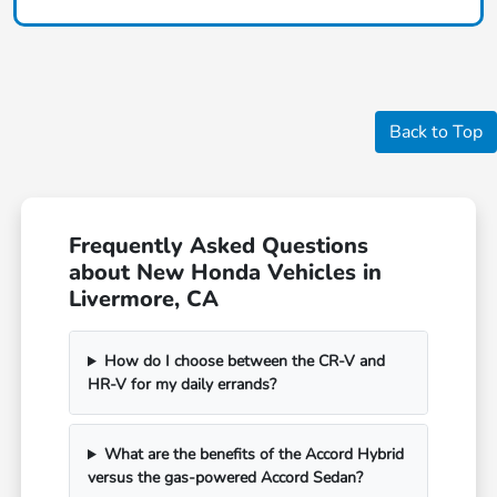
Back to Top
Frequently Asked Questions
about New Honda Vehicles in
Livermore, CA
How do I choose between the CR-V and
HR-V for my daily errands?
What are the benefits of the Accord Hybrid
versus the gas-powered Accord Sedan?