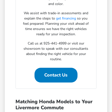
and color.
We assist with trade-in assessments and
explain the steps to
get financing
so you
feel prepared. Planning your visit ahead of
time ensures we have the right vehicles
ready for your inspection.
Call us at 925-441-4999 or visit our
showroom to speak with our consultants
about finding the right vehicle for your
routine.
Contact Us
Matching Honda Models to Your
Livermore Commute