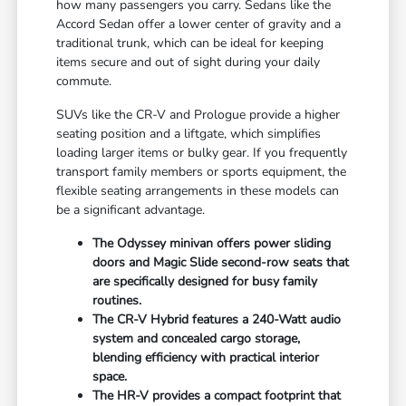
how many passengers you carry. Sedans like the
Accord Sedan offer a lower center of gravity and a
traditional trunk, which can be ideal for keeping
items secure and out of sight during your daily
commute.
SUVs like the CR-V and Prologue provide a higher
seating position and a liftgate, which simplifies
loading larger items or bulky gear. If you frequently
transport family members or sports equipment, the
flexible seating arrangements in these models can
be a significant advantage.
The Odyssey minivan offers power sliding
doors and Magic Slide second-row seats that
are specifically designed for busy family
routines.
The CR-V Hybrid features a 240-Watt audio
system and concealed cargo storage,
blending efficiency with practical interior
space.
The HR-V provides a compact footprint that