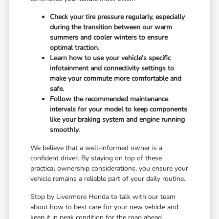
Check your tire pressure regularly, especially
during the transition between our warm
summers and cooler winters to ensure
optimal traction.
Learn how to use your vehicle's specific
infotainment and connectivity settings to
make your commute more comfortable and
safe.
Follow the recommended maintenance
intervals for your model to keep components
like your braking system and engine running
smoothly.
We believe that a well-informed owner is a
confident driver. By staying on top of these
practical ownership considerations, you ensure your
vehicle remains a reliable part of your daily routine.
Stop by Livermore Honda to talk with our team
about how to best care for your new vehicle and
keep it in peak condition for the road ahead.