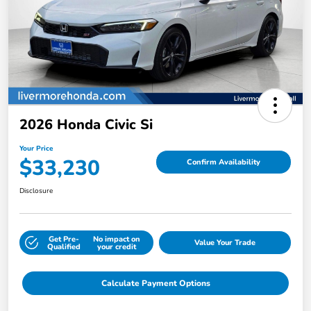
2026 Honda Civic Si
Your Price
$33,230
Confirm Availability
Disclosure
Get Pre-
No impact on
Value Your Trade
Qualified
your credit
Calculate Payment Options