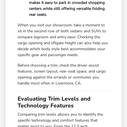
makes it easy to park in crowded shopping
centers while still offering versatile folding
rear seats.
When you visit our showroom, take a moment to
sit in the second row of both sedans and SUVs to
compare legroom and entry ease. Checking the
cargo opening and liftgate height can also help you
decide which body style best accommodates your
specific gear and passenger needs.
Before choosing a trim, check the driver-assist
features, screen layout, rear-seat space, and cargo
opening against the errands or commutes you
handle most often in Livermore, CA.
Evaluating Trim Levels and
Technology Features
Comparing trim levels allows you to identify the
specific technology and comfort features that
matter most to you. From the 12.3-inch