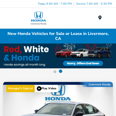
Today 9:00 AM - 7:00 PM
Service 7:00 AM - 5:30 PM
Menu
New Honda Vehicles for Sale or Lease in Livermore,
CA
Manager's Special
Play Video