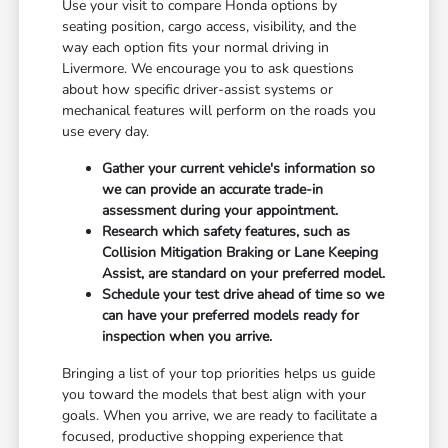
Use your visit to compare Honda options by
seating position, cargo access, visibility, and the
way each option fits your normal driving in
Livermore. We encourage you to ask questions
about how specific driver-assist systems or
mechanical features will perform on the roads you
use every day.
Gather your current vehicle's information so
we can provide an accurate trade-in
assessment during your appointment.
Research which safety features, such as
Collision Mitigation Braking or Lane Keeping
Assist, are standard on your preferred model.
Schedule your test drive ahead of time so we
can have your preferred models ready for
inspection when you arrive.
Bringing a list of your top priorities helps us guide
you toward the models that best align with your
goals. When you arrive, we are ready to facilitate a
focused, productive shopping experience that