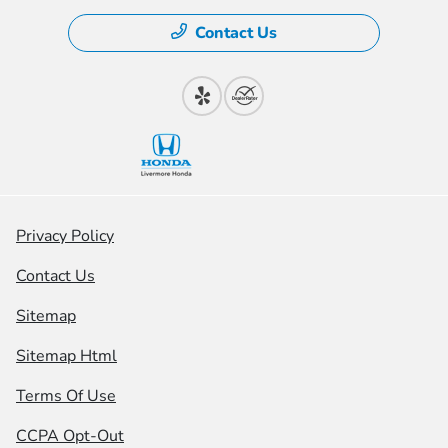
Contact Us
Privacy Policy
Contact Us
Sitemap
Sitemap Html
Terms Of Use
CCPA Opt-Out