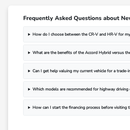
Frequently Asked Questions about Ne
How do I choose between the CR-V and HR-V for my 
What are the benefits of the Accord Hybrid versus 
Can I get help valuing my current vehicle for a trade-i
Which models are recommended for highway driving 
How can I start the financing process before visitin