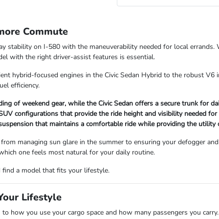
rmore Commute
way stability on I-580 with the maneuverability needed for local errand
 with the right driver-assist features is essential.
ient hybrid-focused engines in the Civic Sedan Hybrid to the robust V6 i
uel efficiency.
ading of weekend gear, while the Civic Sedan offers a secure trunk for d
V configurations that provide the ride height and visibility needed for
 suspension that maintains a comfortable ride while providing the utility
 from managing sun glare in the summer to ensuring your defogger and 
 which one feels most natural for your daily routine.
ind a model that fits your lifestyle.
our Lifestyle
 how you use your cargo space and how many passengers you carry. Se