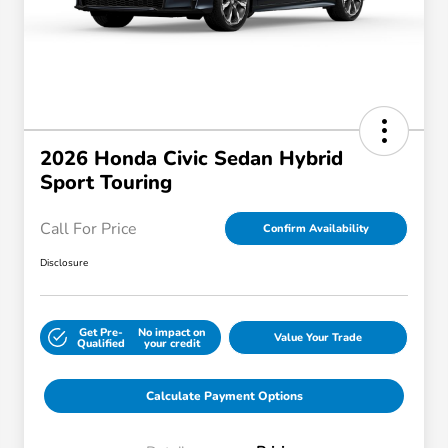
2026 Honda Civic Sedan Hybrid
Sport Touring
Call For Price
Confirm Availability
Disclosure
Get Pre-
No impact on
Value Your Trade
Qualified
your credit
Calculate Payment Options