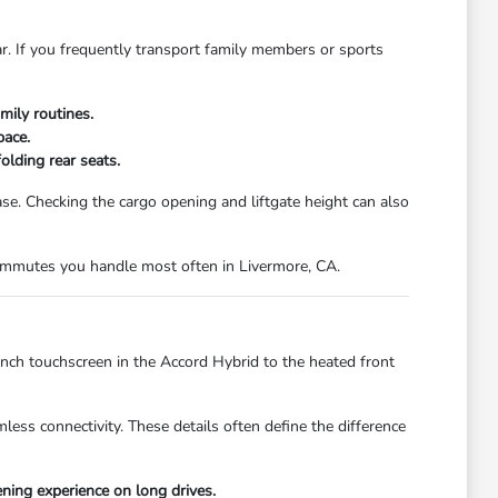
ar. If you frequently transport family members or sports
mily routines.
pace.
olding rear seats.
. Checking the cargo opening and liftgate height can also
 commutes you handle most often in Livermore, CA.
inch touchscreen in the Accord Hybrid to the heated front
less connectivity. These details often define the difference
ing experience on long drives.