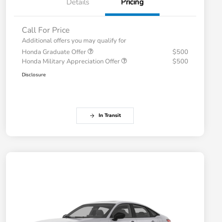
Details
Pricing
Call For Price
Additional offers you may qualify for
Honda Graduate Offer
$500
Honda Military Appreciation Offer
$500
Disclosure
In Transit