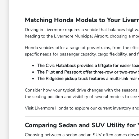
Matching Honda Models to Your Live
Driving in Livermore requires a vehicle that balances high
heading to the Livermore Municipal Airport, choosing a model
Honda vehicles offer a range of powertrains, from the effic
specific needs for passenger capacity, cargo flexibility, and f
The Civic Hatchback provides a liftgate for easier lo
The Pilot and Passport offer three-row or two-row SU
The Ridgeline pickup truck features a multi-link rear
Consider how your typical drive changes with the seasons,
the seating position and visibility of several models to see
Visit Livermore Honda to explore our current inventory and f
Comparing Sedan and SUV Utility for Y
Choosing between a sedan and an SUV often comes down to