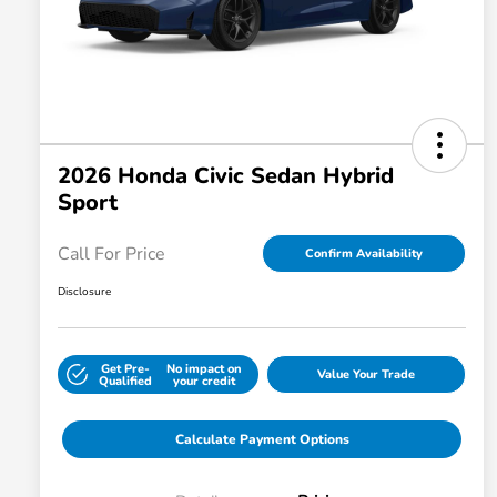
2026 Honda Civic Sedan Hybrid
Sport
Call For Price
Confirm Availability
Disclosure
Get Pre-
No impact on
Value Your Trade
Qualified
your credit
Calculate Payment Options