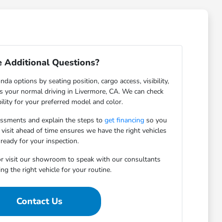
 Additional Questions?
da options by seating position, cargo access, visibility,
ts your normal driving in Livermore, CA. We can check
bility for your preferred model and color.
essments and explain the steps to
get financing
so you
 visit ahead of time ensures we have the right vehicles
ready for your inspection.
r visit our showroom to speak with our consultants
ng the right vehicle for your routine.
Contact Us