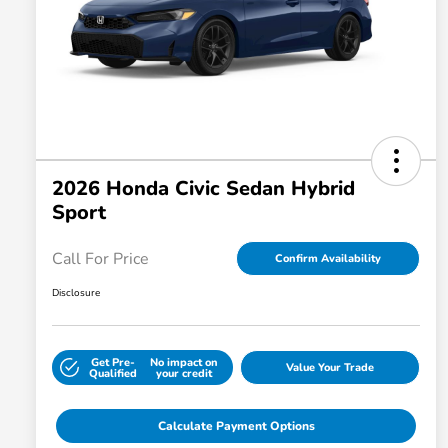
2026 Honda Civic Sedan Hybrid
Sport
Call For Price
Confirm Availability
Disclosure
Get Pre-
No impact on
Value Your Trade
Qualified
your credit
Calculate Payment Options