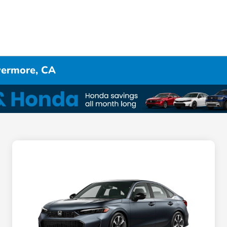
ivermore, CA