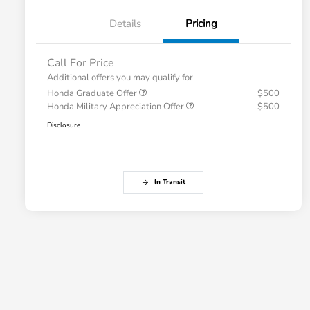
Details
Pricing
Call For Price
Additional offers you may qualify for
Honda Graduate Offer
$500
Honda Military Appreciation Offer
$500
Disclosure
In Transit