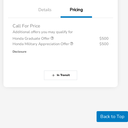
Details
Pricing
Call For Price
Additional offers you may qualify for
Honda Graduate Offer
$500
Honda Military Appreciation Offer
$500
Disclosure
In Transit
Back to Top