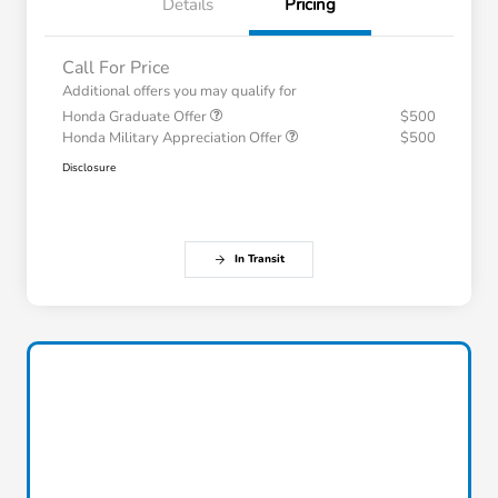
Details
Pricing
Call For Price
Additional offers you may qualify for
Honda Graduate Offer
$500
Honda Military Appreciation Offer
$500
Disclosure
In Transit