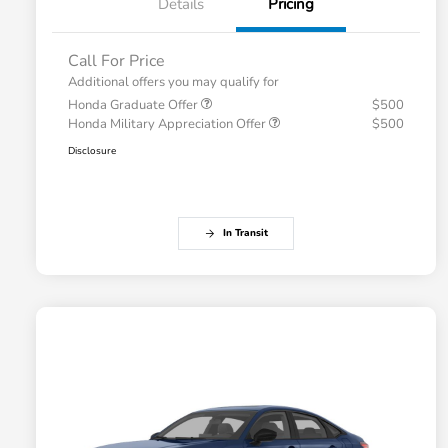
Details
Pricing
Call For Price
Additional offers you may qualify for
Honda Graduate Offer
$500
Honda Military Appreciation Offer
$500
Disclosure
In Transit