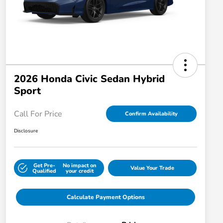
2026 Honda Civic Sedan Hybrid
Sport
Call For Price
Confirm Availability
Disclosure
Get Pre-
No impact on
Value Your Trade
Qualified
your credit
Calculate Payment Options