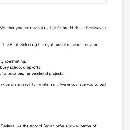
s. Whether you are navigating the Arthur H Breed Freeway or
n the Pilot. Selecting the right model depends on your
aily commuting.
 busy school drop-offs.
 of a truck bed for weekend projects.
wipers are ready for winter rain. We encourage you to test
dans like the Accord Sedan offer a lower center of