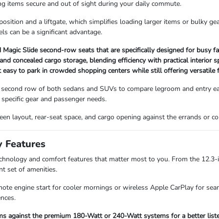
ping items secure and out of sight during your daily commute.
sition and a liftgate, which simplifies loading larger items or bulky ge
ls can be a significant advantage.
Magic Slide second-row seats that are specifically designed for busy fa
 concealed cargo storage, blending efficiency with practical interior s
asy to park in crowded shopping centers while still offering versatile f
 second row of both sedans and SUVs to compare legroom and entry ease
specific gear and passenger needs.
screen layout, rear-seat space, and cargo opening against the errands or
y Features
technology and comfort features that matter most to you. From the 12.3-
nt set of amenities.
mote engine start for cooler mornings or wireless Apple CarPlay for seam
ences.
s against the premium 180-Watt or 240-Watt systems for a better listen