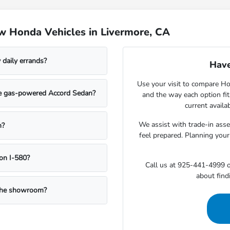
w Honda Vehicles in Livermore, CA
daily errands?
Have
Use your visit to compare Hon
the gas-powered Accord Sedan?
and the way each option fi
current availa
We assist with trade-in ass
n?
feel prepared. Planning your
on I-580?
Call us at 925-441-4999 o
about findi
g the showroom?