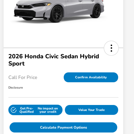
2026 Honda Civic Sedan Hybrid
Sport
Call For Price
Confirm Availability
Disclosure
Get Pre-
No impact on
Value Your Trade
Qualified
your credit
Calculate Payment Options