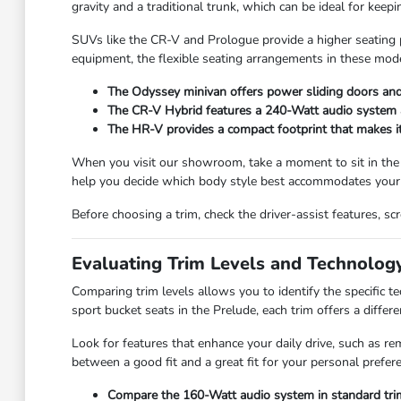
gravity and a traditional trunk, which can be ideal for kee
SUVs like the CR-V and Prologue provide a higher seating po
equipment, the flexible seating arrangements in these mode
The Odyssey minivan offers power sliding doors and 
The CR-V Hybrid features a 240-Watt audio system and
The HR-V provides a compact footprint that makes it e
When you visit our showroom, take a moment to sit in the
help you decide which body style best accommodates your 
Before choosing a trim, check the driver-assist features, 
Evaluating Trim Levels and Technolog
Comparing trim levels allows you to identify the specific 
sport bucket seats in the Prelude, each trim offers a differe
Look for features that enhance your daily drive, such as re
between a good fit and a great fit for your personal prefer
Compare the 160-Watt audio system in standard trim