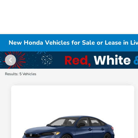
New Honda Vehicles for Sale or Lease in L
Results: 5 Vehicles