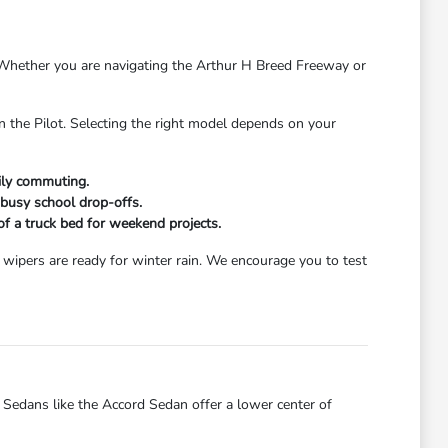
s. Whether you are navigating the Arthur H Breed Freeway or
n the Pilot. Selecting the right model depends on your
aily commuting.
 busy school drop-offs.
 of a truck bed for weekend projects.
wipers are ready for winter rain. We encourage you to test
dans like the Accord Sedan offer a lower center of