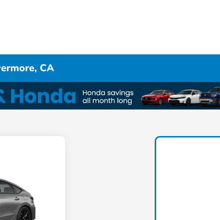
ivermore, CA