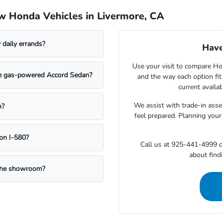
w Honda Vehicles in Livermore, CA
daily errands?
Have
Use your visit to compare Hon
the gas-powered Accord Sedan?
and the way each option fi
current availa
We assist with trade-in ass
n?
feel prepared. Planning your
on I-580?
Call us at 925-441-4999 o
about findi
g the showroom?