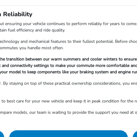
Reliability
out ensuring your vehicle continues to perform reliably for years to come
n fuel efficiency and ride quality.
hnology and mechanical features to their fullest potential. Before choosi
r commutes you handle most often.
g the transition between our warm summers and cooler winters to ensure 
nt and connectivity settings to make your commute more comfortable and
your model to keep components like your braking system and engine ru
. By staying on top of these practical ownership considerations, you ensu
 best care for your new vehicle and keep it in peak condition for the 
compare models, our team is waiting to provide the support you need a