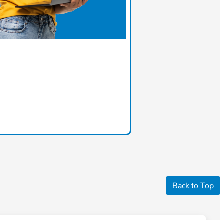
Back to Top