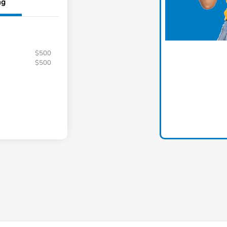
ng
$500
$500