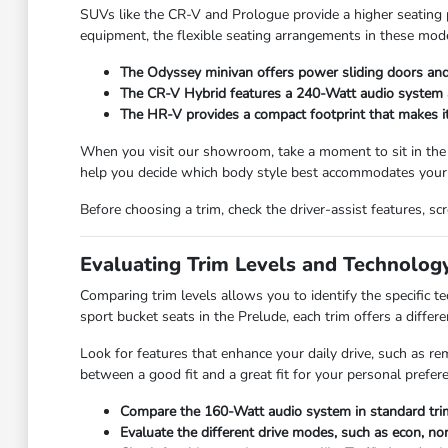
SUVs like the CR-V and Prologue provide a higher seating po
equipment, the flexible seating arrangements in these mode
The Odyssey minivan offers power sliding doors and 
The CR-V Hybrid features a 240-Watt audio system and
The HR-V provides a compact footprint that makes it e
When you visit our showroom, take a moment to sit in the
help you decide which body style best accommodates your 
Before choosing a trim, check the driver-assist features, 
Evaluating Trim Levels and Technolog
Comparing trim levels allows you to identify the specific 
sport bucket seats in the Prelude, each trim offers a differe
Look for features that enhance your daily drive, such as re
between a good fit and a great fit for your personal prefer
Compare the 160-Watt audio system in standard trim
Evaluate the different drive modes, such as econ, nor