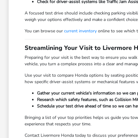
Check for driver-assist systems like Traffic Jam Assi
A focused test drive should include checking parking visibi
weigh your options effectively and make a confident choice
You can browse our
current inventory
online to see which tr
Streamlining Your Visit to Livermore 
Preparing for your visit is the best way to ensure you wal
vehicle, you turn a complex process into a clear and manage
Use your visit to compare Honda options by seating positio
how specific driver-assist systems or mechanical features 
Gather your current vehicle's information so we can
Research which safety features, such as Collision Mi
Schedule your test drive ahead of time so we can ha
Bringing a list of your top priorities helps us guide you t
experience that respects your time.
Contact Livermore Honda today to discuss your preferences