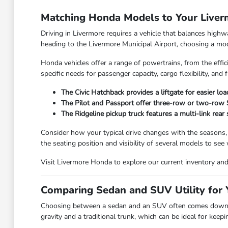
Matching Honda Models to Your Live
Driving in Livermore requires a vehicle that balances high
heading to the Livermore Municipal Airport, choosing a model
Honda vehicles offer a range of powertrains, from the effic
specific needs for passenger capacity, cargo flexibility, and f
The Civic Hatchback provides a liftgate for easier lo
The Pilot and Passport offer three-row or two-row SU
The Ridgeline pickup truck features a multi-link rear
Consider how your typical drive changes with the seasons,
the seating position and visibility of several models to see
Visit Livermore Honda to explore our current inventory and f
Comparing Sedan and SUV Utility for Y
Choosing between a sedan and an SUV often comes down to
gravity and a traditional trunk, which can be ideal for kee