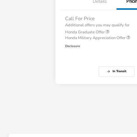
Details
Prici
Call For Price
Additional offers you may qualify for
Honda Graduate Offer
Honda Military Appreciation Offer
Disclosure
In Transit