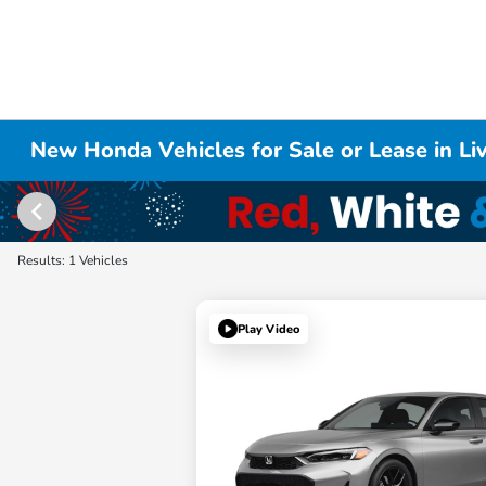
New Honda Vehicles for Sale or Lease in L
Results: 1 Vehicles
Play Video