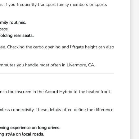
ar. If you frequently transport family members or sports
mily routines.
pace.
olding rear seats.
. Checking the cargo opening and liftgate height can also
 commutes you handle most often in Livermore, CA.
inch touchscreen in the Accord Hybrid to the heated front
less connectivity. These details often define the difference
ing experience on long drives.
ng style on local roads.