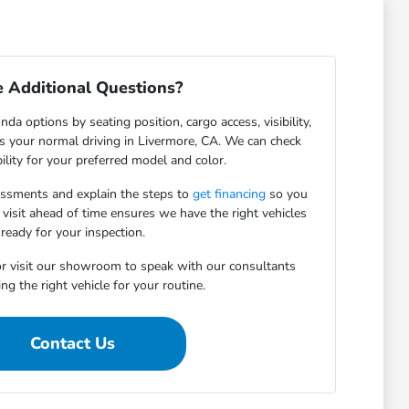
 Additional Questions?
da options by seating position, cargo access, visibility,
ts your normal driving in Livermore, CA. We can check
bility for your preferred model and color.
essments and explain the steps to
get financing
so you
 visit ahead of time ensures we have the right vehicles
ready for your inspection.
r visit our showroom to speak with our consultants
ng the right vehicle for your routine.
Contact Us