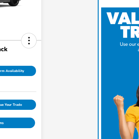
ack
rm Availability
ue Your Trade
ns