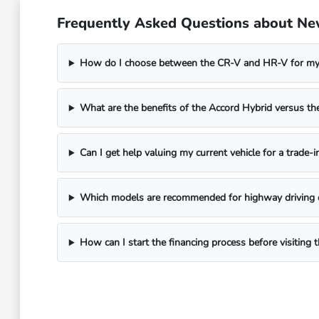
Frequently Asked Questions about Ne
How do I choose between the CR-V and HR-V for my 
What are the benefits of the Accord Hybrid versus 
Can I get help valuing my current vehicle for a trade-i
Which models are recommended for highway driving 
How can I start the financing process before visitin