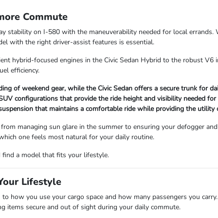
rmore Commute
way stability on I-580 with the maneuverability needed for local errand
 with the right driver-assist features is essential.
ient hybrid-focused engines in the Civic Sedan Hybrid to the robust V6 i
uel efficiency.
ading of weekend gear, while the Civic Sedan offers a secure trunk for d
V configurations that provide the ride height and visibility needed for
 suspension that maintains a comfortable ride while providing the utility
 from managing sun glare in the summer to ensuring your defogger and 
 which one feels most natural for your daily routine.
ind a model that fits your lifestyle.
our Lifestyle
 how you use your cargo space and how many passengers you carry. Se
ping items secure and out of sight during your daily commute.