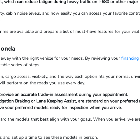
st, which can reduce fatigue during heavy traffic on I-680 or other major 
lity, cabin noise levels, and how easily you can access your favorite con
.
ims are available and prepare a list of must-have features for your visit
Honda
k away with the right vehicle for your needs. By reviewing your
financing
able series of steps.
n, cargo access, visibility, and the way each option fits your normal dr
will perform on the roads you use every day.
 provide an accurate trade-in assessment during your appointment.
tigation Braking or Lane Keeping Assist, are standard on your preferred
ve your preferred models ready for inspection when you arrive.
oward the models that best align with your goals. When you arrive, we are
 and set up a time to see these models in person.