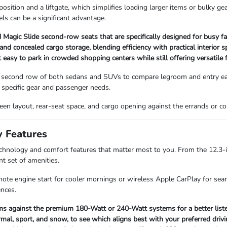
sition and a liftgate, which simplifies loading larger items or bulky ge
ls can be a significant advantage.
Magic Slide second-row seats that are specifically designed for busy fa
 concealed cargo storage, blending efficiency with practical interior s
asy to park in crowded shopping centers while still offering versatile f
 second row of both sedans and SUVs to compare legroom and entry ease
specific gear and passenger needs.
screen layout, rear-seat space, and cargo opening against the errands or
y Features
technology and comfort features that matter most to you. From the 12.3-
nt set of amenities.
mote engine start for cooler mornings or wireless Apple CarPlay for seam
ences.
s against the premium 180-Watt or 240-Watt systems for a better listen
mal, sport, and snow, to see which aligns best with your preferred drivi