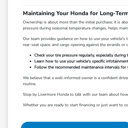
Maintaining Your Honda for Long-Term 
Ownership is about more than the initial purchase; it is ab
pressure during seasonal temperature changes, helps maintai
Our team provides guidance on how to use your vehicle's tec
rear-seat space, and cargo opening against the errands o
Check your tire pressure regularly, especially durin
Learn how to use your vehicle's specific infotainme
Follow the recommended maintenance intervals for 
We believe that a well-informed owner is a confident driver
routine.
Stop by Livermore Honda to talk with our team about how to
Whether you are ready to start financing or just want to 