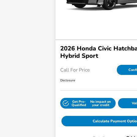
2026 Honda Civic Hatchb
Hybrid Sport
Call For Price
Confi
Disclosure
Get Pre-
No impact on
Val
Qualified
your credit
Calculate Payment Optio