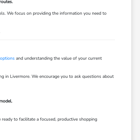
routes.
trols. We focus on providing the information you need to
.
 options
and understanding the value of your current
iving in Livermore. We encourage you to ask questions about
 model.
 ready to facilitate a focused, productive shopping