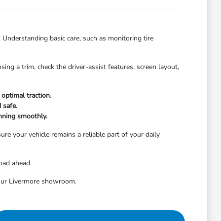
. Understanding basic care, such as monitoring tire
ng a trim, check the driver-assist features, screen layout,
optimal traction.
 safe.
nning smoothly.
re your vehicle remains a reliable part of your daily
road ahead.
t our Livermore showroom.