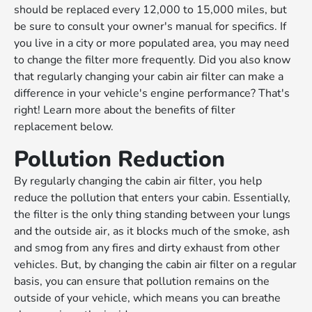
should be replaced every 12,000 to 15,000 miles, but
be sure to consult your owner's manual for specifics. If
you live in a city or more populated area, you may need
to change the filter more frequently. Did you also know
that regularly changing your cabin air filter can make a
difference in your vehicle's engine performance? That's
right! Learn more about the benefits of filter
replacement below.
Pollution Reduction
By regularly changing the cabin air filter, you help
reduce the pollution that enters your cabin. Essentially,
the filter is the only thing standing between your lungs
and the outside air, as it blocks much of the smoke, ash
and smog from any fires and dirty exhaust from other
vehicles. But, by changing the cabin air filter on a regular
basis, you can ensure that pollution remains on the
outside of your vehicle, which means you can breathe