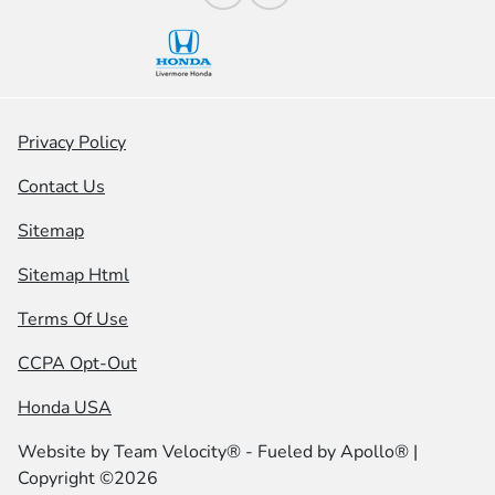
Privacy Policy
Contact Us
Sitemap
Sitemap Html
Terms Of Use
CCPA Opt-Out
Honda USA
Website by
Team Velocity®
- Fueled by Apollo® |
Copyright ©2026