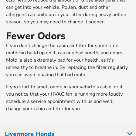
also help to reduce the amount of those allergens that
can get into your vehicle. Pollen, dust and other
allergens can build up in your filter during heavy pollen
season, so you may need to change it sooner.
Fewer Odors
If you don't change the cabin air filter for some time,
mold can build up on it, causing bad smells and odors.
Mold is also extremely bad for your health, as it's
unhealthy to breathe in. By replacing the filter regularly,
you can avoid inhaling that bad mold.
If you start to smell odors in your vehicle's cabin, or if
you notice that your HVAC fan is running more loudly,
schedule a service appointment with us and we'll
change your cabin air filter for you.
Livermore Honda