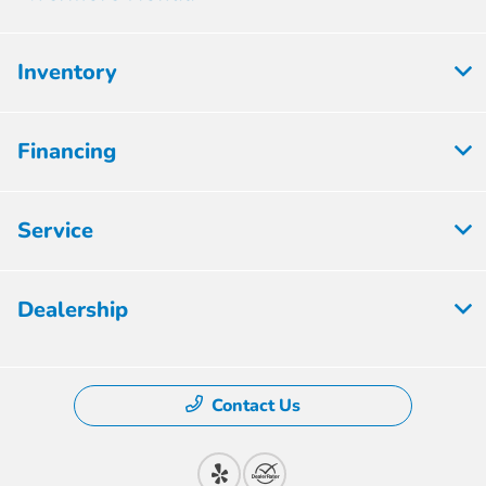
Inventory
Financing
Service
Dealership
Contact Us