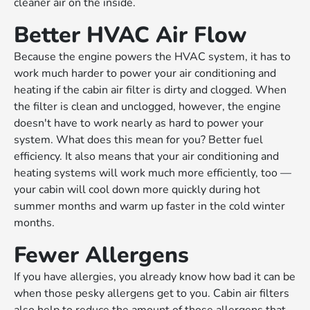
cleaner air on the inside.
Better HVAC Air Flow
Because the engine powers the HVAC system, it has to
work much harder to power your air conditioning and
heating if the cabin air filter is dirty and clogged. When
the filter is clean and unclogged, however, the engine
doesn't have to work nearly as hard to power your
system. What does this mean for you? Better fuel
efficiency. It also means that your air conditioning and
heating systems will work much more efficiently, too —
your cabin will cool down more quickly during hot
summer months and warm up faster in the cold winter
months.
Fewer Allergens
If you have allergies, you already know how bad it can be
when those pesky allergens get to you. Cabin air filters