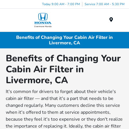
Today 9:00 AM - 7:00 PM
Service 7:00 AM - 5:30 PM
Menu
Benefits of Changing Your Cabin Air Filter in
Livermore, CA
Benefits of Changing Your
Cabin Air Filter in
Livermore, CA
It's common for drivers to forget about their vehicle's
cabin air filter — and that it's a part that needs to be
changed regularly. Many customers decline this service
when it's offered to them at service appointments,
because they feel it's too expensive or they don't realize
the importance of replacing it. Ideally, the cabin air filter