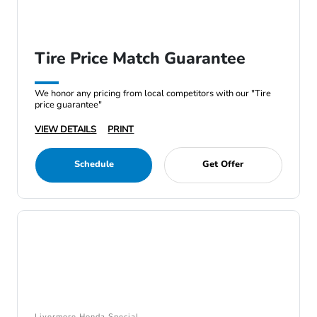
Tire Price Match Guarantee
We honor any pricing from local competitors with our "Tire
price guarantee"
VIEW DETAILS
PRINT
Schedule
Get Offer
Livermore Honda Special