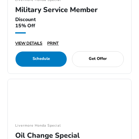
Military Service Member
Discount
15% Off
VIEW DETAILS
PRINT
Schedule
Get Offer
Livermore Honda Special
Oil Change Special