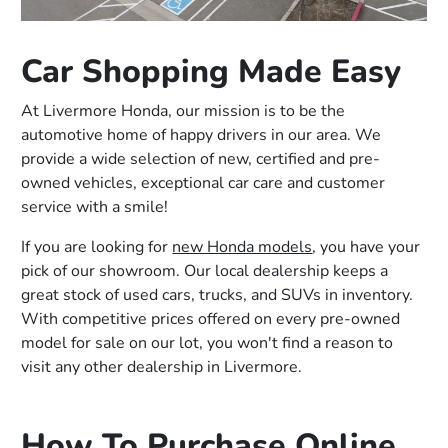
Car Shopping Made Easy
At Livermore Honda, our mission is to be the
automotive home of happy drivers in our area. We
provide a wide selection of new, certified and pre-
owned vehicles, exceptional car care and customer
service with a smile!
If you are looking for
new Honda models
, you have your
pick of our showroom. Our local dealership keeps a
great stock of used cars, trucks, and SUVs in inventory.
With competitive prices offered on every pre-owned
model for sale on our lot, you won't find a reason to
visit any other dealership in Livermore.
How To Purchase Online