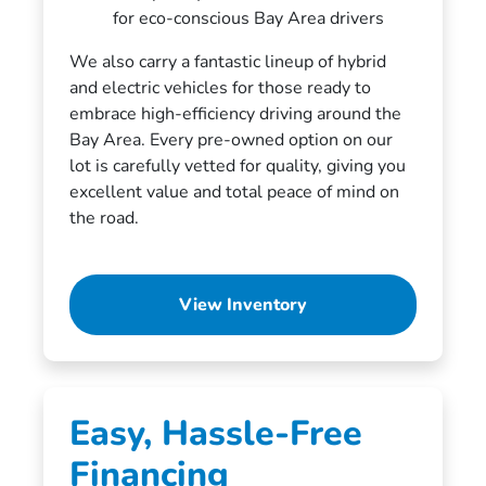
for eco-conscious Bay Area drivers
We also carry a fantastic lineup of hybrid
and electric vehicles for those ready to
embrace high-efficiency driving around the
Bay Area. Every pre-owned option on our
lot is carefully vetted for quality, giving you
excellent value and total peace of mind on
the road.
View Inventory
Easy, Hassle-Free
Financing