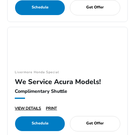
Schedule
Get Offer
Livermore Honda Special
We Service Acura Models!
Complimentary Shuttle
VIEW DETAILS
PRINT
Schedule
Get Offer