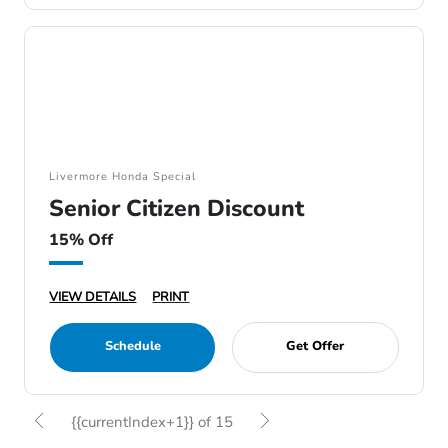
Livermore Honda Special
Senior Citizen Discount
15% Off
VIEW DETAILS
PRINT
Schedule
Get Offer
{{currentIndex+1}} of 15