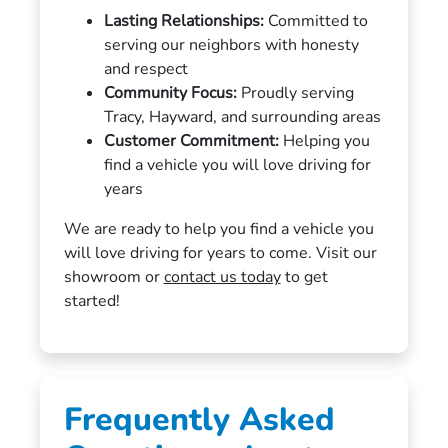
Lasting Relationships:
Committed to
serving our neighbors with honesty
and respect
Community Focus:
Proudly serving
Tracy, Hayward, and surrounding areas
Customer Commitment:
Helping you
find a vehicle you will love driving for
years
We are ready to help you find a vehicle you
will love driving for years to come. Visit our
showroom or
contact us today
to get
started!
Frequently Asked