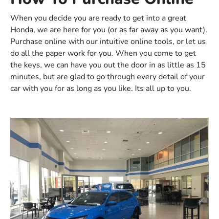
When you decide you are ready to get into a great
Honda, we are here for you (or as far away as you want).
Purchase online with our intuitive online tools, or let us
do all the paper work for you. When you come to get
the keys, we can have you out the door in as little as 15
minutes, but are glad to go through every detail of your
car with you for as long as you like. Its all up to you.