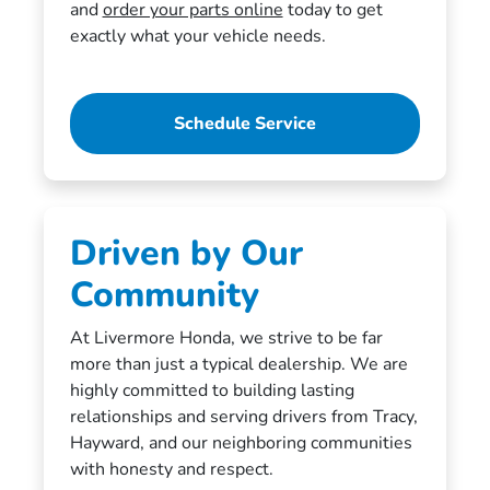
and
order your parts online
today to get
exactly what your vehicle needs.
Schedule Service
Driven by Our
Community
At Livermore Honda, we strive to be far
more than just a typical dealership. We are
highly committed to building lasting
relationships and serving drivers from Tracy,
Hayward, and our neighboring communities
with honesty and respect.