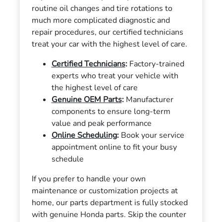
routine oil changes and tire rotations to
much more complicated diagnostic and
repair procedures, our certified technicians
treat your car with the highest level of care.
Certified Technicians
:
Factory-trained
experts who treat your vehicle with
the highest level of care
Genuine OEM Parts
:
Manufacturer
components to ensure long-term
value and peak performance
Online Scheduling
:
Book your service
appointment online to fit your busy
schedule
If you prefer to handle your own
maintenance or customization projects at
home, our parts department is fully stocked
with genuine Honda parts. Skip the counter