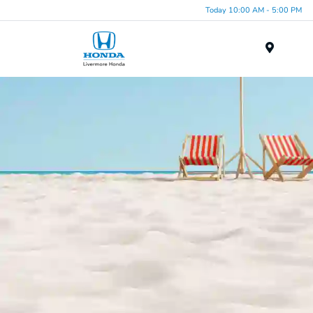
Today 10:00 AM - 5:00 PM
Menu