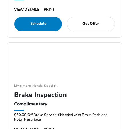
VIEW DETAILS
PRINT
Schedule
Get Offer
Livermore Honda Special
Brake Inspection
Complimentary
$50.00 Off Brake Service If Needed with Brake Pads and
Rotor Resurface.