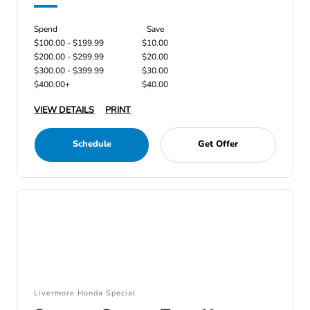
Spend
Save
$100.00 - $199.99
$10.00
$200.00 - $299.99
$20.00
$300.00 - $399.99
$30.00
$400.00+
$40.00
VIEW DETAILS
PRINT
Schedule
Get Offer
Livermore Honda Special