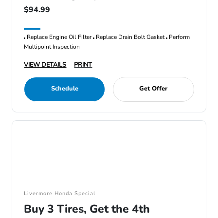
$94.99
Replace Engine Oil Filter
Replace Drain Bolt Gasket
Perform
Multipoint Inspection
VIEW DETAILS
PRINT
Schedule
Get Offer
Livermore Honda Special
Buy 3 Tires, Get the 4th