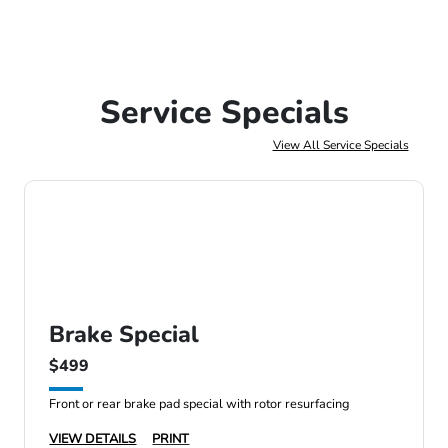
Service Specials
View All Service Specials
Brake Special
$499
Front or rear brake pad special with rotor resurfacing
VIEW DETAILS
PRINT