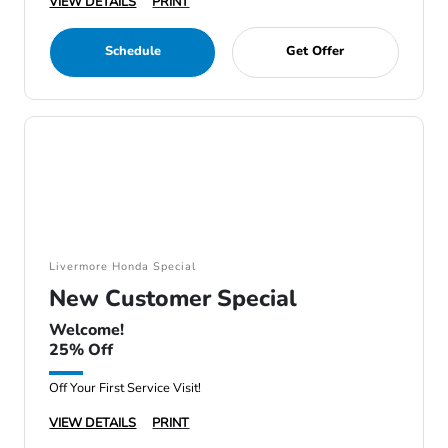
VIEW DETAILS
PRINT
Schedule
Get Offer
Livermore Honda Special
New Customer Special
Welcome!
25% Off
Off Your First Service Visit!
VIEW DETAILS
PRINT