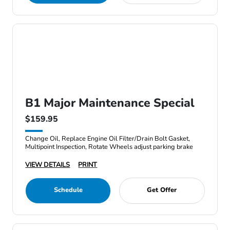
B1 Major Maintenance Special
$159.95
Change Oil, Replace Engine Oil Filter/Drain Bolt Gasket,
Multipoint Inspection, Rotate Wheels adjust parking brake
VIEW DETAILS
PRINT
Schedule
Get Offer