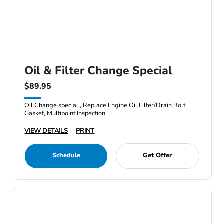
Oil & Filter Change Special
$89.95
Oil Change special , Replace Engine Oil Filter/Drain Bolt
Gasket, Multipoint Inspection
VIEW DETAILS
PRINT
Schedule
Get Offer