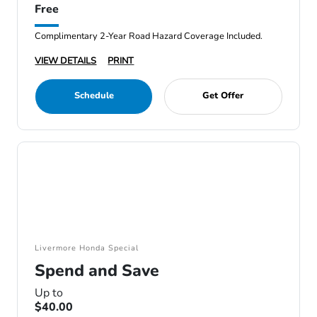
Free
Complimentary 2-Year Road Hazard Coverage Included.
VIEW DETAILS
PRINT
Schedule
Get Offer
Livermore Honda Special
Spend and Save
Up to
$40.00