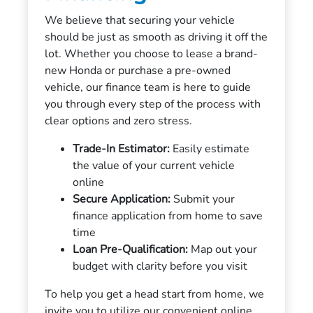
We believe that securing your vehicle
should be just as smooth as driving it off the
lot. Whether you choose to lease a brand-
new Honda or purchase a pre-owned
vehicle, our finance team is here to guide
you through every step of the process with
clear options and zero stress.
Trade-In Estimator:
Easily estimate
the value of your current vehicle
online
Secure Application:
Submit your
finance application from home to save
time
Loan Pre-Qualification:
Map out your
budget with clarity before you visit
To help you get a head start from home, we
invite you to utilize our convenient online