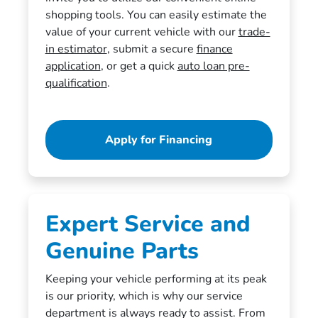
shopping tools. You can easily estimate the
value of your current vehicle with our
trade-
in estimator
, submit a secure
finance
application
, or get a quick
auto loan pre-
qualification
.
Apply for Financing
Expert Service and
Genuine Parts
Keeping your vehicle performing at its peak
is our priority, which is why our service
department is always ready to assist. From