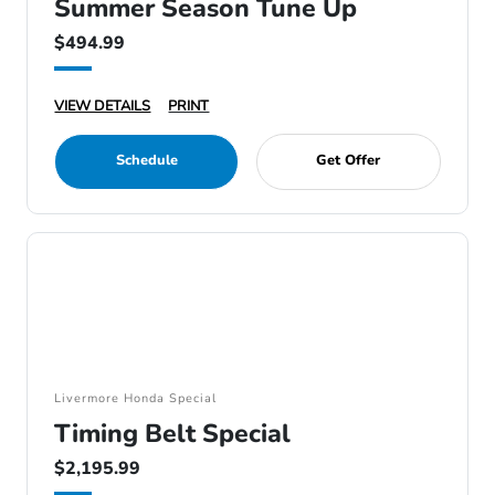
Summer Season Tune Up
$494.99
VIEW DETAILS
PRINT
Schedule
Get Offer
Livermore Honda Special
Timing Belt Special
$2,195.99