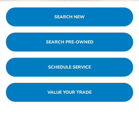
SEARCH NEW
SEARCH PRE-OWNED
SCHEDULE SERVICE
VALUE YOUR TRADE