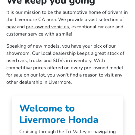
We keep you going
It is our mission to be the automotive home of drivers in
the Livermore CA area. We provide a vast selection of
new
and
pre-owned vehicles
, exceptional car care and
customer service with a smile!
Speaking of new models, you have your pick of our
showroom. Our local dealership keeps a great stock of
used cars, trucks and SUVs in inventory. With
competitive prices offered on every pre-owned model
for sale on our lot, you won't find a reason to visit any
other dealership in Livermore.
Welcome to
Livermore Honda
Cruising through the Tri-Valley or navigating