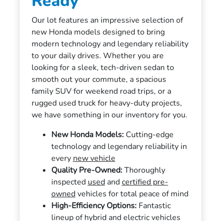
Ready
Our lot features an impressive selection of
new Honda models designed to bring
modern technology and legendary reliability
to your daily drives. Whether you are
looking for a sleek, tech-driven sedan to
smooth out your commute, a spacious
family SUV for weekend road trips, or a
rugged used truck for heavy-duty projects,
we have something in our inventory for you.
New Honda Models:
Cutting-edge
technology and legendary reliability in
every
new vehicle
Quality Pre-Owned:
Thoroughly
inspected
used
and
certified pre-
owned
vehicles for total peace of mind
High-Efficiency Options:
Fantastic
lineup of hybrid and electric vehicles