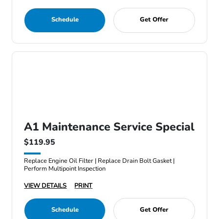
Schedule
Get Offer
A1 Maintenance Service Special
$119.95
Replace Engine Oil Filter | Replace Drain Bolt Gasket |
Perform Multipoint Inspection
VIEW DETAILS
PRINT
Schedule
Get Offer