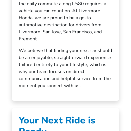
the daily commute along I-580 requires a
vehicle you can count on. At Livermore
Honda, we are proud to be a go-to
automotive destination for drivers from
Livermore, San Jose, San Francisco, and
Fremont.
We believe that finding your next car should
be an enjoyable, straightforward experience
tailored entirely to your lifestyle, which is
why our team focuses on direct
communication and helpful service from the
moment you connect with us.
Your Next Ride is