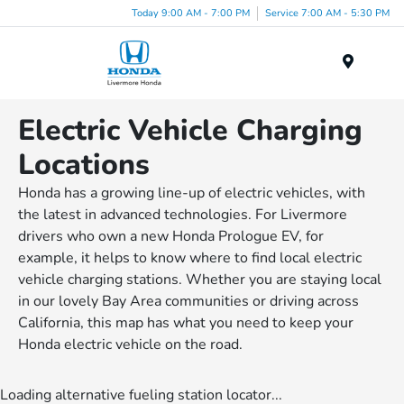
Today 9:00 AM - 7:00 PM
Service 7:00 AM - 5:30 PM
Menu
Electric Vehicle Charging
Locations
Honda has a growing line-up of electric vehicles, with
the latest in advanced technologies. For Livermore
drivers who own a new Honda Prologue EV, for
example, it helps to know where to find local electric
vehicle charging stations. Whether you are staying local
in our lovely Bay Area communities or driving across
California, this map has what you need to keep your
Honda electric vehicle on the road.
Loading alternative fueling station locator...