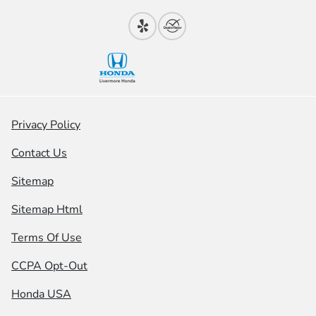
Privacy Policy
Contact Us
Sitemap
Sitemap Html
Terms Of Use
CCPA Opt-Out
Honda USA