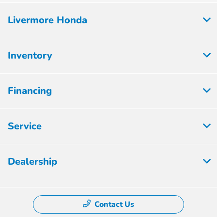
Livermore Honda
Inventory
Financing
Service
Dealership
Contact Us