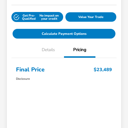
Get Pre-
No impact on
Value Your Trade
Qualified
your credit
Calculate Payment Options
Details
Pricing
Final Price
$23,489
Disclosure