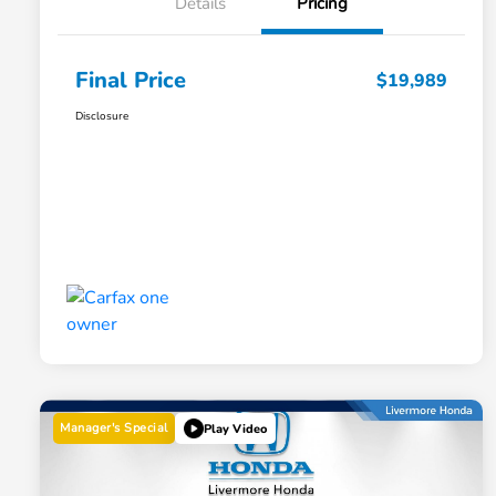
Details
Pricing
Final Price
$19,989
Disclosure
Manager's Special
Play Video