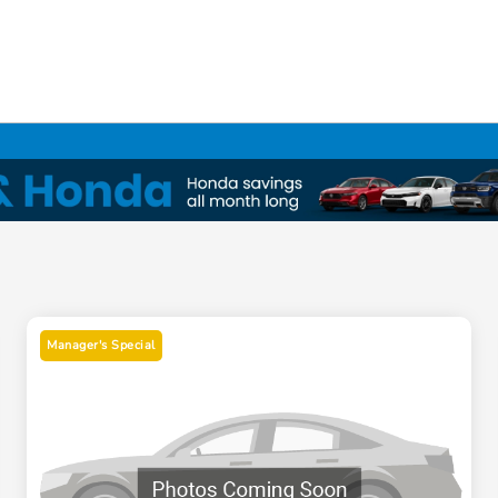
Manager's Special