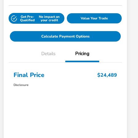
Get Pre-
No impact on
Value Your Trade
Qualified
your credit
Calculate Payment Options
Details
Pricing
Final Price
$24,489
Disclosure