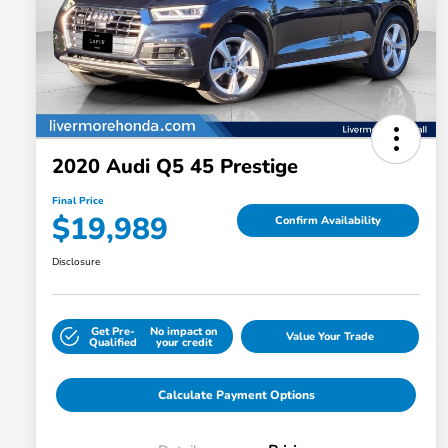
2020 Audi Q5 45 Prestige
Final Price
$19,989
Confirm Availability
Disclosure
Get Pre-
No impact on
Value Your Trade
Qualified
your credit
Calculate Payment Options