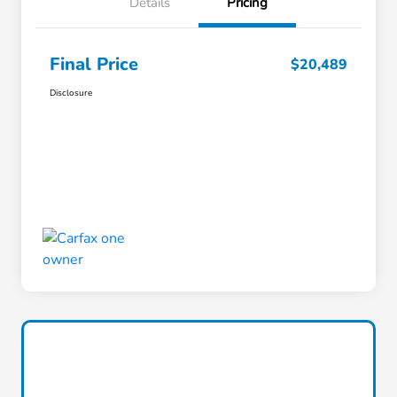
Details
Pricing
Final Price
$20,489
Disclosure