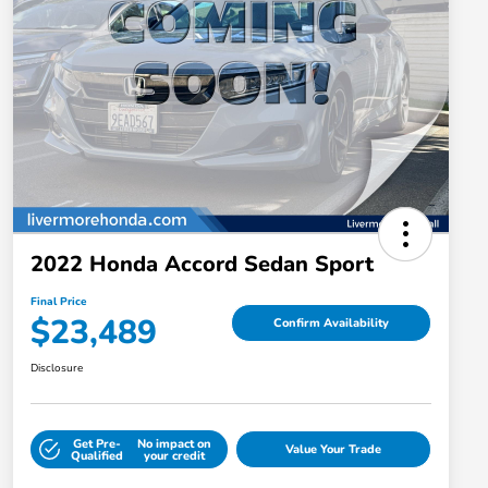
2022 Honda Accord Sedan Sport
Final Price
$23,489
Confirm Availability
Disclosure
Get Pre-
No impact on
Value Your Trade
Qualified
your credit