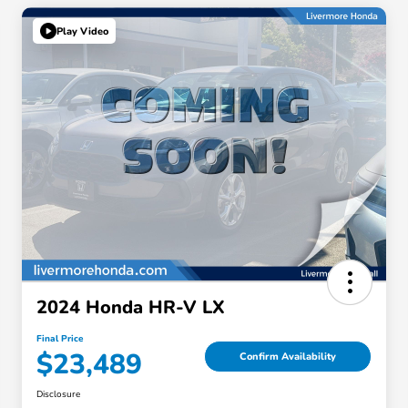
Play Video
2024 Honda HR-V LX
Final Price
$23,489
Confirm Availability
Disclosure