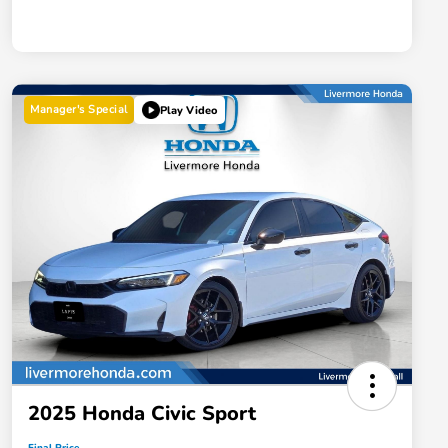
Manager's Special
Play Video
2025 Honda Civic Sport