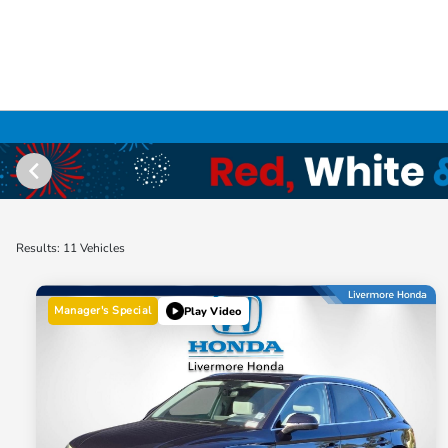
Results: 11 Vehicles
Manager's Special
Play Video