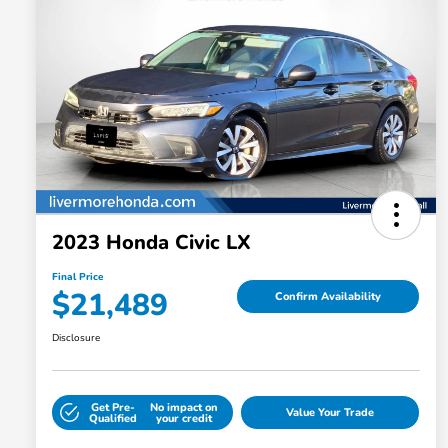
2023 Honda Civic LX
Final Price
$21,489
Confirm Availability
Disclosure
Get Pre-
No impact on
Value Your Trade
Qualified
your credit