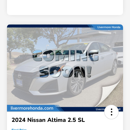
2024 Nissan Altima 2.5 SL