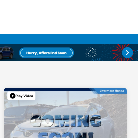
Play Video