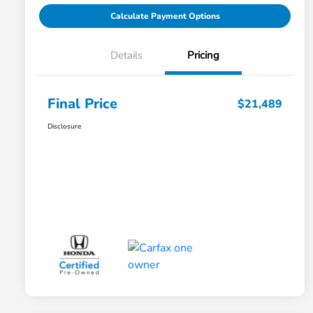
Calculate Payment Options
Details
Pricing
Final Price
$21,489
Disclosure