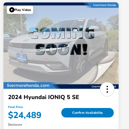
Play Video
2024 Hyundai IONIQ 5 SE
Final Price
$24,489
Confirm Availability
Disclosure