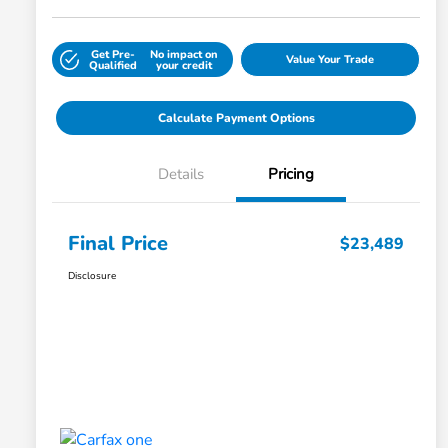
Get Pre-
No impact on
Value Your Trade
Qualified
your credit
Calculate Payment Options
Details
Pricing
Final Price
$23,489
Disclosure