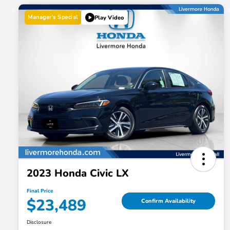
Manager's Special
Play Video
2023 Honda Civic LX
Final Price
$23,489
Confirm Availability
Disclosure