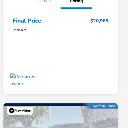
Details
Pricing
Final Price
$20,989
Disclosure
Play Video