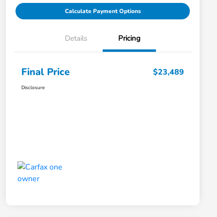
Calculate Payment Options
Details
Pricing
Final Price
$23,489
Disclosure