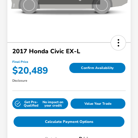
2017 Honda Civic EX-L
Final Price
$20,489
Confirm Availability
Disclosure
Get Pre-
No impact on
Value Your Trade
Qualified
your credit
Calculate Payment Options