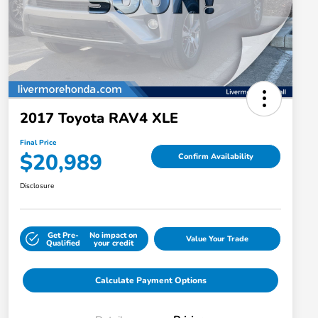
2017 Toyota RAV4 XLE
Final Price
$20,989
Confirm Availability
Disclosure
Get Pre-
No impact on
Value Your Trade
Qualified
your credit
Calculate Payment Options