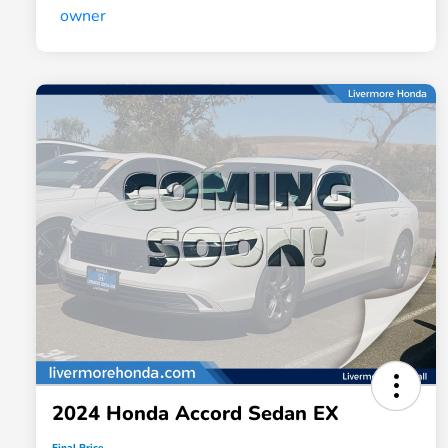
2024 Honda Accord Sedan EX