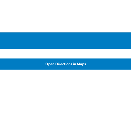
Open Directions in Maps