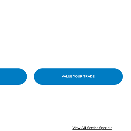
VALUE YOUR TRADE
View All Service Specials