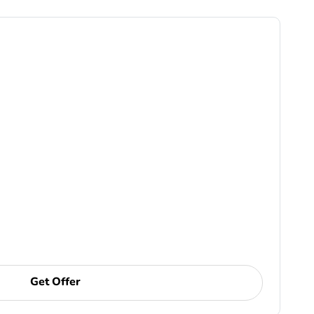
Get Offer