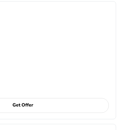
Get Offer