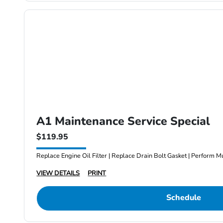
A1 Maintenance Service Special
$119.95
Replace Engine Oil Filter | Replace Drain Bolt Gasket | Perform Mu
VIEW DETAILS
PRINT
Schedule