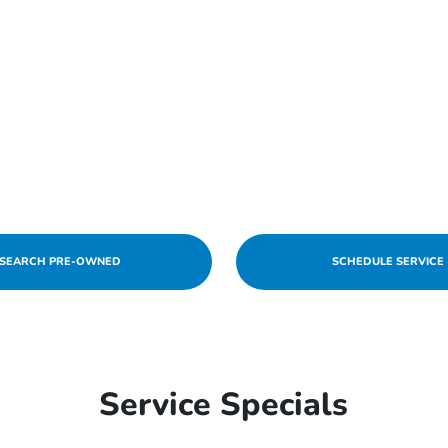
SEARCH PRE-OWNED
SCHEDULE SERVICE
Service Specials