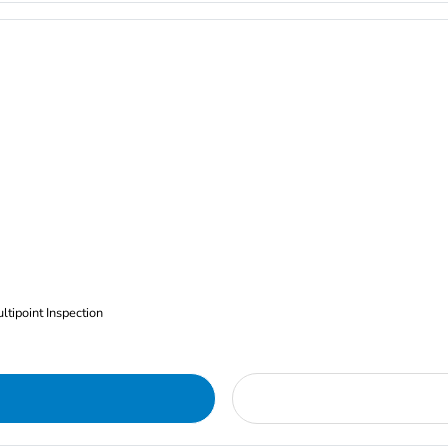
ltipoint Inspection