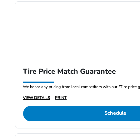
Tire Price Match Guarantee
We honor any pricing from local competitors with our "Tire price 
VIEW DETAILS
PRINT
Schedule