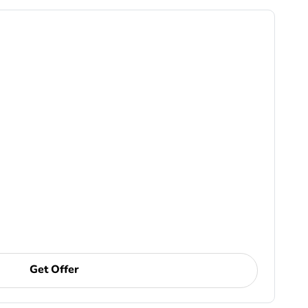
Get Offer