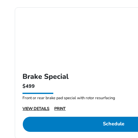
Brake Special
$499
Front or rear brake pad special with rotor resurfacing
VIEW DETAILS
PRINT
Schedule