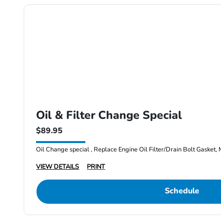
Oil & Filter Change Special
$89.95
Oil Change special , Replace Engine Oil Filter/Drain Bolt Gasket, 
VIEW DETAILS
PRINT
Schedule