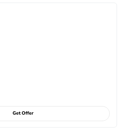
Get Offer