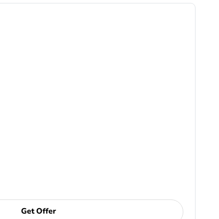
Get Offer