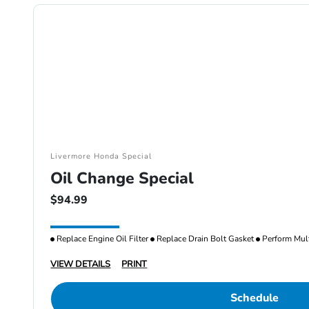
Livermore Honda Special
Oil Change Special
$94.99
Replace Engine Oil Filter
Replace Drain Bolt Gasket
Perform Mult
VIEW DETAILS
PRINT
Schedule