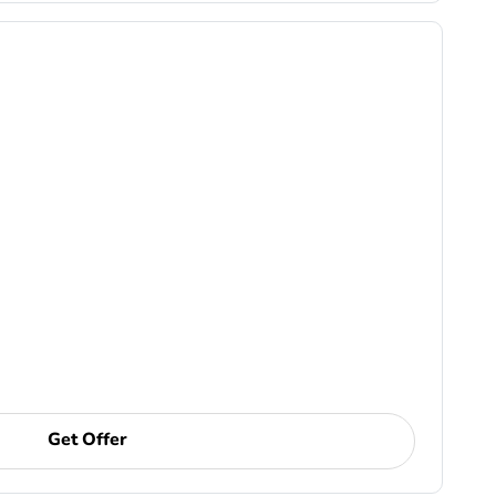
Get Offer