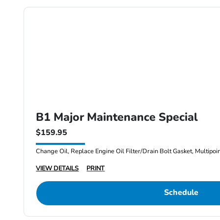
B1 Major Maintenance Special
$159.95
Change Oil, Replace Engine Oil Filter/Drain Bolt Gasket, Multipoi
VIEW DETAILS
PRINT
Schedule