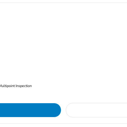
Multipoint Inspection