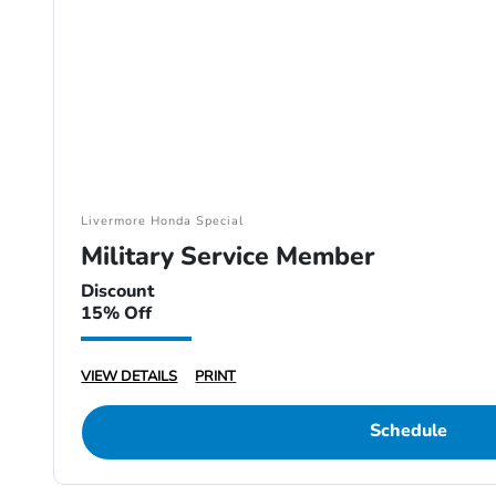
Livermore Honda Special
Military Service Member
Discount
15% Off
VIEW DETAILS
PRINT
Schedule