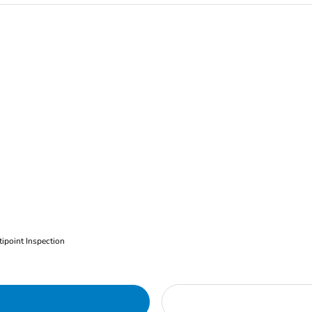
ipoint Inspection