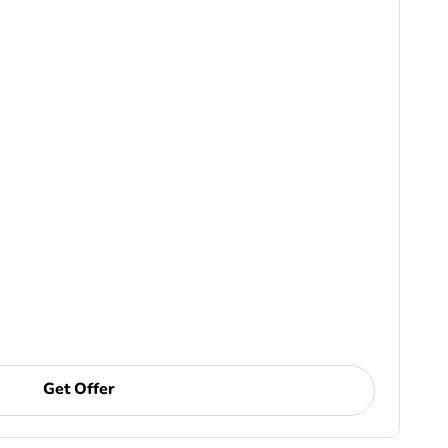
Get Offer