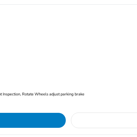
nt Inspection, Rotate Wheels adjust parking brake