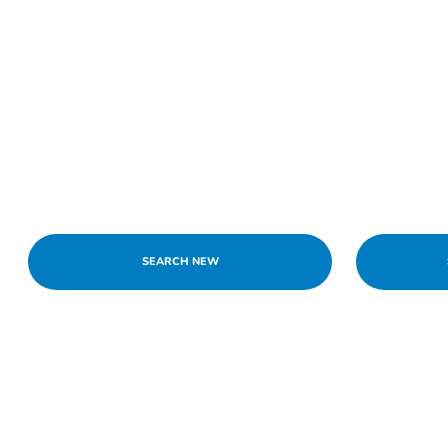
SEARCH NEW