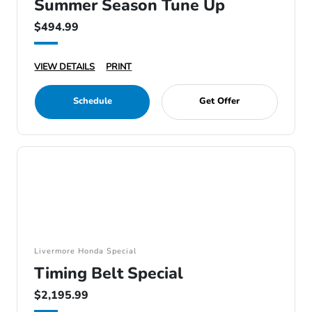
Summer Season Tune Up
$494.99
VIEW DETAILS
PRINT
Schedule
Get Offer
Livermore Honda Special
Timing Belt Special
$2,195.99