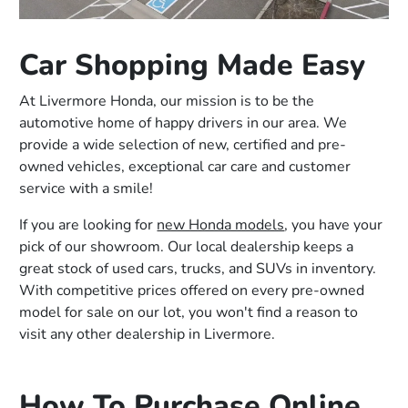
Car Shopping Made Easy
At Livermore Honda, our mission is to be the
automotive home of happy drivers in our area. We
provide a wide selection of new, certified and pre-
owned vehicles, exceptional car care and customer
service with a smile!
If you are looking for
new Honda models
, you have your
pick of our showroom. Our local dealership keeps a
great stock of used cars, trucks, and SUVs in inventory.
With competitive prices offered on every pre-owned
model for sale on our lot, you won't find a reason to
visit any other dealership in Livermore.
How To Purchase Online