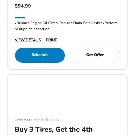
$94.99
Replace Engine Oil Filter
Replace Drain Bolt Gasket
Perform
Multipoint Inspection
VIEW DETAILS
PRINT
Schedule
Get Offer
Livermore Honda Special
Buy 3 Tires, Get the 4th