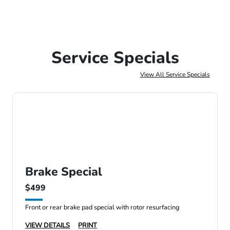
Service Specials
View All Service Specials
Brake Special
$499
Front or rear brake pad special with rotor resurfacing
VIEW DETAILS
PRINT