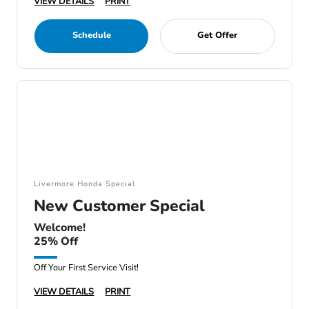
VIEW DETAILS
PRINT
Schedule
Get Offer
Livermore Honda Special
New Customer Special
Welcome!
25% Off
Off Your First Service Visit!
VIEW DETAILS
PRINT