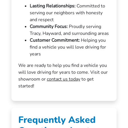
Lasting Relationships:
Committed to
serving our neighbors with honesty
and respect
Community Focus:
Proudly serving
Tracy, Hayward, and surrounding areas
Customer Commitment:
Helping you
find a vehicle you will love driving for
years
We are ready to help you find a vehicle you
will love driving for years to come. Visit our
showroom or
contact us today
to get
started!
Frequently Asked