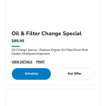
Oil & Filter Change Special
$89.95
Oil Change special , Replace Engine Oil Filter/Drain Bolt
Gasket, Multipoint Inspection
VIEW DETAILS
PRINT
Schedule
Get Offer