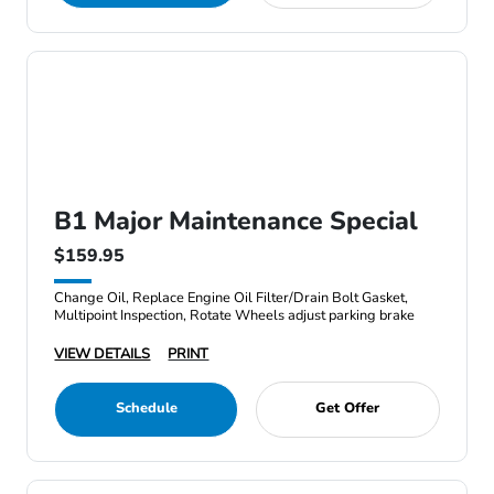
B1 Major Maintenance Special
$159.95
Change Oil, Replace Engine Oil Filter/Drain Bolt Gasket,
Multipoint Inspection, Rotate Wheels adjust parking brake
VIEW DETAILS
PRINT
Schedule
Get Offer