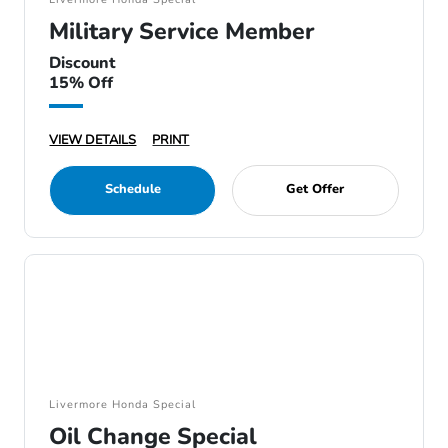
Military Service Member
Discount
15% Off
VIEW DETAILS
PRINT
Schedule
Get Offer
Livermore Honda Special
Oil Change Special