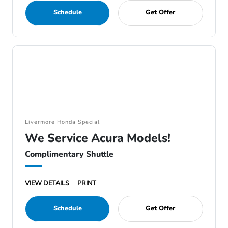
Schedule
Get Offer
Livermore Honda Special
We Service Acura Models!
Complimentary Shuttle
VIEW DETAILS
PRINT
Schedule
Get Offer