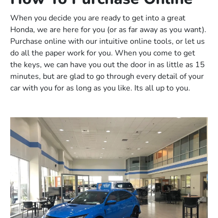
When you decide you are ready to get into a great
Honda, we are here for you (or as far away as you want).
Purchase online with our intuitive online tools, or let us
do all the paper work for you. When you come to get
the keys, we can have you out the door in as little as 15
minutes, but are glad to go through every detail of your
car with you for as long as you like. Its all up to you.