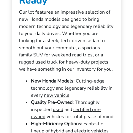
Ready
Our lot features an impressive selection of
new Honda models designed to bring
modern technology and legendary reliability
to your daily drives. Whether you are
looking for a sleek, tech-driven sedan to
smooth out your commute, a spacious
family SUV for weekend road trips, or a
rugged used truck for heavy-duty projects,
we have something in our inventory for you.
New Honda Models:
Cutting-edge
technology and legendary reliability in
every
new vehicle
Quality Pre-Owned:
Thoroughly
inspected
used
and
certified pre-
owned
vehicles for total peace of mind
High-Efficiency Options:
Fantastic
lineup of hybrid and electric vehicles