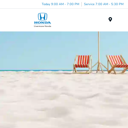
Today 9:00 AM - 7:00 PM
Service 7:00 AM - 5:30 PM
Menu