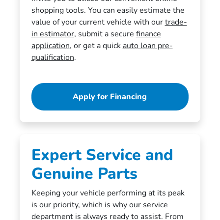
shopping tools. You can easily estimate the
value of your current vehicle with our
trade-
in estimator
, submit a secure
finance
application
, or get a quick
auto loan pre-
qualification
.
Apply for Financing
Expert Service and
Genuine Parts
Keeping your vehicle performing at its peak
is our priority, which is why our service
department is always ready to assist. From