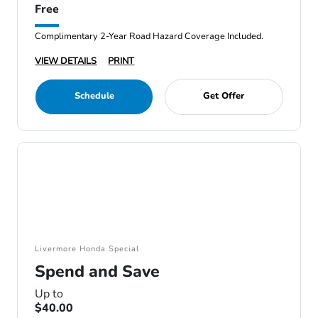
Free
Complimentary 2-Year Road Hazard Coverage Included.
VIEW DETAILS
PRINT
Schedule
Get Offer
Livermore Honda Special
Spend and Save
Up to
$40.00