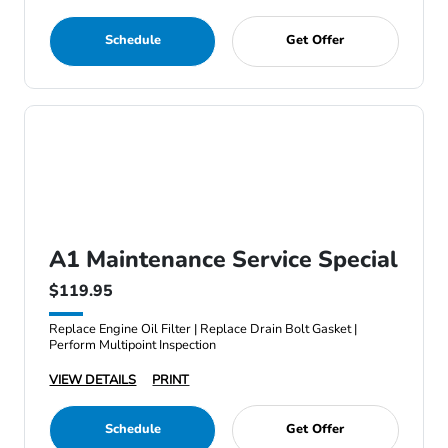
Schedule
Get Offer
A1 Maintenance Service Special
$119.95
Replace Engine Oil Filter | Replace Drain Bolt Gasket |
Perform Multipoint Inspection
VIEW DETAILS
PRINT
Schedule
Get Offer