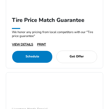
Tire Price Match Guarantee
We honor any pricing from local competitors with our "Tire
price guarantee"
VIEW DETAILS
PRINT
Schedule
Get Offer
Livermore Honda Special