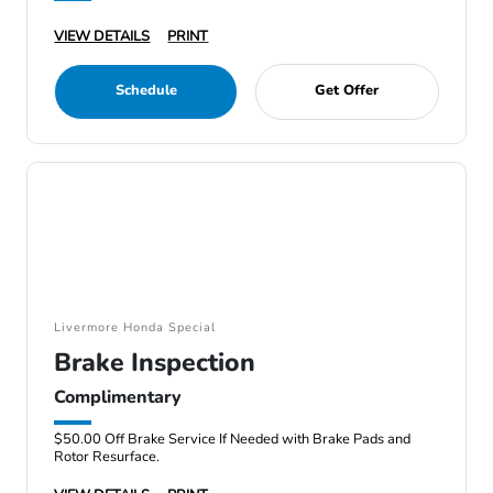
VIEW DETAILS
PRINT
Schedule
Get Offer
Livermore Honda Special
Brake Inspection
Complimentary
$50.00 Off Brake Service If Needed with Brake Pads and
Rotor Resurface.