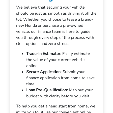
We believe that securing your vehicle
should be just as smooth as driving it off the
lot. Whether you choose to lease a brand-
new Honda or purchase a pre-owned
vehicle, our finance team is here to guide
you through every step of the process with
clear options and zero stress.
Trade-In Estimator:
Easily estimate
the value of your current vehicle
online
Secure Application:
Submit your
finance application from home to save
time
Loan Pre-Qualification:
Map out your
budget with clarity before you visit
To help you get a head start from home, we
invite you to utilize our convenient online