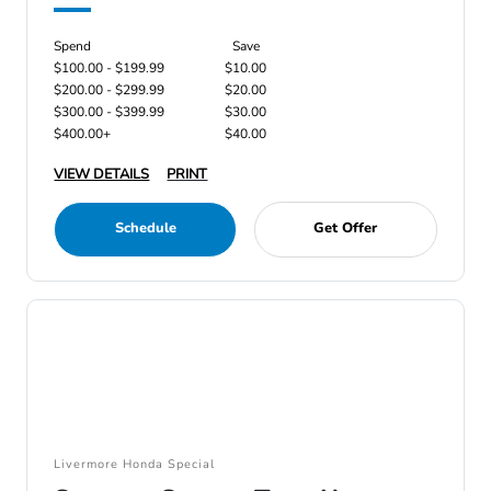
Spend
Save
$100.00 - $199.99
$10.00
$200.00 - $299.99
$20.00
$300.00 - $399.99
$30.00
$400.00+
$40.00
VIEW DETAILS
PRINT
Schedule
Get Offer
Livermore Honda Special