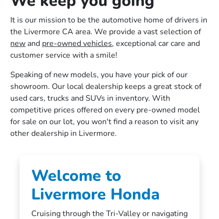
We keep you going
It is our mission to be the automotive home of drivers in
the Livermore CA area. We provide a vast selection of
new
and
pre-owned vehicles
, exceptional car care and
customer service with a smile!
Speaking of new models, you have your pick of our
showroom. Our local dealership keeps a great stock of
used cars, trucks and SUVs in inventory. With
competitive prices offered on every pre-owned model
for sale on our lot, you won't find a reason to visit any
other dealership in Livermore.
Welcome to
Livermore Honda
Cruising through the Tri-Valley or navigating