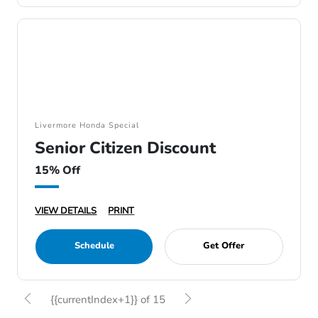
Livermore Honda Special
Senior Citizen Discount
15% Off
VIEW DETAILS
PRINT
Schedule
Get Offer
{{currentIndex+1}} of 15