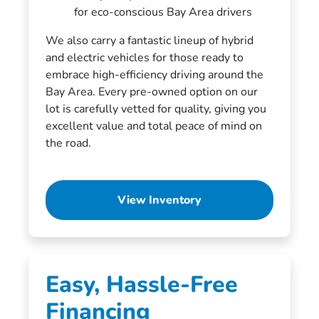
for eco-conscious Bay Area drivers
We also carry a fantastic lineup of hybrid
and electric vehicles for those ready to
embrace high-efficiency driving around the
Bay Area. Every pre-owned option on our
lot is carefully vetted for quality, giving you
excellent value and total peace of mind on
the road.
View Inventory
Easy, Hassle-Free
Financing