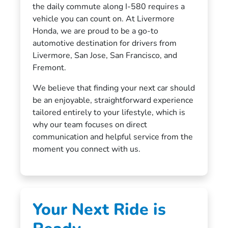
the daily commute along I-580 requires a
vehicle you can count on. At Livermore
Honda, we are proud to be a go-to
automotive destination for drivers from
Livermore, San Jose, San Francisco, and
Fremont.
We believe that finding your next car should
be an enjoyable, straightforward experience
tailored entirely to your lifestyle, which is
why our team focuses on direct
communication and helpful service from the
moment you connect with us.
Your Next Ride is