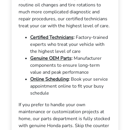
routine oil changes and tire rotations to
much more complicated diagnostic and
repair procedures, our certified technicians
treat your car with the highest level of care.
Certified Technicians
:
Factory-trained
experts who treat your vehicle with
the highest level of care
Genuine OEM Parts
:
Manufacturer
components to ensure long-term
value and peak performance
Online Scheduling
:
Book your service
appointment online to fit your busy
schedule
If you prefer to handle your own
maintenance or customization projects at
home, our parts department is fully stocked
with genuine Honda parts. Skip the counter