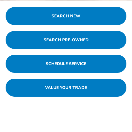
SEARCH NEW
SEARCH PRE-OWNED
SCHEDULE SERVICE
VALUE YOUR TRADE