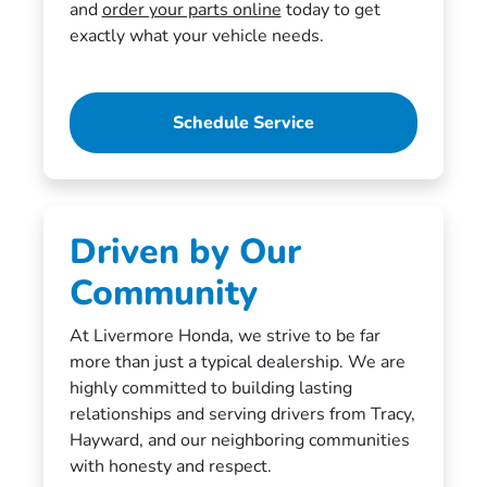
and
order your parts online
today to get
exactly what your vehicle needs.
Schedule Service
Driven by Our
Community
At Livermore Honda, we strive to be far
more than just a typical dealership. We are
highly committed to building lasting
relationships and serving drivers from Tracy,
Hayward, and our neighboring communities
with honesty and respect.