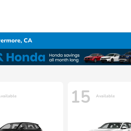
ivermore, CA
15
vailable
Available