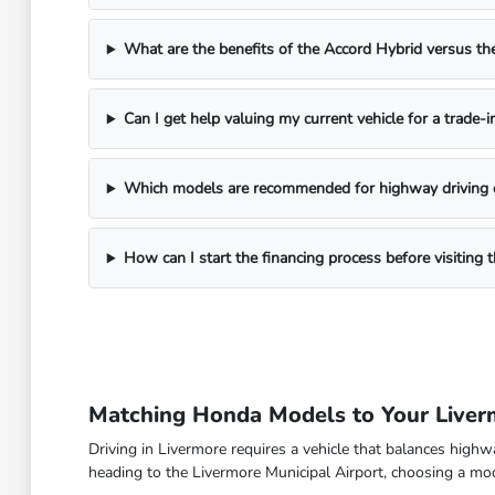
What are the benefits of the Accord Hybrid versus 
Can I get help valuing my current vehicle for a trade-i
Which models are recommended for highway driving 
How can I start the financing process before visitin
Matching Honda Models to Your Live
Driving in Livermore requires a vehicle that balances high
heading to the Livermore Municipal Airport, choosing a model