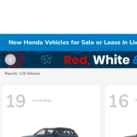
New Honda Vehicles for Sale or Lease in L
Results: 125 Vehicles
19
16
Available
A