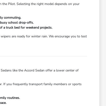
n the Pilot. Selecting the right model depends on your
aily commuting.
 busy school drop-offs.
 of a truck bed for weekend projects.
wipers are ready for winter rain. We encourage you to test
dans like the Accord Sedan offer a lower center of
ar. If you frequently transport family members or sports
mily routines.
pace.