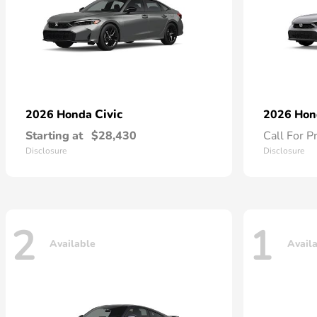
Civic
2026 Honda
2026 Ho
Starting at
$28,430
Call For P
Disclosure
Disclosure
2
1
Available
Avail