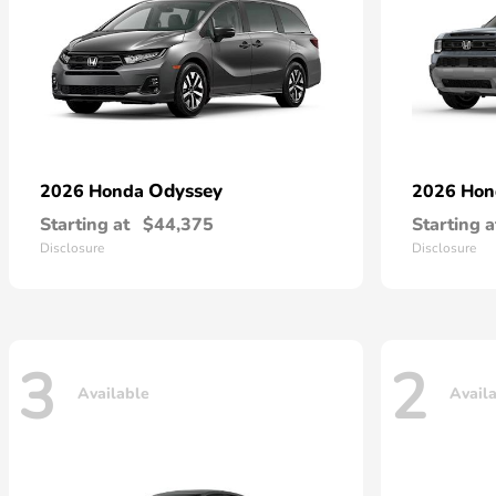
Odyssey
2026 Honda
2026 Ho
Starting at
$44,375
Starting a
Disclosure
Disclosure
3
2
Available
Avail