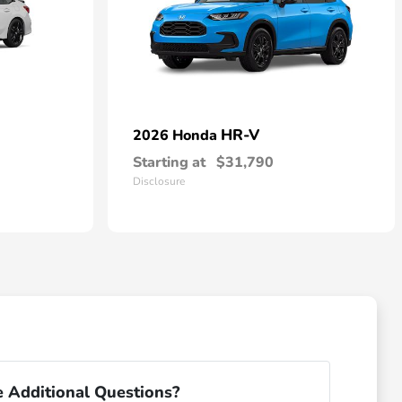
HR-V
2026 Honda
Starting at
$31,790
Disclosure
 Additional Questions?