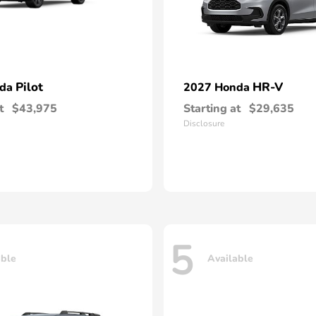
Pilot
HR-V
nda
2027 Honda
t
$43,975
Starting at
$29,635
Disclosure
5
able
Available