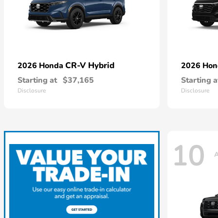
CR-V Hybrid
2026 Honda
2026 Ho
Starting at
$37,165
Starting a
Disclosure
Disclosure
10
A