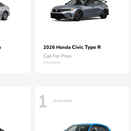
n
Civic Type R
2026 Honda
Call For Price
Disclosure
1
Available