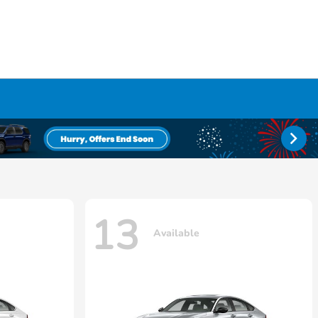
13
Available