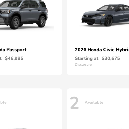
Passport
Civic Hybri
nda
2026 Honda
t
$46,985
Starting at
$30,675
Disclosure
2
able
Available