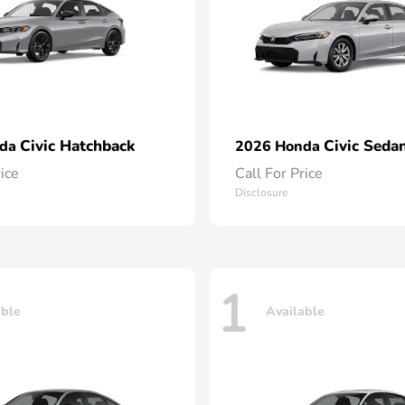
Civic Hatchback
Civic Seda
nda
2026 Honda
rice
Call For Price
Disclosure
1
able
Available