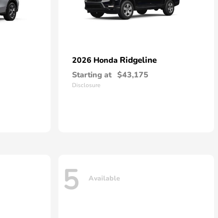
Ridgeline
2026 Honda
Starting at
$43,175
Disclosure
5
Available