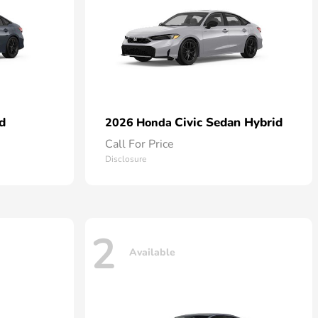
d
Civic Sedan Hybrid
2026 Honda
Call For Price
Disclosure
2
Available