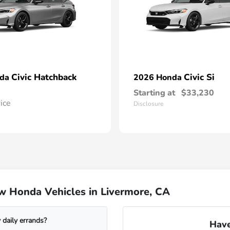
Civic Hatchback
Civic Si
nda
2026 Honda
Starting at
$33,230
rice
Disclosure
w Honda Vehicles in Livermore, CA
daily errands?
Have