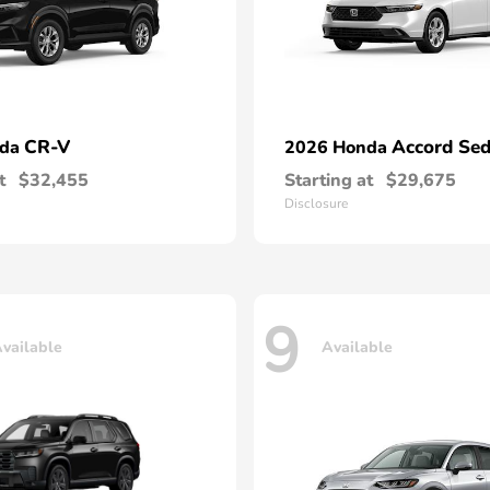
CR-V
Accord Se
nda
2026 Honda
t
$32,455
Starting at
$29,675
Disclosure
9
vailable
Available