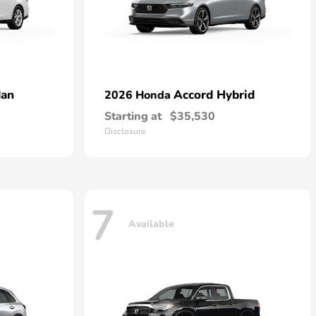
dan
Accord Hybrid
2026 Honda
Starting at
$35,530
Disclosure
7
Available