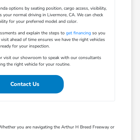
da options by seating position, cargo access, visibility,
ts your normal driving in Livermore, CA. We can check
bility for your preferred model and color.
essments and explain the steps to
get financing
so you
 visit ahead of time ensures we have the right vehicles
ready for your inspection.
r visit our showroom to speak with our consultants
ng the right vehicle for your routine.
Contact Us
s. Whether you are navigating the Arthur H Breed Freeway or