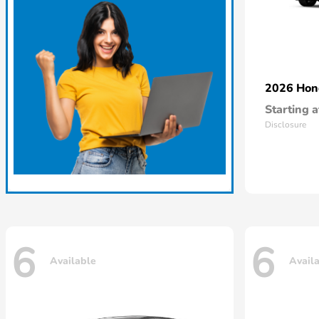
2026 Ho
Starting a
Disclosure
6
6
Available
Avail