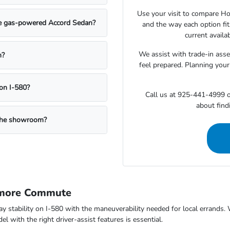
Use your visit to compare Hon
the gas-powered Accord Sedan?
and the way each option fi
current availa
We assist with trade-in ass
n?
feel prepared. Planning your
on I-580?
Call us at 925-441-4999 o
about findi
g the showroom?
rmore Commute
way stability on I-580 with the maneuverability needed for local errand
 with the right driver-assist features is essential.