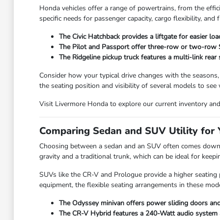
Honda vehicles offer a range of powertrains, from the effic
specific needs for passenger capacity, cargo flexibility, and f
The Civic Hatchback provides a liftgate for easier lo
The Pilot and Passport offer three-row or two-row SU
The Ridgeline pickup truck features a multi-link rear
Consider how your typical drive changes with the seasons,
the seating position and visibility of several models to see
Visit Livermore Honda to explore our current inventory and f
Comparing Sedan and SUV Utility for Y
Choosing between a sedan and an SUV often comes down to
gravity and a traditional trunk, which can be ideal for kee
SUVs like the CR-V and Prologue provide a higher seating po
equipment, the flexible seating arrangements in these mode
The Odyssey minivan offers power sliding doors and 
The CR-V Hybrid features a 240-Watt audio system and