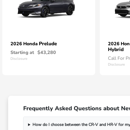
Prelude
2026 Honda
2026 Ho
Hybrid
Starting at
$43,280
Call For P
Disclosure
Disclosure
Frequently Asked Questions about Ne
How do I choose between the CR-V and HR-V for my 