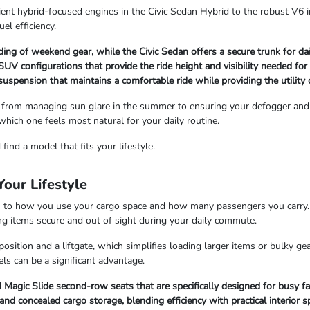
ient hybrid-focused engines in the Civic Sedan Hybrid to the robust V6 i
uel efficiency.
ading of weekend gear, while the Civic Sedan offers a secure trunk for d
V configurations that provide the ride height and visibility needed for
 suspension that maintains a comfortable ride while providing the utility
 from managing sun glare in the summer to ensuring your defogger and 
 which one feels most natural for your daily routine.
ind a model that fits your lifestyle.
our Lifestyle
 how you use your cargo space and how many passengers you carry. Se
ping items secure and out of sight during your daily commute.
sition and a liftgate, which simplifies loading larger items or bulky ge
ls can be a significant advantage.
Magic Slide second-row seats that are specifically designed for busy fa
 concealed cargo storage, blending efficiency with practical interior s