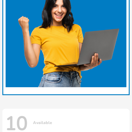
10
Available