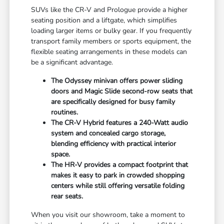
SUVs like the CR-V and Prologue provide a higher
seating position and a liftgate, which simplifies
loading larger items or bulky gear. If you frequently
transport family members or sports equipment, the
flexible seating arrangements in these models can
be a significant advantage.
The Odyssey minivan offers power sliding
doors and Magic Slide second-row seats that
are specifically designed for busy family
routines.
The CR-V Hybrid features a 240-Watt audio
system and concealed cargo storage,
blending efficiency with practical interior
space.
The HR-V provides a compact footprint that
makes it easy to park in crowded shopping
centers while still offering versatile folding
rear seats.
When you visit our showroom, take a moment to