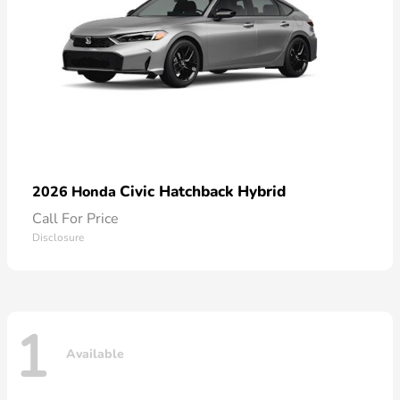
Civic Hatchback Hybrid
2026 Honda
Call For Price
Disclosure
1
Available