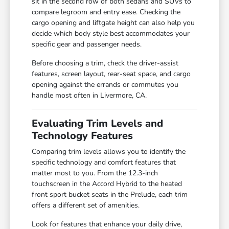
sit in the second row of both sedans and SUVs to
compare legroom and entry ease. Checking the
cargo opening and liftgate height can also help you
decide which body style best accommodates your
specific gear and passenger needs.
Before choosing a trim, check the driver-assist
features, screen layout, rear-seat space, and cargo
opening against the errands or commutes you
handle most often in Livermore, CA.
Evaluating Trim Levels and
Technology Features
Comparing trim levels allows you to identify the
specific technology and comfort features that
matter most to you. From the 12.3-inch
touchscreen in the Accord Hybrid to the heated
front sport bucket seats in the Prelude, each trim
offers a different set of amenities.
Look for features that enhance your daily drive,