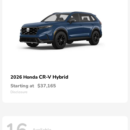
CR-V Hybrid
2026 Honda
Starting at
$37,165
Disclosure
Available