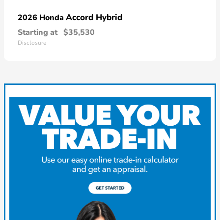
Accord Hybrid
2026 Honda
Starting at
$35,530
Disclosure