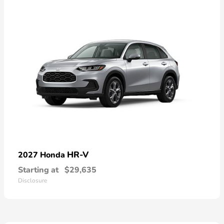
HR-V
2027 Honda
Starting at
$29,635
Disclosure