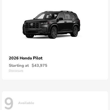
Pilot
2026 Honda
Starting at
$43,975
Disclosure
9
Available