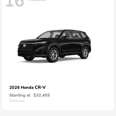
16
CR-V
2026 Honda
Starting at
$32,455
Disclosure