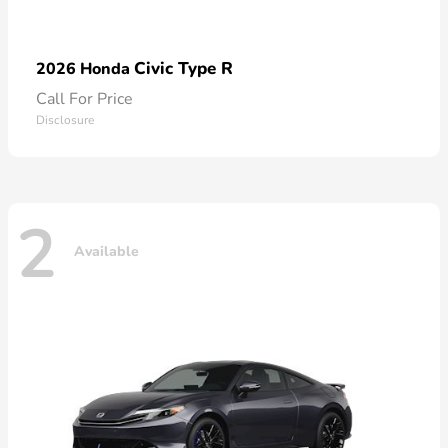
Civic Type R
2026 Honda
Call For Price
Disclosure
2
Available