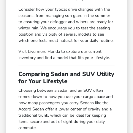
Consider how your typical drive changes with the
seasons, from managing sun glare in the summer
to ensuring your defogger and wipers are ready for
winter rain. We encourage you to test the seating
position and visibility of several models to see
which one feels most natural for your daily routine.
Visit Livermore Honda to explore our current
inventory and find a model that fits your lifestyle.
Comparing Sedan and SUV Utility
for Your Lifestyle
Choosing between a sedan and an SUV often
comes down to how you use your cargo space and
how many passengers you carry. Sedans like the
Accord Sedan offer a lower center of gravity and a
traditional trunk, which can be ideal for keeping
items secure and out of sight during your daily
commute.