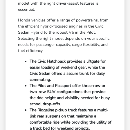
model with the right driver-assist features is
essential.
Honda vehicles offer a range of powertrains, from
the efficient hybrid-focused engines in the Civic
Sedan Hybrid to the robust V6 in the Pilot.
Selecting the right model depends on your specific
needs for passenger capacity, cargo flexibility, and
fuel efficiency.
The Civic Hatchback provides a liftgate for
easier loading of weekend gear, while the
Civic Sedan offers a secure trunk for daily
commuting.
The Pilot and Passport offer three-row or
two-row SUV configurations that provide
the ride height and visibility needed for busy
school drop-offs.
The Ridgeline pickup truck features a multi-
link rear suspension that maintains a
comfortable ride while providing the utility of
a truck bed for weekend projects.