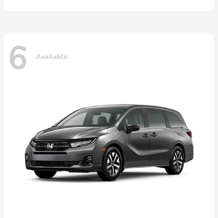
6
Available