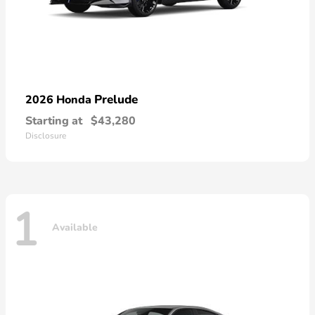
Prelude
2026 Honda
Starting at
$43,280
Disclosure
1
Available