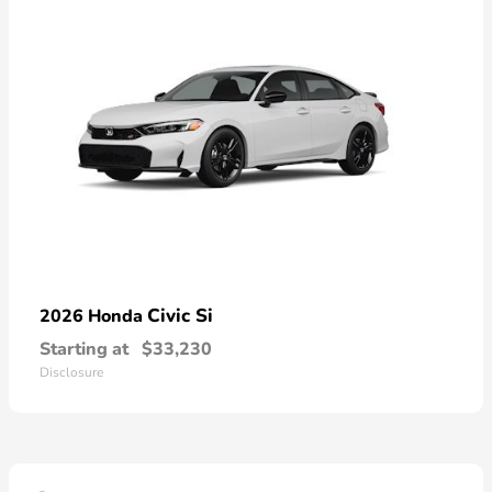
Civic Si
2026 Honda
Starting at
$33,230
Disclosure