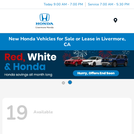
Today 9:00 AM - 7:00 PM
Service 7:00 AM - 5:30 PM
Menu
New Honda Vehicles for Sale or Lease in Livermore,
CA
19
Available