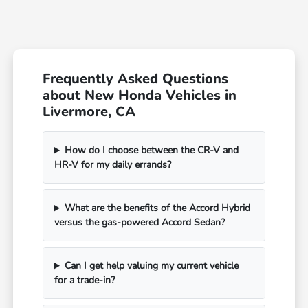
Frequently Asked Questions
about New Honda Vehicles in
Livermore, CA
How do I choose between the CR-V and
HR-V for my daily errands?
What are the benefits of the Accord Hybrid
versus the gas-powered Accord Sedan?
Can I get help valuing my current vehicle
for a trade-in?