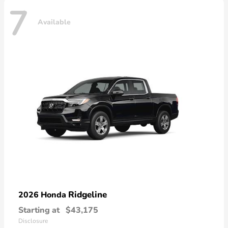
7
Available
Ridgeline
2026 Honda
Starting at
$43,175
Disclosure