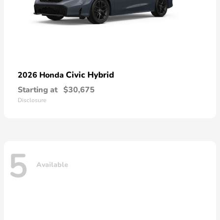
Civic Hybrid
2026 Honda
Starting at
$30,675
Disclosure
5
Available