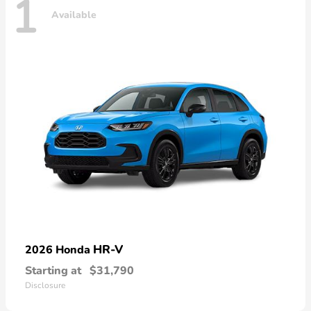
1
Available
HR-V
2026 Honda
Starting at
$31,790
Disclosure