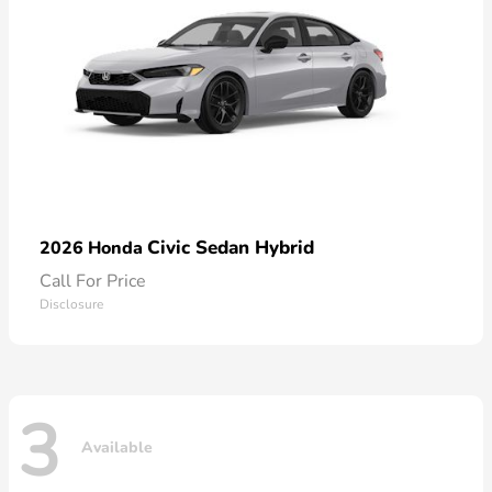
Civic Sedan Hybrid
2026 Honda
Call For Price
Disclosure
3
Available