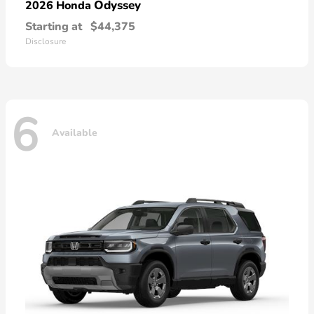
Odyssey
2026 Honda
Starting at
$44,375
Disclosure
6
Available