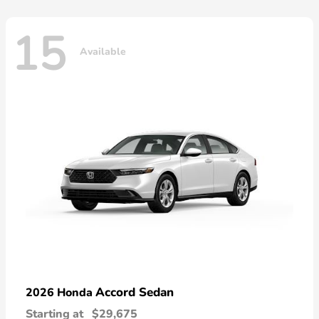
15
Available
Accord Sedan
2026 Honda
Starting at
$29,675