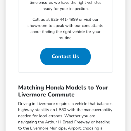
time ensures we have the right vehicles
ready for your inspection.
Call us at 925-441-4999 or visit our
showroom to speak with our consultants
about finding the right vehicle for your
routine.
Contact Us
Matching Honda Models to Your
Livermore Commute
Driving in Livermore requires a vehicle that balances
highway stability on I-580 with the maneuverability
needed for local errands. Whether you are
navigating the Arthur H Breed Freeway or heading
to the Livermore Municipal Airport, choosing a