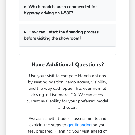
Which models are recommended for
highway driving on I-580?
How can I start the financing process
before visiting the showroom?
Have Additional Questions?
Use your visit to compare Honda options
by seating position, cargo access, visibility,
and the way each option fits your normal
driving in Livermore, CA. We can check
current availability for your preferred model
and color.
We assist with trade-in assessments and
explain the steps to
get financing
so you
feel prepared. Planning your visit ahead of