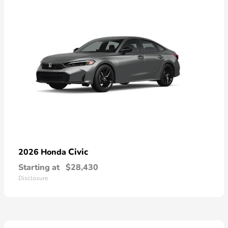
Civic
2026 Honda
Starting at
$28,430
Disclosure