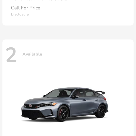
Call For Price
Disclosure
2
Available