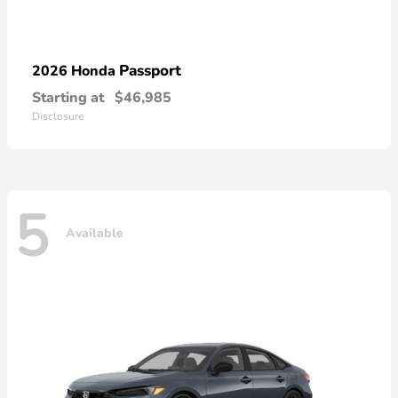
Passport
2026 Honda
Starting at
$46,985
Disclosure
5
Available