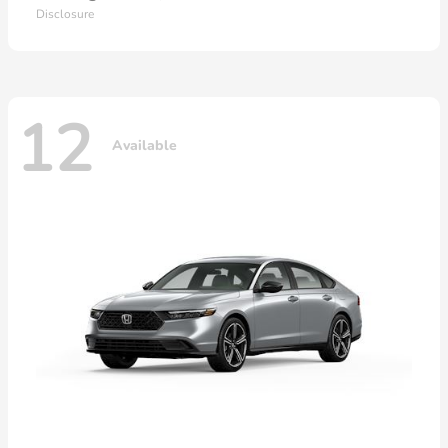
Disclosure
12
Available