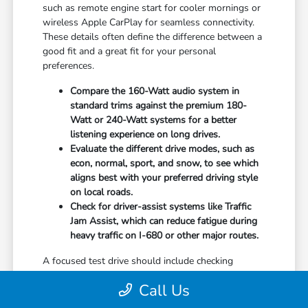
such as remote engine start for cooler mornings or
wireless Apple CarPlay for seamless connectivity.
These details often define the difference between a
good fit and a great fit for your personal
preferences.
Compare the 160-Watt audio system in
standard trims against the premium 180-
Watt or 240-Watt systems for a better
listening experience on long drives.
Evaluate the different drive modes, such as
econ, normal, sport, and snow, to see which
aligns best with your preferred driving style
on local roads.
Check for driver-assist systems like Traffic
Jam Assist, which can reduce fatigue during
heavy traffic on I-680 or other major routes.
A focused test drive should include checking
parking visibility, cabin noise levels, and how easily
Call Us
you can access your favorite controls. We focus on
providing the information you need to weigh your