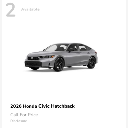
2
Available
Civic Hatchback
2026 Honda
Call For Price
Disclosure