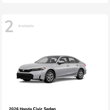
2
Available
Civic Sedan
2026 Honda