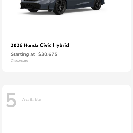
Civic Hybrid
2026 Honda
Starting at
$30,675
Disclosure
5
Available