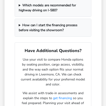
Which models are recommended for
highway driving on I-580?
How can I start the financing process
before visiting the showroom?
Have Additional Questions?
Use your visit to compare Honda options
by seating position, cargo access, visibility,
and the way each option fits your normal
driving in Livermore, CA. We can check
current availability for your preferred model
and color.
We assist with trade-in assessments and
explain the steps to
get financing
so you
feel prepared. Planning your visit ahead of