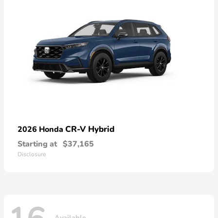
CR-V Hybrid
2026 Honda
Starting at
$37,165
Disclosure
Available