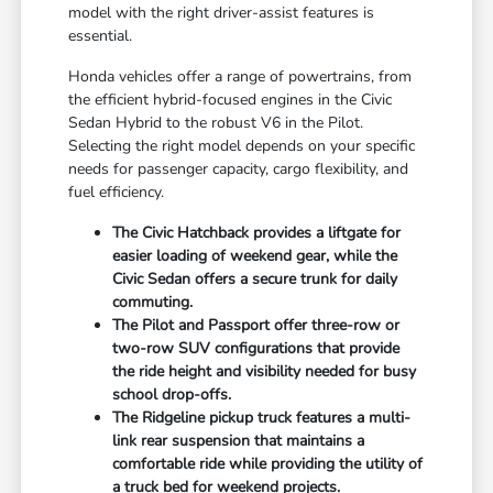
model with the right driver-assist features is
essential.
Honda vehicles offer a range of powertrains, from
the efficient hybrid-focused engines in the Civic
Sedan Hybrid to the robust V6 in the Pilot.
Selecting the right model depends on your specific
needs for passenger capacity, cargo flexibility, and
fuel efficiency.
The Civic Hatchback provides a liftgate for
easier loading of weekend gear, while the
Civic Sedan offers a secure trunk for daily
commuting.
The Pilot and Passport offer three-row or
two-row SUV configurations that provide
the ride height and visibility needed for busy
school drop-offs.
The Ridgeline pickup truck features a multi-
link rear suspension that maintains a
comfortable ride while providing the utility of
a truck bed for weekend projects.