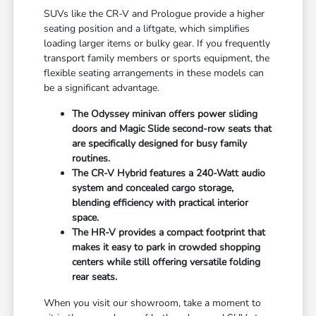
SUVs like the CR-V and Prologue provide a higher
seating position and a liftgate, which simplifies
loading larger items or bulky gear. If you frequently
transport family members or sports equipment, the
flexible seating arrangements in these models can
be a significant advantage.
The Odyssey minivan offers power sliding
doors and Magic Slide second-row seats that
are specifically designed for busy family
routines.
The CR-V Hybrid features a 240-Watt audio
system and concealed cargo storage,
blending efficiency with practical interior
space.
The HR-V provides a compact footprint that
makes it easy to park in crowded shopping
centers while still offering versatile folding
rear seats.
When you visit our showroom, take a moment to