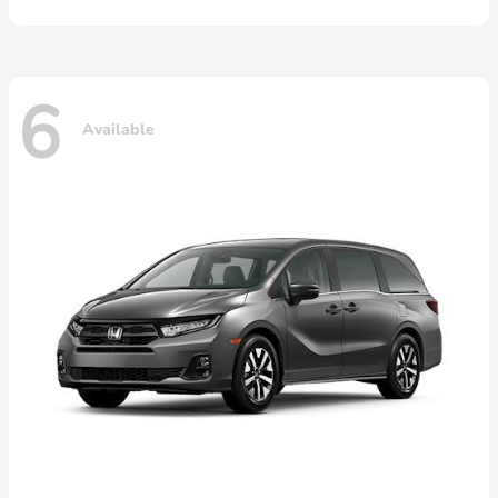
6
Available