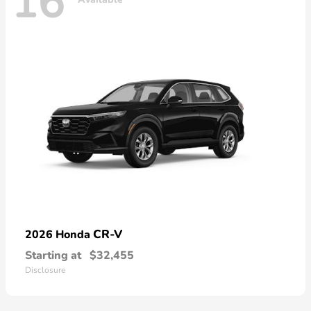
16
CR-V
2026 Honda
Starting at
$32,455
Disclosure