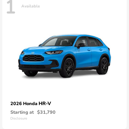
1
Available
HR-V
2026 Honda
Starting at
$31,790
Disclosure