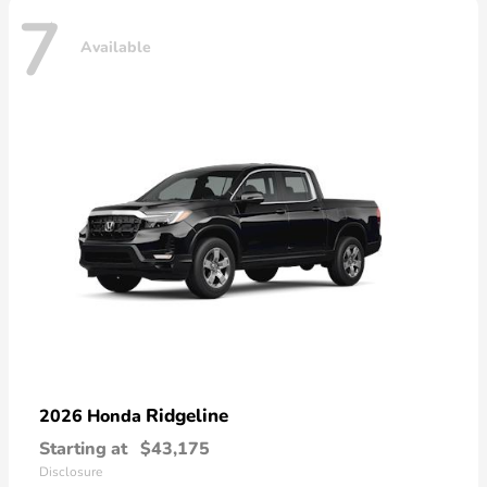
7
Available
Ridgeline
2026 Honda
Starting at
$43,175
Disclosure