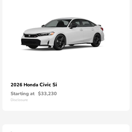
Civic Si
2026 Honda
Starting at
$33,230
Disclosure