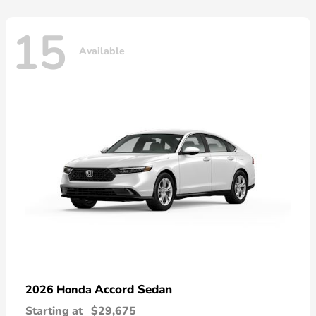
15
Available
Accord Sedan
2026 Honda
Starting at
$29,675