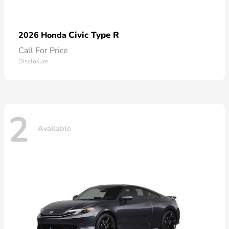
Civic Type R
2026 Honda
Call For Price
Disclosure
2
Available