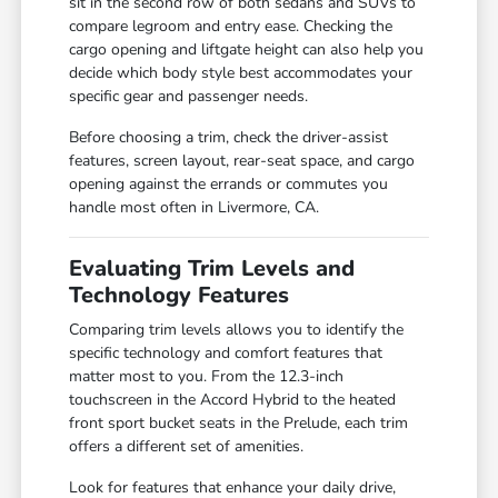
sit in the second row of both sedans and SUVs to
compare legroom and entry ease. Checking the
cargo opening and liftgate height can also help you
decide which body style best accommodates your
specific gear and passenger needs.
Before choosing a trim, check the driver-assist
features, screen layout, rear-seat space, and cargo
opening against the errands or commutes you
handle most often in Livermore, CA.
Evaluating Trim Levels and
Technology Features
Comparing trim levels allows you to identify the
specific technology and comfort features that
matter most to you. From the 12.3-inch
touchscreen in the Accord Hybrid to the heated
front sport bucket seats in the Prelude, each trim
offers a different set of amenities.
Look for features that enhance your daily drive,