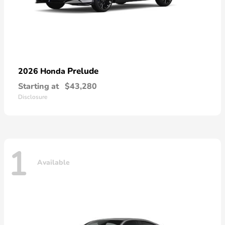
Prelude
2026 Honda
Starting at
$43,280
Disclosure
1
Available