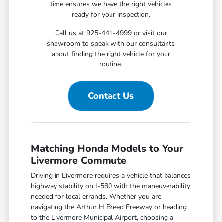
time ensures we have the right vehicles
ready for your inspection.
Call us at 925-441-4999 or visit our
showroom to speak with our consultants
about finding the right vehicle for your
routine.
Contact Us
Matching Honda Models to Your
Livermore Commute
Driving in Livermore requires a vehicle that balances
highway stability on I-580 with the maneuverability
needed for local errands. Whether you are
navigating the Arthur H Breed Freeway or heading
to the Livermore Municipal Airport, choosing a