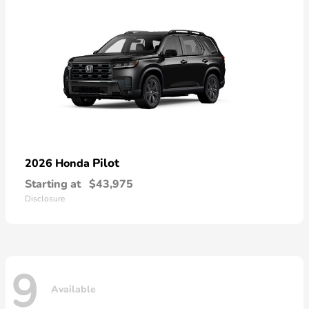
Pilot
2026 Honda
Starting at
$43,975
Disclosure
9
Available