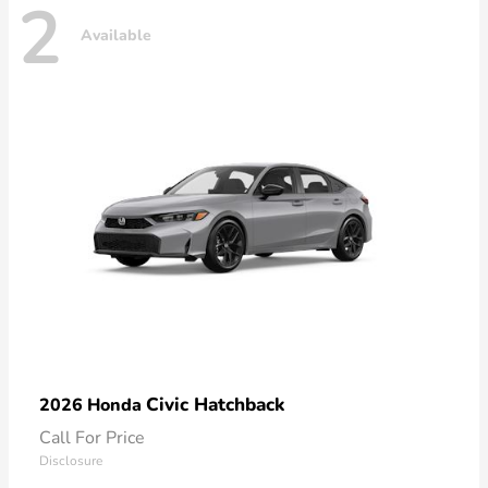
2
Available
Civic Hatchback
2026 Honda
Call For Price
Disclosure