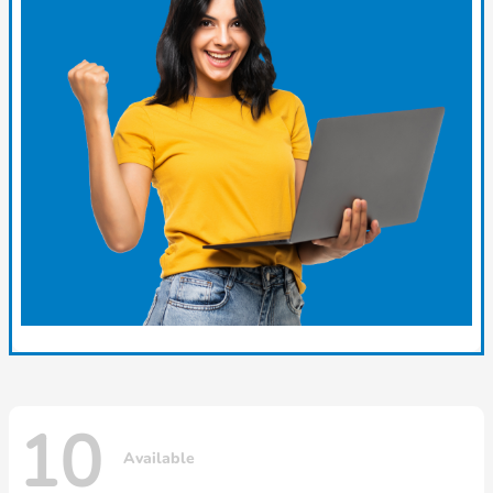
10
Available