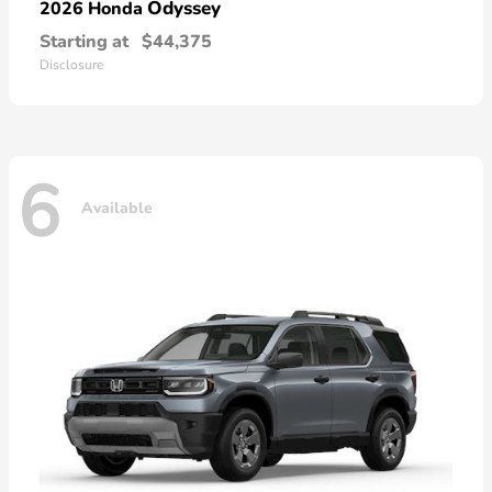
Odyssey
2026 Honda
Starting at
$44,375
Disclosure
6
Available