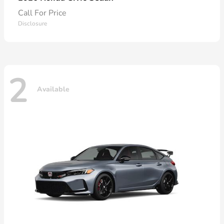
Call For Price
Disclosure
2
Available