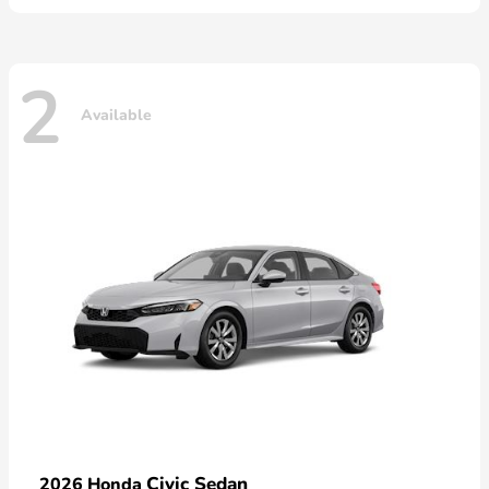
2
Available
Civic Sedan
2026 Honda