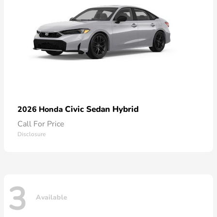
Civic Sedan Hybrid
2026 Honda
Call For Price
Disclosure
3
Available