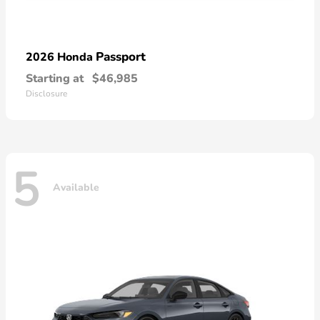
Passport
2026 Honda
Starting at
$46,985
Disclosure
5
Available