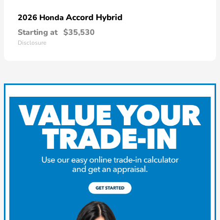
Accord Hybrid
2026 Honda
Starting at
$35,530
Disclosure