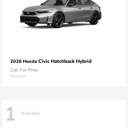
Civic Hatchback Hybrid
2026 Honda
Call For Price
Disclosure
1
Available