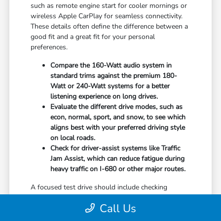
such as remote engine start for cooler mornings or
wireless Apple CarPlay for seamless connectivity.
These details often define the difference between a
good fit and a great fit for your personal
preferences.
Compare the 160-Watt audio system in
standard trims against the premium 180-
Watt or 240-Watt systems for a better
listening experience on long drives.
Evaluate the different drive modes, such as
econ, normal, sport, and snow, to see which
aligns best with your preferred driving style
on local roads.
Check for driver-assist systems like Traffic
Jam Assist, which can reduce fatigue during
heavy traffic on I-680 or other major routes.
A focused test drive should include checking
parking visibility, cabin noise levels, and how easily
Call Us
you can access your favorite controls. We focus on
providing the information you need to weigh your