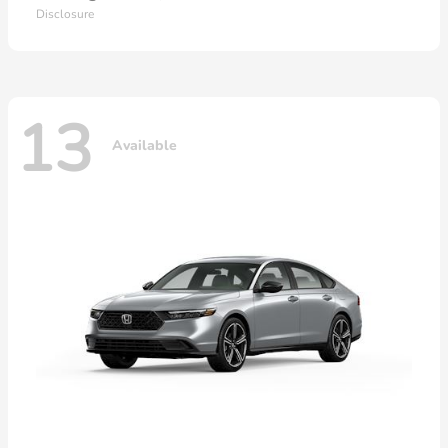
Disclosure
13
Available