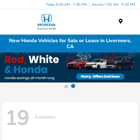
Today 9:00 AM - 7:00 PM
Service 7:00 AM - 5:30 PM
Menu
New Honda Vehicles for Sale or Lease in Livermore,
CA
19
Available