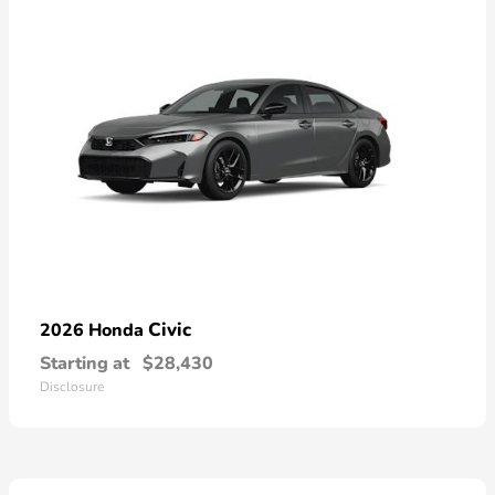
Civic
2026 Honda
Starting at
$28,430
Disclosure