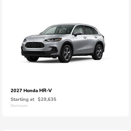
HR-V
2027 Honda
Starting at
$29,635
Disclosure