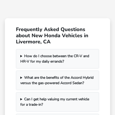
Frequently Asked Questions
about New Honda Vehicles in
Livermore, CA
How do I choose between the CR-V and
HR-V for my daily errands?
What are the benefits of the Accord Hybrid
versus the gas-powered Accord Sedan?
Can I get help valuing my current vehicle
for a trade-in?