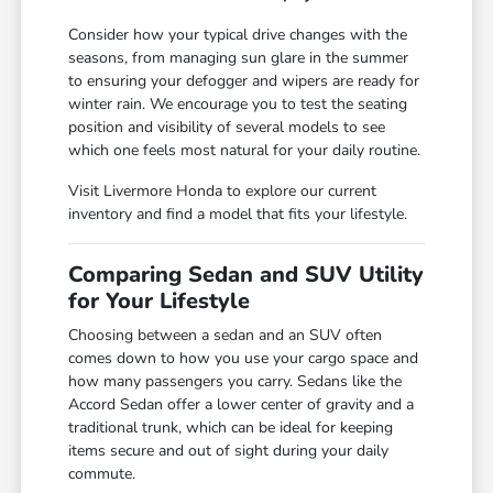
Consider how your typical drive changes with the
seasons, from managing sun glare in the summer
to ensuring your defogger and wipers are ready for
winter rain. We encourage you to test the seating
position and visibility of several models to see
which one feels most natural for your daily routine.
Visit Livermore Honda to explore our current
inventory and find a model that fits your lifestyle.
Comparing Sedan and SUV Utility
for Your Lifestyle
Choosing between a sedan and an SUV often
comes down to how you use your cargo space and
how many passengers you carry. Sedans like the
Accord Sedan offer a lower center of gravity and a
traditional trunk, which can be ideal for keeping
items secure and out of sight during your daily
commute.