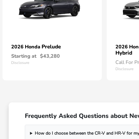
Prelude
2026 Honda
2026 Ho
Hybrid
Starting at
$43,280
Call For P
Disclosure
Disclosure
Frequently Asked Questions about Ne
How do I choose between the CR-V and HR-V for my 