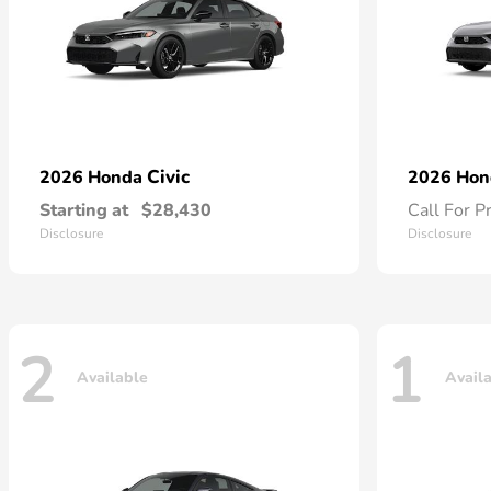
Civic
2026 Honda
2026 Ho
Starting at
$28,430
Call For P
Disclosure
Disclosure
2
1
Available
Avail