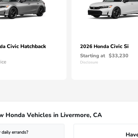
Civic Hatchback
Civic Si
nda
2026 Honda
Starting at
$33,230
rice
Disclosure
w Honda Vehicles in Livermore, CA
daily errands?
Have