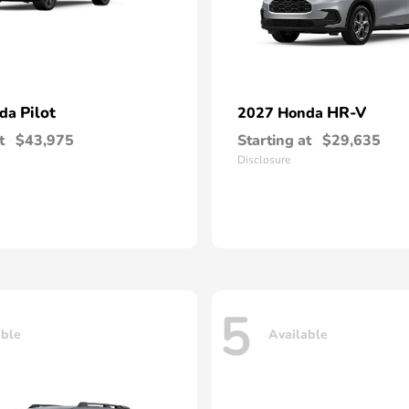
Pilot
HR-V
nda
2027 Honda
t
$43,975
Starting at
$29,635
Disclosure
5
able
Available