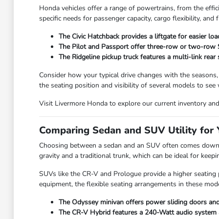
Honda vehicles offer a range of powertrains, from the effic
specific needs for passenger capacity, cargo flexibility, and f
The Civic Hatchback provides a liftgate for easier lo
The Pilot and Passport offer three-row or two-row SU
The Ridgeline pickup truck features a multi-link rear
Consider how your typical drive changes with the seasons,
the seating position and visibility of several models to see
Visit Livermore Honda to explore our current inventory and f
Comparing Sedan and SUV Utility for Y
Choosing between a sedan and an SUV often comes down to
gravity and a traditional trunk, which can be ideal for kee
SUVs like the CR-V and Prologue provide a higher seating po
equipment, the flexible seating arrangements in these mode
The Odyssey minivan offers power sliding doors and 
The CR-V Hybrid features a 240-Watt audio system and