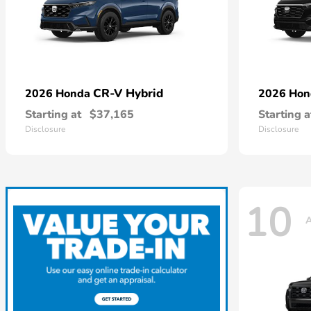
CR-V Hybrid
2026 Honda
2026 Ho
Starting at
$37,165
Starting a
Disclosure
Disclosure
10
A