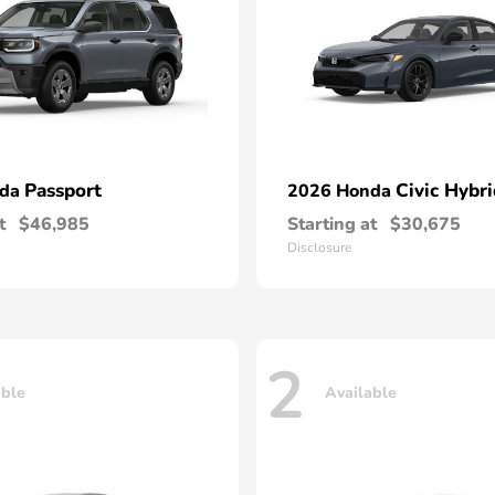
Passport
Civic Hybri
nda
2026 Honda
t
$46,985
Starting at
$30,675
Disclosure
2
able
Available