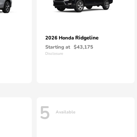
Ridgeline
2026 Honda
Starting at
$43,175
Disclosure
5
Available