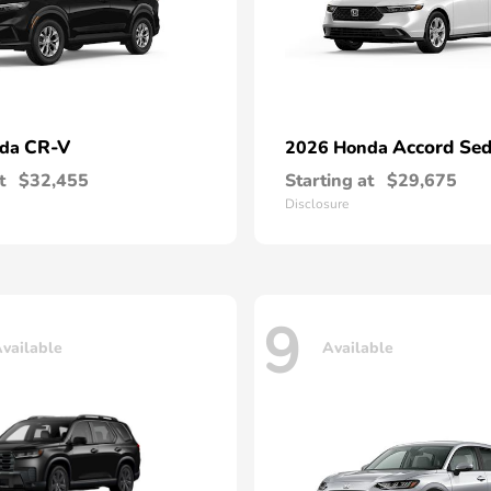
CR-V
Accord Se
nda
2026 Honda
t
$32,455
Starting at
$29,675
Disclosure
9
vailable
Available