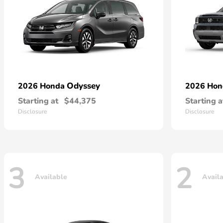
Odyssey
2026 Honda
2026 Ho
Starting at
$44,375
Starting a
Disclosure
Disclosure
3
2
Available
Avail