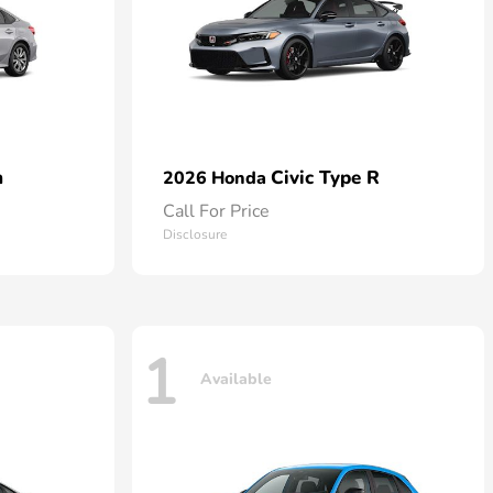
n
Civic Type R
2026 Honda
Call For Price
Disclosure
1
Available