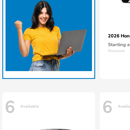
2026 Ho
Starting a
Disclosure
6
6
Available
Avail