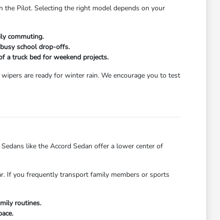
n the Pilot. Selecting the right model depends on your
aily commuting.
 busy school drop-offs.
 of a truck bed for weekend projects.
wipers are ready for winter rain. We encourage you to test
dans like the Accord Sedan offer a lower center of
ar. If you frequently transport family members or sports
mily routines.
pace.