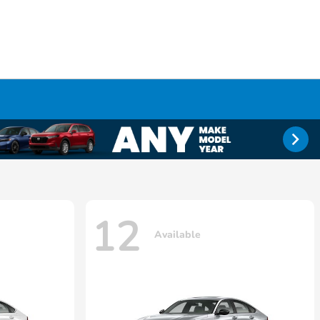
12
Available