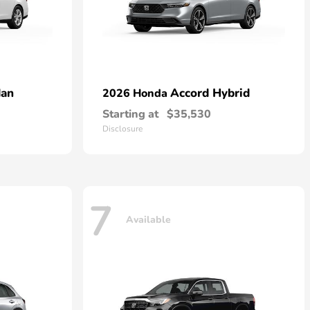
dan
Accord Hybrid
2026 Honda
Starting at
$35,530
Disclosure
7
Available