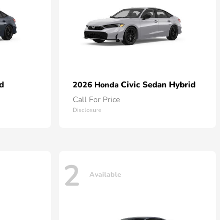
d
Civic Sedan Hybrid
2026 Honda
Call For Price
Disclosure
2
Available