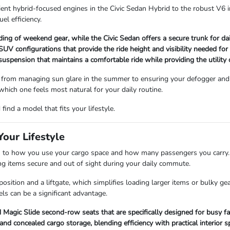
ient hybrid-focused engines in the Civic Sedan Hybrid to the robust V6 i
uel efficiency.
ading of weekend gear, while the Civic Sedan offers a secure trunk for d
V configurations that provide the ride height and visibility needed for
 suspension that maintains a comfortable ride while providing the utility
 from managing sun glare in the summer to ensuring your defogger and 
 which one feels most natural for your daily routine.
ind a model that fits your lifestyle.
our Lifestyle
 how you use your cargo space and how many passengers you carry. Se
ping items secure and out of sight during your daily commute.
sition and a liftgate, which simplifies loading larger items or bulky ge
ls can be a significant advantage.
Magic Slide second-row seats that are specifically designed for busy fa
 concealed cargo storage, blending efficiency with practical interior s