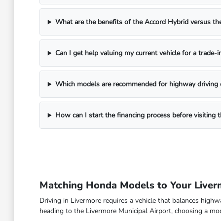
What are the benefits of the Accord Hybrid versus 
Can I get help valuing my current vehicle for a trade-i
Which models are recommended for highway driving 
How can I start the financing process before visitin
Matching Honda Models to Your Live
Driving in Livermore requires a vehicle that balances high
heading to the Livermore Municipal Airport, choosing a model