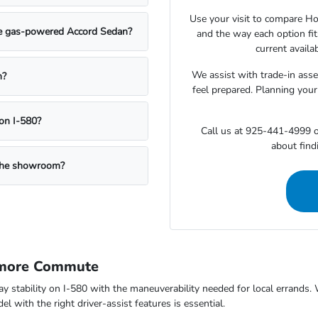
Use your visit to compare Hon
the gas-powered Accord Sedan?
and the way each option fi
current availa
We assist with trade-in ass
n?
feel prepared. Planning your
on I-580?
Call us at 925-441-4999 o
about findi
g the showroom?
rmore Commute
way stability on I-580 with the maneuverability needed for local errand
 with the right driver-assist features is essential.