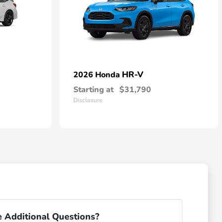
HR-V
2026 Honda
Starting at
$31,790
Disclosure
 Additional Questions?