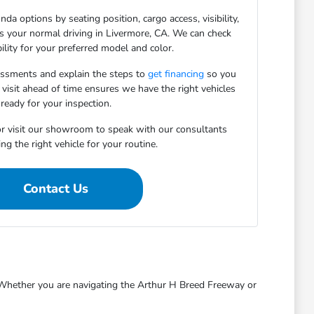
da options by seating position, cargo access, visibility,
ts your normal driving in Livermore, CA. We can check
bility for your preferred model and color.
essments and explain the steps to
get financing
so you
 visit ahead of time ensures we have the right vehicles
ready for your inspection.
r visit our showroom to speak with our consultants
ng the right vehicle for your routine.
Contact Us
s. Whether you are navigating the Arthur H Breed Freeway or