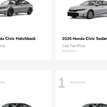
Civic Hatchback
Civic Seda
nda
2026 Honda
rice
Call For Price
Disclosure
1
able
Available