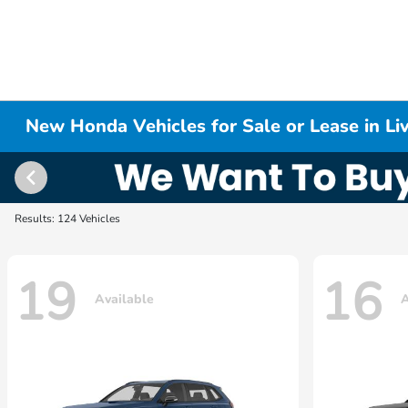
New Honda Vehicles for Sale or Lease in L
Results: 124 Vehicles
19
16
Available
A