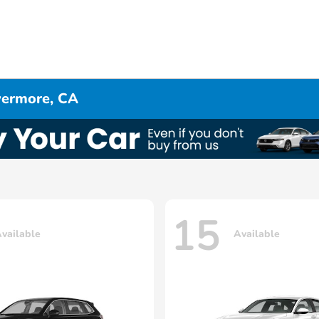
ivermore, CA
15
vailable
Available