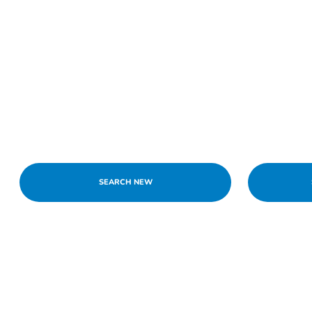
SEARCH NEW