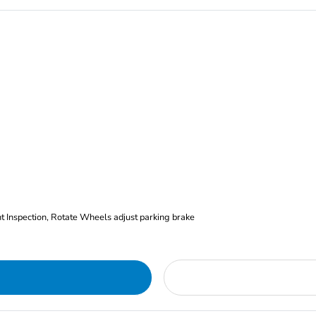
nt Inspection, Rotate Wheels adjust parking brake