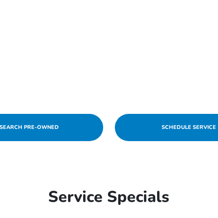
SEARCH PRE-OWNED
SCHEDULE SERVICE
Service Specials