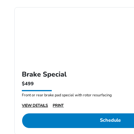
Brake Special
$499
Front or rear brake pad special with rotor resurfacing
VIEW DETAILS
PRINT
Schedule