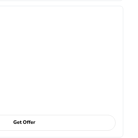
Get Offer