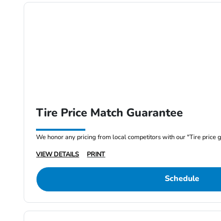
Tire Price Match Guarantee
We honor any pricing from local competitors with our "Tire price 
VIEW DETAILS
PRINT
Schedule