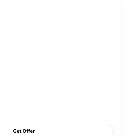
Get Offer