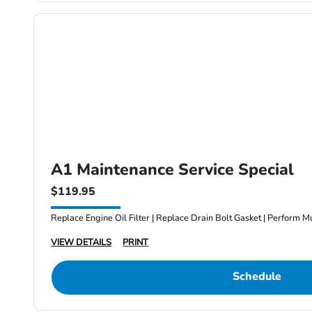
A1 Maintenance Service Special
$119.95
Replace Engine Oil Filter | Replace Drain Bolt Gasket | Perform Mu
VIEW DETAILS
PRINT
Schedule