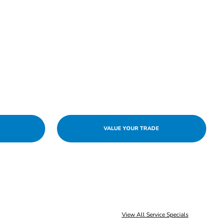
VALUE YOUR TRADE
View All Service Specials