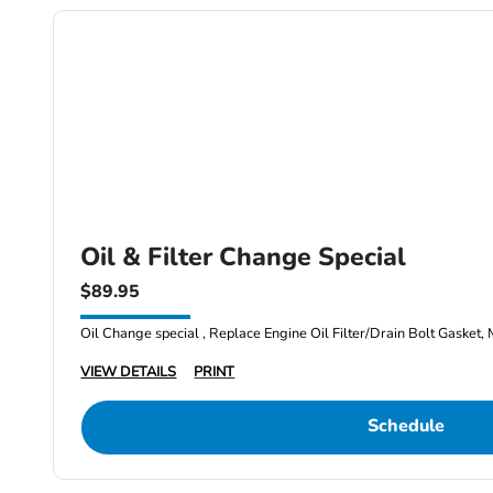
Oil & Filter Change Special
$89.95
Oil Change special , Replace Engine Oil Filter/Drain Bolt Gasket, 
VIEW DETAILS
PRINT
Schedule