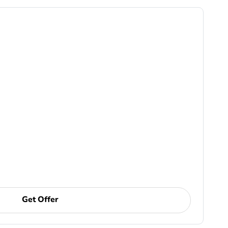
Get Offer