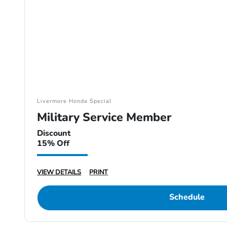
Livermore Honda Special
Military Service Member
Discount
15% Off
VIEW DETAILS
PRINT
Schedule