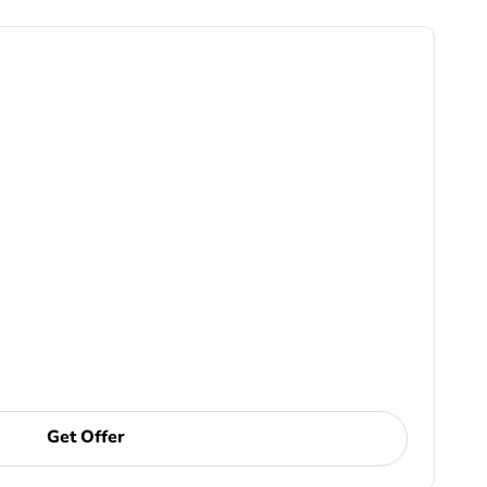
Get Offer