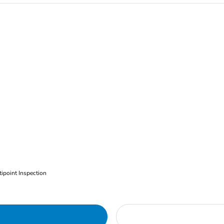
ipoint Inspection