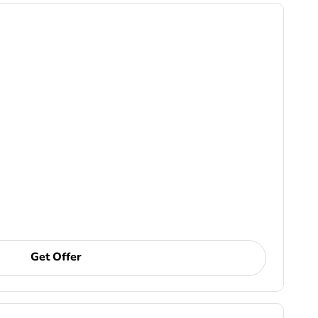
Get Offer