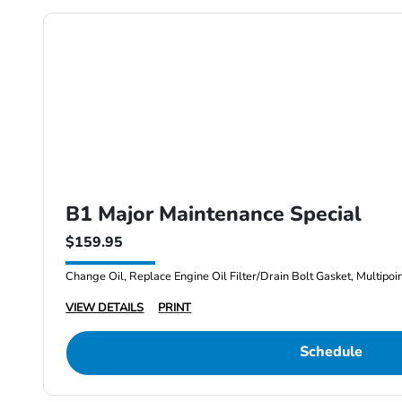
B1 Major Maintenance Special
$159.95
Change Oil, Replace Engine Oil Filter/Drain Bolt Gasket, Multipoi
VIEW DETAILS
PRINT
Schedule