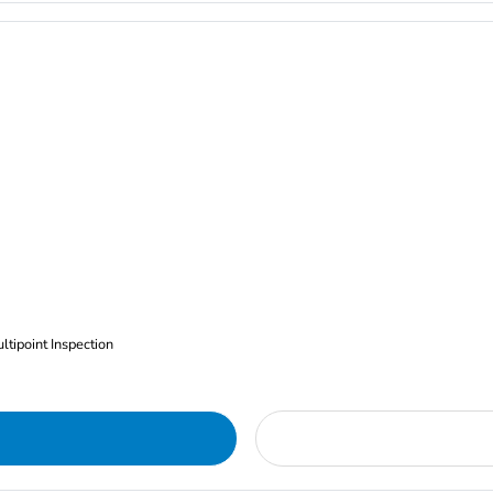
ltipoint Inspection