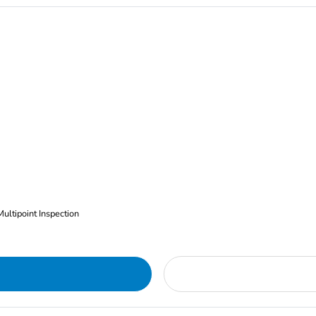
Multipoint Inspection