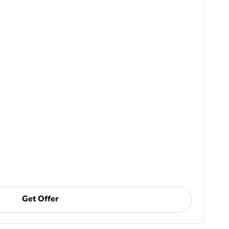
Get Offer