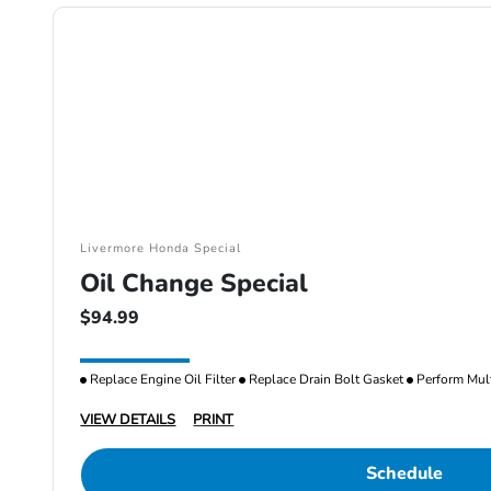
Livermore Honda Special
Oil Change Special
$94.99
Replace Engine Oil Filter
Replace Drain Bolt Gasket
Perform Mult
VIEW DETAILS
PRINT
Schedule