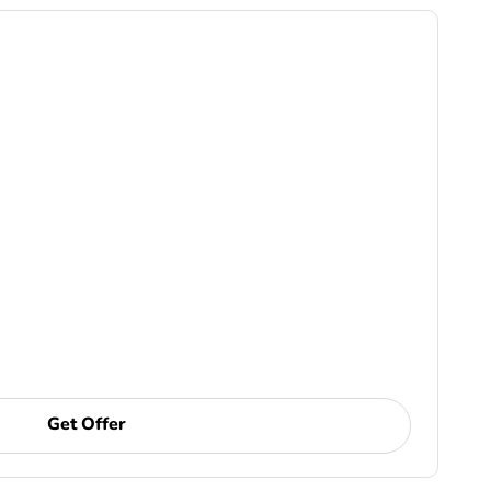
Get Offer