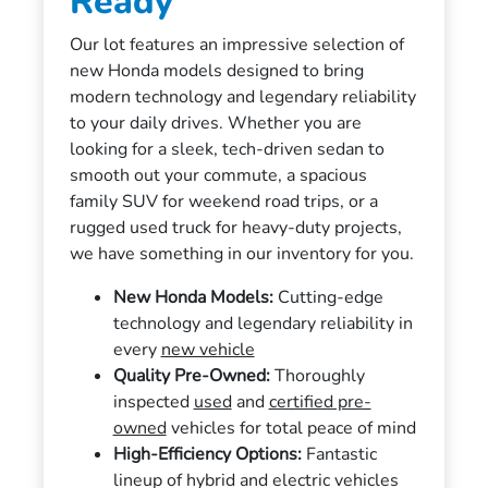
Ready
Our lot features an impressive selection of
new Honda models designed to bring
modern technology and legendary reliability
to your daily drives. Whether you are
looking for a sleek, tech-driven sedan to
smooth out your commute, a spacious
family SUV for weekend road trips, or a
rugged used truck for heavy-duty projects,
we have something in our inventory for you.
New Honda Models:
Cutting-edge
technology and legendary reliability in
every
new vehicle
Quality Pre-Owned:
Thoroughly
inspected
used
and
certified pre-
owned
vehicles for total peace of mind
High-Efficiency Options:
Fantastic
lineup of hybrid and electric vehicles