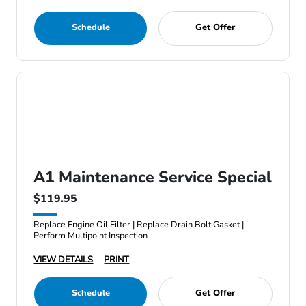
Schedule
Get Offer
A1 Maintenance Service Special
$119.95
Replace Engine Oil Filter | Replace Drain Bolt Gasket |
Perform Multipoint Inspection
VIEW DETAILS
PRINT
Schedule
Get Offer