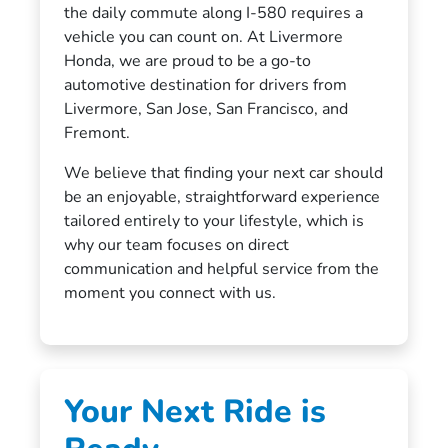
the daily commute along I-580 requires a
vehicle you can count on. At Livermore
Honda, we are proud to be a go-to
automotive destination for drivers from
Livermore, San Jose, San Francisco, and
Fremont.
We believe that finding your next car should
be an enjoyable, straightforward experience
tailored entirely to your lifestyle, which is
why our team focuses on direct
communication and helpful service from the
moment you connect with us.
Your Next Ride is