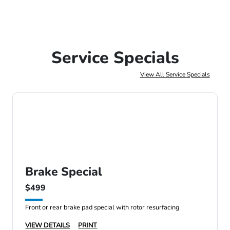
Service Specials
View All Service Specials
Brake Special
$499
Front or rear brake pad special with rotor resurfacing
VIEW DETAILS
PRINT