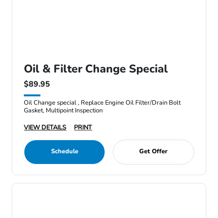
Oil & Filter Change Special
$89.95
Oil Change special , Replace Engine Oil Filter/Drain Bolt
Gasket, Multipoint Inspection
VIEW DETAILS
PRINT
Schedule
Get Offer