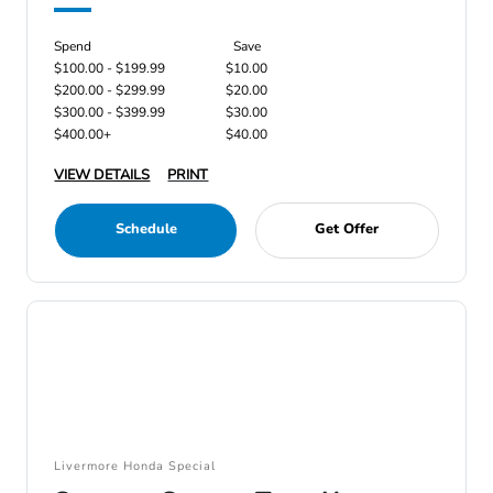
Spend
Save
$100.00 - $199.99
$10.00
$200.00 - $299.99
$20.00
$300.00 - $399.99
$30.00
$400.00+
$40.00
VIEW DETAILS
PRINT
Schedule
Get Offer
Livermore Honda Special