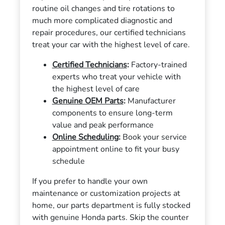
routine oil changes and tire rotations to
much more complicated diagnostic and
repair procedures, our certified technicians
treat your car with the highest level of care.
Certified Technicians
:
Factory-trained
experts who treat your vehicle with
the highest level of care
Genuine OEM Parts
:
Manufacturer
components to ensure long-term
value and peak performance
Online Scheduling
:
Book your service
appointment online to fit your busy
schedule
If you prefer to handle your own
maintenance or customization projects at
home, our parts department is fully stocked
with genuine Honda parts. Skip the counter