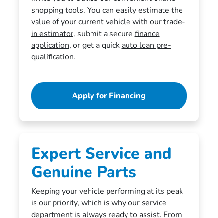
shopping tools. You can easily estimate the
value of your current vehicle with our
trade-
in estimator
, submit a secure
finance
application
, or get a quick
auto loan pre-
qualification
.
Apply for Financing
Expert Service and
Genuine Parts
Keeping your vehicle performing at its peak
is our priority, which is why our service
department is always ready to assist. From