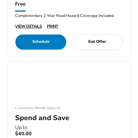
Free
Complimentary 2-Year Road Hazard Coverage Included.
VIEW DETAILS
PRINT
Schedule
Get Offer
Livermore Honda Special
Spend and Save
Up to
$40.00