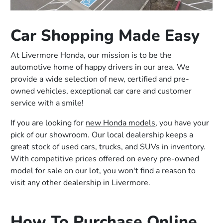
Car Shopping Made Easy
At Livermore Honda, our mission is to be the
automotive home of happy drivers in our area. We
provide a wide selection of new, certified and pre-
owned vehicles, exceptional car care and customer
service with a smile!
If you are looking for
new Honda models
, you have your
pick of our showroom. Our local dealership keeps a
great stock of used cars, trucks, and SUVs in inventory.
With competitive prices offered on every pre-owned
model for sale on our lot, you won't find a reason to
visit any other dealership in Livermore.
How To Purchase Online