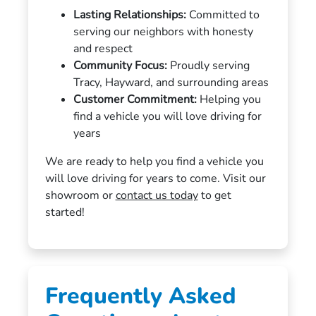
Lasting Relationships:
Committed to
serving our neighbors with honesty
and respect
Community Focus:
Proudly serving
Tracy, Hayward, and surrounding areas
Customer Commitment:
Helping you
find a vehicle you will love driving for
years
We are ready to help you find a vehicle you
will love driving for years to come. Visit our
showroom or
contact us today
to get
started!
Frequently Asked