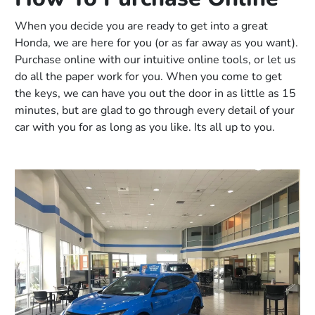
When you decide you are ready to get into a great
Honda, we are here for you (or as far away as you want).
Purchase online with our intuitive online tools, or let us
do all the paper work for you. When you come to get
the keys, we can have you out the door in as little as 15
minutes, but are glad to go through every detail of your
car with you for as long as you like. Its all up to you.