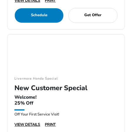
VIEW DETAILS
PRINT
Schedule
Get Offer
Livermore Honda Special
New Customer Special
Welcome!
25% Off
Off Your First Service Visit!
VIEW DETAILS
PRINT