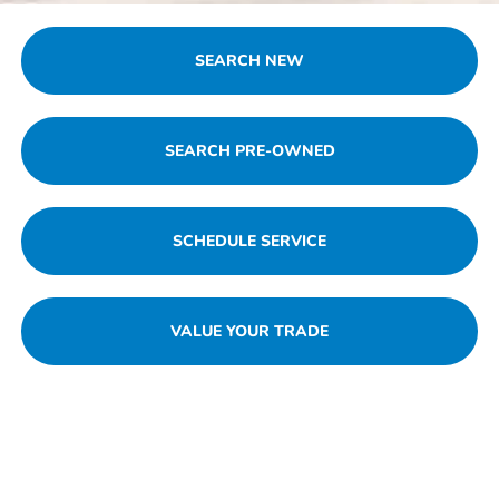
SEARCH NEW
SEARCH PRE-OWNED
SCHEDULE SERVICE
VALUE YOUR TRADE