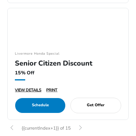
Livermore Honda Special
Senior Citizen Discount
15% Off
VIEW DETAILS
PRINT
Schedule
Get Offer
{{currentIndex+1}} of 15