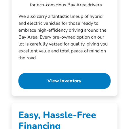
for eco-conscious Bay Area drivers
We also carry a fantastic lineup of hybrid
and electric vehicles for those ready to
embrace high-efficiency driving around the
Bay Area. Every pre-owned option on our
lot is carefully vetted for quality, giving you
excellent value and total peace of mind on
the road.
View Inventory
Easy, Hassle-Free
Financing