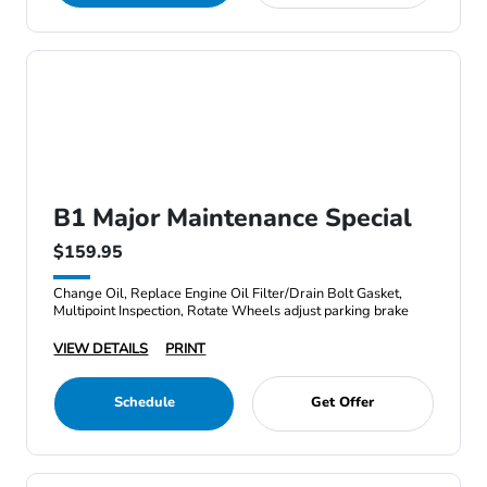
B1 Major Maintenance Special
$159.95
Change Oil, Replace Engine Oil Filter/Drain Bolt Gasket,
Multipoint Inspection, Rotate Wheels adjust parking brake
VIEW DETAILS
PRINT
Schedule
Get Offer