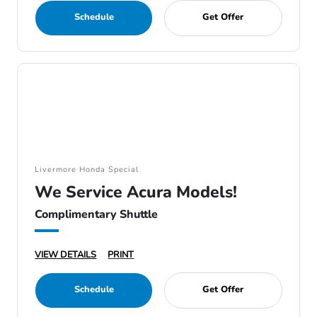
Schedule
Get Offer
Livermore Honda Special
We Service Acura Models!
Complimentary Shuttle
VIEW DETAILS
PRINT
Schedule
Get Offer