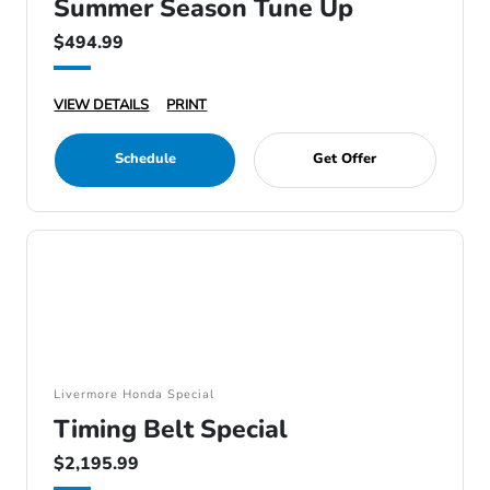
Summer Season Tune Up
$494.99
VIEW DETAILS
PRINT
Schedule
Get Offer
Livermore Honda Special
Timing Belt Special
$2,195.99