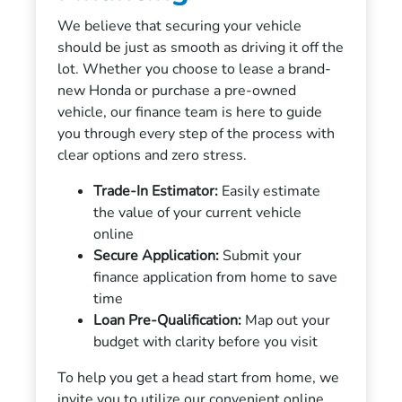
We believe that securing your vehicle
should be just as smooth as driving it off the
lot. Whether you choose to lease a brand-
new Honda or purchase a pre-owned
vehicle, our finance team is here to guide
you through every step of the process with
clear options and zero stress.
Trade-In Estimator:
Easily estimate
the value of your current vehicle
online
Secure Application:
Submit your
finance application from home to save
time
Loan Pre-Qualification:
Map out your
budget with clarity before you visit
To help you get a head start from home, we
invite you to utilize our convenient online