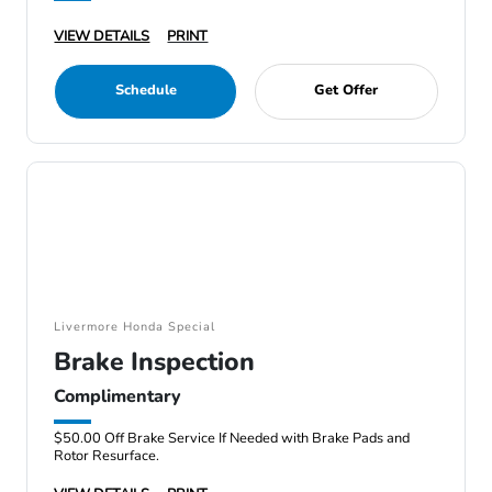
VIEW DETAILS
PRINT
Schedule
Get Offer
Livermore Honda Special
Brake Inspection
Complimentary
$50.00 Off Brake Service If Needed with Brake Pads and
Rotor Resurface.