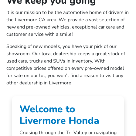
We keep you going
It is our mission to be the automotive home of drivers in
the Livermore CA area. We provide a vast selection of
new
and
pre-owned vehicles
, exceptional car care and
customer service with a smile!
Speaking of new models, you have your pick of our
showroom. Our local dealership keeps a great stock of
used cars, trucks and SUVs in inventory. With
competitive prices offered on every pre-owned model
for sale on our lot, you won't find a reason to visit any
other dealership in Livermore.
Welcome to
Livermore Honda
Cruising through the Tri-Valley or navigating