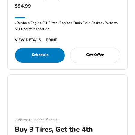
$94.99
Replace Engine Oil Filter
Replace Drain Bolt Gasket
Perform
Multipoint Inspection
VIEW DETAILS
PRINT
Schedule
Get Offer
Livermore Honda Special
Buy 3 Tires, Get the 4th