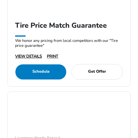
Tire Price Match Guarantee
We honor any pricing from local competitors with our "Tire
price guarantee"
VIEW DETAILS
PRINT
Schedule
Get Offer
Livermore Honda Special