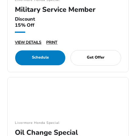
Military Service Member
Discount
15% Off
VIEW DETAILS
PRINT
Schedule
Get Offer
Livermore Honda Special
Oil Change Special