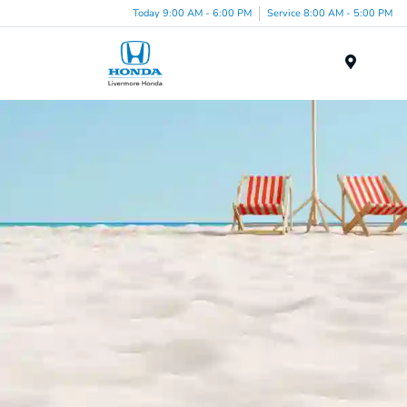
Today 9:00 AM - 6:00 PM
Service 8:00 AM - 5:00 PM
Menu