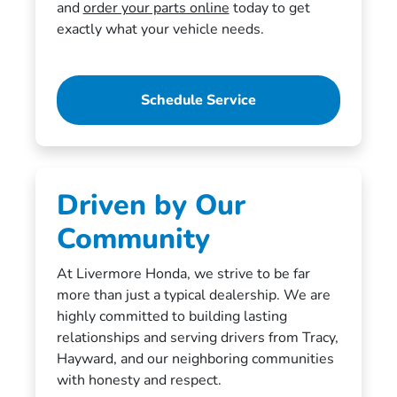
and
order your parts online
today to get
exactly what your vehicle needs.
Schedule Service
Driven by Our
Community
At Livermore Honda, we strive to be far
more than just a typical dealership. We are
highly committed to building lasting
relationships and serving drivers from Tracy,
Hayward, and our neighboring communities
with honesty and respect.