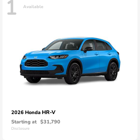
1
Available
HR-V
2026 Honda
Starting at
$31,790
Disclosure