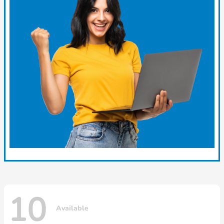
10
Available