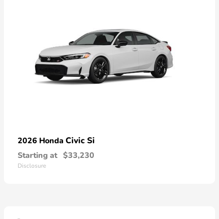
Civic Si
2026 Honda
Starting at
$33,230
Disclosure