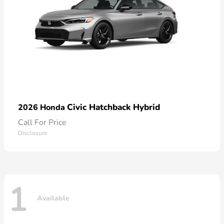
Civic Hatchback Hybrid
2026 Honda
Call For Price
Disclosure
1
Available