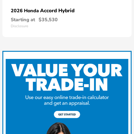
Accord Hybrid
2026 Honda
Starting at
$35,530
Disclosure