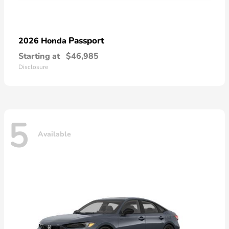
Passport
2026 Honda
Starting at
$46,985
Disclosure
5
Available