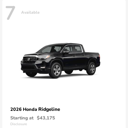
7
Available
Ridgeline
2026 Honda
Starting at
$43,175
Disclosure