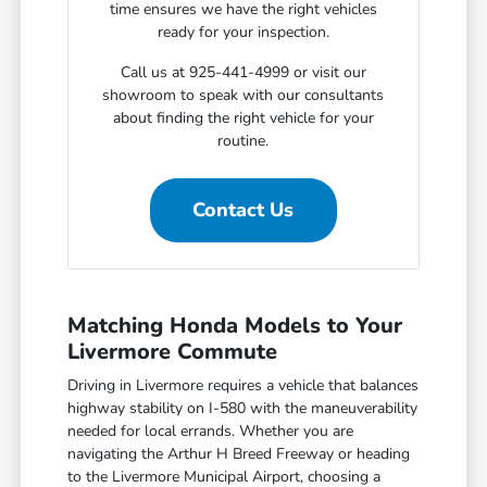
time ensures we have the right vehicles
ready for your inspection.
Call us at 925-441-4999 or visit our
showroom to speak with our consultants
about finding the right vehicle for your
routine.
Contact Us
Matching Honda Models to Your
Livermore Commute
Driving in Livermore requires a vehicle that balances
highway stability on I-580 with the maneuverability
needed for local errands. Whether you are
navigating the Arthur H Breed Freeway or heading
to the Livermore Municipal Airport, choosing a