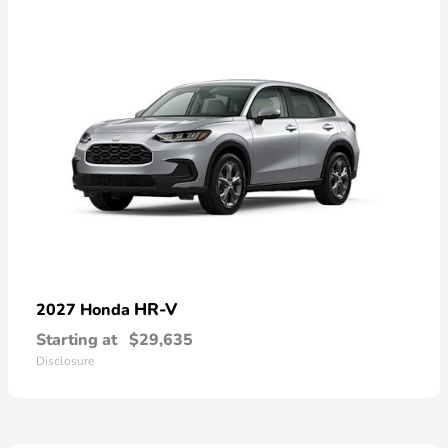
HR-V
2027 Honda
Starting at
$29,635
Disclosure