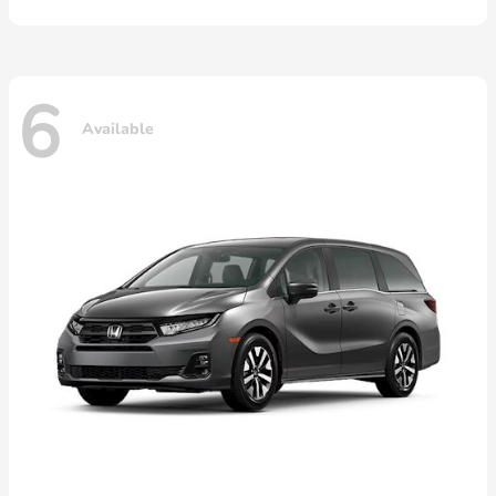
6
Available