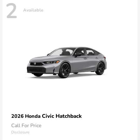
2
Available
Civic Hatchback
2026 Honda
Call For Price
Disclosure