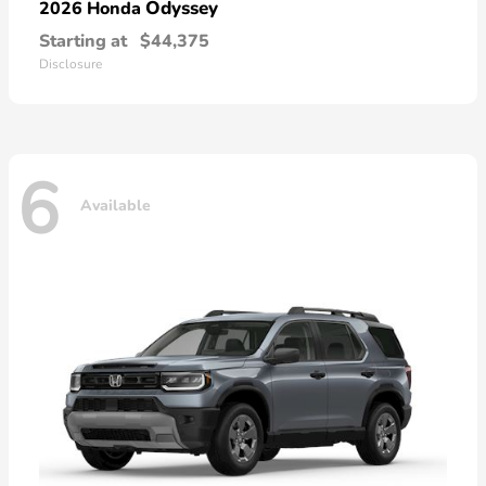
Odyssey
2026 Honda
Starting at
$44,375
Disclosure
6
Available