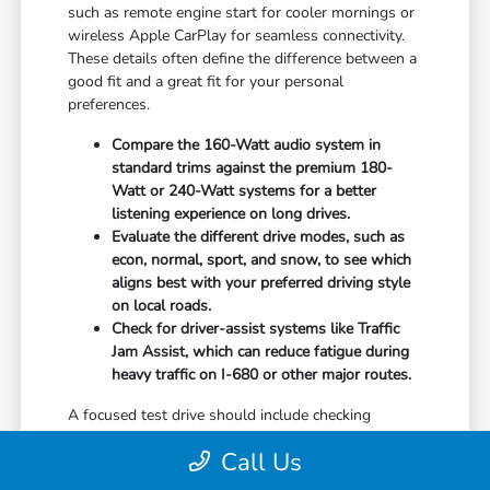
such as remote engine start for cooler mornings or
wireless Apple CarPlay for seamless connectivity.
These details often define the difference between a
good fit and a great fit for your personal
preferences.
Compare the 160-Watt audio system in
standard trims against the premium 180-
Watt or 240-Watt systems for a better
listening experience on long drives.
Evaluate the different drive modes, such as
econ, normal, sport, and snow, to see which
aligns best with your preferred driving style
on local roads.
Check for driver-assist systems like Traffic
Jam Assist, which can reduce fatigue during
heavy traffic on I-680 or other major routes.
A focused test drive should include checking
parking visibility, cabin noise levels, and how easily
Call Us
you can access your favorite controls. We focus on
providing the information you need to weigh your