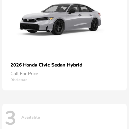
Civic Sedan Hybrid
2026 Honda
Call For Price
Disclosure
3
Available