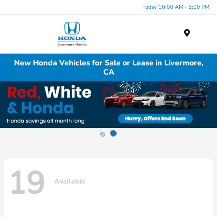
Today 10:00 AM - 5:00 PM
Menu
New Honda Vehicles for Sale or Lease in Livermore,
CA
19
Available