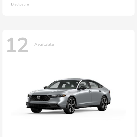
Disclosure
12
Available