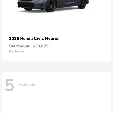
Civic Hybrid
2026 Honda
Starting at
$30,675
Disclosure
5
Available