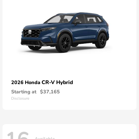
CR-V Hybrid
2026 Honda
Starting at
$37,165
Disclosure
Available