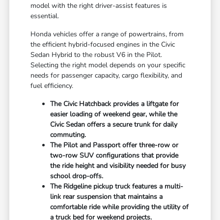
model with the right driver-assist features is
essential.
Honda vehicles offer a range of powertrains, from
the efficient hybrid-focused engines in the Civic
Sedan Hybrid to the robust V6 in the Pilot.
Selecting the right model depends on your specific
needs for passenger capacity, cargo flexibility, and
fuel efficiency.
The Civic Hatchback provides a liftgate for
easier loading of weekend gear, while the
Civic Sedan offers a secure trunk for daily
commuting.
The Pilot and Passport offer three-row or
two-row SUV configurations that provide
the ride height and visibility needed for busy
school drop-offs.
The Ridgeline pickup truck features a multi-
link rear suspension that maintains a
comfortable ride while providing the utility of
a truck bed for weekend projects.