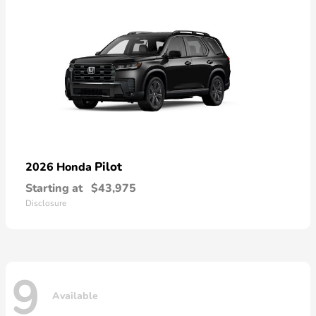
Pilot
2026 Honda
Starting at
$43,975
Disclosure
9
Available