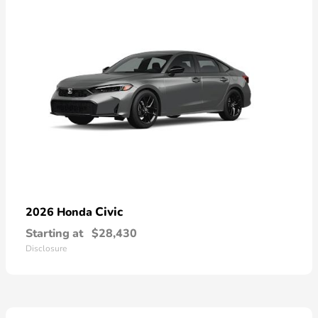
Civic
2026 Honda
Starting at
$28,430
Disclosure