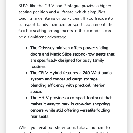
SUVs like the CR-V and Prologue provide a higher
seating position and a liftgate, which simplifies
loading larger items or bulky gear. If you frequently
transport family members or sports equipment, the
flexible seating arrangements in these models can
be a significant advantage.
The Odyssey minivan offers power sliding
doors and Magic Slide second-row seats that
are specifically designed for busy family
routines.
The CR-V Hybrid features a 240-Watt audio
system and concealed cargo storage,
blending efficiency with practical interior
space.
The HR-V provides a compact footprint that
makes it easy to park in crowded shopping
centers while still offering versatile folding
rear seats.
When you visit our showroom, take a moment to