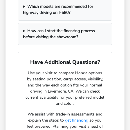
Which models are recommended for
highway driving on I-580?
How can I start the financing process
before visiting the showroom?
Have Additional Questions?
Use your visit to compare Honda options
by seating position, cargo access, visibility,
and the way each option fits your normal
driving in Livermore, CA. We can check
current availability for your preferred model
and color.
We assist with trade-in assessments and
explain the steps to
get financing
so you
feel prepared. Planning your visit ahead of