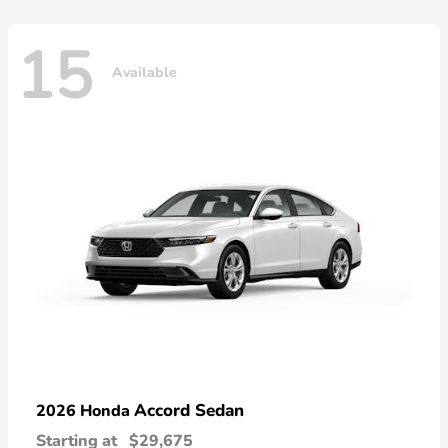
15
Available
Accord Sedan
2026 Honda
Starting at
$29,675