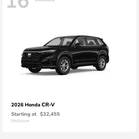
16
CR-V
2026 Honda
Starting at
$32,455
Disclosure