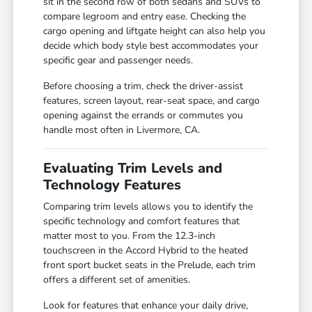
sit in the second row of both sedans and SUVs to
compare legroom and entry ease. Checking the
cargo opening and liftgate height can also help you
decide which body style best accommodates your
specific gear and passenger needs.
Before choosing a trim, check the driver-assist
features, screen layout, rear-seat space, and cargo
opening against the errands or commutes you
handle most often in Livermore, CA.
Evaluating Trim Levels and
Technology Features
Comparing trim levels allows you to identify the
specific technology and comfort features that
matter most to you. From the 12.3-inch
touchscreen in the Accord Hybrid to the heated
front sport bucket seats in the Prelude, each trim
offers a different set of amenities.
Look for features that enhance your daily drive,