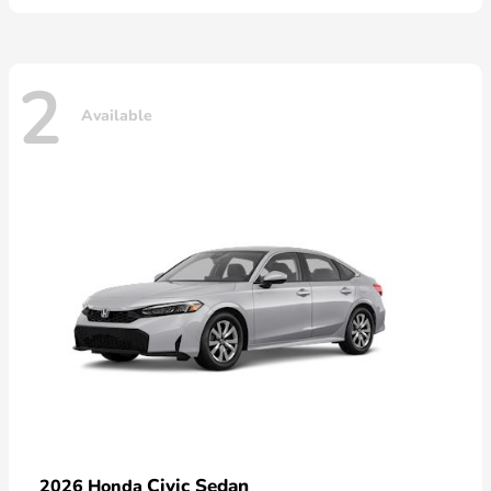
2
Available
Civic Sedan
2026 Honda