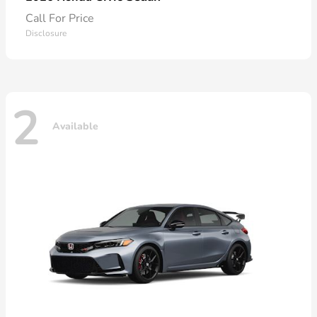
Call For Price
Disclosure
2
Available