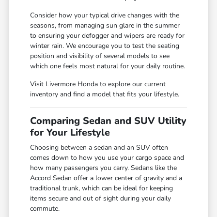
Consider how your typical drive changes with the
seasons, from managing sun glare in the summer
to ensuring your defogger and wipers are ready for
winter rain. We encourage you to test the seating
position and visibility of several models to see
which one feels most natural for your daily routine.
Visit Livermore Honda to explore our current
inventory and find a model that fits your lifestyle.
Comparing Sedan and SUV Utility
for Your Lifestyle
Choosing between a sedan and an SUV often
comes down to how you use your cargo space and
how many passengers you carry. Sedans like the
Accord Sedan offer a lower center of gravity and a
traditional trunk, which can be ideal for keeping
items secure and out of sight during your daily
commute.