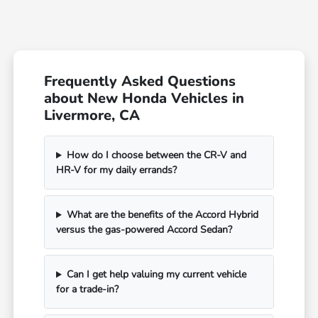
Frequently Asked Questions
about New Honda Vehicles in
Livermore, CA
How do I choose between the CR-V and
HR-V for my daily errands?
What are the benefits of the Accord Hybrid
versus the gas-powered Accord Sedan?
Can I get help valuing my current vehicle
for a trade-in?