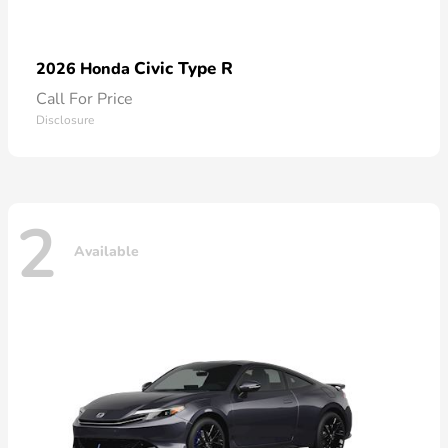
Civic Type R
2026 Honda
Call For Price
Disclosure
2
Available