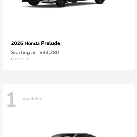
Prelude
2026 Honda
Starting at
$43,280
Disclosure
1
Available