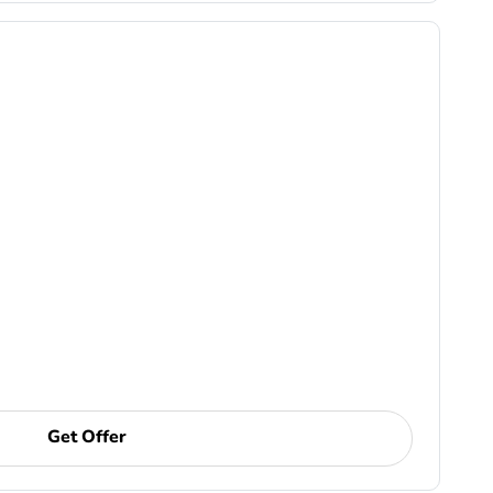
Get Offer