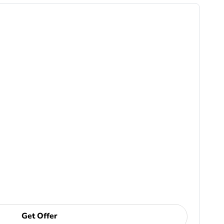
Get Offer