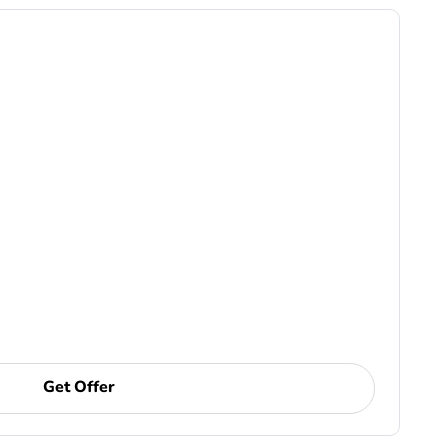
Get Offer