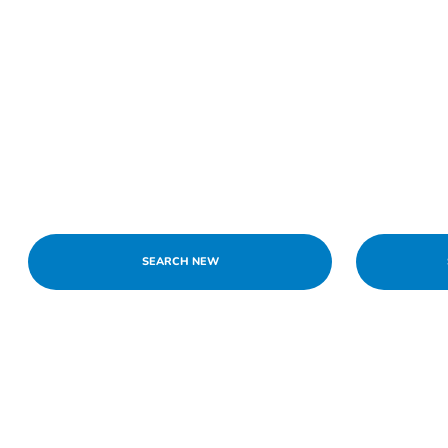
SEARCH NEW