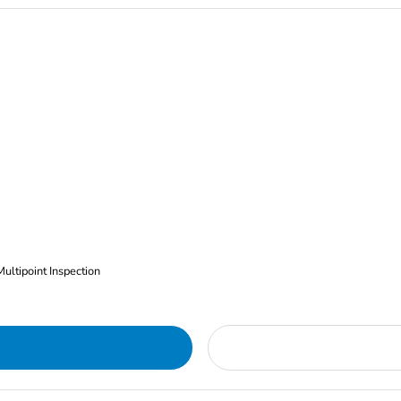
Multipoint Inspection