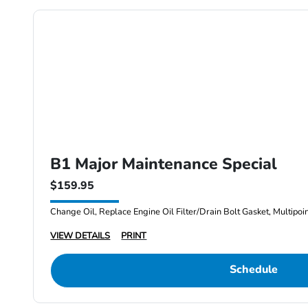
B1 Major Maintenance Special
$159.95
Change Oil, Replace Engine Oil Filter/Drain Bolt Gasket, Multipoi
VIEW DETAILS
PRINT
Schedule