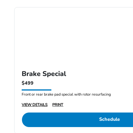
Brake Special
$499
Front or rear brake pad special with rotor resurfacing
VIEW DETAILS
PRINT
Schedule