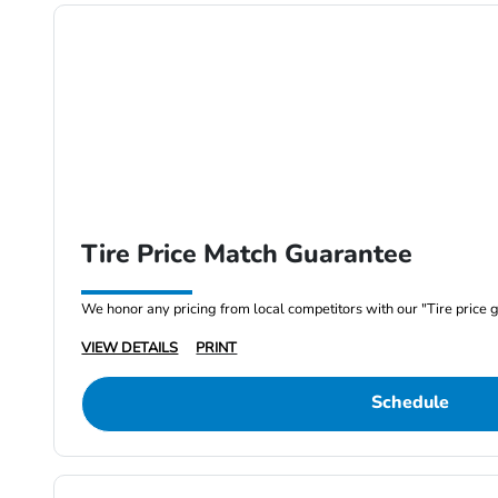
Tire Price Match Guarantee
We honor any pricing from local competitors with our "Tire price 
VIEW DETAILS
PRINT
Schedule