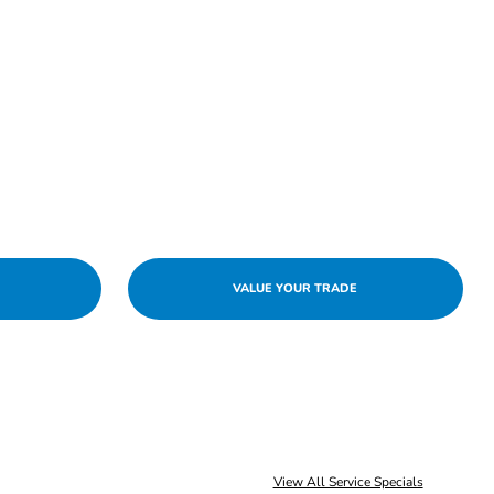
VALUE YOUR TRADE
View All Service Specials