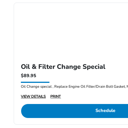
Oil & Filter Change Special
$89.95
Oil Change special , Replace Engine Oil Filter/Drain Bolt Gasket, 
VIEW DETAILS
PRINT
Schedule