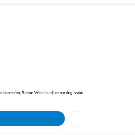
nt Inspection, Rotate Wheels adjust parking brake