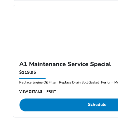
A1 Maintenance Service Special
$119.95
Replace Engine Oil Filter | Replace Drain Bolt Gasket | Perform Mu
VIEW DETAILS
PRINT
Schedule