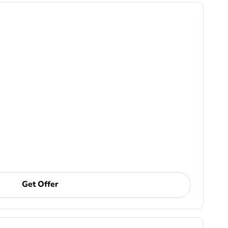
Get Offer