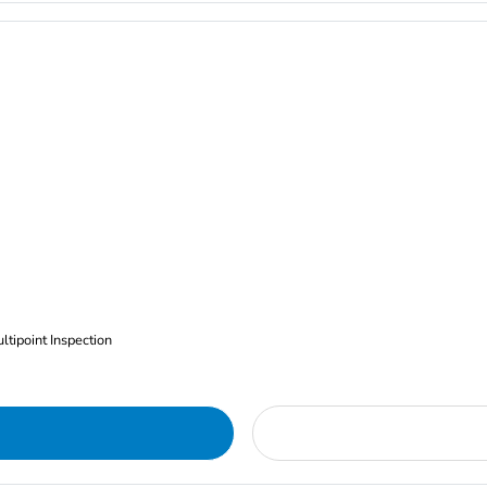
ltipoint Inspection