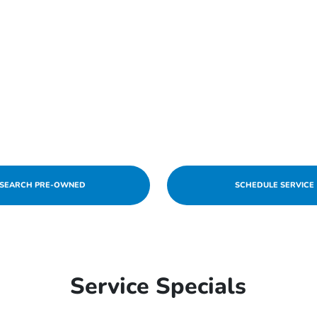
SEARCH PRE-OWNED
SCHEDULE SERVICE
Service Specials