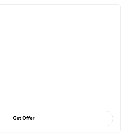
Get Offer