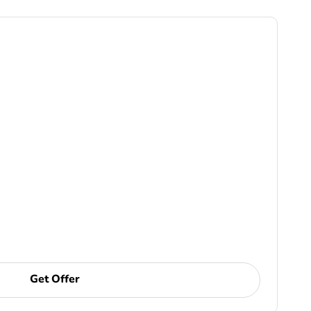
Get Offer