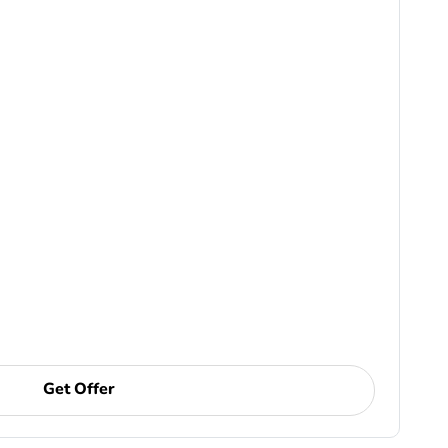
Get Offer