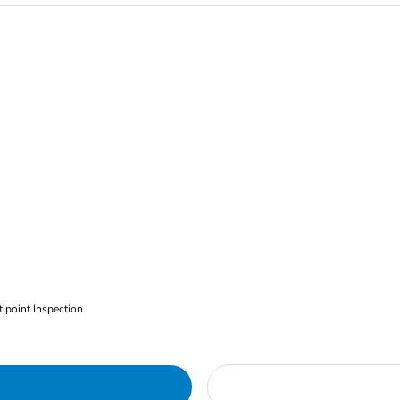
ipoint Inspection