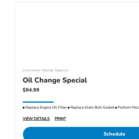
Livermore Honda Special
Oil Change Special
$94.99
Replace Engine Oil Filter
Replace Drain Bolt Gasket
Perform Mult
VIEW DETAILS
PRINT
Schedule