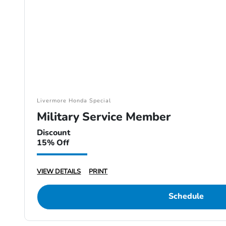
Livermore Honda Special
Military Service Member
Discount
15% Off
VIEW DETAILS
PRINT
Schedule