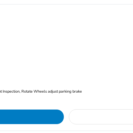
nt Inspection, Rotate Wheels adjust parking brake