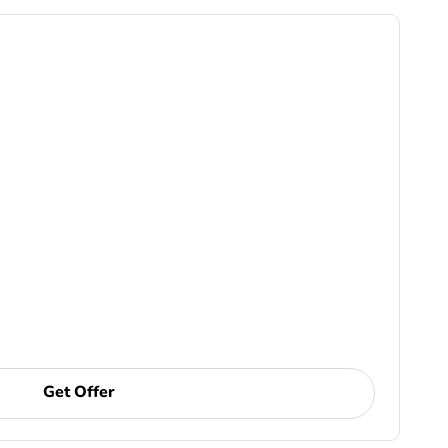
Get Offer