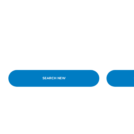
SEARCH NEW