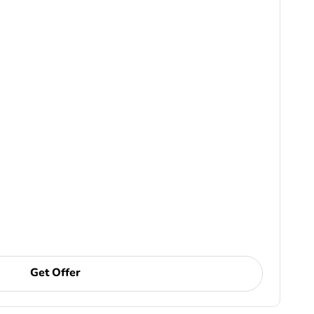
Get Offer