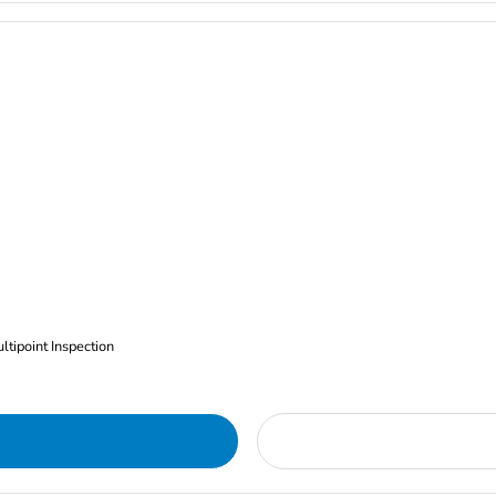
ltipoint Inspection