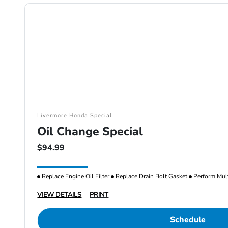
Livermore Honda Special
Oil Change Special
$94.99
Replace Engine Oil Filter
Replace Drain Bolt Gasket
Perform Mult
VIEW DETAILS
PRINT
Schedule