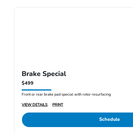
Brake Special
$499
Front or rear brake pad special with rotor resurfacing
VIEW DETAILS
PRINT
Schedule