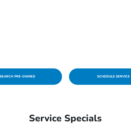
SEARCH PRE-OWNED
SCHEDULE SERVICE
Service Specials