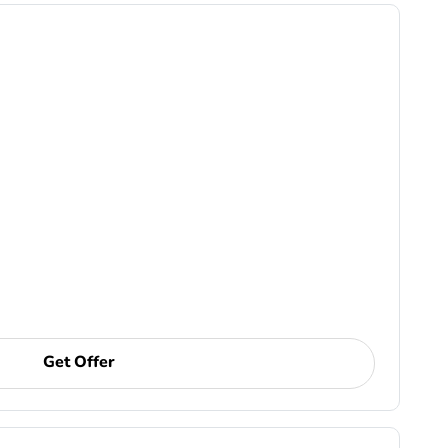
Get Offer