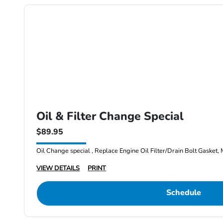
Oil & Filter Change Special
$89.95
Oil Change special , Replace Engine Oil Filter/Drain Bolt Gasket, 
VIEW DETAILS
PRINT
Schedule