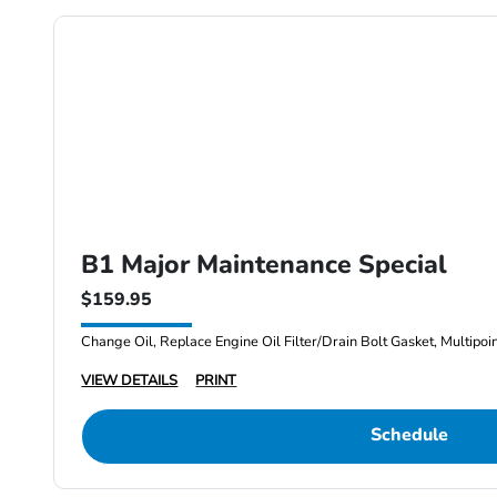
B1 Major Maintenance Special
$159.95
Change Oil, Replace Engine Oil Filter/Drain Bolt Gasket, Multipoi
VIEW DETAILS
PRINT
Schedule