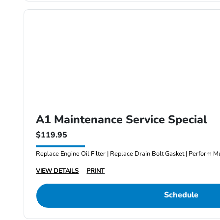
A1 Maintenance Service Special
$119.95
Replace Engine Oil Filter | Replace Drain Bolt Gasket | Perform Mu
VIEW DETAILS
PRINT
Schedule