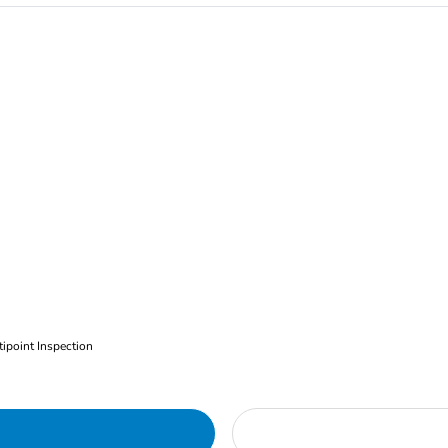
ipoint Inspection