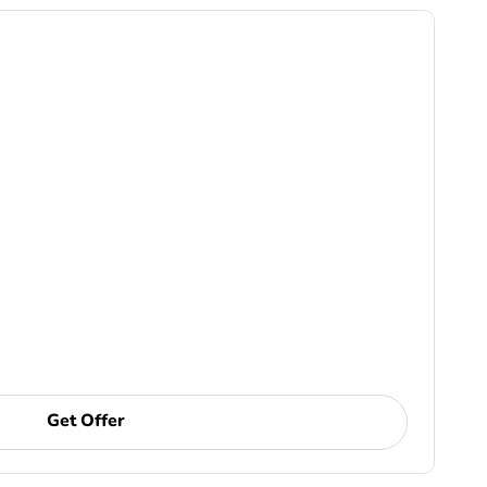
Get Offer