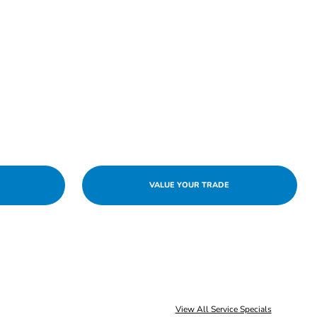
VALUE YOUR TRADE
View All Service Specials