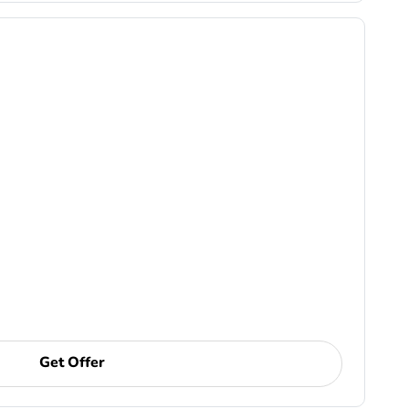
Get Offer