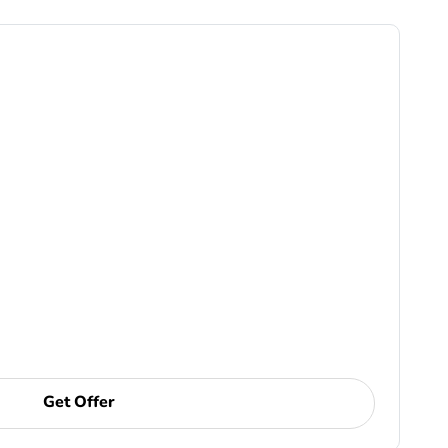
Get Offer