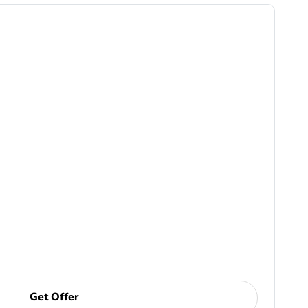
Get Offer