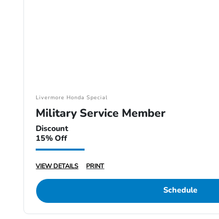
Livermore Honda Special
Military Service Member
Discount
15% Off
VIEW DETAILS
PRINT
Schedule