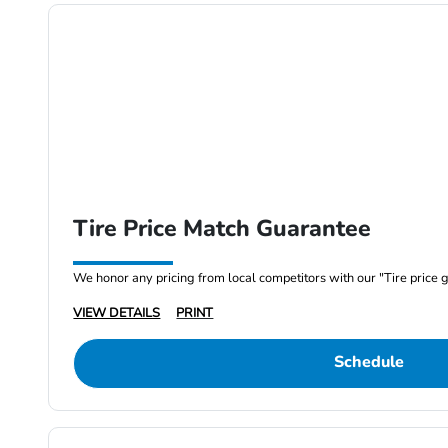
Tire Price Match Guarantee
We honor any pricing from local competitors with our "Tire price 
VIEW DETAILS
PRINT
Schedule