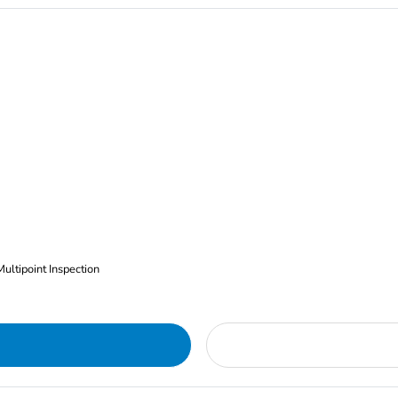
Multipoint Inspection