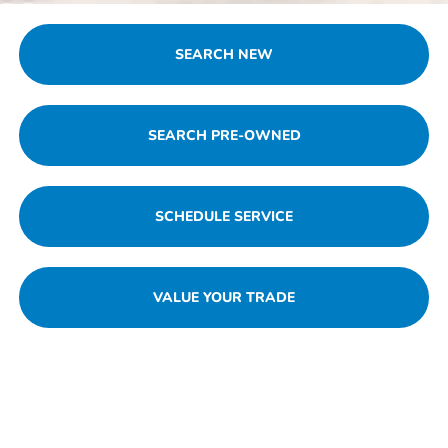
SEARCH NEW
SEARCH PRE-OWNED
SCHEDULE SERVICE
VALUE YOUR TRADE