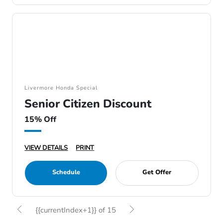
Livermore Honda Special
Senior Citizen Discount
15% Off
VIEW DETAILS
PRINT
Schedule
Get Offer
{{currentIndex+1}} of 15