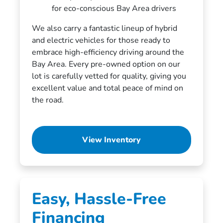
for eco-conscious Bay Area drivers
We also carry a fantastic lineup of hybrid
and electric vehicles for those ready to
embrace high-efficiency driving around the
Bay Area. Every pre-owned option on our
lot is carefully vetted for quality, giving you
excellent value and total peace of mind on
the road.
View Inventory
Easy, Hassle-Free
Financing