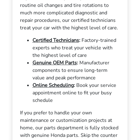
routine oil changes and tire rotations to
much more complicated diagnostic and
repair procedures, our certified technicians
treat your car with the highest level of care.
Certified Technicians
:
Factory-trained
experts who treat your vehicle with
the highest level of care
Genuine OEM Parts
:
Manufacturer
components to ensure long-term
value and peak performance
Online Scheduling
:
Book your service
appointment online to fit your busy
schedule
If you prefer to handle your own
maintenance or customization projects at
home, our parts department is fully stocked
with genuine Honda parts. Skip the counter