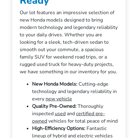
Ready
Our lot features an impressive selection of
new Honda models designed to bring
modern technology and legendary reliability
to your daily drives. Whether you are
looking for a sleek, tech-driven sedan to
smooth out your commute, a spacious
family SUV for weekend road trips, or a
rugged used truck for heavy-duty projects,
we have something in our inventory for you.
New Honda Models:
Cutting-edge
technology and legendary reliability in
every
new vehicle
Quality Pre-Owned:
Thoroughly
inspected
used
and
certified pre-
owned
vehicles for total peace of mind
High-Efficiency Options:
Fantastic
lineup of hybrid and electric vehicles