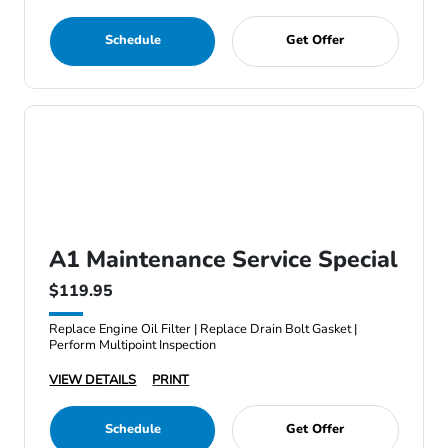
Schedule
Get Offer
A1 Maintenance Service Special
$119.95
Replace Engine Oil Filter | Replace Drain Bolt Gasket |
Perform Multipoint Inspection
VIEW DETAILS
PRINT
Schedule
Get Offer