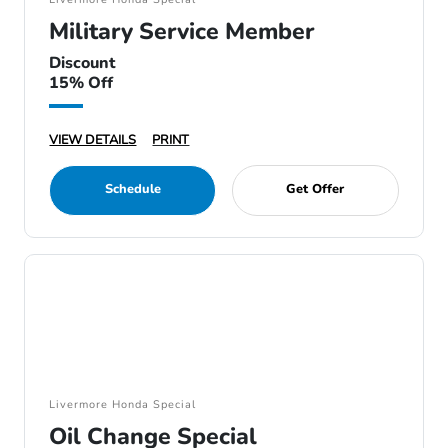
Military Service Member
Discount
15% Off
VIEW DETAILS
PRINT
Schedule
Get Offer
Livermore Honda Special
Oil Change Special