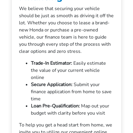
We believe that securing your vehicle
should be just as smooth as driving it off the
lot. Whether you choose to lease a brand-
new Honda or purchase a pre-owned
vehicle, our finance team is here to guide
you through every step of the process with
clear options and zero stress.
Trade-In Estimator:
Easily estimate
the value of your current vehicle
online
Secure Application:
Submit your
finance application from home to save
time
Loan Pre-Qualification:
Map out your
budget with clarity before you visit
To help you get a head start from home, we
invite you to utilize our convenient online