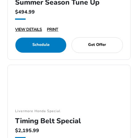
Summer Season Tune Up
$494.99
VIEW DETAILS
PRINT
Schedule
Get Offer
Livermore Honda Special
Timing Belt Special
$2,195.99