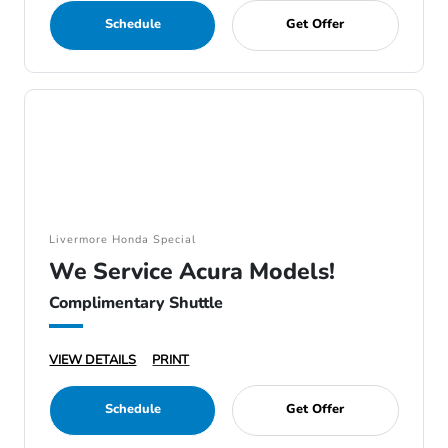
Schedule
Get Offer
Livermore Honda Special
We Service Acura Models!
Complimentary Shuttle
VIEW DETAILS
PRINT
Schedule
Get Offer