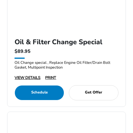
Oil & Filter Change Special
$89.95
Oil Change special , Replace Engine Oil Filter/Drain Bolt
Gasket, Multipoint Inspection
VIEW DETAILS
PRINT
Schedule
Get Offer