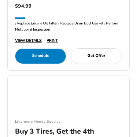
$94.99
Replace Engine Oil Filter
Replace Drain Bolt Gasket
Perform
Multipoint Inspection
VIEW DETAILS
PRINT
Schedule
Get Offer
Livermore Honda Special
Buy 3 Tires, Get the 4th