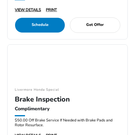
VIEW DETAILS
PRINT
Schedule
Get Offer
Livermore Honda Special
Brake Inspection
Complimentary
$50.00 Off Brake Service If Needed with Brake Pads and
Rotor Resurface.