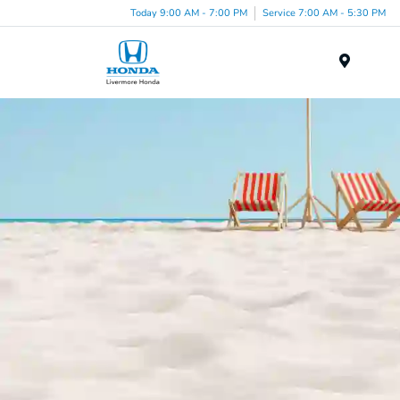
Today 9:00 AM - 7:00 PM
Service 7:00 AM - 5:30 PM
Menu