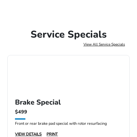
Service Specials
View All Service Specials
Brake Special
$499
Front or rear brake pad special with rotor resurfacing
VIEW DETAILS
PRINT