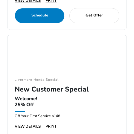
VIEW DETAILS
PRINT
Schedule
Get Offer
Livermore Honda Special
New Customer Special
Welcome!
25% Off
Off Your First Service Visit!
VIEW DETAILS
PRINT