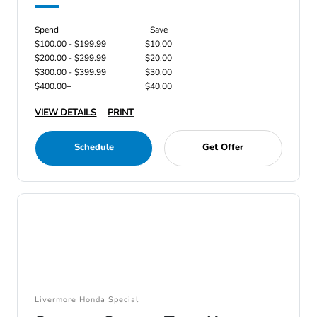
Spend
Save
$100.00 - $199.99
$10.00
$200.00 - $299.99
$20.00
$300.00 - $399.99
$30.00
$400.00+
$40.00
VIEW DETAILS
PRINT
Schedule
Get Offer
Livermore Honda Special