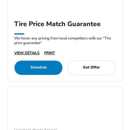
Tire Price Match Guarantee
We honor any pricing from local competitors with our "Tire
price guarantee"
VIEW DETAILS
PRINT
Schedule
Get Offer
Livermore Honda Special