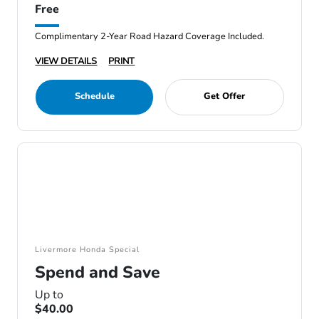
Free
Complimentary 2-Year Road Hazard Coverage Included.
VIEW DETAILS
PRINT
Schedule
Get Offer
Livermore Honda Special
Spend and Save
Up to
$40.00