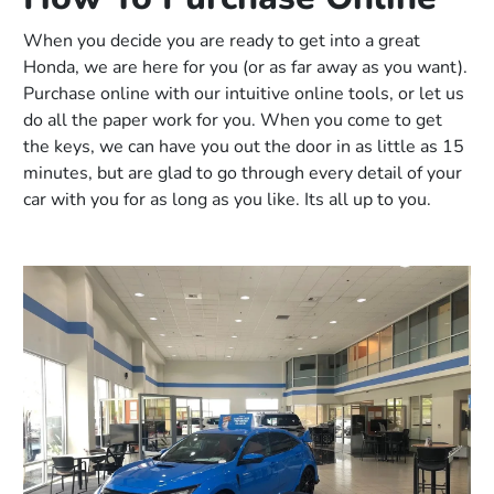
When you decide you are ready to get into a great
Honda, we are here for you (or as far away as you want).
Purchase online with our intuitive online tools, or let us
do all the paper work for you. When you come to get
the keys, we can have you out the door in as little as 15
minutes, but are glad to go through every detail of your
car with you for as long as you like. Its all up to you.