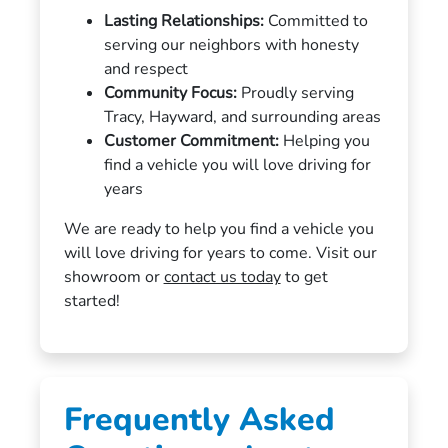
Lasting Relationships:
Committed to
serving our neighbors with honesty
and respect
Community Focus:
Proudly serving
Tracy, Hayward, and surrounding areas
Customer Commitment:
Helping you
find a vehicle you will love driving for
years
We are ready to help you find a vehicle you
will love driving for years to come. Visit our
showroom or
contact us today
to get
started!
Frequently Asked