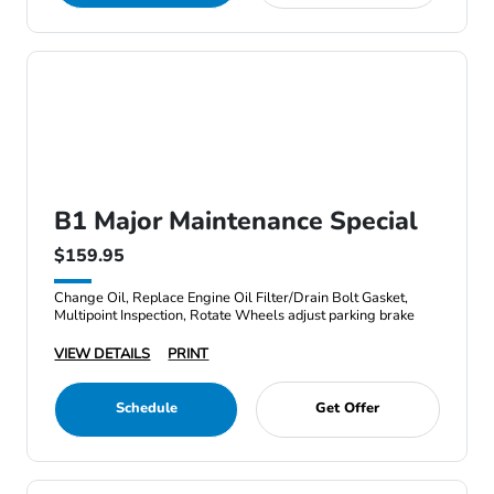
B1 Major Maintenance Special
$159.95
Change Oil, Replace Engine Oil Filter/Drain Bolt Gasket,
Multipoint Inspection, Rotate Wheels adjust parking brake
VIEW DETAILS
PRINT
Schedule
Get Offer