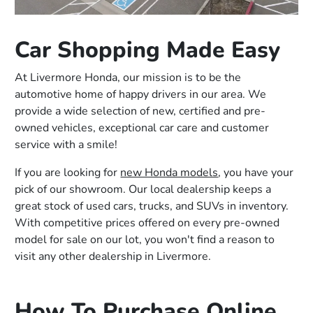
Car Shopping Made Easy
At Livermore Honda, our mission is to be the
automotive home of happy drivers in our area. We
provide a wide selection of new, certified and pre-
owned vehicles, exceptional car care and customer
service with a smile!
If you are looking for
new Honda models
, you have your
pick of our showroom. Our local dealership keeps a
great stock of used cars, trucks, and SUVs in inventory.
With competitive prices offered on every pre-owned
model for sale on our lot, you won't find a reason to
visit any other dealership in Livermore.
How To Purchase Online