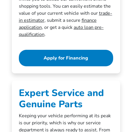
shopping tools. You can easily estimate the
value of your current vehicle with our
trade-
in estimator
, submit a secure
finance
application
, or get a quick
auto loan pre-
qualification
.
Apply for Financing
Expert Service and
Genuine Parts
Keeping your vehicle performing at its peak
is our priority, which is why our service
department is always ready to assist. From