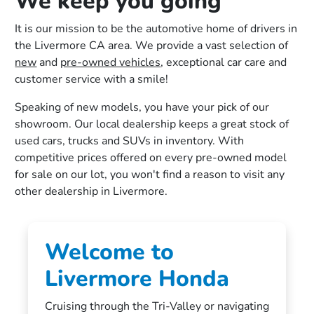
We keep you going
It is our mission to be the automotive home of drivers in
the Livermore CA area. We provide a vast selection of
new
and
pre-owned vehicles
, exceptional car care and
customer service with a smile!
Speaking of new models, you have your pick of our
showroom. Our local dealership keeps a great stock of
used cars, trucks and SUVs in inventory. With
competitive prices offered on every pre-owned model
for sale on our lot, you won't find a reason to visit any
other dealership in Livermore.
Welcome to
Livermore Honda
Cruising through the Tri-Valley or navigating