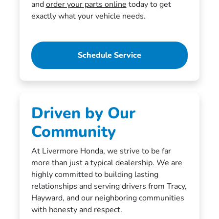
and
order your parts online
today to get
exactly what your vehicle needs.
Schedule Service
Driven by Our
Community
At Livermore Honda, we strive to be far
more than just a typical dealership. We are
highly committed to building lasting
relationships and serving drivers from Tracy,
Hayward, and our neighboring communities
with honesty and respect.