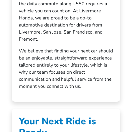
the daily commute along I-580 requires a
vehicle you can count on. At Livermore
Honda, we are proud to be a go-to
automotive destination for drivers from
Livermore, San Jose, San Francisco, and
Fremont.
We believe that finding your next car should
be an enjoyable, straightforward experience
tailored entirely to your lifestyle, which is
why our team focuses on direct
communication and helpful service from the
moment you connect with us.
Your Next Ride is