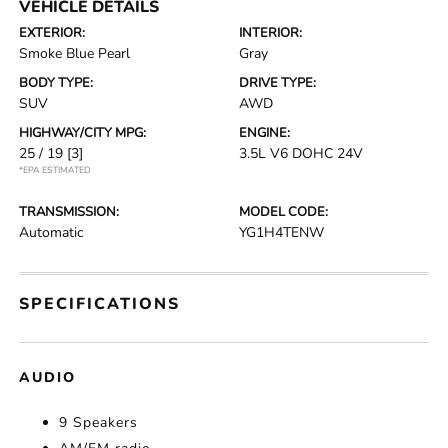
VEHICLE DETAILS
EXTERIOR:
INTERIOR:
Smoke Blue Pearl
Gray
BODY TYPE:
DRIVE TYPE:
SUV
AWD
HIGHWAY/CITY MPG:
ENGINE:
25 / 19
[3]
3.5L V6 DOHC 24V
*EPA ESTIMATED
TRANSMISSION:
MODEL CODE:
Automatic
YG1H4TENW
SPECIFICATIONS
AUDIO
9 Speakers