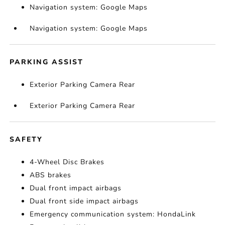
Navigation system: Google Maps
Navigation system: Google Maps
PARKING ASSIST
Exterior Parking Camera Rear
Exterior Parking Camera Rear
SAFETY
4-Wheel Disc Brakes
ABS brakes
Dual front impact airbags
Dual front side impact airbags
Emergency communication system: HondaLink