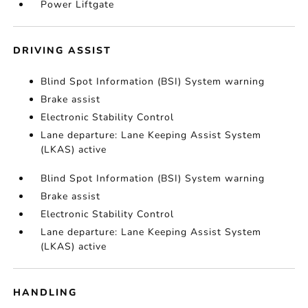
Power Liftgate
DRIVING ASSIST
Blind Spot Information (BSI) System warning
Brake assist
Electronic Stability Control
Lane departure: Lane Keeping Assist System
(LKAS) active
Blind Spot Information (BSI) System warning
Brake assist
Electronic Stability Control
Lane departure: Lane Keeping Assist System
(LKAS) active
HANDLING