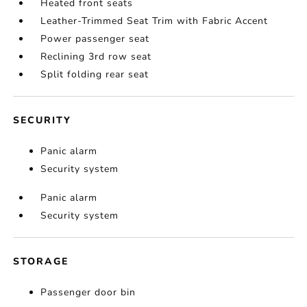
Heated front seats
Leather-Trimmed Seat Trim with Fabric Accent
Power passenger seat
Reclining 3rd row seat
Split folding rear seat
SECURITY
Panic alarm
Security system
Panic alarm
Security system
STORAGE
Passenger door bin