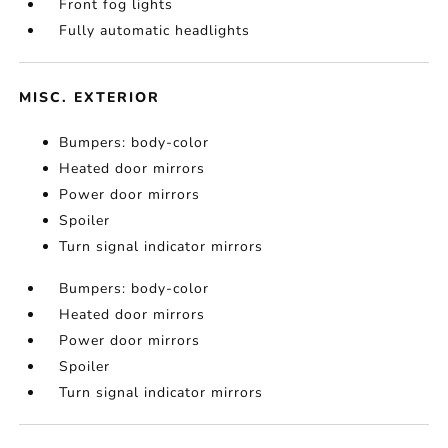
Front fog lights
Fully automatic headlights
MISC. EXTERIOR
Bumpers: body-color
Heated door mirrors
Power door mirrors
Spoiler
Turn signal indicator mirrors
Bumpers: body-color
Heated door mirrors
Power door mirrors
Spoiler
Turn signal indicator mirrors