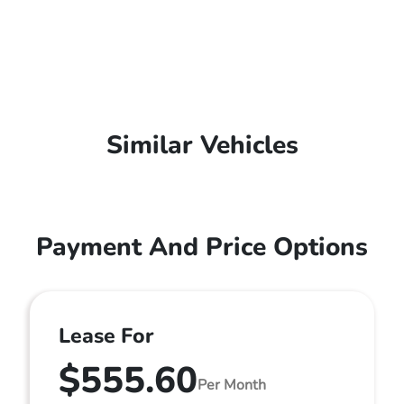
Similar Vehicles
Payment And Price Options
Lease For
$555.60
Per Month