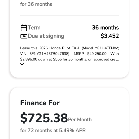
for 36 months
Term
36 months
Due at signing
$3,452
Lease this 2026 Honda Pilot EX-L (Model YG1H4TENW;
VIN 5FNYG1H45TB047638). MSRP $49,250.00. With
$2,896.00 down at $556 for 36 months, on approved cre ...
Finance For
$725.38
Per Month
for 72 months at 5.49% APR