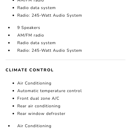
AM/FM radio
Radio data system
Radio: 245-Watt Audio System
9 Speakers
AM/FM radio
Radio data system
Radio: 245-Watt Audio System
CLIMATE CONTROL
Air Conditioning
Automatic temperature control
Front dual zone A/C
Rear air conditioning
Rear window defroster
Air Conditioning