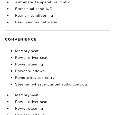
Automatic temperature control
Front dual zone A/C
Rear air conditioning
Rear window defroster
CONVENIENCE
Memory seat
Power driver seat
Power steering
Power windows
Remote keyless entry
Steering wheel mounted audio controls
Memory seat
Power driver seat
Power steering