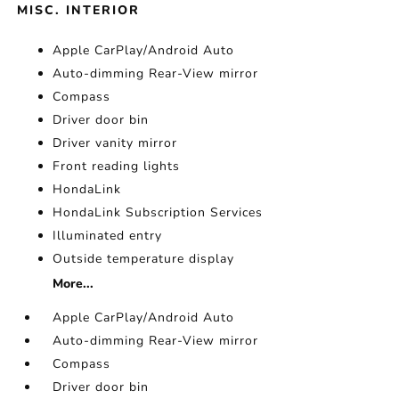
MISC. INTERIOR
Apple CarPlay/Android Auto
Auto-dimming Rear-View mirror
Compass
Driver door bin
Driver vanity mirror
Front reading lights
HondaLink
HondaLink Subscription Services
Illuminated entry
Outside temperature display
More...
Apple CarPlay/Android Auto
Auto-dimming Rear-View mirror
Compass
Driver door bin