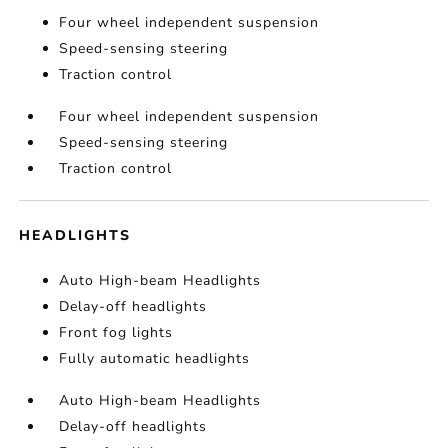
Four wheel independent suspension
Speed-sensing steering
Traction control
Four wheel independent suspension
Speed-sensing steering
Traction control
HEADLIGHTS
Auto High-beam Headlights
Delay-off headlights
Front fog lights
Fully automatic headlights
Auto High-beam Headlights
Delay-off headlights