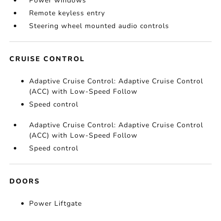
Power windows
Remote keyless entry
Steering wheel mounted audio controls
CRUISE CONTROL
Adaptive Cruise Control: Adaptive Cruise Control
(ACC) with Low-Speed Follow
Speed control
Adaptive Cruise Control: Adaptive Cruise Control
(ACC) with Low-Speed Follow
Speed control
DOORS
Power Liftgate