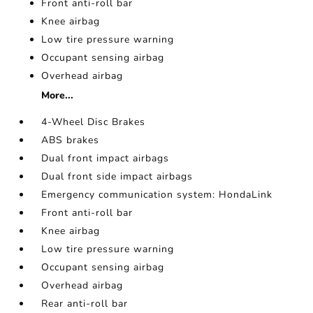
Front anti-roll bar
Knee airbag
Low tire pressure warning
Occupant sensing airbag
Overhead airbag
More...
4-Wheel Disc Brakes
ABS brakes
Dual front impact airbags
Dual front side impact airbags
Emergency communication system: HondaLink
Front anti-roll bar
Knee airbag
Low tire pressure warning
Occupant sensing airbag
Overhead airbag
Rear anti-roll bar