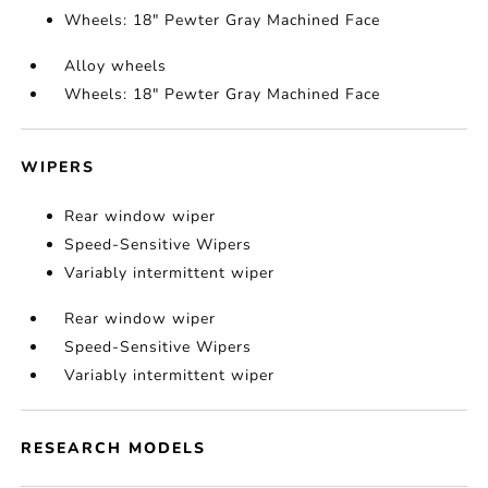
Wheels: 18" Pewter Gray Machined Face
Alloy wheels
Wheels: 18" Pewter Gray Machined Face
WIPERS
Rear window wiper
Speed-Sensitive Wipers
Variably intermittent wiper
Rear window wiper
Speed-Sensitive Wipers
Variably intermittent wiper
RESEARCH MODELS