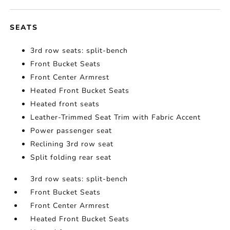
SEATS
3rd row seats: split-bench
Front Bucket Seats
Front Center Armrest
Heated Front Bucket Seats
Heated front seats
Leather-Trimmed Seat Trim with Fabric Accent
Power passenger seat
Reclining 3rd row seat
Split folding rear seat
3rd row seats: split-bench
Front Bucket Seats
Front Center Armrest
Heated Front Bucket Seats