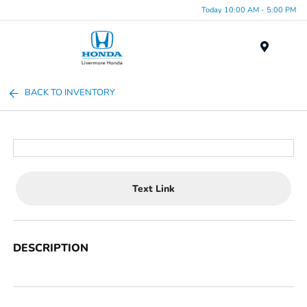
Today 10:00 AM - 5:00 PM
Menu
BACK TO INVENTORY
Text Link
DESCRIPTION