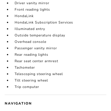
Driver vanity mirror
Front reading lights
HondaLink
HondaLink Subscription Services
Illuminated entry
Outside temperature display
Overhead console
Passenger vanity mirror
Rear reading lights
Rear seat center armrest
Tachometer
Telescoping steering wheel
Tilt steering wheel
Trip computer
NAVIGATION