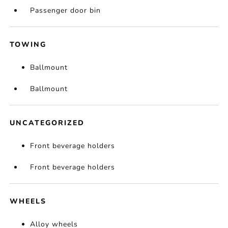
Passenger door bin
TOWING
Ballmount
Ballmount
UNCATEGORIZED
Front beverage holders
Front beverage holders
WHEELS
Alloy wheels