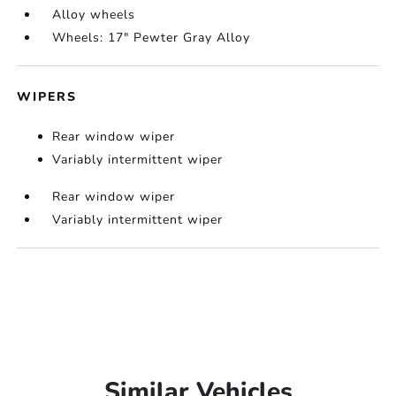
Alloy wheels
Wheels: 17" Pewter Gray Alloy
WIPERS
Rear window wiper
Variably intermittent wiper
Rear window wiper
Variably intermittent wiper
Similar Vehicles