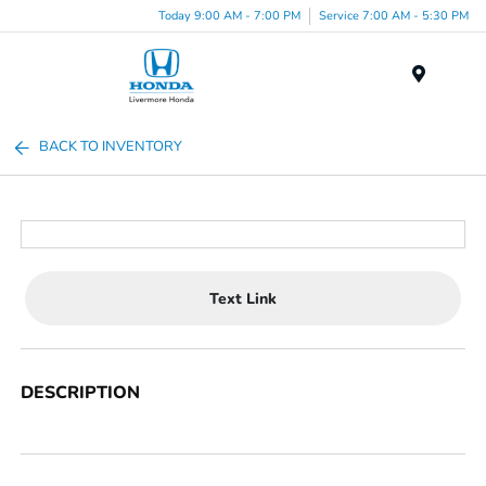
Today 9:00 AM - 7:00 PM
Service 7:00 AM - 5:30 PM
Menu
BACK TO INVENTORY
Text Link
DESCRIPTION