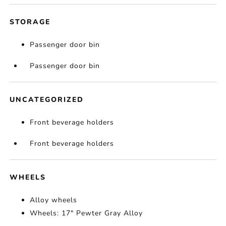
STORAGE
Passenger door bin
Passenger door bin
UNCATEGORIZED
Front beverage holders
Front beverage holders
WHEELS
Alloy wheels
Wheels: 17" Pewter Gray Alloy