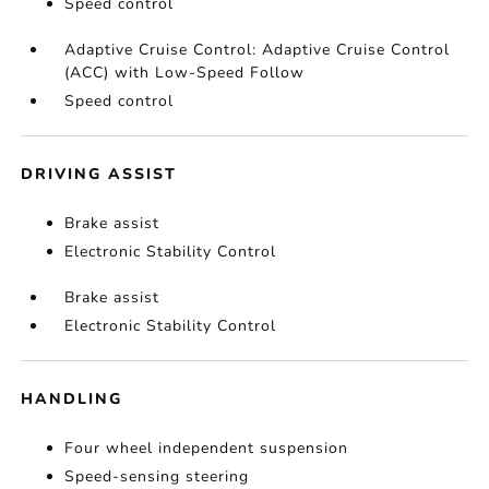
Speed control
Adaptive Cruise Control: Adaptive Cruise Control
(ACC) with Low-Speed Follow
Speed control
DRIVING ASSIST
Brake assist
Electronic Stability Control
Brake assist
Electronic Stability Control
HANDLING
Four wheel independent suspension
Speed-sensing steering