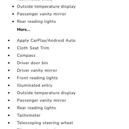
Outside temperature display
Passenger vanity mirror
Rear reading lights
More...
Apple CarPlay/Android Auto
Cloth Seat Trim
Compass
Driver door bin
Driver vanity mirror
Front reading lights
Illuminated entry
Outside temperature display
Passenger vanity mirror
Rear reading lights
Tachometer
Telescoping steering wheel