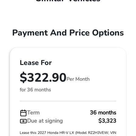
Payment And Price Options
Lease For
$322.90
Per Month
for 36 months
Term
36 months
Due at signing
$3,323
Lease this 2027 Honda HR-V LX (Model RZ2H3VEW; VIN