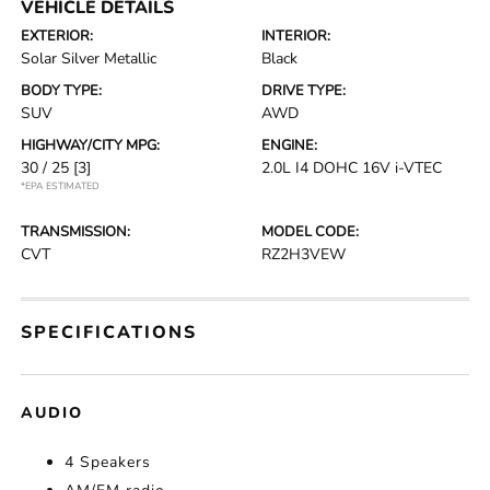
VEHICLE DETAILS
EXTERIOR:
INTERIOR:
Solar Silver Metallic
Black
BODY TYPE:
DRIVE TYPE:
SUV
AWD
HIGHWAY/CITY MPG:
ENGINE:
30 / 25
[3]
2.0L I4 DOHC 16V i-VTEC
*EPA ESTIMATED
TRANSMISSION:
MODEL CODE:
CVT
RZ2H3VEW
SPECIFICATIONS
AUDIO
4 Speakers