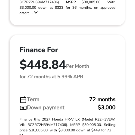
3CZRZ2H39VM717406). MSRP $30,005.00. With
$3,000.00 down at $323 for 36 months, on approved
credit. ...
Finance For
$448.84
Per Month
for 72 months at 5.99% APR
Term
72 months
Down payment
$3,000
Finance this 2027 Honda HR-V LX (Model RZ2H3VEW,
VIN 3CZRZ2H39VM717406). MSRP $30,005.00. Selling
price $30,005.00, with $3,000.00 down at $449 for 72 ...