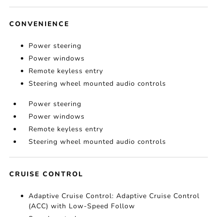
CONVENIENCE
Power steering
Power windows
Remote keyless entry
Steering wheel mounted audio controls
Power steering
Power windows
Remote keyless entry
Steering wheel mounted audio controls
CRUISE CONTROL
Adaptive Cruise Control: Adaptive Cruise Control
(ACC) with Low-Speed Follow