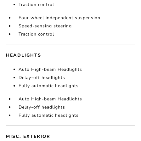
Traction control
Four wheel independent suspension
Speed-sensing steering
Traction control
HEADLIGHTS
Auto High-beam Headlights
Delay-off headlights
Fully automatic headlights
Auto High-beam Headlights
Delay-off headlights
Fully automatic headlights
MISC. EXTERIOR