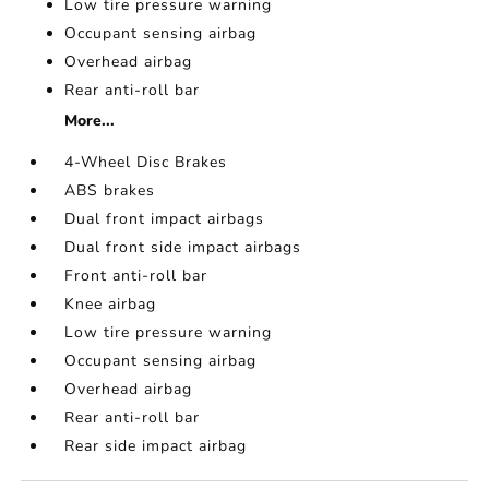
Low tire pressure warning
Occupant sensing airbag
Overhead airbag
Rear anti-roll bar
More...
4-Wheel Disc Brakes
ABS brakes
Dual front impact airbags
Dual front side impact airbags
Front anti-roll bar
Knee airbag
Low tire pressure warning
Occupant sensing airbag
Overhead airbag
Rear anti-roll bar
Rear side impact airbag