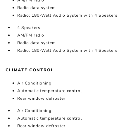
AM/FM radio
Radio data system
Radio: 180-Watt Audio System with 4 Speakers
4 Speakers
AM/FM radio
Radio data system
Radio: 180-Watt Audio System with 4 Speakers
CLIMATE CONTROL
Air Conditioning
Automatic temperature control
Rear window defroster
Air Conditioning
Automatic temperature control
Rear window defroster