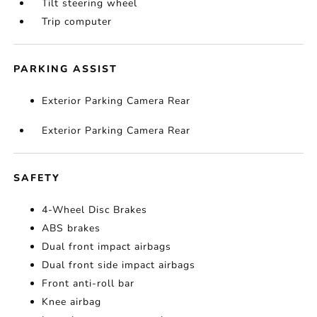
Tilt steering wheel
Trip computer
PARKING ASSIST
Exterior Parking Camera Rear
Exterior Parking Camera Rear
SAFETY
4-Wheel Disc Brakes
ABS brakes
Dual front impact airbags
Dual front side impact airbags
Front anti-roll bar
Knee airbag