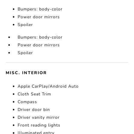
Bumpers: body-color
Power door mirrors
Spoiler
Bumpers: body-color
Power door mirrors
Spoiler
MISC. INTERIOR
Apple CarPlay/Android Auto
Cloth Seat Trim
Compass
Driver door bin
Driver vanity mirror
Front reading lights
Illuminated entry