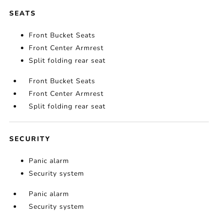
SEATS
Front Bucket Seats
Front Center Armrest
Split folding rear seat
Front Bucket Seats
Front Center Armrest
Split folding rear seat
SECURITY
Panic alarm
Security system
Panic alarm
Security system