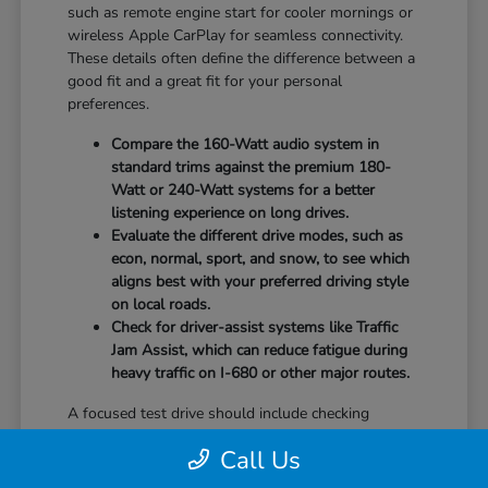
such as remote engine start for cooler mornings or
wireless Apple CarPlay for seamless connectivity.
These details often define the difference between a
good fit and a great fit for your personal
preferences.
Compare the 160-Watt audio system in
standard trims against the premium 180-
Watt or 240-Watt systems for a better
listening experience on long drives.
Evaluate the different drive modes, such as
econ, normal, sport, and snow, to see which
aligns best with your preferred driving style
on local roads.
Check for driver-assist systems like Traffic
Jam Assist, which can reduce fatigue during
heavy traffic on I-680 or other major routes.
A focused test drive should include checking
parking visibility, cabin noise levels, and how easily
Call Us
you can access your favorite controls. We focus on
providing the information you need to weigh your