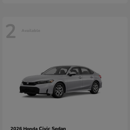
2
Available
Civic Sedan
2026 Honda