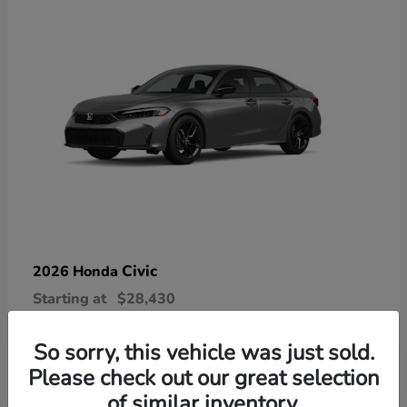
Civic
2026 Honda
Starting at
$28,430
Disclosure
So sorry, this vehicle was just sold.
Please check out our great selection
of similar inventory.