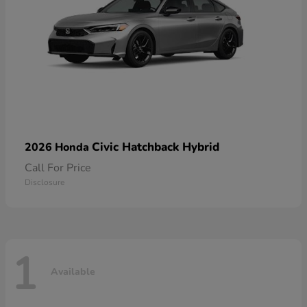
Civic Hatchback Hybrid
2026 Honda
Call For Price
Disclosure
1
Available