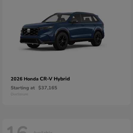
CR-V Hybrid
2026 Honda
Starting at
$37,165
Disclosure
Available