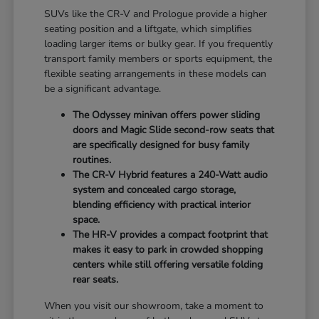
SUVs like the CR-V and Prologue provide a higher
seating position and a liftgate, which simplifies
loading larger items or bulky gear. If you frequently
transport family members or sports equipment, the
flexible seating arrangements in these models can
be a significant advantage.
The Odyssey minivan offers power sliding
doors and Magic Slide second-row seats that
are specifically designed for busy family
routines.
The CR-V Hybrid features a 240-Watt audio
system and concealed cargo storage,
blending efficiency with practical interior
space.
The HR-V provides a compact footprint that
makes it easy to park in crowded shopping
centers while still offering versatile folding
rear seats.
When you visit our showroom, take a moment to