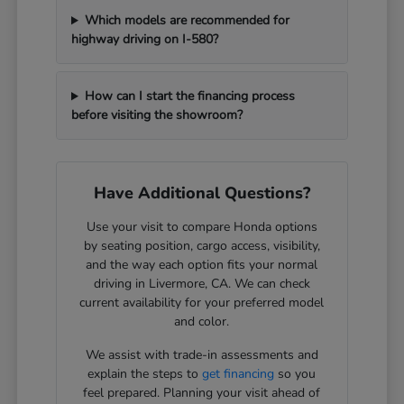
Which models are recommended for
highway driving on I-580?
How can I start the financing process
before visiting the showroom?
Have Additional Questions?
Use your visit to compare Honda options
by seating position, cargo access, visibility,
and the way each option fits your normal
driving in Livermore, CA. We can check
current availability for your preferred model
and color.
We assist with trade-in assessments and
explain the steps to
get financing
so you
feel prepared. Planning your visit ahead of