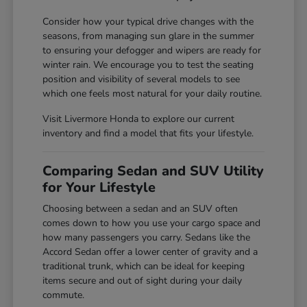
Consider how your typical drive changes with the
seasons, from managing sun glare in the summer
to ensuring your defogger and wipers are ready for
winter rain. We encourage you to test the seating
position and visibility of several models to see
which one feels most natural for your daily routine.
Visit Livermore Honda to explore our current
inventory and find a model that fits your lifestyle.
Comparing Sedan and SUV Utility
for Your Lifestyle
Choosing between a sedan and an SUV often
comes down to how you use your cargo space and
how many passengers you carry. Sedans like the
Accord Sedan offer a lower center of gravity and a
traditional trunk, which can be ideal for keeping
items secure and out of sight during your daily
commute.