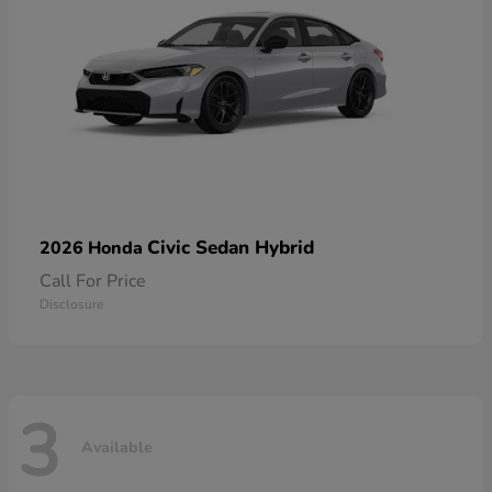
Civic Sedan Hybrid
2026 Honda
Call For Price
Disclosure
3
Available