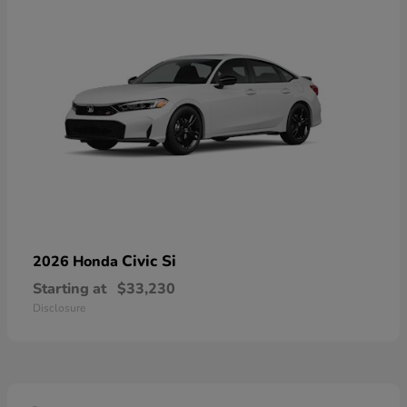
Civic Si
2026 Honda
Starting at
$33,230
Disclosure