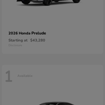
Prelude
2026 Honda
Starting at
$43,280
Disclosure
1
Available