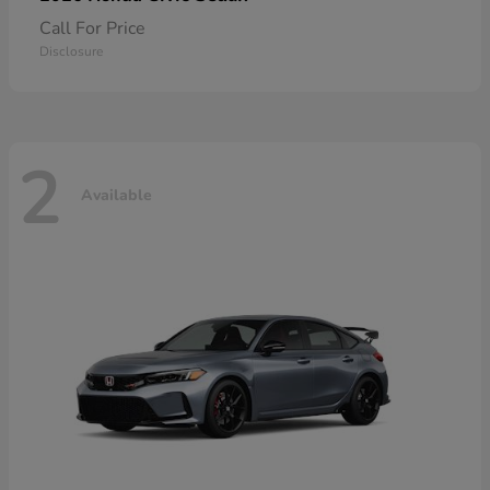
Call For Price
Disclosure
2
Available