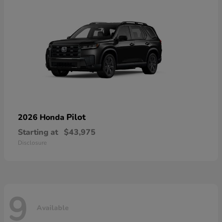
Pilot
2026 Honda
Starting at
$43,975
Disclosure
9
Available