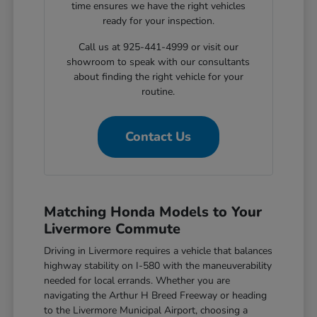
time ensures we have the right vehicles
ready for your inspection.
Call us at 925-441-4999 or visit our
showroom to speak with our consultants
about finding the right vehicle for your
routine.
Contact Us
Matching Honda Models to Your
Livermore Commute
Driving in Livermore requires a vehicle that balances
highway stability on I-580 with the maneuverability
needed for local errands. Whether you are
navigating the Arthur H Breed Freeway or heading
to the Livermore Municipal Airport, choosing a