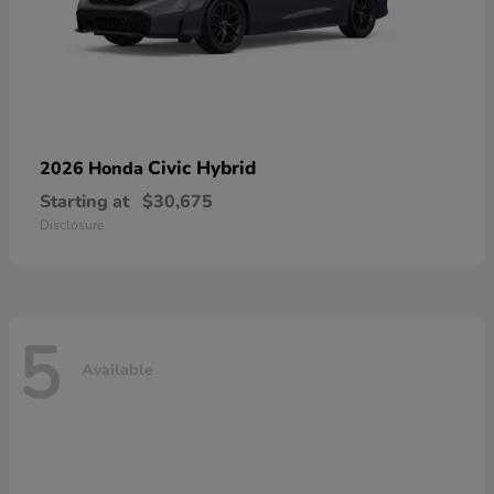
Civic Hybrid
2026 Honda
Starting at
$30,675
Disclosure
5
Available