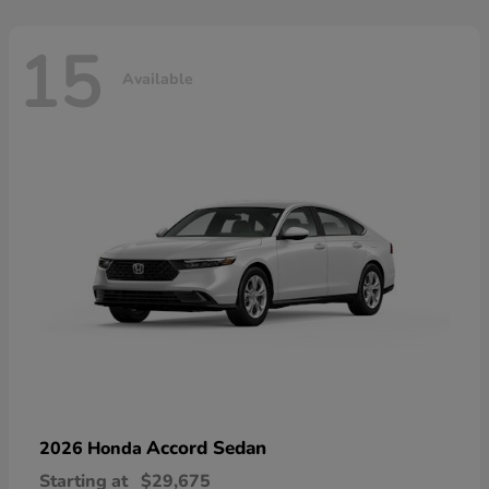
15
Available
Accord Sedan
2026 Honda
Starting at
$29,675