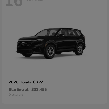
16
CR-V
2026 Honda
Starting at
$32,455
Disclosure