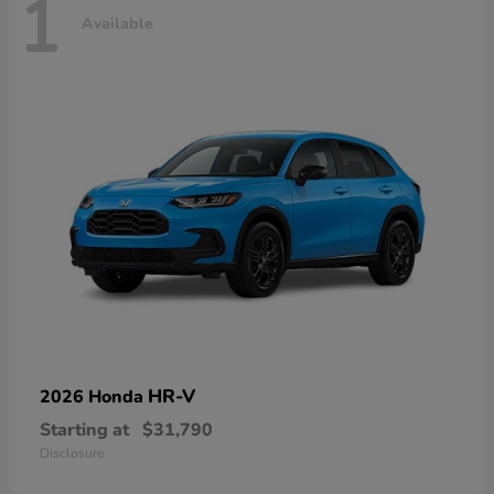
1
Available
HR-V
2026 Honda
Starting at
$31,790
Disclosure