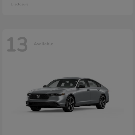
Disclosure
13
Available