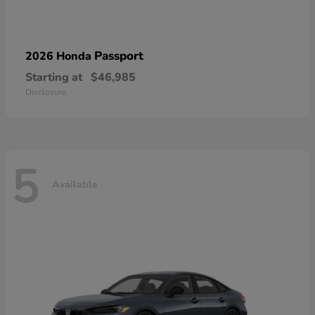
Passport
2026 Honda
Starting at
$46,985
Disclosure
5
Available