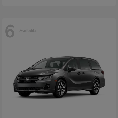
6
Available