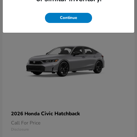
2
Available
Continue
Civic Hatchback
2026 Honda
Call For Price
Disclosure