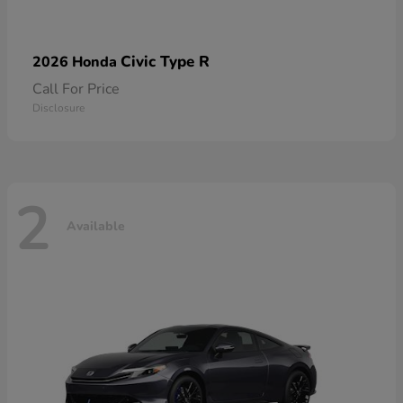
Civic Type R
2026 Honda
Call For Price
Disclosure
2
Available