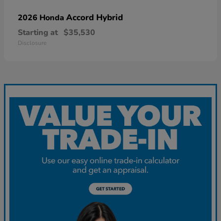
Accord Hybrid
2026 Honda
Starting at
$35,530
Disclosure