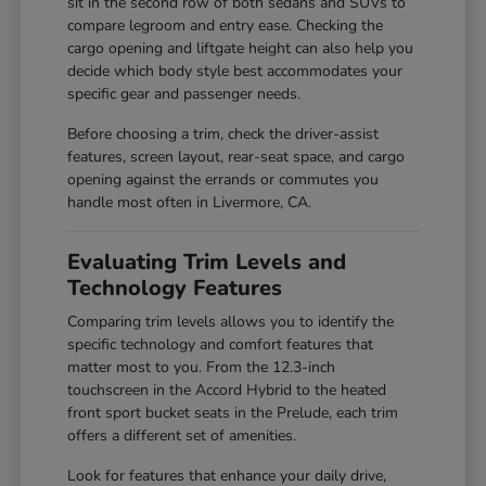
sit in the second row of both sedans and SUVs to
compare legroom and entry ease. Checking the
cargo opening and liftgate height can also help you
decide which body style best accommodates your
specific gear and passenger needs.
Before choosing a trim, check the driver-assist
features, screen layout, rear-seat space, and cargo
opening against the errands or commutes you
handle most often in Livermore, CA.
Evaluating Trim Levels and
Technology Features
Comparing trim levels allows you to identify the
specific technology and comfort features that
matter most to you. From the 12.3-inch
touchscreen in the Accord Hybrid to the heated
front sport bucket seats in the Prelude, each trim
offers a different set of amenities.
Look for features that enhance your daily drive,