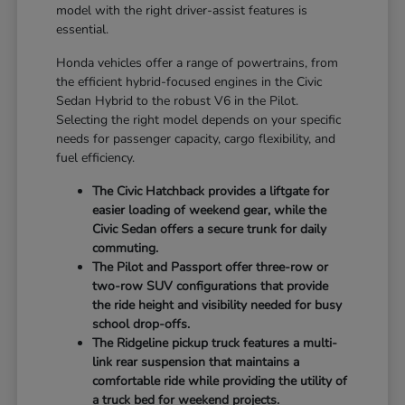
model with the right driver-assist features is
essential.
Honda vehicles offer a range of powertrains, from
the efficient hybrid-focused engines in the Civic
Sedan Hybrid to the robust V6 in the Pilot.
Selecting the right model depends on your specific
needs for passenger capacity, cargo flexibility, and
fuel efficiency.
The Civic Hatchback provides a liftgate for
easier loading of weekend gear, while the
Civic Sedan offers a secure trunk for daily
commuting.
The Pilot and Passport offer three-row or
two-row SUV configurations that provide
the ride height and visibility needed for busy
school drop-offs.
The Ridgeline pickup truck features a multi-
link rear suspension that maintains a
comfortable ride while providing the utility of
a truck bed for weekend projects.