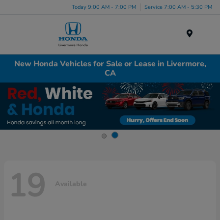
Today 9:00 AM - 7:00 PM
Service 7:00 AM - 5:30 PM
Menu
New Honda Vehicles for Sale or Lease in Livermore,
CA
19
Available