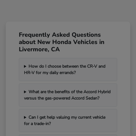
Frequently Asked Questions
about New Honda Vehicles in
Livermore, CA
How do I choose between the CR-V and
HR-V for my daily errands?
What are the benefits of the Accord Hybrid
versus the gas-powered Accord Sedan?
Can I get help valuing my current vehicle
for a trade-in?