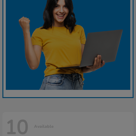
10
Available