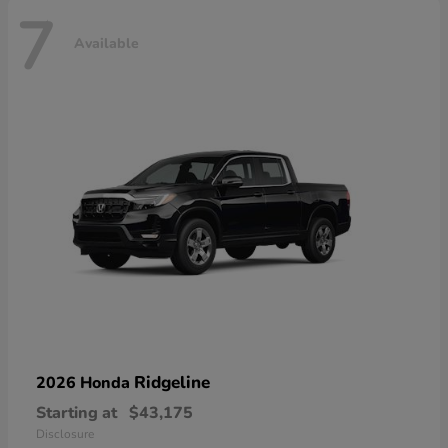
7
Available
Ridgeline
2026 Honda
Starting at
$43,175
Disclosure