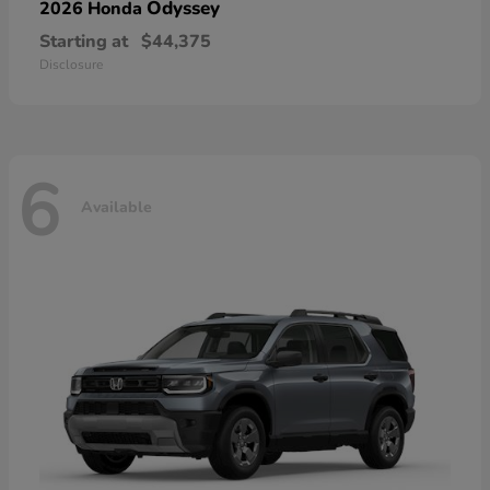
Odyssey
2026 Honda
Starting at
$44,375
Disclosure
6
Available