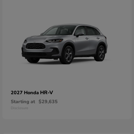
HR-V
2027 Honda
Starting at
$29,635
Disclosure