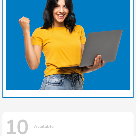
10
Available