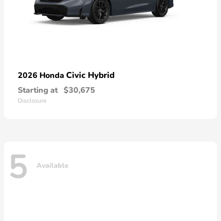
Civic Hybrid
2026 Honda
Starting at
$30,675
Disclosure
5
Available