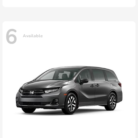
6
Available