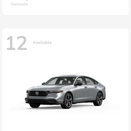
Disclosure
12
Available