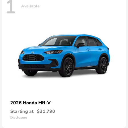
1
Available
HR-V
2026 Honda
Starting at
$31,790
Disclosure