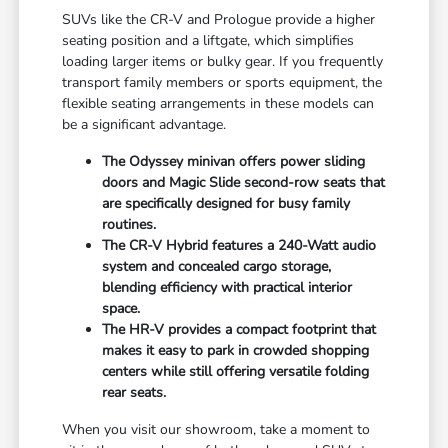
SUVs like the CR-V and Prologue provide a higher
seating position and a liftgate, which simplifies
loading larger items or bulky gear. If you frequently
transport family members or sports equipment, the
flexible seating arrangements in these models can
be a significant advantage.
The Odyssey minivan offers power sliding
doors and Magic Slide second-row seats that
are specifically designed for busy family
routines.
The CR-V Hybrid features a 240-Watt audio
system and concealed cargo storage,
blending efficiency with practical interior
space.
The HR-V provides a compact footprint that
makes it easy to park in crowded shopping
centers while still offering versatile folding
rear seats.
When you visit our showroom, take a moment to