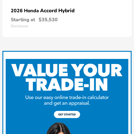
Accord Hybrid
2026 Honda
Starting at
$35,530
Disclosure