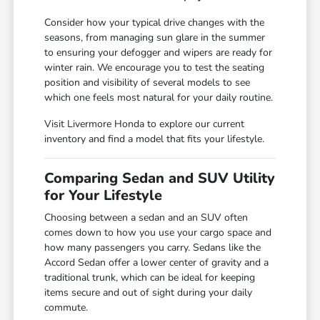
Consider how your typical drive changes with the
seasons, from managing sun glare in the summer
to ensuring your defogger and wipers are ready for
winter rain. We encourage you to test the seating
position and visibility of several models to see
which one feels most natural for your daily routine.
Visit Livermore Honda to explore our current
inventory and find a model that fits your lifestyle.
Comparing Sedan and SUV Utility
for Your Lifestyle
Choosing between a sedan and an SUV often
comes down to how you use your cargo space and
how many passengers you carry. Sedans like the
Accord Sedan offer a lower center of gravity and a
traditional trunk, which can be ideal for keeping
items secure and out of sight during your daily
commute.