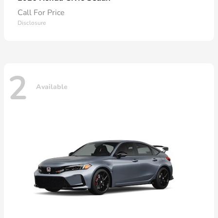
Call For Price
Disclosure
2
Available