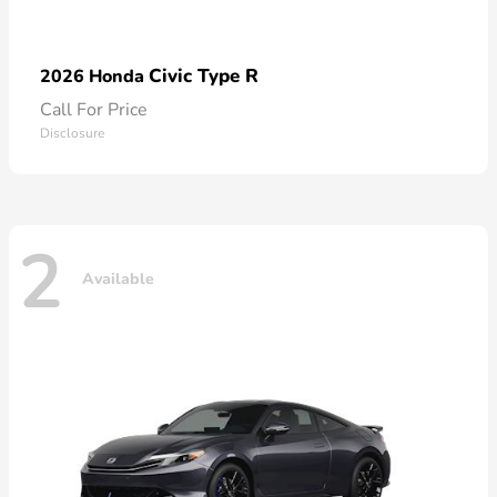
Civic Type R
2026 Honda
Call For Price
Disclosure
2
Available