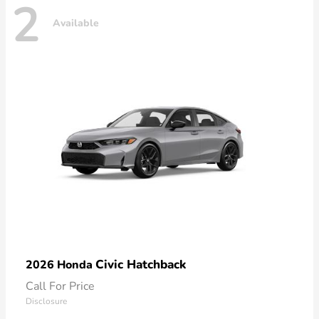
2
Available
Civic Hatchback
2026 Honda
Call For Price
Disclosure