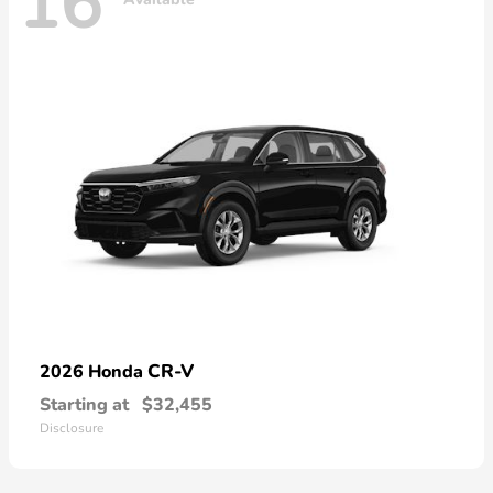
16
CR-V
2026 Honda
Starting at
$32,455
Disclosure