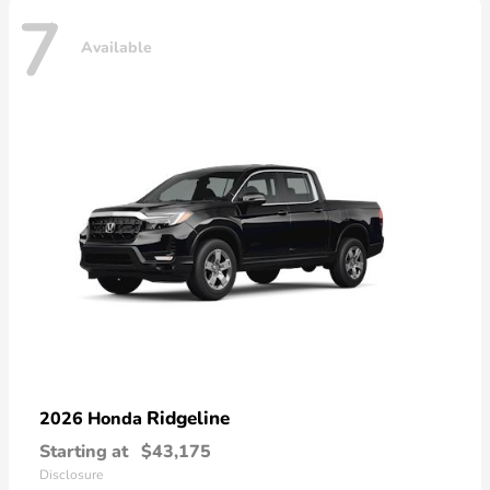
7
Available
Ridgeline
2026 Honda
Starting at
$43,175
Disclosure