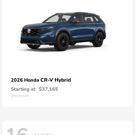
CR-V Hybrid
2026 Honda
Starting at
$37,165
Disclosure
Available