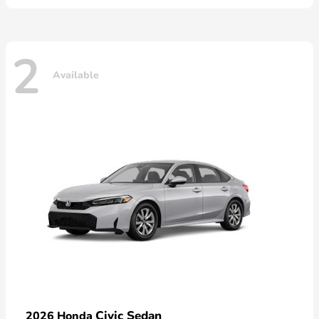
2
Available
Civic Sedan
2026 Honda