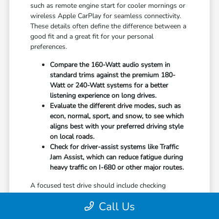
such as remote engine start for cooler mornings or
wireless Apple CarPlay for seamless connectivity.
These details often define the difference between a
good fit and a great fit for your personal
preferences.
Compare the 160-Watt audio system in
standard trims against the premium 180-
Watt or 240-Watt systems for a better
listening experience on long drives.
Evaluate the different drive modes, such as
econ, normal, sport, and snow, to see which
aligns best with your preferred driving style
on local roads.
Check for driver-assist systems like Traffic
Jam Assist, which can reduce fatigue during
heavy traffic on I-680 or other major routes.
A focused test drive should include checking
parking visibility, cabin noise levels, and how easily
Call Us
you can access your favorite controls. We focus on
providing the information you need to weigh your