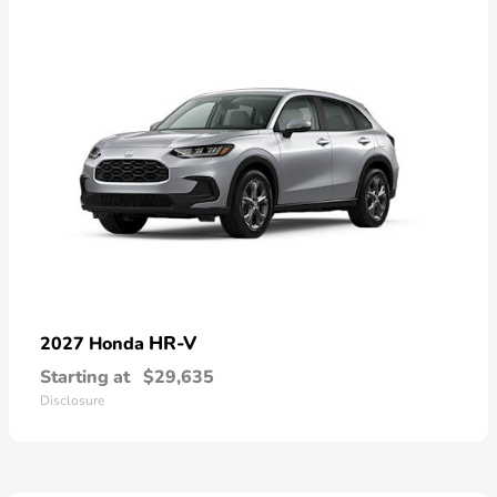
HR-V
2027 Honda
Starting at
$29,635
Disclosure