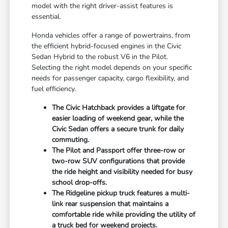
model with the right driver-assist features is
essential.
Honda vehicles offer a range of powertrains, from
the efficient hybrid-focused engines in the Civic
Sedan Hybrid to the robust V6 in the Pilot.
Selecting the right model depends on your specific
needs for passenger capacity, cargo flexibility, and
fuel efficiency.
The Civic Hatchback provides a liftgate for
easier loading of weekend gear, while the
Civic Sedan offers a secure trunk for daily
commuting.
The Pilot and Passport offer three-row or
two-row SUV configurations that provide
the ride height and visibility needed for busy
school drop-offs.
The Ridgeline pickup truck features a multi-
link rear suspension that maintains a
comfortable ride while providing the utility of
a truck bed for weekend projects.