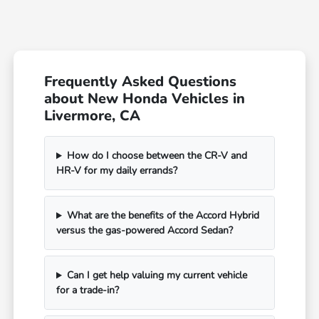
Frequently Asked Questions
about New Honda Vehicles in
Livermore, CA
How do I choose between the CR-V and
HR-V for my daily errands?
What are the benefits of the Accord Hybrid
versus the gas-powered Accord Sedan?
Can I get help valuing my current vehicle
for a trade-in?