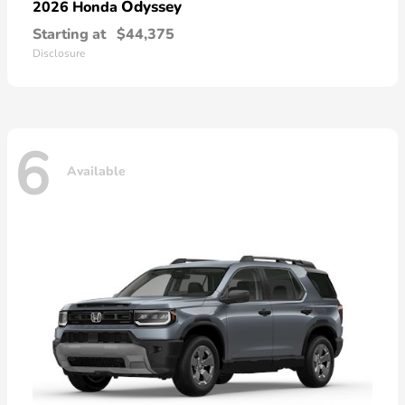
Odyssey
2026 Honda
Starting at
$44,375
Disclosure
6
Available