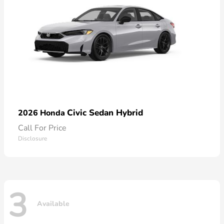
Civic Sedan Hybrid
2026 Honda
Call For Price
Disclosure
3
Available