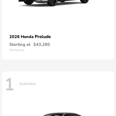
Prelude
2026 Honda
Starting at
$43,280
Disclosure
1
Available