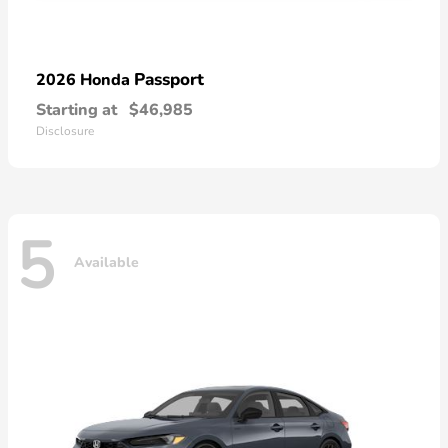
Passport
2026 Honda
Starting at
$46,985
Disclosure
5
Available