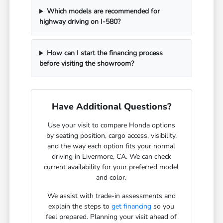
Which models are recommended for
highway driving on I-580?
How can I start the financing process
before visiting the showroom?
Have Additional Questions?
Use your visit to compare Honda options
by seating position, cargo access, visibility,
and the way each option fits your normal
driving in Livermore, CA. We can check
current availability for your preferred model
and color.
We assist with trade-in assessments and
explain the steps to
get financing
so you
feel prepared. Planning your visit ahead of