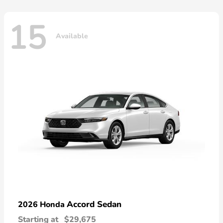
15
Available
Accord Sedan
2026 Honda
Starting at
$29,675