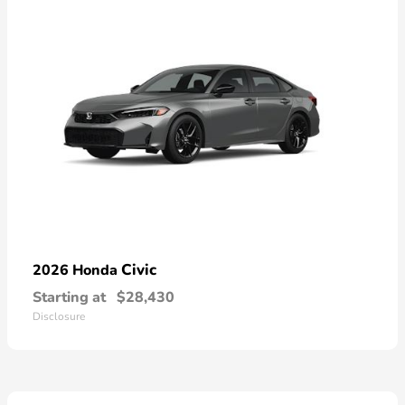
Civic
2026 Honda
Starting at
$28,430
Disclosure