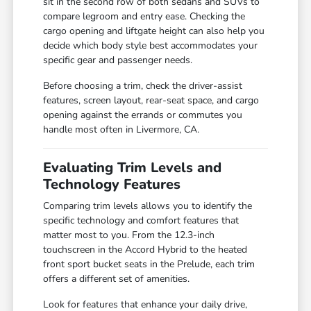
sit in the second row of both sedans and SUVs to
compare legroom and entry ease. Checking the
cargo opening and liftgate height can also help you
decide which body style best accommodates your
specific gear and passenger needs.
Before choosing a trim, check the driver-assist
features, screen layout, rear-seat space, and cargo
opening against the errands or commutes you
handle most often in Livermore, CA.
Evaluating Trim Levels and
Technology Features
Comparing trim levels allows you to identify the
specific technology and comfort features that
matter most to you. From the 12.3-inch
touchscreen in the Accord Hybrid to the heated
front sport bucket seats in the Prelude, each trim
offers a different set of amenities.
Look for features that enhance your daily drive,