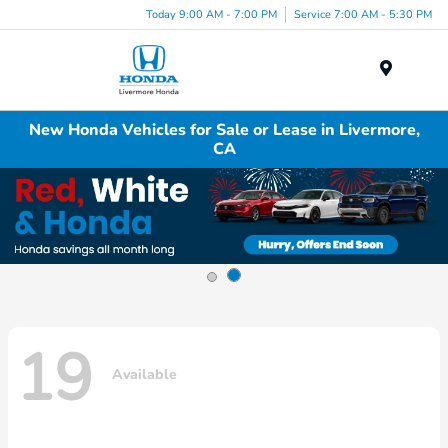
Today 9:00 AM - 7:00 PM
Service 7:00 AM - 5:30 PM
Menu
New Honda Vehicles for Sale or Lease in Livermore,
CA
19
Available