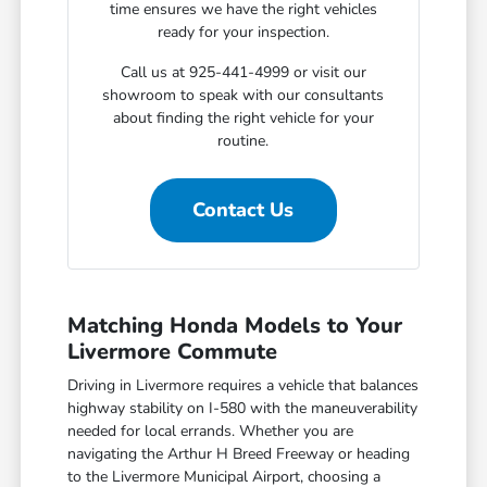
time ensures we have the right vehicles
ready for your inspection.
Call us at 925-441-4999 or visit our
showroom to speak with our consultants
about finding the right vehicle for your
routine.
Contact Us
Matching Honda Models to Your
Livermore Commute
Driving in Livermore requires a vehicle that balances
highway stability on I-580 with the maneuverability
needed for local errands. Whether you are
navigating the Arthur H Breed Freeway or heading
to the Livermore Municipal Airport, choosing a