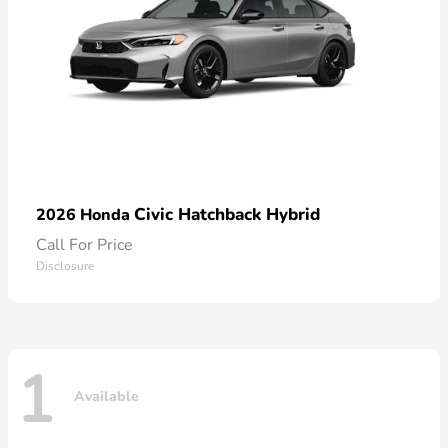
Civic Hatchback Hybrid
2026 Honda
Call For Price
Disclosure
1
Available