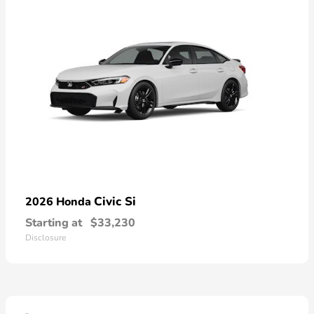
Civic Si
2026 Honda
Starting at
$33,230
Disclosure