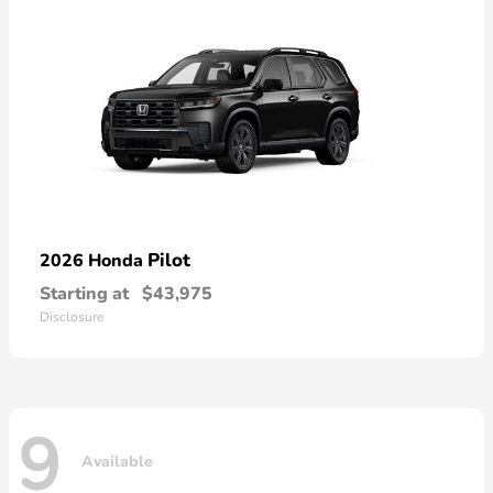
Pilot
2026 Honda
Starting at
$43,975
Disclosure
9
Available