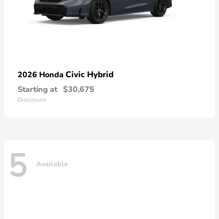
Civic Hybrid
2026 Honda
Starting at
$30,675
Disclosure
5
Available