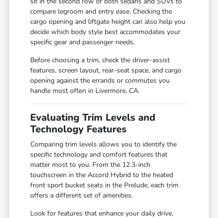
sit in the second row of both sedans and SUVs to
compare legroom and entry ease. Checking the
cargo opening and liftgate height can also help you
decide which body style best accommodates your
specific gear and passenger needs.
Before choosing a trim, check the driver-assist
features, screen layout, rear-seat space, and cargo
opening against the errands or commutes you
handle most often in Livermore, CA.
Evaluating Trim Levels and
Technology Features
Comparing trim levels allows you to identify the
specific technology and comfort features that
matter most to you. From the 12.3-inch
touchscreen in the Accord Hybrid to the heated
front sport bucket seats in the Prelude, each trim
offers a different set of amenities.
Look for features that enhance your daily drive,