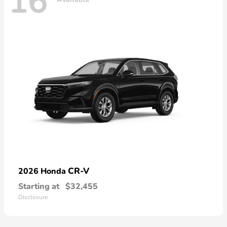
16
CR-V
2026 Honda
Starting at
$32,455
Disclosure