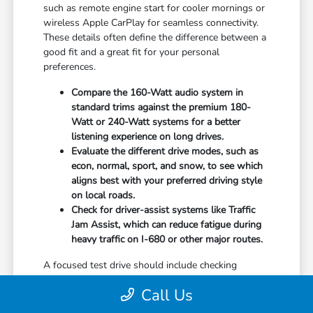
such as remote engine start for cooler mornings or
wireless Apple CarPlay for seamless connectivity.
These details often define the difference between a
good fit and a great fit for your personal
preferences.
Compare the 160-Watt audio system in
standard trims against the premium 180-
Watt or 240-Watt systems for a better
listening experience on long drives.
Evaluate the different drive modes, such as
econ, normal, sport, and snow, to see which
aligns best with your preferred driving style
on local roads.
Check for driver-assist systems like Traffic
Jam Assist, which can reduce fatigue during
heavy traffic on I-680 or other major routes.
A focused test drive should include checking
parking visibility, cabin noise levels, and how easily
Call Us
you can access your favorite controls. We focus on
providing the information you need to weigh your