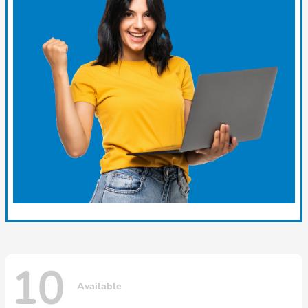
10
Available