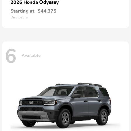
Odyssey
2026 Honda
Starting at
$44,375
Disclosure
6
Available