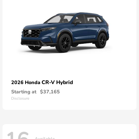
CR-V Hybrid
2026 Honda
Starting at
$37,165
Disclosure
Available