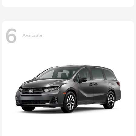
6
Available