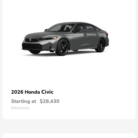
Civic
2026 Honda
Starting at
$28,430
Disclosure