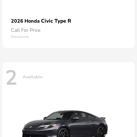
Civic Type R
2026 Honda
Call For Price
Disclosure
2
Available