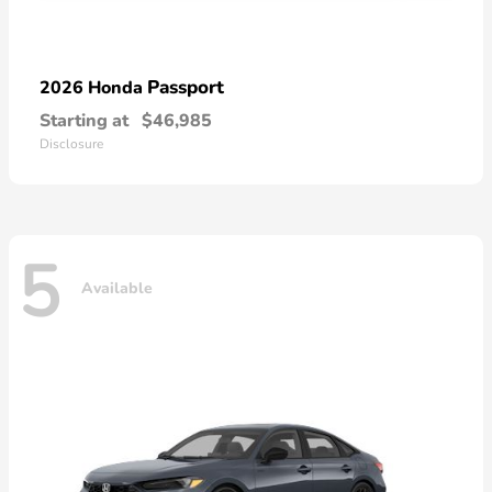
Passport
2026 Honda
Starting at
$46,985
Disclosure
5
Available