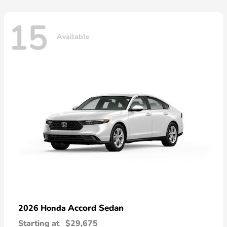
15
Available
Accord Sedan
2026 Honda
Starting at
$29,675