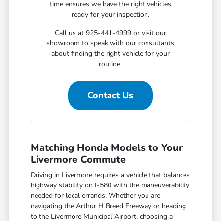
time ensures we have the right vehicles
ready for your inspection.
Call us at 925-441-4999 or visit our
showroom to speak with our consultants
about finding the right vehicle for your
routine.
Contact Us
Matching Honda Models to Your
Livermore Commute
Driving in Livermore requires a vehicle that balances
highway stability on I-580 with the maneuverability
needed for local errands. Whether you are
navigating the Arthur H Breed Freeway or heading
to the Livermore Municipal Airport, choosing a