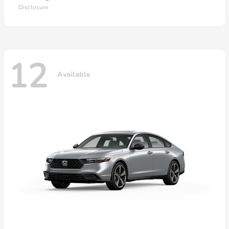
Disclosure
12
Available