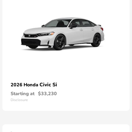
Civic Si
2026 Honda
Starting at
$33,230
Disclosure