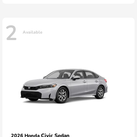
2
Available
Civic Sedan
2026 Honda