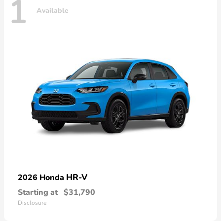
1
Available
HR-V
2026 Honda
Starting at
$31,790
Disclosure