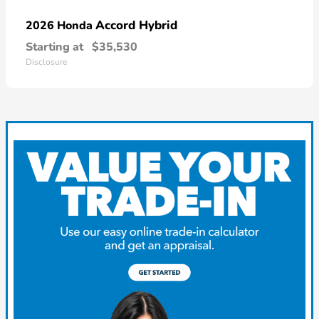
Accord Hybrid
2026 Honda
Starting at
$35,530
Disclosure