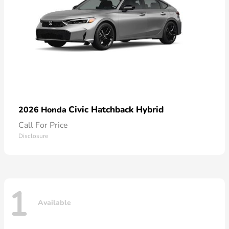
Civic Hatchback Hybrid
2026 Honda
Call For Price
Disclosure
1
Available