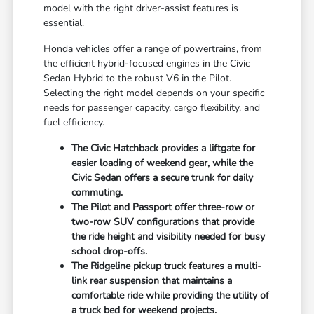
model with the right driver-assist features is
essential.
Honda vehicles offer a range of powertrains, from
the efficient hybrid-focused engines in the Civic
Sedan Hybrid to the robust V6 in the Pilot.
Selecting the right model depends on your specific
needs for passenger capacity, cargo flexibility, and
fuel efficiency.
The Civic Hatchback provides a liftgate for
easier loading of weekend gear, while the
Civic Sedan offers a secure trunk for daily
commuting.
The Pilot and Passport offer three-row or
two-row SUV configurations that provide
the ride height and visibility needed for busy
school drop-offs.
The Ridgeline pickup truck features a multi-
link rear suspension that maintains a
comfortable ride while providing the utility of
a truck bed for weekend projects.