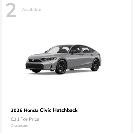
2
Available
Civic Hatchback
2026 Honda
Call For Price
Disclosure