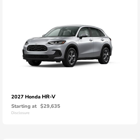
HR-V
2027 Honda
Starting at
$29,635
Disclosure