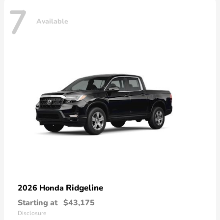
7
Available
Ridgeline
2026 Honda
Starting at
$43,175
Disclosure