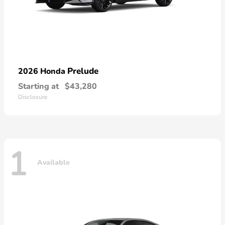
Prelude
2026 Honda
Starting at
$43,280
Disclosure
1
Available