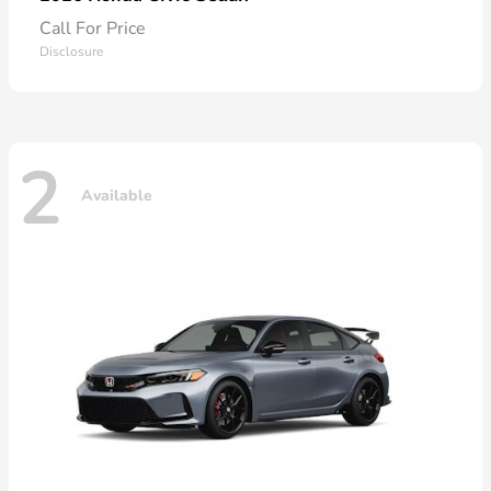
Call For Price
Disclosure
2
Available