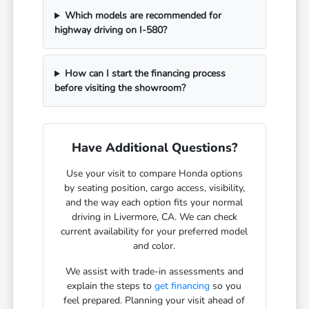
Which models are recommended for
highway driving on I-580?
How can I start the financing process
before visiting the showroom?
Have Additional Questions?
Use your visit to compare Honda options
by seating position, cargo access, visibility,
and the way each option fits your normal
driving in Livermore, CA. We can check
current availability for your preferred model
and color.
We assist with trade-in assessments and
explain the steps to
get financing
so you
feel prepared. Planning your visit ahead of