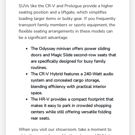
SUVs like the CR-V and Prologue provide a higher
seating position and a liftgate, which simplifies
loading larger items or bulky gear. If you frequently
transport family members or sports equipment, the
flexible seating arrangements in these models can
be a significant advantage.
The Odyssey minivan offers power sliding
doors and Magic Slide second-row seats that
are specifically designed for busy family
routines.
The CR-V Hybrid features a 240-Watt audio
system and concealed cargo storage,
blending efficiency with practical interior
space.
The HR-V provides a compact footprint that
makes it easy to park in crowded shopping
centers while still offering versatile folding
rear seats.
When you visit our showroom, take a moment to