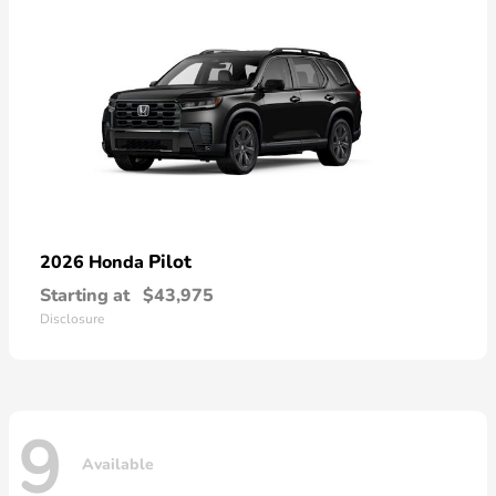
Pilot
2026 Honda
Starting at
$43,975
Disclosure
9
Available