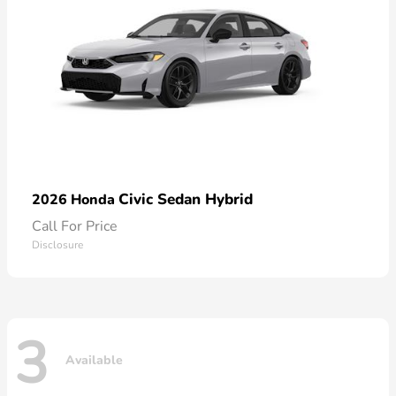
Civic Sedan Hybrid
2026 Honda
Call For Price
Disclosure
3
Available