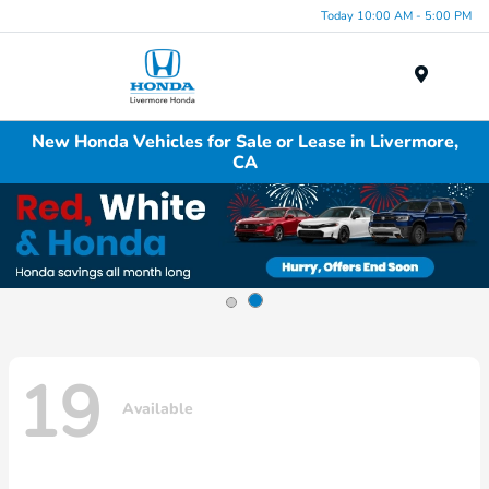
Today 10:00 AM - 5:00 PM
Menu
New Honda Vehicles for Sale or Lease in Livermore,
CA
19
Available