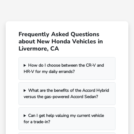
Frequently Asked Questions
about New Honda Vehicles in
Livermore, CA
How do I choose between the CR-V and
HR-V for my daily errands?
What are the benefits of the Accord Hybrid
versus the gas-powered Accord Sedan?
Can I get help valuing my current vehicle
for a trade-in?