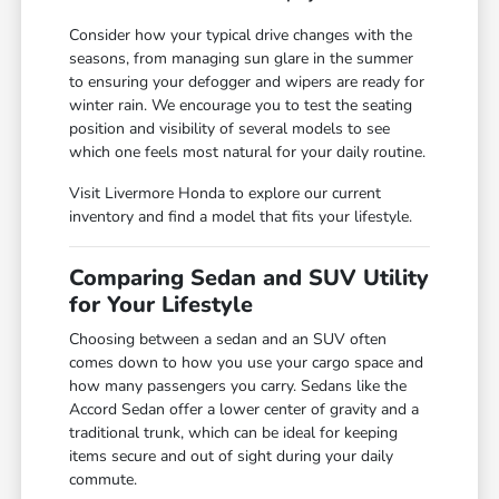
Consider how your typical drive changes with the
seasons, from managing sun glare in the summer
to ensuring your defogger and wipers are ready for
winter rain. We encourage you to test the seating
position and visibility of several models to see
which one feels most natural for your daily routine.
Visit Livermore Honda to explore our current
inventory and find a model that fits your lifestyle.
Comparing Sedan and SUV Utility
for Your Lifestyle
Choosing between a sedan and an SUV often
comes down to how you use your cargo space and
how many passengers you carry. Sedans like the
Accord Sedan offer a lower center of gravity and a
traditional trunk, which can be ideal for keeping
items secure and out of sight during your daily
commute.