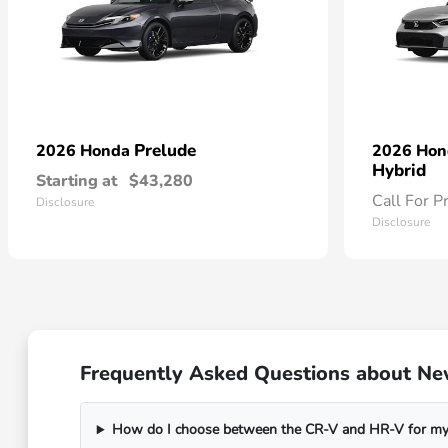
Prelude
2026 Honda
2026 Ho
Hybrid
Starting at
$43,280
Call For P
Disclosure
Disclosure
Frequently Asked Questions about Ne
How do I choose between the CR-V and HR-V for my 