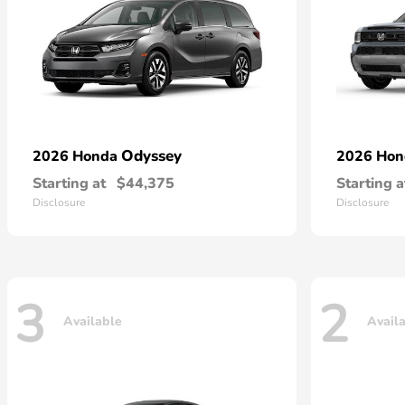
Odyssey
2026 Honda
2026 Ho
Starting at
$44,375
Starting a
Disclosure
Disclosure
3
2
Available
Avail