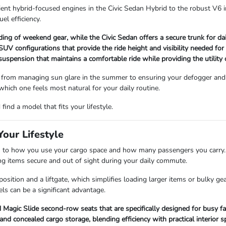
ient hybrid-focused engines in the Civic Sedan Hybrid to the robust V6 i
uel efficiency.
ading of weekend gear, while the Civic Sedan offers a secure trunk for d
V configurations that provide the ride height and visibility needed for
 suspension that maintains a comfortable ride while providing the utility
 from managing sun glare in the summer to ensuring your defogger and 
 which one feels most natural for your daily routine.
ind a model that fits your lifestyle.
our Lifestyle
 how you use your cargo space and how many passengers you carry. Se
ping items secure and out of sight during your daily commute.
sition and a liftgate, which simplifies loading larger items or bulky ge
ls can be a significant advantage.
Magic Slide second-row seats that are specifically designed for busy fa
 concealed cargo storage, blending efficiency with practical interior s