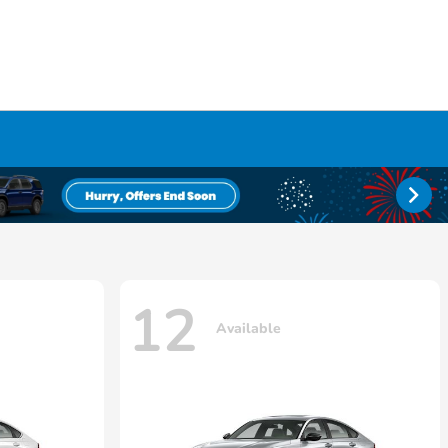
12
Available