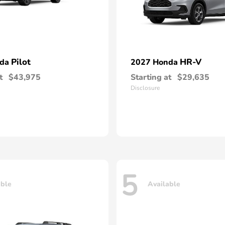
Pilot
HR-V
nda
2027 Honda
t
$43,975
Starting at
$29,635
Disclosure
5
able
Available