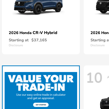
CR-V Hybrid
2026 Honda
2026 Ho
Starting at
$37,165
Starting a
Disclosure
Disclosure
10
A