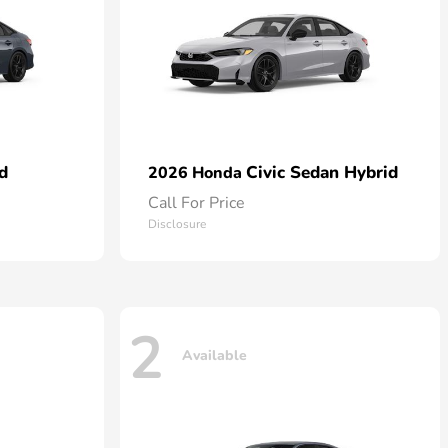
d
Civic Sedan Hybrid
2026 Honda
Call For Price
Disclosure
2
Available