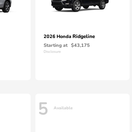
Ridgeline
2026 Honda
Starting at
$43,175
Disclosure
5
Available