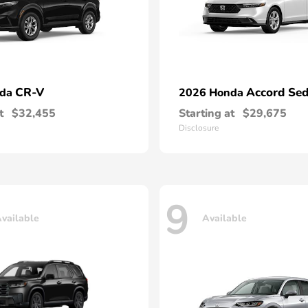
CR-V
Accord Se
nda
2026 Honda
t
$32,455
Starting at
$29,675
Disclosure
9
vailable
Available