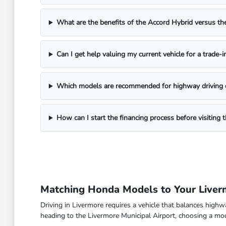
What are the benefits of the Accord Hybrid versus 
Can I get help valuing my current vehicle for a trade-i
Which models are recommended for highway driving 
How can I start the financing process before visitin
Matching Honda Models to Your Live
Driving in Livermore requires a vehicle that balances high
heading to the Livermore Municipal Airport, choosing a model