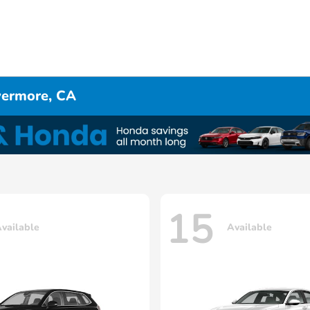
ivermore, CA
15
vailable
Available