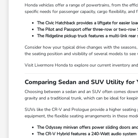
Honda vehicles offer a range of powertrains, from the effic
specific needs for passenger capacity, cargo flexibility, and f
The Civic Hatchback provides a liftgate for easier lo
The Pilot and Passport offer three-row or two-row SU
The Ridgeline pickup truck features a multi-link rear
Consider how your typical drive changes with the seasons,
the seating position and visibility of several models to see
Visit Livermore Honda to explore our current inventory and f
Comparing Sedan and SUV Utility for Y
Choosing between a sedan and an SUV often comes down to
gravity and a traditional trunk, which can be ideal for kee
SUVs like the CR-V and Prologue provide a higher seating po
equipment, the flexible seating arrangements in these mode
The Odyssey minivan offers power sliding doors and 
The CR-V Hybrid features a 240-Watt audio system and