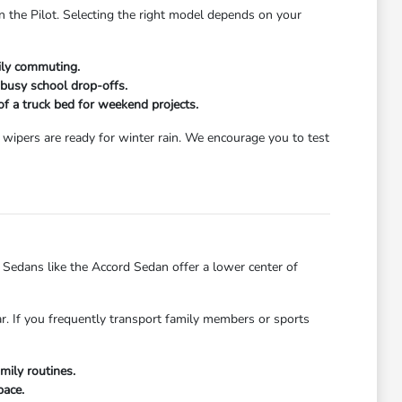
n the Pilot. Selecting the right model depends on your
aily commuting.
 busy school drop-offs.
 of a truck bed for weekend projects.
wipers are ready for winter rain. We encourage you to test
dans like the Accord Sedan offer a lower center of
ar. If you frequently transport family members or sports
mily routines.
pace.