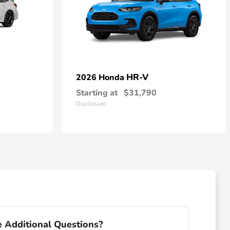
HR-V
2026 Honda
Starting at
$31,790
Disclosure
 Additional Questions?