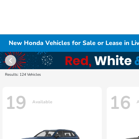
New Honda Vehicles for Sale or Lease in L
Results: 124 Vehicles
19
16
Available
A