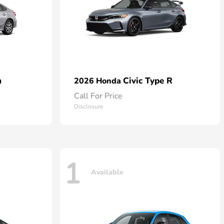
n
Civic Type R
2026 Honda
Call For Price
Disclosure
1
Available