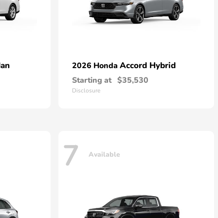
dan
Accord Hybrid
2026 Honda
Starting at
$35,530
Disclosure
7
Available