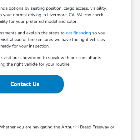
da options by seating position, cargo access, visibility,
ts your normal driving in Livermore, CA. We can check
bility for your preferred model and color.
essments and explain the steps to
get financing
so you
 visit ahead of time ensures we have the right vehicles
ready for your inspection.
r visit our showroom to speak with our consultants
ng the right vehicle for your routine.
Contact Us
s. Whether you are navigating the Arthur H Breed Freeway or