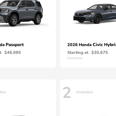
Passport
Civic Hybri
nda
2026 Honda
t
$46,985
Starting at
$30,675
Disclosure
2
able
Available