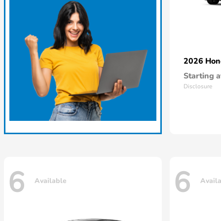
2026 Ho
Starting a
Disclosure
6
6
Available
Avail