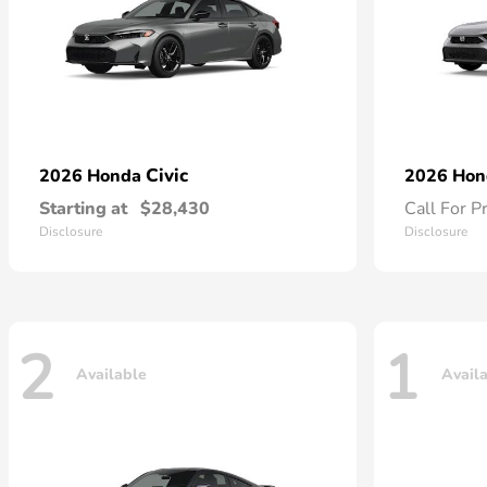
Civic
2026 Honda
2026 Ho
Starting at
$28,430
Call For P
Disclosure
Disclosure
2
1
Available
Avail