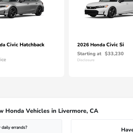
Civic Hatchback
Civic Si
nda
2026 Honda
Starting at
$33,230
rice
Disclosure
w Honda Vehicles in Livermore, CA
daily errands?
Have