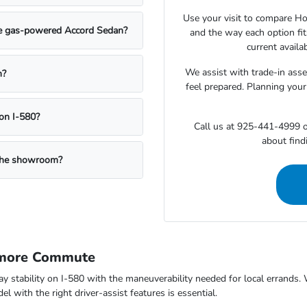
Use your visit to compare Hon
the gas-powered Accord Sedan?
and the way each option fi
current availa
We assist with trade-in ass
n?
feel prepared. Planning your
on I-580?
Call us at 925-441-4999 o
about findi
g the showroom?
rmore Commute
way stability on I-580 with the maneuverability needed for local errand
 with the right driver-assist features is essential.