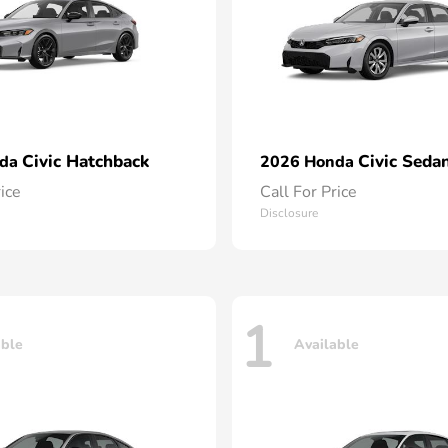
Civic Hatchback
Civic Seda
nda
2026 Honda
rice
Call For Price
Disclosure
1
able
Available