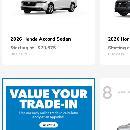
Accord Sedan
2026 Honda
2026 Ho
Starting at
$29,675
Starting a
Disclosure
Disclosure
8
Avail