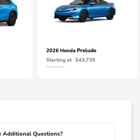
Prelude
2026 Honda
Starting at
$43,735
Disclosure
 Additional Questions?