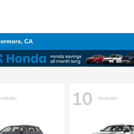
ivermore, CA
10
vailable
Available