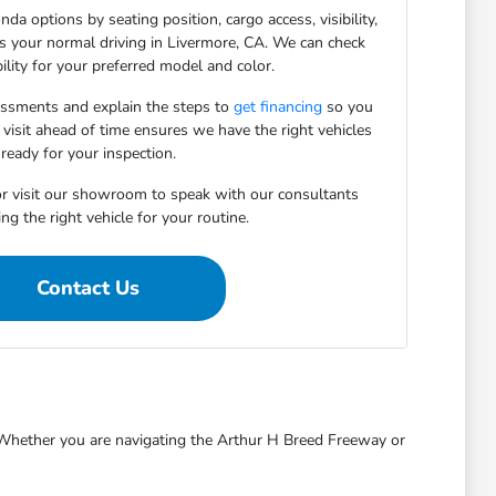
da options by seating position, cargo access, visibility,
ts your normal driving in Livermore, CA. We can check
bility for your preferred model and color.
essments and explain the steps to
get financing
so you
 visit ahead of time ensures we have the right vehicles
ready for your inspection.
r visit our showroom to speak with our consultants
ng the right vehicle for your routine.
Contact Us
s. Whether you are navigating the Arthur H Breed Freeway or