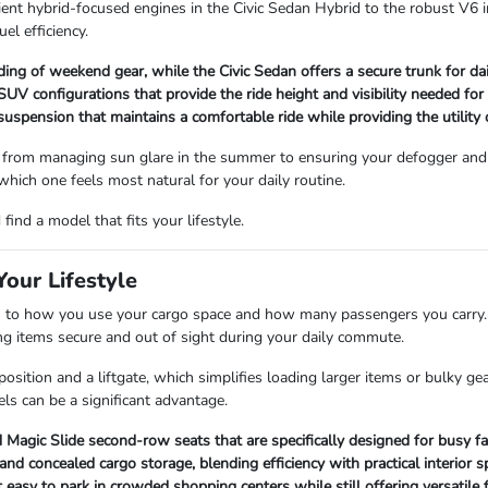
ient hybrid-focused engines in the Civic Sedan Hybrid to the robust V6 i
uel efficiency.
ading of weekend gear, while the Civic Sedan offers a secure trunk for d
V configurations that provide the ride height and visibility needed for
 suspension that maintains a comfortable ride while providing the utility
 from managing sun glare in the summer to ensuring your defogger and 
 which one feels most natural for your daily routine.
ind a model that fits your lifestyle.
our Lifestyle
 how you use your cargo space and how many passengers you carry. Se
ping items secure and out of sight during your daily commute.
sition and a liftgate, which simplifies loading larger items or bulky ge
ls can be a significant advantage.
Magic Slide second-row seats that are specifically designed for busy fa
 concealed cargo storage, blending efficiency with practical interior s
asy to park in crowded shopping centers while still offering versatile f