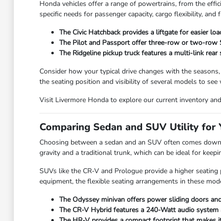
Honda vehicles offer a range of powertrains, from the effic
specific needs for passenger capacity, cargo flexibility, and f
The Civic Hatchback provides a liftgate for easier lo
The Pilot and Passport offer three-row or two-row SU
The Ridgeline pickup truck features a multi-link rear
Consider how your typical drive changes with the seasons,
the seating position and visibility of several models to see
Visit Livermore Honda to explore our current inventory and f
Comparing Sedan and SUV Utility for Y
Choosing between a sedan and an SUV often comes down to
gravity and a traditional trunk, which can be ideal for kee
SUVs like the CR-V and Prologue provide a higher seating po
equipment, the flexible seating arrangements in these mode
The Odyssey minivan offers power sliding doors and 
The CR-V Hybrid features a 240-Watt audio system and
The HR-V provides a compact footprint that makes it e