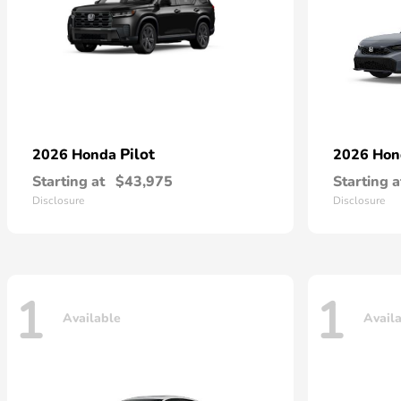
Pilot
2026 Honda
2026 Ho
Starting at
$43,975
Starting a
Disclosure
Disclosure
1
1
Available
Avail