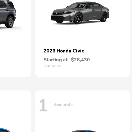
Civic
2026 Honda
Starting at
$28,430
Disclosure
1
Available