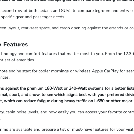
 second row of both sedans and SUVs to compare legroom and entry ease
specific gear and passenger needs.
screen layout, rear-seat space, and cargo opening against the errands or
y Features
technology and comfort features that matter most to you. From the 12.3-
nt set of amenities.
mote engine start for cooler mornings or wireless Apple CarPlay for seam
ences.
s against the premium 180-Watt or 240-Watt systems for a better listen
mal, sport, and snow, to see which aligns best with your preferred drivi
st, which can reduce fatigue during heavy traffic on I-680 or other major 
lity, cabin noise levels, and how easily you can access your favorite con
.
ims are available and prepare a list of must-have features for your visit