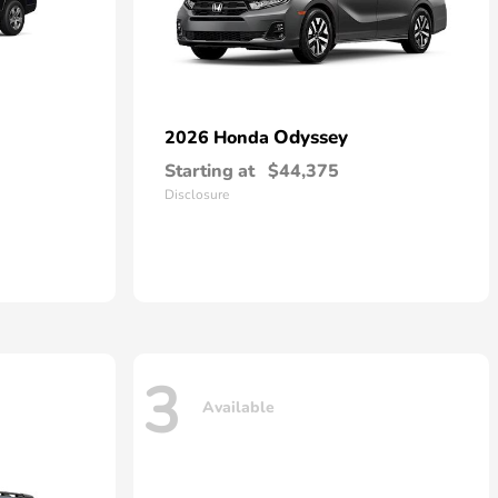
Odyssey
2026 Honda
Starting at
$44,375
Disclosure
3
Available