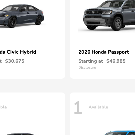
Civic Hybrid
Passport
nda
2026 Honda
t
$30,675
Starting at
$46,985
Disclosure
1
able
Available