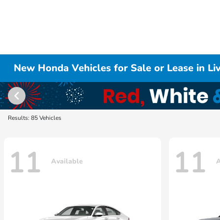
New Honda Vehicles for Sale or Lease in L
Results: 85 Vehicles
11
11
Available
A