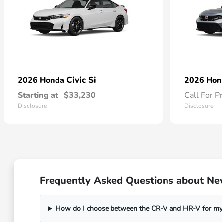
Civic Si
2026 Honda
2026 Ho
Starting at
$33,230
Call For P
Disclosure
Disclosure
Frequently Asked Questions about Ne
How do I choose between the CR-V and HR-V for my 