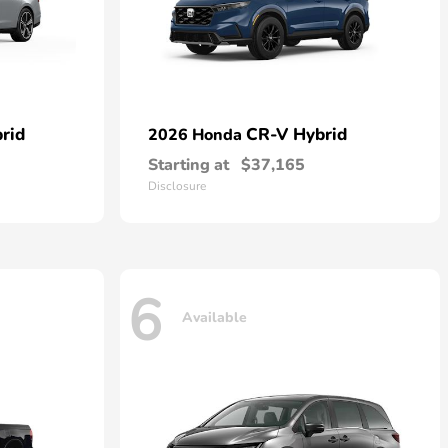
rid
CR-V Hybrid
2026 Honda
Starting at
$37,165
Disclosure
6
Available