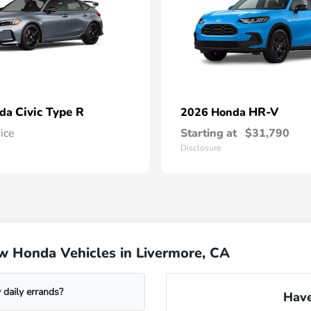
Civic Type R
HR-V
nda
2026 Honda
rice
Starting at
$31,790
Disclosure
w Honda Vehicles in Livermore, CA
daily errands?
Have