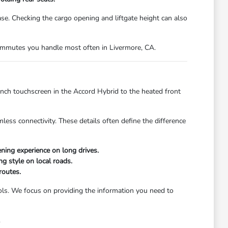
. Checking the cargo opening and liftgate height can also
 commutes you handle most often in Livermore, CA.
inch touchscreen in the Accord Hybrid to the heated front
less connectivity. These details often define the difference
ing experience on long drives.
ng style on local roads.
routes.
trols. We focus on providing the information you need to
.