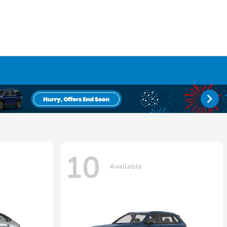
10
Available