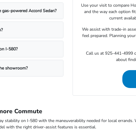
Use your visit to compare Hon
the gas-powered Accord Sedan?
and the way each option fi
current availa
We assist with trade-in ass
n?
feel prepared. Planning your
on I-580?
Call us at 925-441-4999 o
about findi
g the showroom?
rmore Commute
way stability on I-580 with the maneuverability needed for local errand
 with the right driver-assist features is essential.