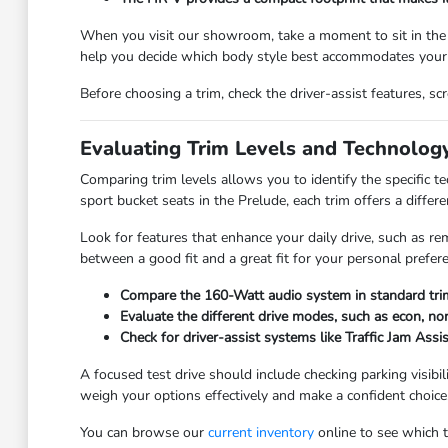
When you visit our showroom, take a moment to sit in the
help you decide which body style best accommodates your 
Before choosing a trim, check the driver-assist features, 
Evaluating Trim Levels and Technolog
Comparing trim levels allows you to identify the specific 
sport bucket seats in the Prelude, each trim offers a differe
Look for features that enhance your daily drive, such as re
between a good fit and a great fit for your personal prefer
Compare the 160-Watt audio system in standard trim
Evaluate the different drive modes, such as econ, nor
Check for driver-assist systems like Traffic Jam Assi
A focused test drive should include checking parking visibi
weigh your options effectively and make a confident choice
You can browse our
current inventory
online to see which tr