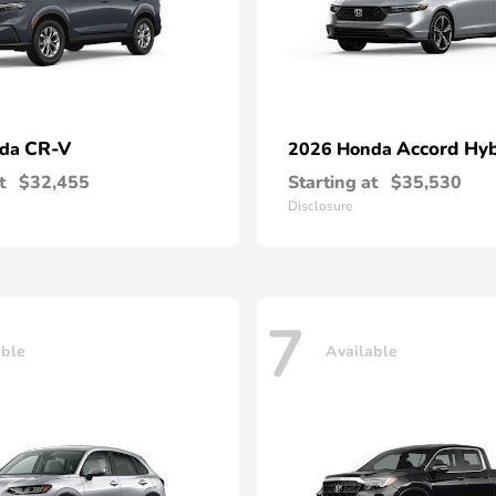
CR-V
Accord Hyb
nda
2026 Honda
t
$32,455
Starting at
$35,530
Disclosure
7
able
Available