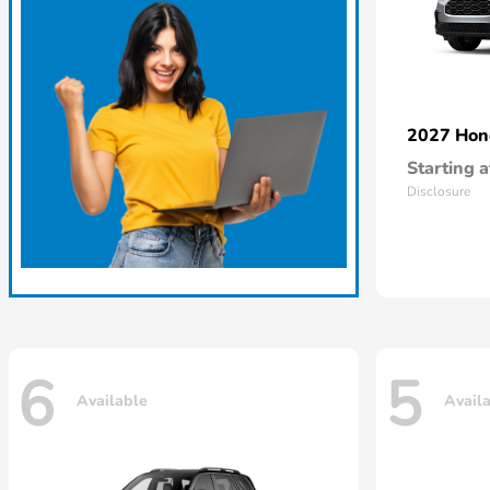
2027 Ho
Starting a
Disclosure
6
5
Available
Avail