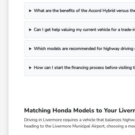
What are the benefits of the Accord Hybrid versus 
Can I get help valuing my current vehicle for a trade-i
Which models are recommended for highway driving 
How can I start the financing process before visitin
Matching Honda Models to Your Live
Driving in Livermore requires a vehicle that balances high
heading to the Livermore Municipal Airport, choosing a model