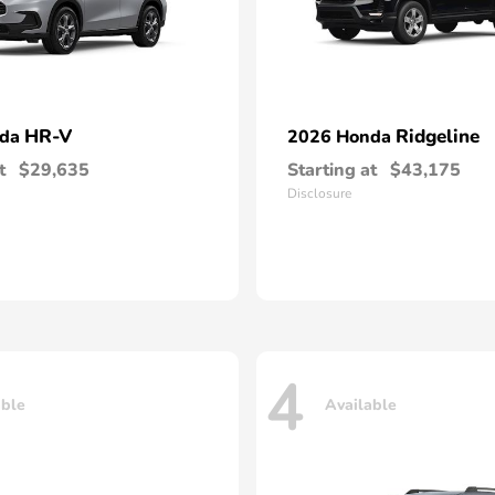
HR-V
Ridgeline
nda
2026 Honda
t
$29,635
Starting at
$43,175
Disclosure
4
able
Available