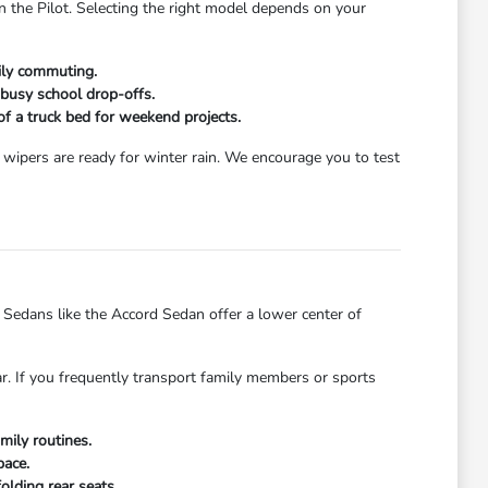
n the Pilot. Selecting the right model depends on your
aily commuting.
 busy school drop-offs.
 of a truck bed for weekend projects.
wipers are ready for winter rain. We encourage you to test
dans like the Accord Sedan offer a lower center of
ar. If you frequently transport family members or sports
mily routines.
pace.
olding rear seats.