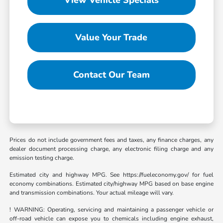
Value Your Trade
Contact Our Team
Prices do not include government fees and taxes, any finance charges, any
dealer document processing charge, any electronic filing charge and any
emission testing charge.
Estimated city and highway MPG. See https://fueleconomy.gov/ for fuel
economy combinations. Estimated city/highway MPG based on base engine
and transmission combinations. Your actual mileage will vary.
! WARNING: Operating, servicing and maintaining a passenger vehicle or
off-road vehicle can expose you to chemicals including engine exhaust,