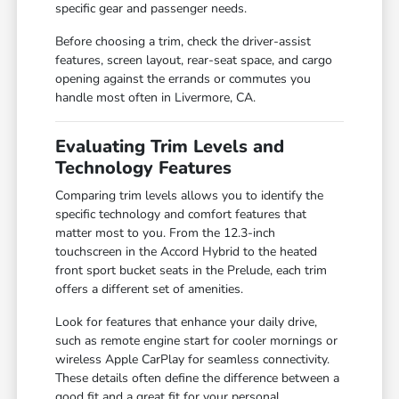
specific gear and passenger needs.
Before choosing a trim, check the driver-assist
features, screen layout, rear-seat space, and cargo
opening against the errands or commutes you
handle most often in Livermore, CA.
Evaluating Trim Levels and
Technology Features
Comparing trim levels allows you to identify the
specific technology and comfort features that
matter most to you. From the 12.3-inch
touchscreen in the Accord Hybrid to the heated
front sport bucket seats in the Prelude, each trim
offers a different set of amenities.
Look for features that enhance your daily drive,
such as remote engine start for cooler mornings or
wireless Apple CarPlay for seamless connectivity.
These details often define the difference between a
good fit and a great fit for your personal