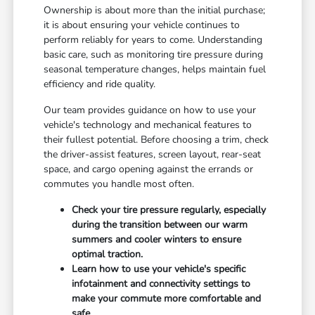
Ownership is about more than the initial purchase;
it is about ensuring your vehicle continues to
perform reliably for years to come. Understanding
basic care, such as monitoring tire pressure during
seasonal temperature changes, helps maintain fuel
efficiency and ride quality.
Our team provides guidance on how to use your
vehicle's technology and mechanical features to
their fullest potential. Before choosing a trim, check
the driver-assist features, screen layout, rear-seat
space, and cargo opening against the errands or
commutes you handle most often.
Check your tire pressure regularly, especially
during the transition between our warm
summers and cooler winters to ensure
optimal traction.
Learn how to use your vehicle's specific
infotainment and connectivity settings to
make your commute more comfortable and
safe.