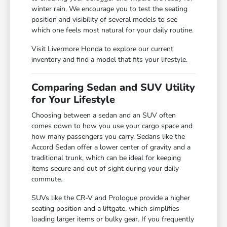
winter rain. We encourage you to test the seating
position and visibility of several models to see
which one feels most natural for your daily routine.
Visit Livermore Honda to explore our current
inventory and find a model that fits your lifestyle.
Comparing Sedan and SUV Utility
for Your Lifestyle
Choosing between a sedan and an SUV often
comes down to how you use your cargo space and
how many passengers you carry. Sedans like the
Accord Sedan offer a lower center of gravity and a
traditional trunk, which can be ideal for keeping
items secure and out of sight during your daily
commute.
SUVs like the CR-V and Prologue provide a higher
seating position and a liftgate, which simplifies
loading larger items or bulky gear. If you frequently