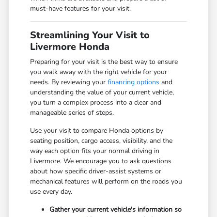
must-have features for your visit.
Streamlining Your Visit to
Livermore Honda
Preparing for your visit is the best way to ensure
you walk away with the right vehicle for your
needs. By reviewing your
financing options
and
understanding the value of your current vehicle,
you turn a complex process into a clear and
manageable series of steps.
Use your visit to compare Honda options by
seating position, cargo access, visibility, and the
way each option fits your normal driving in
Livermore. We encourage you to ask questions
about how specific driver-assist systems or
mechanical features will perform on the roads you
use every day.
Gather your current vehicle's information so