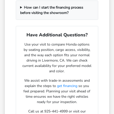
How can I start the financing process
before visiting the showroom?
Have Additional Questions?
Use your visit to compare Honda options
by seating position, cargo access, visibility,
and the way each option fits your normal
driving in Livermore, CA. We can check
current availability for your preferred model
and color.
We assist with trade-in assessments and
explain the steps to
get financing
so you
feel prepared. Planning your visit ahead of
time ensures we have the right vehicles
ready for your inspection.
Call us at 925-441-4999 or visit our