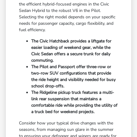
the efficient hybrid-focused engines in the Civic
Sedan Hybrid to the robust V6 in the Pilot.
Selecting the right model depends on your specific
needs for passenger capacity, cargo flexibility, and
fuel efficiency.
The Civic Hatchback provides a liftgate for
easier loading of weekend gear, while the
Civic Sedan offers a secure trunk for daily
commuting.
The Pilot and Passport offer three-row or
two-row SUV configurations that provide
the ride height and visibility needed for busy
school drop-offs.
The Ridgeline pickup truck features a multi-
link rear suspension that maintains a
comfortable ride while providing the utility of
a truck bed for weekend projects.
Consider how your typical drive changes with the
seasons, from managing sun glare in the summer
to ensuring your defogger and wipers are ready for