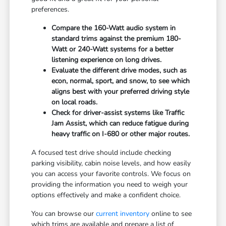
preferences.
Compare the 160-Watt audio system in
standard trims against the premium 180-
Watt or 240-Watt systems for a better
listening experience on long drives.
Evaluate the different drive modes, such as
econ, normal, sport, and snow, to see which
aligns best with your preferred driving style
on local roads.
Check for driver-assist systems like Traffic
Jam Assist, which can reduce fatigue during
heavy traffic on I-680 or other major routes.
A focused test drive should include checking
parking visibility, cabin noise levels, and how easily
you can access your favorite controls. We focus on
providing the information you need to weigh your
options effectively and make a confident choice.
You can browse our
current inventory
online to see
which trims are available and prepare a list of