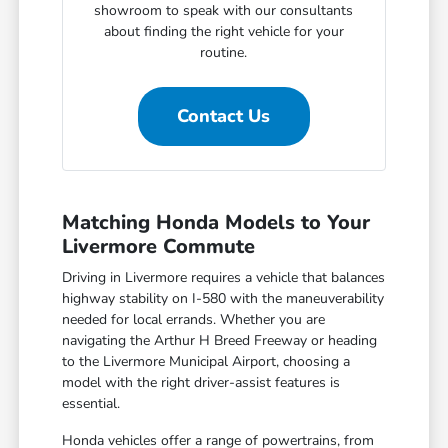
showroom to speak with our consultants
about finding the right vehicle for your
routine.
Contact Us
Matching Honda Models to Your
Livermore Commute
Driving in Livermore requires a vehicle that balances
highway stability on I-580 with the maneuverability
needed for local errands. Whether you are
navigating the Arthur H Breed Freeway or heading
to the Livermore Municipal Airport, choosing a
model with the right driver-assist features is
essential.
Honda vehicles offer a range of powertrains, from