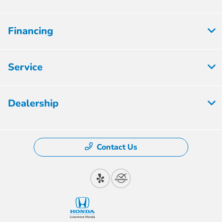
Financing
Service
Dealership
Contact Us