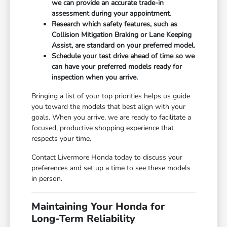
we can provide an accurate trade-in
assessment during your appointment.
Research which safety features, such as
Collision Mitigation Braking or Lane Keeping
Assist, are standard on your preferred model.
Schedule your test drive ahead of time so we
can have your preferred models ready for
inspection when you arrive.
Bringing a list of your top priorities helps us guide
you toward the models that best align with your
goals. When you arrive, we are ready to facilitate a
focused, productive shopping experience that
respects your time.
Contact Livermore Honda today to discuss your
preferences and set up a time to see these models
in person.
Maintaining Your Honda for
Long-Term Reliability