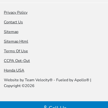
Privacy Policy
Contact Us
Sitemap
Sitemap Html
Terms Of Use
CCPA Opt-Out
Honda USA
Website by
Team Velocity®
- Fueled by Apollo® |
Copyright ©2026