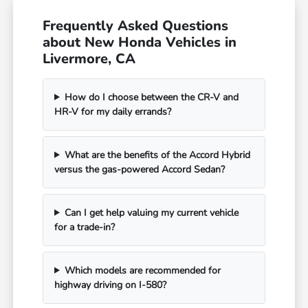
Frequently Asked Questions
about New Honda Vehicles in
Livermore, CA
How do I choose between the CR-V and
HR-V for my daily errands?
What are the benefits of the Accord Hybrid
versus the gas-powered Accord Sedan?
Can I get help valuing my current vehicle
for a trade-in?
Which models are recommended for
highway driving on I-580?