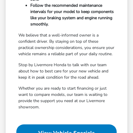
Follow the recommended maintenance
intervals for your model to keep components
like your braking system and engine running
smoothly.
We believe that a well-informed owner is a
confident driver. By staying on top of these
practical ownership considerations, you ensure your
vehicle remains a reliable part of your daily routine.
Stop by Livermore Honda to talk with our team
about how to best care for your new vehicle and
keep it in peak condition for the road ahead.
Whether you are ready to start financing or just
want to compare models, our team is waiting to
provide the support you need at our Livermore
showroom.
View Vehicle Specials