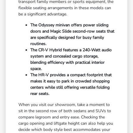
transport family members or sports equipment, the
flexible seating arrangements in these models can
be a significant advantage.
The Odyssey minivan offers power sliding
doors and Magic Slide second-row seats that
are specifically designed for busy family
routines.
The CR-V Hybrid features a 240-Watt audio
system and concealed cargo storage,
blending efficiency with practical interior
space.
The HR-V provides a compact footprint that
makes it easy to park in crowded shopping
centers while still offering versatile folding
rear seats.
When you visit our showroom, take a moment to
sit in the second row of both sedans and SUVs to
compare legroom and entry ease. Checking the
cargo opening and liftgate height can also help you
decide which body style best accommodates your