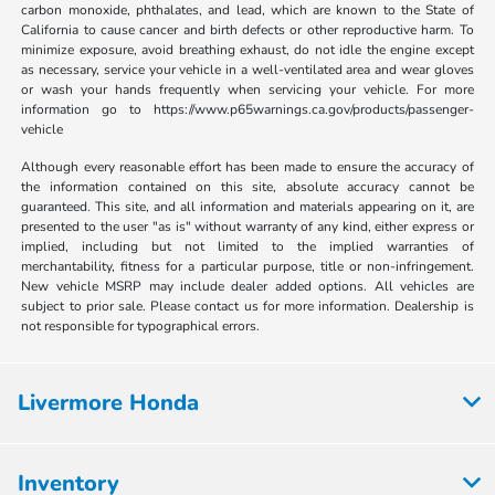
carbon monoxide, phthalates, and lead, which are known to the State of
California to cause cancer and birth defects or other reproductive harm. To
minimize exposure, avoid breathing exhaust, do not idle the engine except
as necessary, service your vehicle in a well-ventilated area and wear gloves
or wash your hands frequently when servicing your vehicle. For more
information go to https://www.p65warnings.ca.gov/products/passenger-
vehicle
Although every reasonable effort has been made to ensure the accuracy of
the information contained on this site, absolute accuracy cannot be
guaranteed. This site, and all information and materials appearing on it, are
presented to the user "as is" without warranty of any kind, either express or
implied, including but not limited to the implied warranties of
merchantability, fitness for a particular purpose, title or non-infringement.
New vehicle MSRP may include dealer added options. All vehicles are
subject to prior sale. Please contact us for more information. Dealership is
not responsible for typographical errors.
Livermore Honda
Inventory