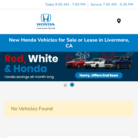
Today 9:00 AM - 7:00 PM
Service 7:00 AM - 5:30 PM
Menu
New Honda Vehicles for Sale or Lease in Livermore,
CA
No Vehicles Found