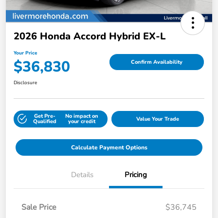
2026 Honda Accord Hybrid EX-L
Your Price
$36,830
Confirm Availability
Disclosure
Get Pre-
No impact on
Value Your Trade
Qualified
your credit
Calculate Payment Options
Details
Pricing
Sale Price
$36,745