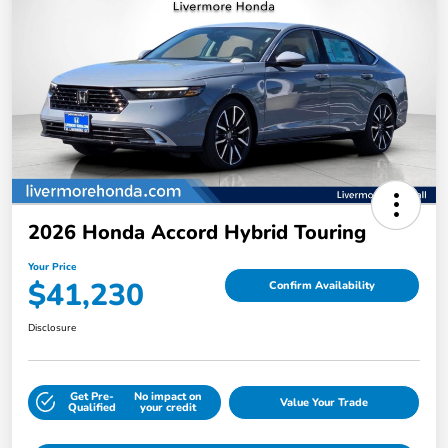
2026 Honda Accord Hybrid Touring
Your Price
$41,230
Confirm Availability
Disclosure
Get Pre-
No impact on
Value Your Trade
Qualified
your credit