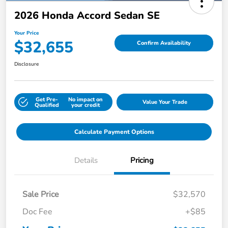
2026 Honda Accord Sedan SE
Your Price
$32,655
Confirm Availability
Disclosure
Get Pre-
No impact on
Value Your Trade
Qualified
your credit
Calculate Payment Options
Details
Pricing
Sale Price
$32,570
Doc Fee
+$85