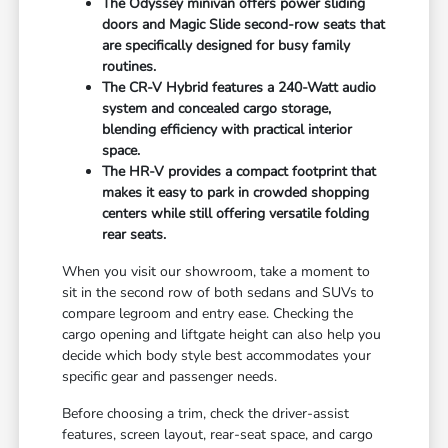
The Odyssey minivan offers power sliding
doors and Magic Slide second-row seats that
are specifically designed for busy family
routines.
The CR-V Hybrid features a 240-Watt audio
system and concealed cargo storage,
blending efficiency with practical interior
space.
The HR-V provides a compact footprint that
makes it easy to park in crowded shopping
centers while still offering versatile folding
rear seats.
When you visit our showroom, take a moment to
sit in the second row of both sedans and SUVs to
compare legroom and entry ease. Checking the
cargo opening and liftgate height can also help you
decide which body style best accommodates your
specific gear and passenger needs.
Before choosing a trim, check the driver-assist
features, screen layout, rear-seat space, and cargo