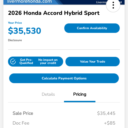
2026 Honda Accord Hybrid Sport
Your Price
$35,530
Confirm Availability
Disclosure
Get Pre-
No impact on
Value Your Trade
Qualified
your credit
Calculate Payment Options
Details
Pricing
Sale Price
$35,445
Doc Fee
+$85