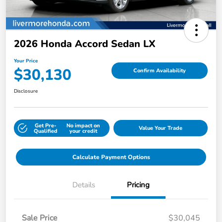
2026 Honda Accord Sedan LX
Your Price
$30,130
Confirm Availability
Disclosure
Get Pre-
No impact on
Value Your Trade
Qualified
your credit
Calculate Payment Options
Details
Pricing
Sale Price
$30,045