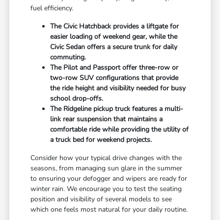
fuel efficiency.
The Civic Hatchback provides a liftgate for
easier loading of weekend gear, while the
Civic Sedan offers a secure trunk for daily
commuting.
The Pilot and Passport offer three-row or
two-row SUV configurations that provide
the ride height and visibility needed for busy
school drop-offs.
The Ridgeline pickup truck features a multi-
link rear suspension that maintains a
comfortable ride while providing the utility of
a truck bed for weekend projects.
Consider how your typical drive changes with the
seasons, from managing sun glare in the summer
to ensuring your defogger and wipers are ready for
winter rain. We encourage you to test the seating
position and visibility of several models to see
which one feels most natural for your daily routine.