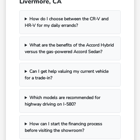
Livermore, CA
How do I choose between the CR-V and
HR-V for my daily errands?
What are the benefits of the Accord Hybrid
versus the gas-powered Accord Sedan?
Can I get help valuing my current vehicle
for a trade-in?
Which models are recommended for
highway driving on I-580?
How can I start the financing process
before visiting the showroom?