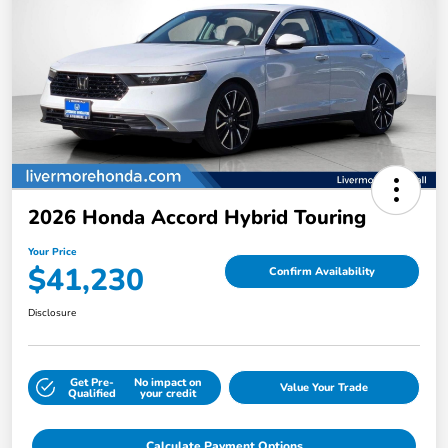
2026 Honda Accord Hybrid Touring
Your Price
$41,230
Confirm Availability
Disclosure
Get Pre-
No impact on
Value Your Trade
Qualified
your credit
Calculate Payment Options