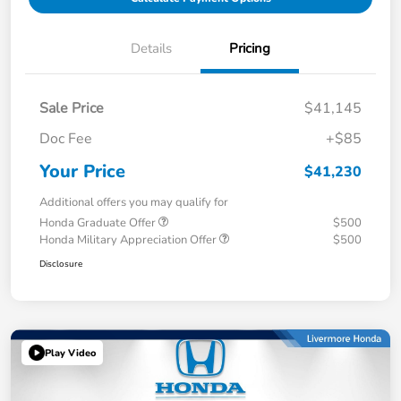
Details
Pricing
Sale Price
$41,145
Doc Fee
+$85
Your Price
$41,230
Additional offers you may qualify for
Honda Graduate Offer
$500
Honda Military Appreciation Offer
$500
Disclosure
Play Video