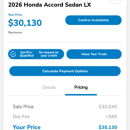
2026 Honda Accord Sedan LX
Your Price
$30,130
Confirm Availability
Disclosure
Get Pre-
No impact on
Value Your Trade
Qualified
your credit
Calculate Payment Options
Details
Pricing
Sale Price
$30,045
Doc Fee
+$85
Your Price
$30,130