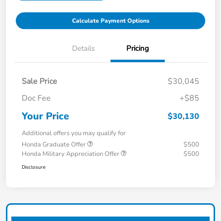
Calculate Payment Options
Details
Pricing
Sale Price
$30,045
Doc Fee
+$85
Your Price
$30,130
Additional offers you may qualify for
Honda Graduate Offer
$500
Honda Military Appreciation Offer
$500
Disclosure