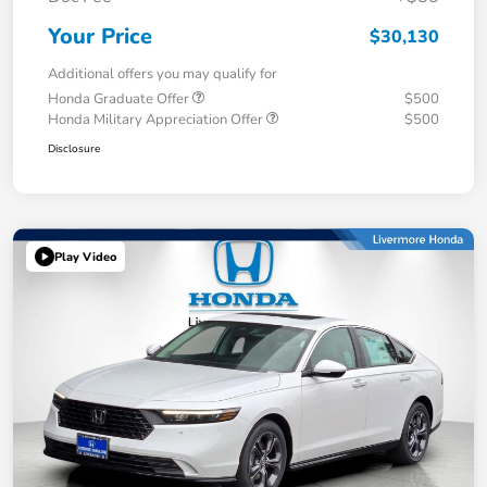
Your Price
$30,130
Additional offers you may qualify for
Honda Graduate Offer
$500
Honda Military Appreciation Offer
$500
Disclosure
Play Video