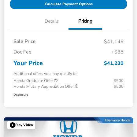
Calculate Payment Options
Details
Pricing
Sale Price
$41,145
Doc Fee
+$85
Your Price
$41,230
Additional offers you may qualify for
Honda Graduate Offer
$500
Honda Military Appreciation Offer
$500
Disclosure
Play Video