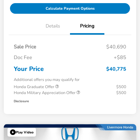
Calculate Payment Options
Details
Pricing
Sale Price
$40,690
Doc Fee
+$85
Your Price
$40,775
Additional offers you may qualify for
Honda Graduate Offer
$500
Honda Military Appreciation Offer
$500
Disclosure
Play Video