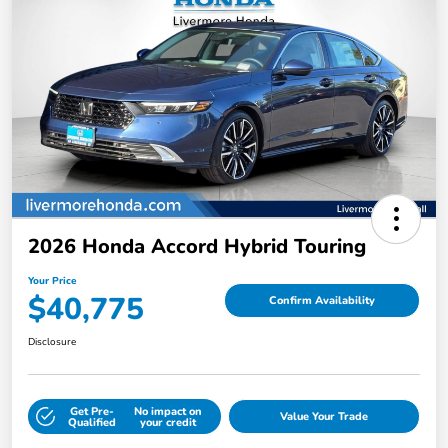
2026 Honda Accord Hybrid Touring
Your Price
$40,775
Confirm Availability
Disclosure
Get Pre-
No impact on
Value Your Trade
Qualified
your credit