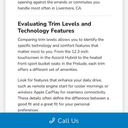
opening against the errands or commutes you
handle most often in Livermore, CA.
Evaluating Trim Levels and
Technology Features
Comparing trim levels allows you to identify the
specific technology and comfort features that
matter most to you. From the 12.3-inch
touchscreen in the Accord Hybrid to the heated
front sport bucket seats in the Prelude, each trim
offers a different set of amenities.
Look for features that enhance your daily drive,
such as remote engine start for cooler mornings or
wireless Apple CarPlay for seamless connectivity.
These details often define the difference between a
good fit and a great fit for your personal
preferences.
Call Us
Compare the 160-Watt audio system in
standard trims against the premium 180-