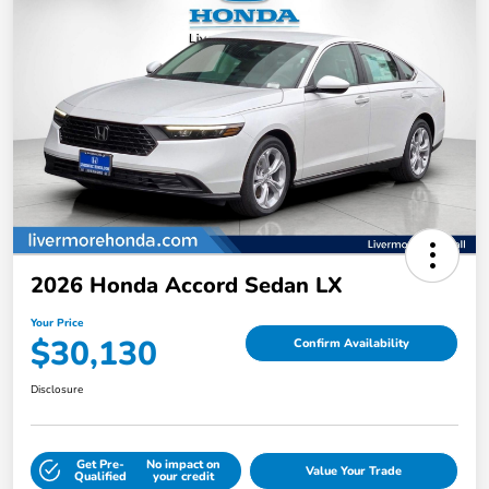
2026 Honda Accord Sedan LX
Your Price
$30,130
Confirm Availability
Disclosure
Get Pre-
No impact on
Value Your Trade
Qualified
your credit