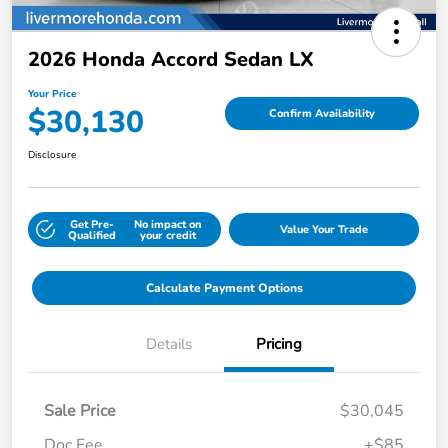
2026 Honda Accord Sedan LX
Your Price
$30,130
Confirm Availability
Disclosure
Get Pre-
No impact on
Value Your Trade
Qualified
your credit
Calculate Payment Options
Details
Pricing
Sale Price
$30,045
Doc Fee
+$85