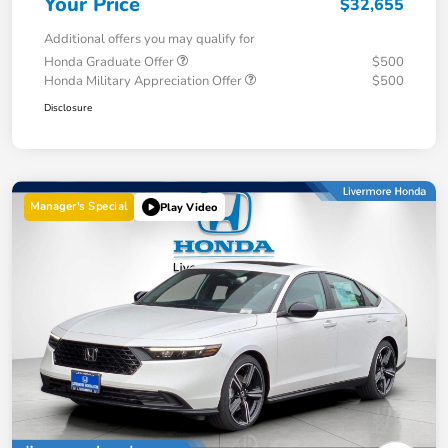
Your Price
$32,655
Additional offers you may qualify for
Honda Graduate Offer
$500
Honda Military Appreciation Offer
$500
Disclosure
Manager's Special
Play Video