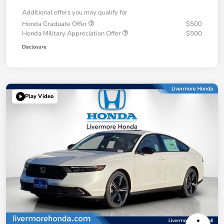
Additional offers you may qualify for
Honda Graduate Offer
$500
Honda Military Appreciation Offer
$500
Disclosure
Play Video