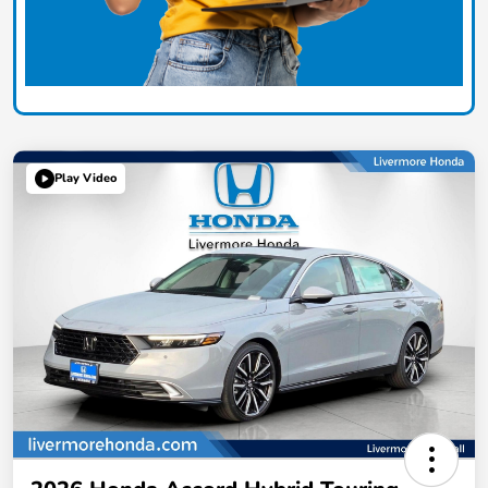
Play Video