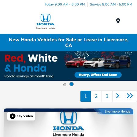
Today 9:00 AM - 6:00 PM
Service 8:00 AM - 5:00 PM
Menu
New Honda Vehicles for Sale or Lease in Livermore,
CA
1
2
3
Play Video