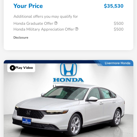
Your Price
$35,530
Additional offers you may qualify for
Honda Graduate Offer
$500
Honda Military Appreciation Offer
$500
Disclosure
Play Video