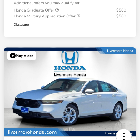
Additional offers you may qualify for
Honda Graduate Offer
$500
Honda Military Appreciation Offer
$500
Disclosure
Play Video