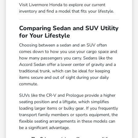
Visit Livermore Honda to explore our current
inventory and find a model that fits your lifestyle.
Comparing Sedan and SUV Utility
for Your Lifestyle
Choosing between a sedan and an SUV often
comes down to how you use your cargo space and
how many passengers you carry. Sedans like the
Accord Sedan offer a lower center of gravity and a
traditional trunk, which can be ideal for keeping
items secure and out of sight during your daily
commute.
SUVs like the CR-V and Prologue provide a higher
seating position and a liftgate, which simplifies
loading larger items or bulky gear. If you frequently
transport family members or sports equipment, the
flexible seating arrangements in these models can
be a significant advantage.