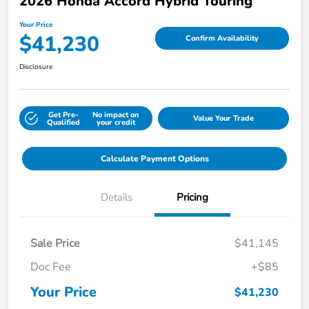
2026 Honda Accord Hybrid Touring
Your Price
$41,230
Confirm Availability
Disclosure
Get Pre-
No impact on
Value Your Trade
Qualified
your credit
Calculate Payment Options
Details
Pricing
Sale Price
$41,145
Doc Fee
+$85
Your Price
$41,230