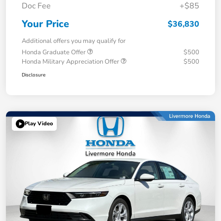
Doc Fee
+$85
Your Price
$36,830
Additional offers you may qualify for
Honda Graduate Offer
$500
Honda Military Appreciation Offer
$500
Disclosure
Play Video