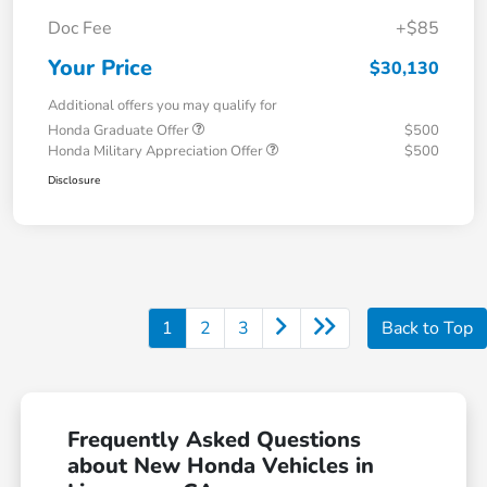
Doc Fee
+$85
Your Price
$30,130
Additional offers you may qualify for
Honda Graduate Offer
$500
Honda Military Appreciation Offer
$500
Disclosure
1
2
3
Back to Top
Frequently Asked Questions
about New Honda Vehicles in