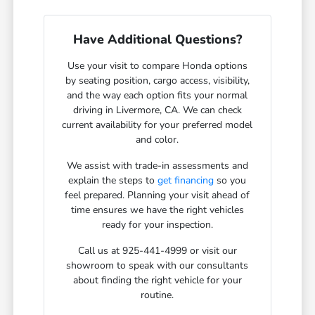
Have Additional Questions?
Use your visit to compare Honda options
by seating position, cargo access, visibility,
and the way each option fits your normal
driving in Livermore, CA. We can check
current availability for your preferred model
and color.
We assist with trade-in assessments and
explain the steps to
get financing
so you
feel prepared. Planning your visit ahead of
time ensures we have the right vehicles
ready for your inspection.
Call us at 925-441-4999 or visit our
showroom to speak with our consultants
about finding the right vehicle for your
routine.