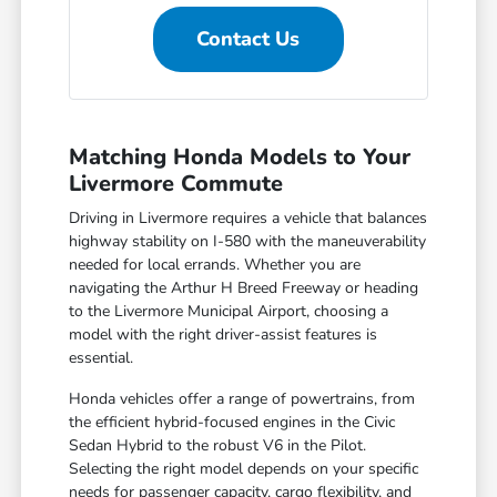
Contact Us
Matching Honda Models to Your
Livermore Commute
Driving in Livermore requires a vehicle that balances
highway stability on I-580 with the maneuverability
needed for local errands. Whether you are
navigating the Arthur H Breed Freeway or heading
to the Livermore Municipal Airport, choosing a
model with the right driver-assist features is
essential.
Honda vehicles offer a range of powertrains, from
the efficient hybrid-focused engines in the Civic
Sedan Hybrid to the robust V6 in the Pilot.
Selecting the right model depends on your specific
needs for passenger capacity, cargo flexibility, and