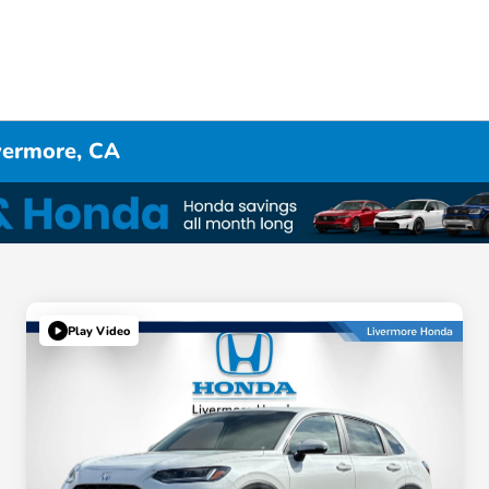
ivermore, CA
Play Video