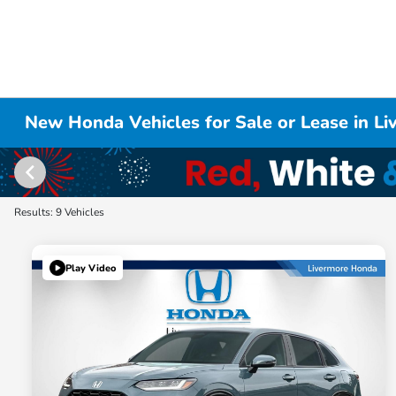
New Honda Vehicles for Sale or Lease in L
Results: 9 Vehicles
Play Video