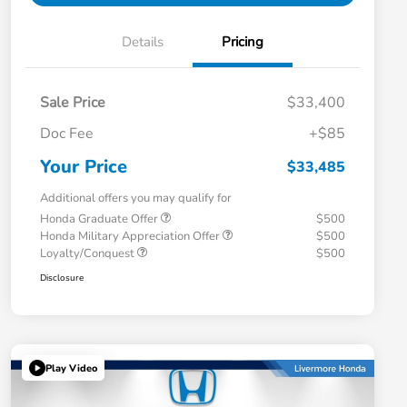
Details
Pricing
Sale Price
$33,400
Doc Fee
+$85
Your Price
$33,485
Additional offers you may qualify for
Honda Graduate Offer
$500
Honda Military Appreciation Offer
$500
Loyalty/Conquest
$500
Disclosure
Play Video