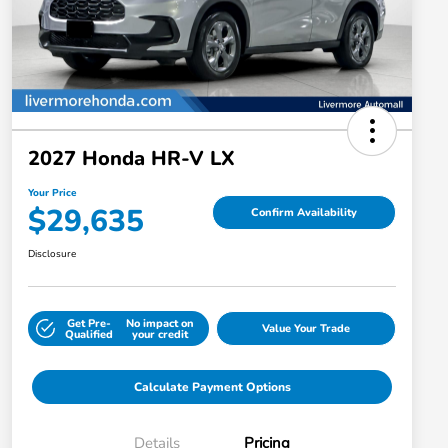
2027 Honda HR-V LX
Your Price
$29,635
Confirm Availability
Disclosure
Get Pre-
No impact on
Value Your Trade
Qualified
your credit
Calculate Payment Options
Details
Pricing