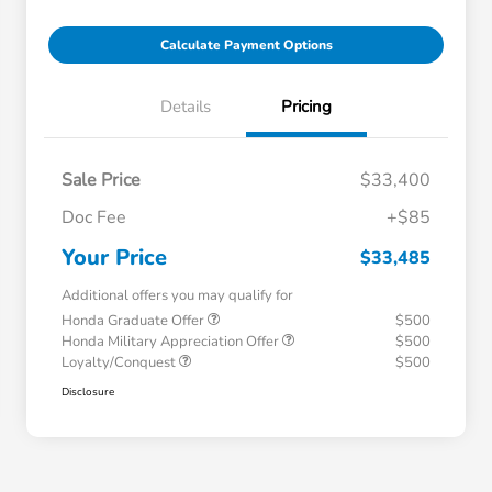
Calculate Payment Options
Details
Pricing
Sale Price
$33,400
Doc Fee
+$85
Your Price
$33,485
Additional offers you may qualify for
Honda Graduate Offer
$500
Honda Military Appreciation Offer
$500
Loyalty/Conquest
$500
Disclosure