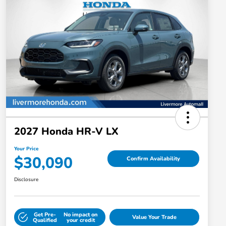
2027 Honda HR-V LX
Your Price
$30,090
Confirm Availability
Disclosure
Get Pre-
No impact on
Value Your Trade
Qualified
your credit