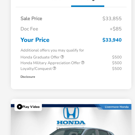
Sale Price
$33,855
Doc Fee
+$85
Your Price
$33,940
Additional offers you may qualify for
Honda Graduate Offer
$500
Honda Military Appreciation Offer
$500
Loyalty/Conquest
$500
Disclosure
Play Video