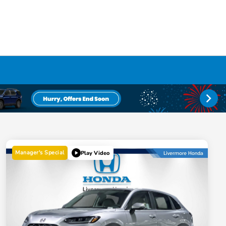
Manager's Special
Play Video