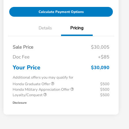
Calculate Payment Options
Details
Pricing
Sale Price
$30,005
Doc Fee
+$85
Your Price
$30,090
Additional offers you may qualify for
Honda Graduate Offer
$500
Honda Military Appreciation Offer
$500
Loyalty/Conquest
$500
Disclosure