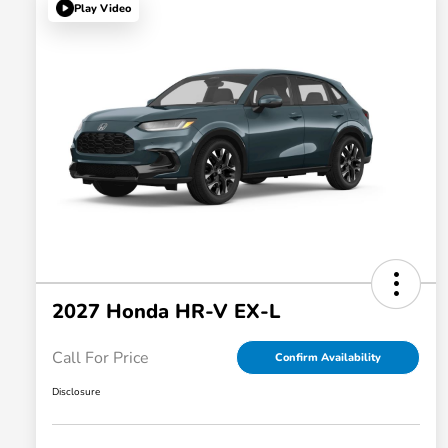
Play Video
2027 Honda HR-V EX-L
Call For Price
Confirm Availability
Disclosure