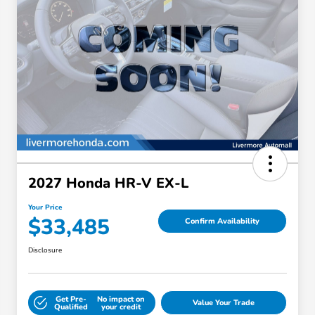
2027 Honda HR-V EX-L
Your Price
$33,485
Confirm Availability
Disclosure
Get Pre-
No impact on
Value Your Trade
Qualified
your credit