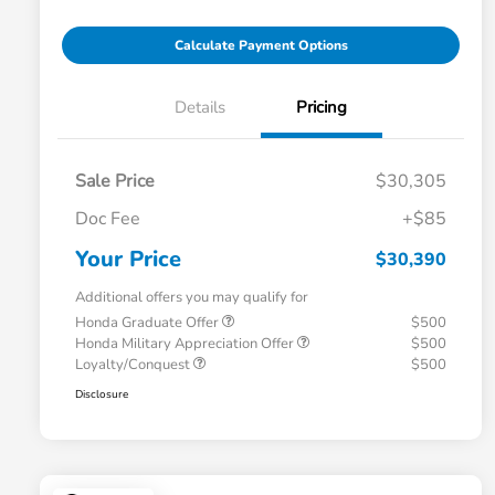
Calculate Payment Options
Details
Pricing
Sale Price
$30,305
Doc Fee
+$85
Your Price
$30,390
Additional offers you may qualify for
Honda Graduate Offer
$500
Honda Military Appreciation Offer
$500
Loyalty/Conquest
$500
Disclosure