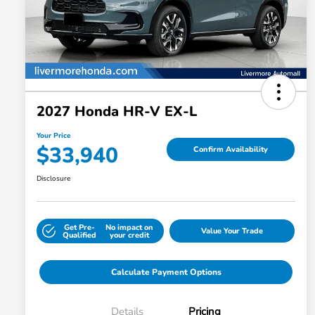
2027 Honda HR-V EX-L
Your Price
$33,940
Confirm Availability
Disclosure
Get Pre-
No impact on
Value Your Trade
Qualified
your credit
Calculate Payment Options
Details
Pricing