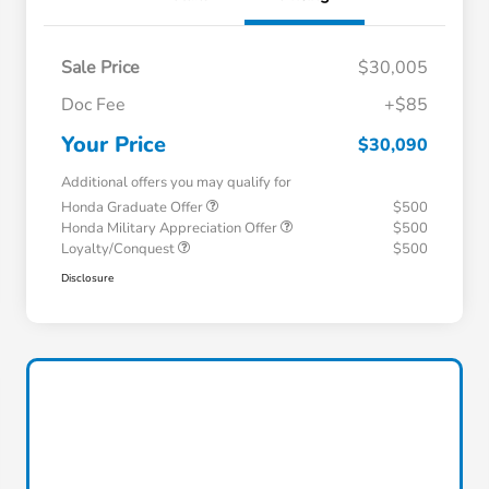
Sale Price
$30,005
Doc Fee
+$85
Your Price
$30,090
Additional offers you may qualify for
Honda Graduate Offer
$500
Honda Military Appreciation Offer
$500
Loyalty/Conquest
$500
Disclosure