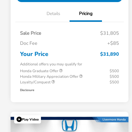
Details
Pricing
Sale Price
$31,805
Doc Fee
+$85
Your Price
$31,890
Additional offers you may qualify for
Honda Graduate Offer
$500
Honda Military Appreciation Offer
$500
Loyalty/Conquest
$500
Disclosure
Play Video