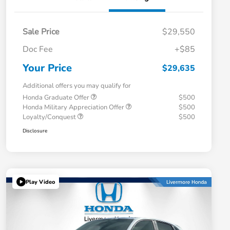
Sale Price
$29,550
Doc Fee
+$85
Your Price
$29,635
Additional offers you may qualify for
Honda Graduate Offer
$500
Honda Military Appreciation Offer
$500
Loyalty/Conquest
$500
Disclosure
Play Video