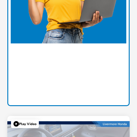
Play Video