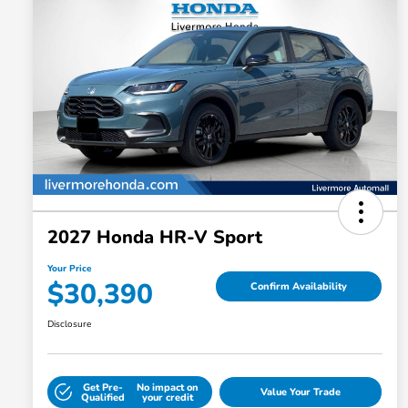
2027 Honda HR-V Sport
Your Price
$30,390
Confirm Availability
Disclosure
Get Pre-
No impact on
Value Your Trade
Qualified
your credit