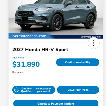
2027 Honda HR-V Sport
Your Price
$31,890
Confirm Availability
Disclosure
Get Pre-
No impact on
Value Your Trade
Qualified
your credit
Calculate Payment Options