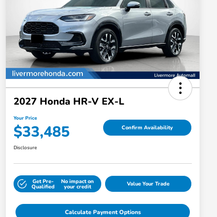
2027 Honda HR-V EX-L
Your Price
$33,485
Confirm Availability
Disclosure
Get Pre-
No impact on
Value Your Trade
Qualified
your credit
Calculate Payment Options