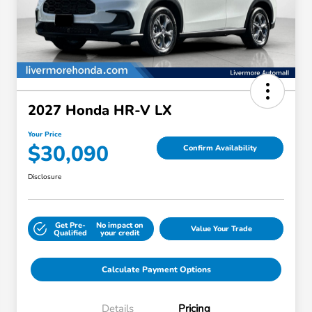
2027 Honda HR-V LX
Your Price
$30,090
Confirm Availability
Disclosure
Get Pre-
No impact on
Value Your Trade
Qualified
your credit
Calculate Payment Options
Details
Pricing