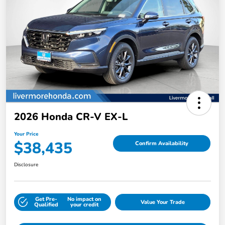
2026 Honda CR-V EX-L
Your Price
$38,435
Confirm Availability
Disclosure
Get Pre-
No impact on
Value Your Trade
Qualified
your credit