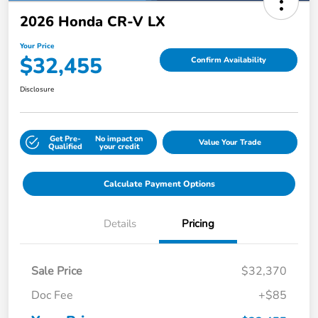
2026 Honda CR-V LX
Your Price
$32,455
Confirm Availability
Disclosure
Get Pre-
No impact on
Value Your Trade
Qualified
your credit
Calculate Payment Options
Details
Pricing
Sale Price
$32,370
Doc Fee
+$85