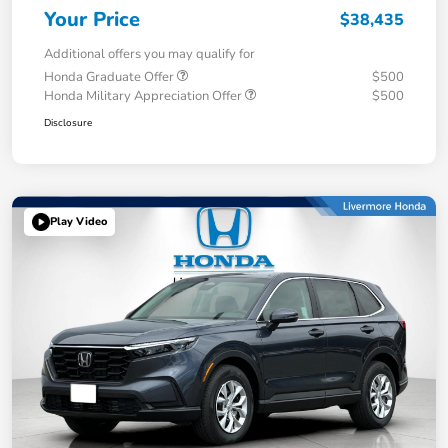
Your Price
$38,435
Additional offers you may qualify for
Honda Graduate Offer
$500
Honda Military Appreciation Offer
$500
Disclosure
Play Video