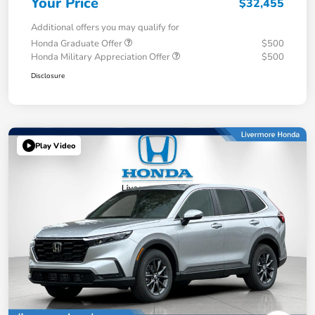
Your Price
$32,455
Additional offers you may qualify for
Honda Graduate Offer
$500
Honda Military Appreciation Offer
$500
Disclosure
Play Video