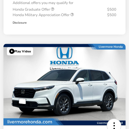
Additional offers you may qualify for
Honda Graduate Offer
$500
Honda Military Appreciation Offer
$500
Disclosure
Play Video