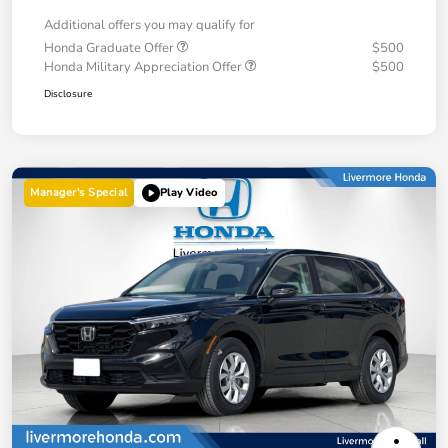
Additional offers you may qualify for
Honda Graduate Offer
$500
Honda Military Appreciation Offer
$500
Disclosure
Manager's Special
Play Video