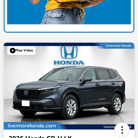
Play Video