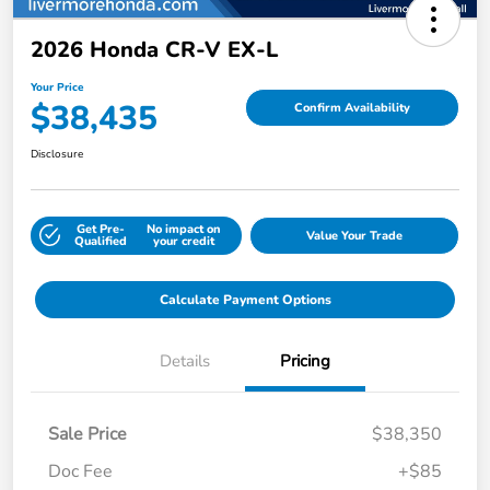
2026 Honda CR-V EX-L
Your Price
$38,435
Confirm Availability
Disclosure
Get Pre-
No impact on
Value Your Trade
Qualified
your credit
Calculate Payment Options
Details
Pricing
Sale Price
$38,350
Doc Fee
+$85