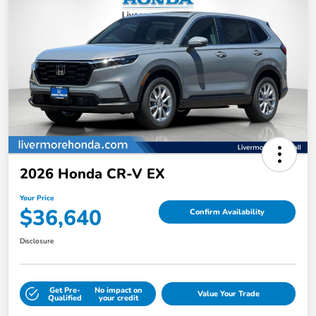
2026 Honda CR-V EX
Your Price
$36,640
Confirm Availability
Disclosure
Get Pre-
No impact on
Value Your Trade
Qualified
your credit