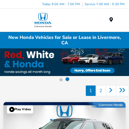
Today 9:00 AM - 7:00 PM
Service 7:00 AM - 5:30 PM
Menu
New Honda Vehicles for Sale or Lease in Livermore,
CA
1
2
Play Video