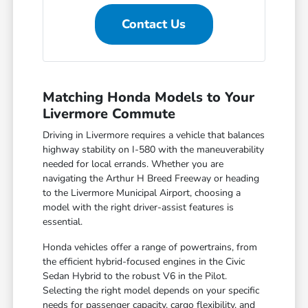
Contact Us
Matching Honda Models to Your
Livermore Commute
Driving in Livermore requires a vehicle that balances
highway stability on I-580 with the maneuverability
needed for local errands. Whether you are
navigating the Arthur H Breed Freeway or heading
to the Livermore Municipal Airport, choosing a
model with the right driver-assist features is
essential.
Honda vehicles offer a range of powertrains, from
the efficient hybrid-focused engines in the Civic
Sedan Hybrid to the robust V6 in the Pilot.
Selecting the right model depends on your specific
needs for passenger capacity, cargo flexibility, and