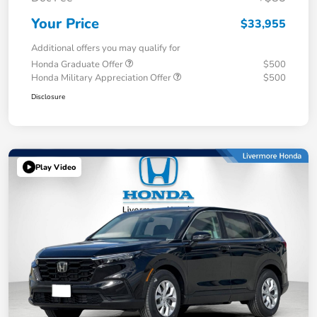
Your Price
$33,955
Additional offers you may qualify for
Honda Graduate Offer
$500
Honda Military Appreciation Offer
$500
Disclosure
Play Video