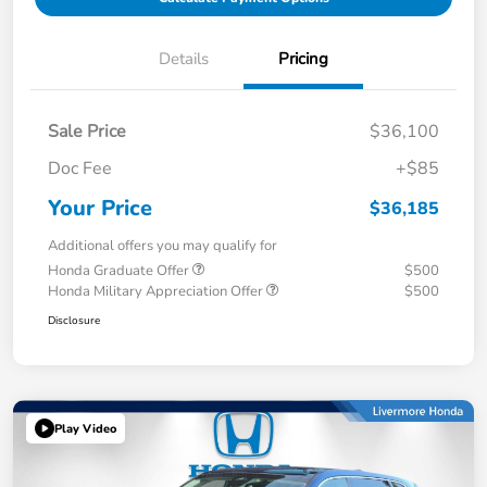
Details
Pricing
Sale Price
$36,100
Doc Fee
+$85
Your Price
$36,185
Additional offers you may qualify for
Honda Graduate Offer
$500
Honda Military Appreciation Offer
$500
Disclosure
Play Video