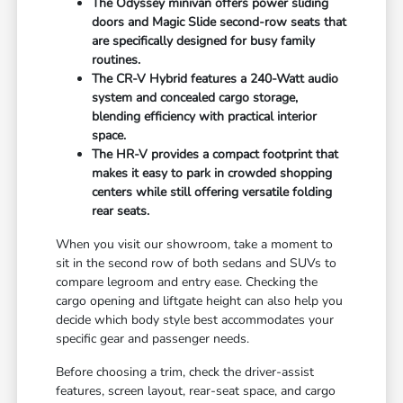
The Odyssey minivan offers power sliding
doors and Magic Slide second-row seats that
are specifically designed for busy family
routines.
The CR-V Hybrid features a 240-Watt audio
system and concealed cargo storage,
blending efficiency with practical interior
space.
The HR-V provides a compact footprint that
makes it easy to park in crowded shopping
centers while still offering versatile folding
rear seats.
When you visit our showroom, take a moment to
sit in the second row of both sedans and SUVs to
compare legroom and entry ease. Checking the
cargo opening and liftgate height can also help you
decide which body style best accommodates your
specific gear and passenger needs.
Before choosing a trim, check the driver-assist
features, screen layout, rear-seat space, and cargo