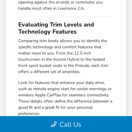
opening against the errands or commutes you
handle most often in Livermore, CA.
Evaluating Trim Levels and
Technology Features
Comparing trim levels allows you to identify the
specific technology and comfort features that
matter most to you. From the 12.3-inch
touchscreen in the Accord Hybrid to the heated
front sport bucket seats in the Prelude, each trim
offers a different set of amenities.
Look for features that enhance your daily drive,
such as remote engine start for cooler mornings or
wireless Apple CarPlay for seamless connectivity.
These details often define the difference between a
good fit and a great fit for your personal
preferences.
Call Us
Compare the 160-Watt audio system in
standard trims against the premium 180-