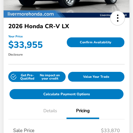
2026 Honda CR-V LX
Your Price
$33,955
Confirm Availability
Disclosure
Get Pre-
No impact on
Value Your Trade
Qualified
your credit
Calculate Payment Options
Details
Pricing
Sale Price
$33,870