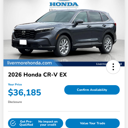
2026 Honda CR-V EX
Your Price
$36,185
Confirm Availability
Disclosure
Get Pre-
No impact on
Value Your Trade
Qualified
your credit