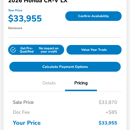
2026 Honda CR-V LX
Your Price
$33,955
Confirm Availability
Disclosure
Get Pre-
No impact on
Value Your Trade
Qualified
your credit
Calculate Payment Options
Details
Pricing
Sale Price
$33,870
Doc Fee
+$85
Your Price
$33,955