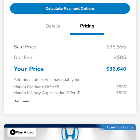
Calculate Payment Options
Details
Pricing
Sale Price
$36,555
Doc Fee
+$85
Your Price
$36,640
Additional offers you may qualify for
Honda Graduate Offer
$500
Honda Military Appreciation Offer
$500
Disclosure
Play Video