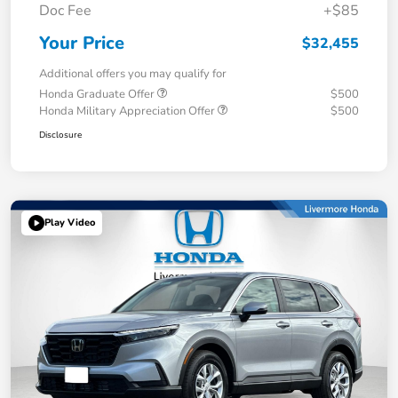
Doc Fee
+$85
Your Price
$32,455
Additional offers you may qualify for
Honda Graduate Offer
$500
Honda Military Appreciation Offer
$500
Disclosure
Play Video