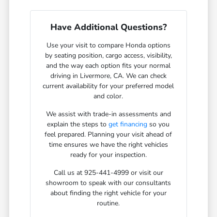
Have Additional Questions?
Use your visit to compare Honda options
by seating position, cargo access, visibility,
and the way each option fits your normal
driving in Livermore, CA. We can check
current availability for your preferred model
and color.
We assist with trade-in assessments and
explain the steps to
get financing
so you
feel prepared. Planning your visit ahead of
time ensures we have the right vehicles
ready for your inspection.
Call us at 925-441-4999 or visit our
showroom to speak with our consultants
about finding the right vehicle for your
routine.