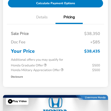
Calculate Payment Options
Details
Pricing
Sale Price
$38,350
Doc Fee
+$85
Your Price
$38,435
Additional offers you may qualify for
Honda Graduate Offer
$500
Honda Military Appreciation Offer
$500
Disclosure
Play Video