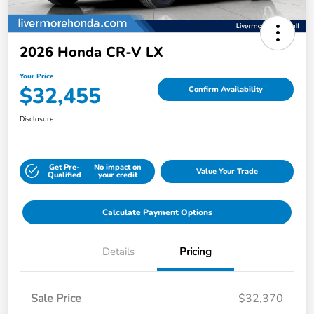
2026 Honda CR-V LX
Your Price
$32,455
Confirm Availability
Disclosure
Get Pre-
No impact on
Value Your Trade
Qualified
your credit
Calculate Payment Options
Details
Pricing
Sale Price
$32,370