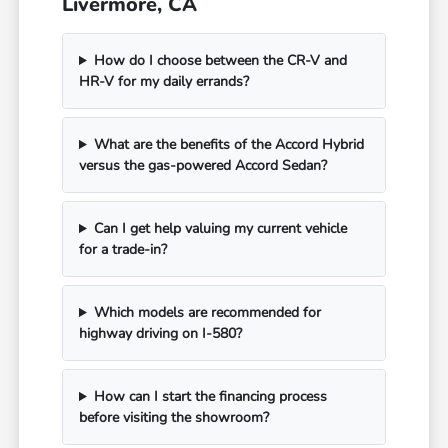
Livermore, CA
How do I choose between the CR-V and
HR-V for my daily errands?
What are the benefits of the Accord Hybrid
versus the gas-powered Accord Sedan?
Can I get help valuing my current vehicle
for a trade-in?
Which models are recommended for
highway driving on I-580?
How can I start the financing process
before visiting the showroom?