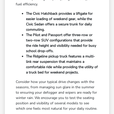
fuel efficiency.
The Civic Hatchback provides a liftgate for
easier loading of weekend gear, while the
Civic Sedan offers a secure trunk for daily
commuting.
The Pilot and Passport offer three-row or
two-row SUV configurations that provide
the ride height and visibility needed for busy
school drop-offs.
The Ridgeline pickup truck features a multi-
link rear suspension that maintains a
comfortable ride while providing the utility of
a truck bed for weekend projects.
Consider how your typical drive changes with the
seasons, from managing sun glare in the summer
to ensuring your defogger and wipers are ready for
winter rain. We encourage you to test the seating
position and visibility of several models to see
which one feels most natural for your daily routine.