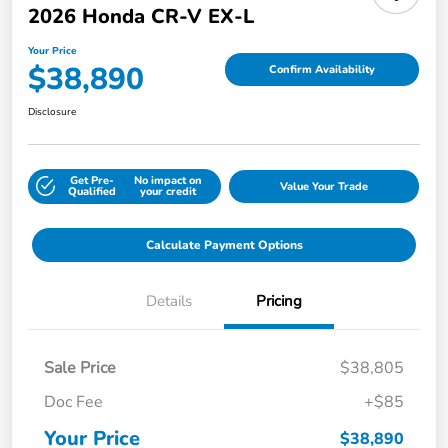
2026 Honda CR-V EX-L
Your Price
$38,890
Confirm Availability
Disclosure
Get Pre-
No impact on
Value Your Trade
Qualified
your credit
Calculate Payment Options
Details
Pricing
Sale Price
$38,805
Doc Fee
+$85
Your Price
$38,890