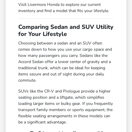
Visit Livermore Honda to explore our current
inventory and find a model that fits your lifestyle.
Comparing Sedan and SUV Utility
for Your Lifestyle
Choosing between a sedan and an SUV often
comes down to how you use your cargo space and
how many passengers you carry. Sedans like the
Accord Sedan offer a lower center of gravity and a
traditional trunk, which can be ideal for keeping
items secure and out of sight during your daily
commute.
SUVs like the CR-V and Prologue provide a higher
seating position and a liftgate, which simplifies
loading larger items or bulky gear. If you frequently
transport family members or sports equipment, the
flexible seating arrangements in these models can
be a significant advantage.