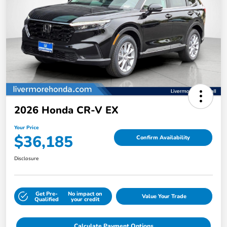
2026 Honda CR-V EX
Your Price
$36,185
Confirm Availability
Disclosure
Get Pre-
No impact on
Value Your Trade
Qualified
your credit
Calculate Payment Options