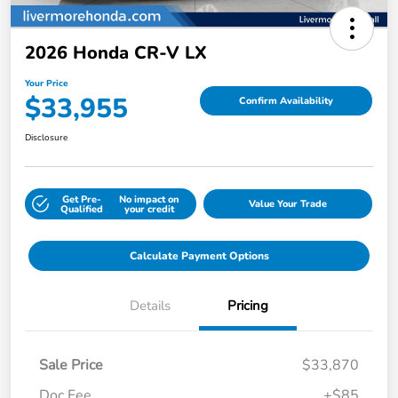
2026 Honda CR-V LX
Your Price
$33,955
Confirm Availability
Disclosure
Get Pre-
No impact on
Value Your Trade
Qualified
your credit
Calculate Payment Options
Details
Pricing
Sale Price
$33,870
Doc Fee
+$85