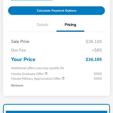
Calculate Payment Options
Details
Pricing
Sale Price
$36,100
Doc Fee
+$85
Your Price
$36,185
Additional offers you may qualify for
Honda Graduate Offer
$500
Honda Military Appreciation Offer
$500
Disclosure