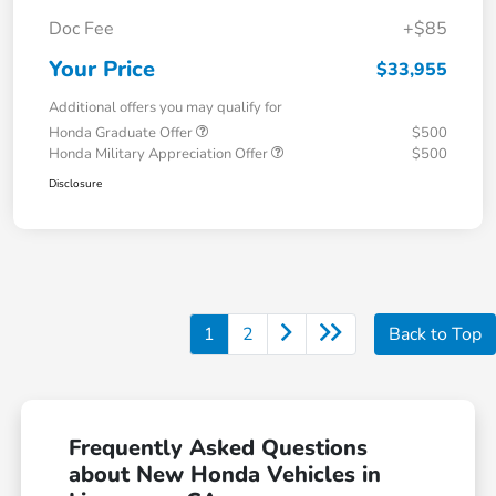
Doc Fee
+$85
Your Price
$33,955
Additional offers you may qualify for
Honda Graduate Offer
$500
Honda Military Appreciation Offer
$500
Disclosure
1
2
Back to Top
Frequently Asked Questions
about New Honda Vehicles in