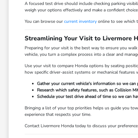
A focused test drive should include checking parking visibi
weigh your options effectively and make a confident choice
You can browse our
current inventory
online to see which tr
Streamlining Your Visit to Livermore 
Preparing for your visit is the best way to ensure you wal
vehicle, you turn a complex process into a clear and manage
Use your visit to compare Honda options by seating positio
how specific driver-assist systems or mechanical features 
Gather your current vehicle's information so we can
Research which safety features, such as Collision Mi
Schedule your test drive ahead of time so we can ha
Bringing a list of your top priorities helps us guide you t
experience that respects your time.
Contact Livermore Honda today to discuss your preferences