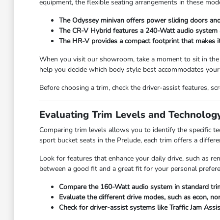
equipment, the flexible seating arrangements in these mode
The Odyssey minivan offers power sliding doors and 
The CR-V Hybrid features a 240-Watt audio system and
The HR-V provides a compact footprint that makes it e
When you visit our showroom, take a moment to sit in the
help you decide which body style best accommodates your 
Before choosing a trim, check the driver-assist features, 
Evaluating Trim Levels and Technolog
Comparing trim levels allows you to identify the specific 
sport bucket seats in the Prelude, each trim offers a differe
Look for features that enhance your daily drive, such as re
between a good fit and a great fit for your personal prefer
Compare the 160-Watt audio system in standard trim
Evaluate the different drive modes, such as econ, nor
Check for driver-assist systems like Traffic Jam Assi