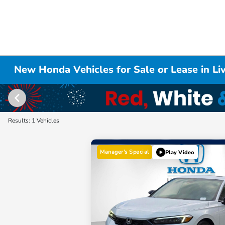
New Honda Vehicles for Sale or Lease in L
Results: 1 Vehicles
Manager's Special
Play Video