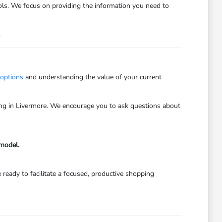
trols. We focus on providing the information you need to
.
 options
and understanding the value of your current
iving in Livermore. We encourage you to ask questions about
 model.
 ready to facilitate a focused, productive shopping