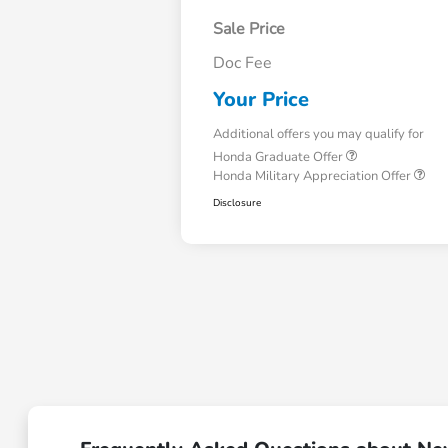
Sale Price
Doc Fee
Your Price
Additional offers you may qualify for
Honda Graduate Offer
Honda Military Appreciation Offer
Disclosure