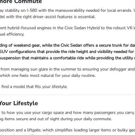
rmore Commute
way stability on I-580 with the maneuverability needed for local errand
 with the right driver-assist features is essential.
ient hybrid-focused engines in the Civic Sedan Hybrid to the robust V6 i
uel efficiency.
ading of weekend gear, while the Civic Sedan offers a secure trunk for d
V configurations that provide the ride height and visibility needed for
 suspension that maintains a comfortable ride while providing the utility
 from managing sun glare in the summer to ensuring your defogger and 
 which one feels most natural for your daily routine.
ind a model that fits your lifestyle.
our Lifestyle
 how you use your cargo space and how many passengers you carry. Se
ping items secure and out of sight during your daily commute.
sition and a liftgate, which simplifies loading larger items or bulky ge