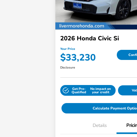
2026 Honda Civic Si
Your Price
$33,230
Confi
Disclosure
Get Pre-
No impact on
Val
Qualified
your credit
Calculate Payment Optio
Details
Prici