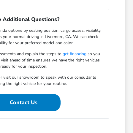
 Additional Questions?
da options by seating position, cargo access, visibility,
ts your normal driving in Livermore, CA. We can check
bility for your preferred model and color.
essments and explain the steps to
get financing
so you
 visit ahead of time ensures we have the right vehicles
ready for your inspection.
r visit our showroom to speak with our consultants
ng the right vehicle for your routine.
Contact Us