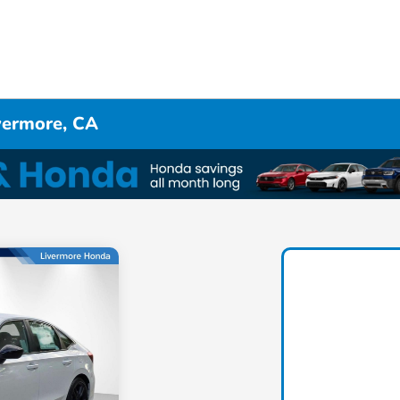
ivermore, CA