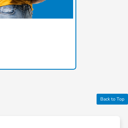
Back to Top