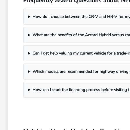
Frequently Asked Questions about Ne
How do I choose between the CR-V and HR-V for my 
What are the benefits of the Accord Hybrid versus 
Can I get help valuing my current vehicle for a trade-i
Which models are recommended for highway driving 
How can I start the financing process before visitin