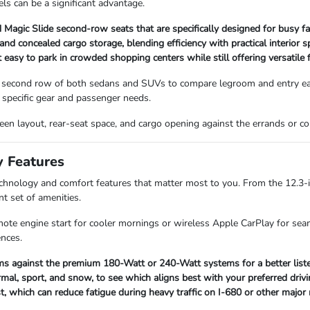
ls can be a significant advantage.
Magic Slide second-row seats that are specifically designed for busy fa
 concealed cargo storage, blending efficiency with practical interior s
asy to park in crowded shopping centers while still offering versatile f
 second row of both sedans and SUVs to compare legroom and entry ease
specific gear and passenger needs.
screen layout, rear-seat space, and cargo opening against the errands or
y Features
technology and comfort features that matter most to you. From the 12.3-
nt set of amenities.
mote engine start for cooler mornings or wireless Apple CarPlay for seam
ences.
s against the premium 180-Watt or 240-Watt systems for a better listen
mal, sport, and snow, to see which aligns best with your preferred drivi
st, which can reduce fatigue during heavy traffic on I-680 or other major 