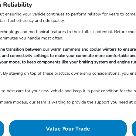
Reliability
out ensuring your vehicle continues to perform reliably for years to come
n fuel efficiency and ride quality.
hnology and mechanical features to their fullest potential. Before choosi
r commutes you handle most often.
g the transition between our warm summers and cooler winters to ensure 
nt and connectivity settings to make your commute more comfortable and
your model to keep components like your braking system and engine ru
. By staying on top of these practical ownership considerations, you ensu
 best care for your new vehicle and keep it in peak condition for the 
compare models, our team is waiting to provide the support you need a
Value Your Trade