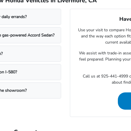
w Honda Vehicles in Livermore, CA
daily errands?
Have
Use your visit to compare Hon
the gas-powered Accord Sedan?
and the way each option fi
current availa
We assist with trade-in ass
n?
feel prepared. Planning your
on I-580?
Call us at 925-441-4999 o
about findi
g the showroom?