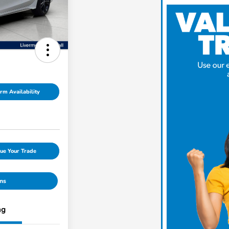
rm Availability
ue Your Trade
ns
ng