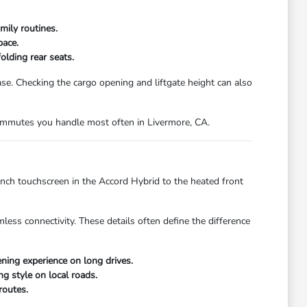
mily routines.
pace.
olding rear seats.
. Checking the cargo opening and liftgate height can also
 commutes you handle most often in Livermore, CA.
inch touchscreen in the Accord Hybrid to the heated front
less connectivity. These details often define the difference
ing experience on long drives.
ng style on local roads.
routes.