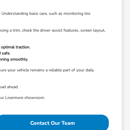
. Understanding basic care, such as monitoring tire
ng a trim, check the driver-assist features, screen layout,
optimal traction.
 safe.
nning smoothly.
re your vehicle remains a reliable part of your daily
road ahead.
t our Livermore showroom.
Contact Our Team