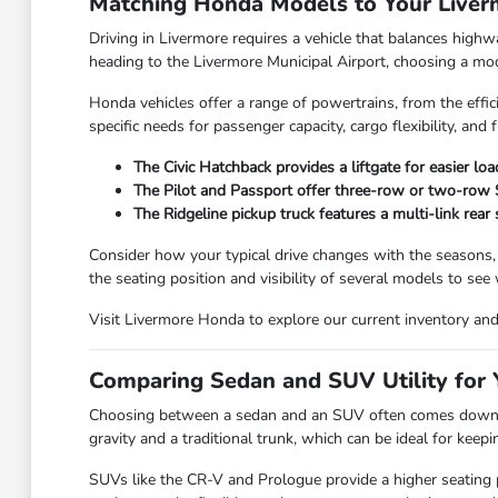
Matching Honda Models to Your Live
Driving in Livermore requires a vehicle that balances high
heading to the Livermore Municipal Airport, choosing a model
Honda vehicles offer a range of powertrains, from the effic
specific needs for passenger capacity, cargo flexibility, and f
The Civic Hatchback provides a liftgate for easier lo
The Pilot and Passport offer three-row or two-row SU
The Ridgeline pickup truck features a multi-link rear
Consider how your typical drive changes with the seasons,
the seating position and visibility of several models to see
Visit Livermore Honda to explore our current inventory and f
Comparing Sedan and SUV Utility for Y
Choosing between a sedan and an SUV often comes down to
gravity and a traditional trunk, which can be ideal for kee
SUVs like the CR-V and Prologue provide a higher seating po