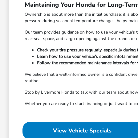
Maintaining Your Honda for Long-Term 
Ownership is about more than the initial purchase; it is ab
pressure during seasonal temperature changes, helps maintai
Our team provides guidance on how to use your vehicle's tec
rear-seat space, and cargo opening against the errands o
Check your tire pressure regularly, especially durin
Learn how to use your vehicle's specific infotainme
Follow the recommended maintenance intervals for 
We believe that a well-informed owner is a confident driver
routine.
Stop by Livermore Honda to talk with our team about how to
Whether you are ready to start financing or just want to 
View Vehicle Specials