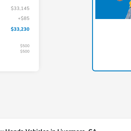
$33,145
+$85
$33,230
$500
$500