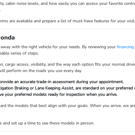
lity, cabin noise levels, and how easily you can access your favorite con
.
ims are available and prepare a list of must-have features for your visit
Honda
k away with the right vehicle for your needs. By reviewing your
financing
able series of steps.
n, cargo access, visibility, and the way each option fits your normal dr
will perform on the roads you use every day.
 provide an accurate trade-in assessment during your appointment.
tigation Braking or Lane Keeping Assist, are standard on your preferred
ve your preferred models ready for inspection when you arrive.
oward the models that best align with your goals. When you arrive, we are
 and set up a time to see these models in person.