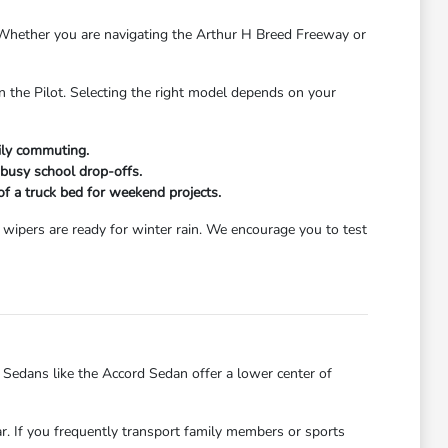
s. Whether you are navigating the Arthur H Breed Freeway or
n the Pilot. Selecting the right model depends on your
aily commuting.
 busy school drop-offs.
 of a truck bed for weekend projects.
wipers are ready for winter rain. We encourage you to test
dans like the Accord Sedan offer a lower center of
ar. If you frequently transport family members or sports