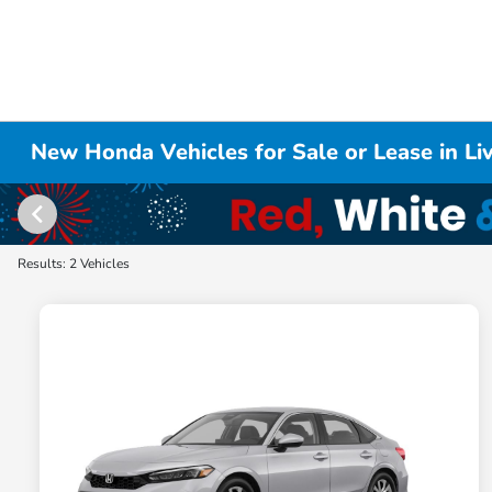
New Honda Vehicles for Sale or Lease in L
Results: 2 Vehicles