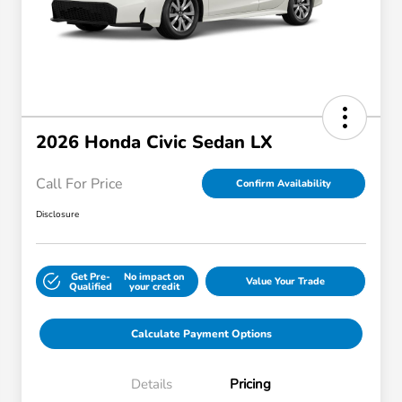
2026 Honda Civic Sedan LX
Call For Price
Confirm Availability
Disclosure
Get Pre-
No impact on
Value Your Trade
Qualified
your credit
Calculate Payment Options
Details
Pricing