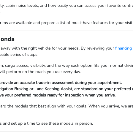
lity, cabin noise levels, and how easily you can access your favorite con
.
ims are available and prepare a list of must-have features for your visit
Honda
k away with the right vehicle for your needs. By reviewing your
financing
able series of steps.
n, cargo access, visibility, and the way each option fits your normal dr
will perform on the roads you use every day.
 provide an accurate trade-in assessment during your appointment.
tigation Braking or Lane Keeping Assist, are standard on your preferred
ve your preferred models ready for inspection when you arrive.
oward the models that best align with your goals. When you arrive, we are
 and set up a time to see these models in person.