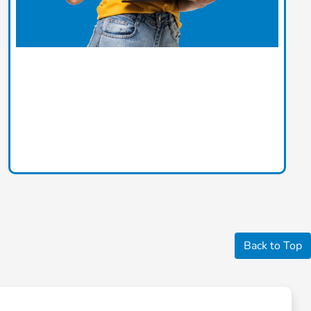
Back to Top