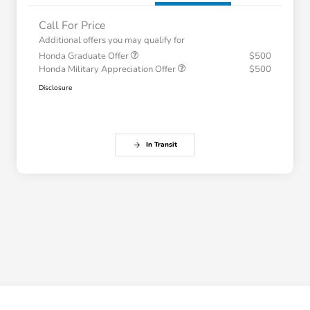
Call For Price
Additional offers you may qualify for
Honda Graduate Offer
$500
Honda Military Appreciation Offer
$500
Disclosure
In Transit