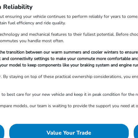
Reliability
out ensuring your vehicle continues to perform reliably for years to come
n fuel efficiency and ride quality.
hnology and mechanical features to their fullest potential. Before choosi
r commutes you handle most often.
g the transition between our warm summers and cooler winters to ensure 
nt and connectivity settings to make your commute more comfortable and
your model to keep components like your braking system and engine ru
. By staying on top of these practical ownership considerations, you ensu
 best care for your new vehicle and keep it in peak condition for the 
compare models, our team is waiting to provide the support you need a
Value Your Trade