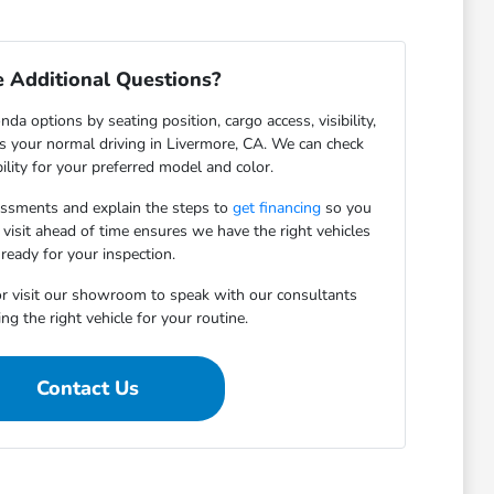
 Additional Questions?
da options by seating position, cargo access, visibility,
ts your normal driving in Livermore, CA. We can check
bility for your preferred model and color.
essments and explain the steps to
get financing
so you
 visit ahead of time ensures we have the right vehicles
ready for your inspection.
r visit our showroom to speak with our consultants
ng the right vehicle for your routine.
Contact Us