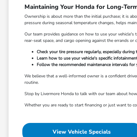
Maintaining Your Honda for Long-Term 
Ownership is about more than the initial purchase; it is ab
pressure during seasonal temperature changes, helps maintai
Our team provides guidance on how to use your vehicle's tec
rear-seat space, and cargo opening against the errands o
Check your tire pressure regularly, especially durin
Learn how to use your vehicle's specific infotainme
Follow the recommended maintenance intervals for 
We believe that a well-informed owner is a confident driver
routine.
Stop by Livermore Honda to talk with our team about how to
Whether you are ready to start financing or just want to 
View Vehicle Specials