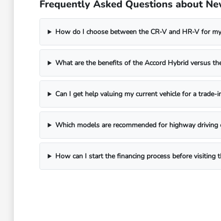
Frequently Asked Questions about Ne
How do I choose between the CR-V and HR-V for my 
What are the benefits of the Accord Hybrid versus 
Can I get help valuing my current vehicle for a trade-i
Which models are recommended for highway driving 
How can I start the financing process before visitin