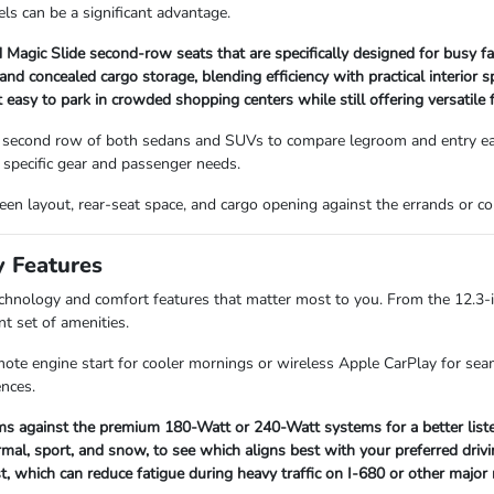
ls can be a significant advantage.
Magic Slide second-row seats that are specifically designed for busy fa
 concealed cargo storage, blending efficiency with practical interior s
asy to park in crowded shopping centers while still offering versatile f
 second row of both sedans and SUVs to compare legroom and entry ease
specific gear and passenger needs.
screen layout, rear-seat space, and cargo opening against the errands or
y Features
technology and comfort features that matter most to you. From the 12.3-
nt set of amenities.
mote engine start for cooler mornings or wireless Apple CarPlay for seam
ences.
s against the premium 180-Watt or 240-Watt systems for a better listen
mal, sport, and snow, to see which aligns best with your preferred drivi
st, which can reduce fatigue during heavy traffic on I-680 or other major 