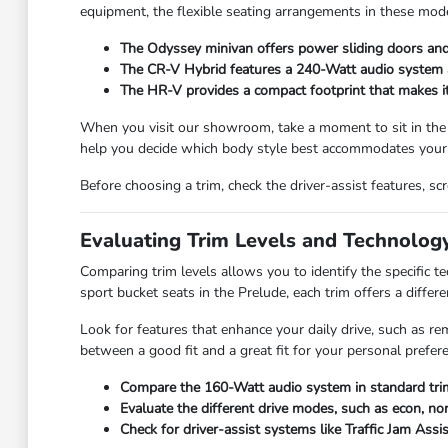
equipment, the flexible seating arrangements in these mode
The Odyssey minivan offers power sliding doors and 
The CR-V Hybrid features a 240-Watt audio system and
The HR-V provides a compact footprint that makes it e
When you visit our showroom, take a moment to sit in the
help you decide which body style best accommodates your 
Before choosing a trim, check the driver-assist features, 
Evaluating Trim Levels and Technolog
Comparing trim levels allows you to identify the specific 
sport bucket seats in the Prelude, each trim offers a differe
Look for features that enhance your daily drive, such as re
between a good fit and a great fit for your personal prefer
Compare the 160-Watt audio system in standard trim
Evaluate the different drive modes, such as econ, nor
Check for driver-assist systems like Traffic Jam Assi