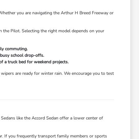
s. Whether you are navigating the Arthur H Breed Freeway or
n the Pilot. Selecting the right model depends on your
aily commuting.
 busy school drop-offs.
 of a truck bed for weekend projects.
wipers are ready for winter rain. We encourage you to test
dans like the Accord Sedan offer a lower center of
ar. If you frequently transport family members or sports