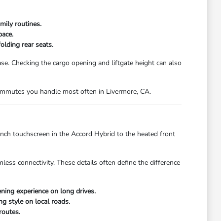
mily routines.
pace.
olding rear seats.
. Checking the cargo opening and liftgate height can also
 commutes you handle most often in Livermore, CA.
inch touchscreen in the Accord Hybrid to the heated front
less connectivity. These details often define the difference
ing experience on long drives.
ng style on local roads.
routes.