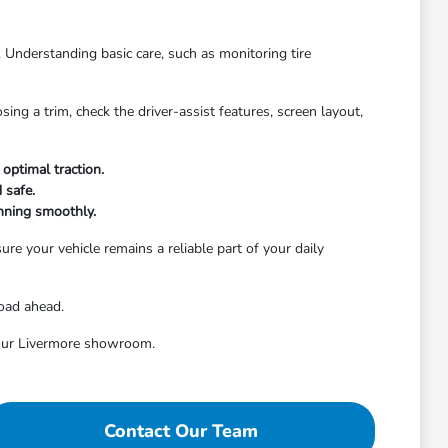
. Understanding basic care, such as monitoring tire
ng a trim, check the driver-assist features, screen layout,
optimal traction.
 safe.
nning smoothly.
re your vehicle remains a reliable part of your daily
road ahead.
t our Livermore showroom.
Contact Our Team