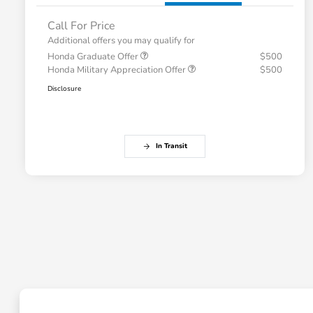
Call For Price
Additional offers you may qualify for
Honda Graduate Offer
$500
Honda Military Appreciation Offer
$500
Disclosure
In Transit