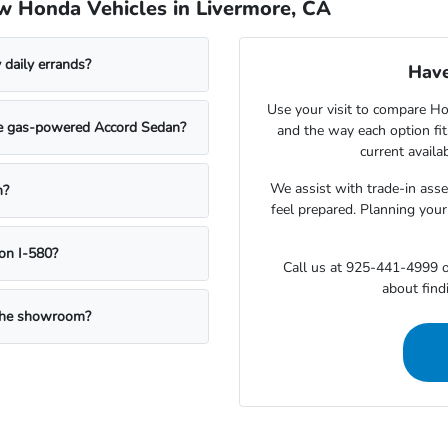
w Honda Vehicles in Livermore, CA
daily errands?
Have
Use your visit to compare Hon
the gas-powered Accord Sedan?
and the way each option fi
current availa
We assist with trade-in ass
n?
feel prepared. Planning your
on I-580?
Call us at 925-441-4999 o
about findi
g the showroom?