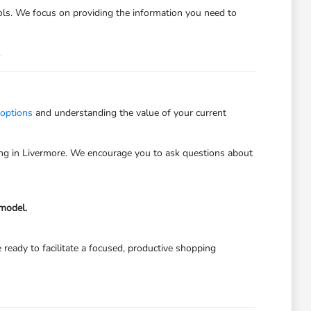
trols. We focus on providing the information you need to
.
 options
and understanding the value of your current
iving in Livermore. We encourage you to ask questions about
 model.
 ready to facilitate a focused, productive shopping