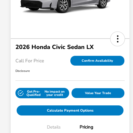
2026 Honda Civic Sedan LX
Call For Price
Confirm Availability
Disclosure
Get Pre-
No impact on
Value Your Trade
Qualified
your credit
Calculate Payment Options
Details
Pricing