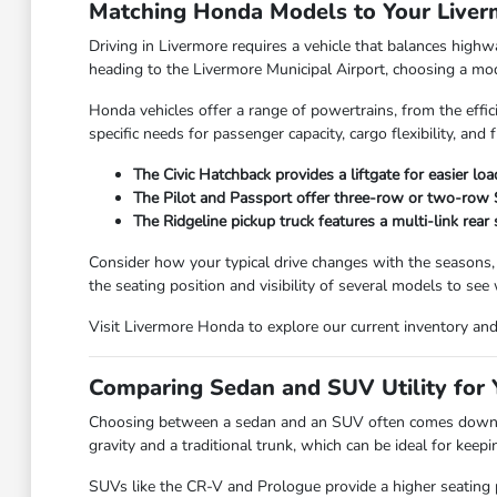
Matching Honda Models to Your Live
Driving in Livermore requires a vehicle that balances high
heading to the Livermore Municipal Airport, choosing a model
Honda vehicles offer a range of powertrains, from the effic
specific needs for passenger capacity, cargo flexibility, and f
The Civic Hatchback provides a liftgate for easier lo
The Pilot and Passport offer three-row or two-row SU
The Ridgeline pickup truck features a multi-link rear
Consider how your typical drive changes with the seasons,
the seating position and visibility of several models to see
Visit Livermore Honda to explore our current inventory and f
Comparing Sedan and SUV Utility for Y
Choosing between a sedan and an SUV often comes down to
gravity and a traditional trunk, which can be ideal for kee
SUVs like the CR-V and Prologue provide a higher seating po