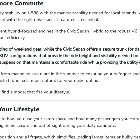
rmore Commute
way stability on I-580 with the maneuverability needed for local errand
 with the right driver-assist features is essential.
ient hybrid-focused engines in the Civic Sedan Hybrid to the robust V6 i
uel efficiency.
ading of weekend gear, while the Civic Sedan offers a secure trunk for d
V configurations that provide the ride height and visibility needed for
 suspension that maintains a comfortable ride while providing the utility
 from managing sun glare in the summer to ensuring your defogger and 
 which one feels most natural for your daily routine.
ind a model that fits your lifestyle.
our Lifestyle
 how you use your cargo space and how many passengers you carry. Se
ping items secure and out of sight during your daily commute.
sition and a liftgate, which simplifies loading larger items or bulky ge