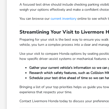
A focused test drive should include checking parking visibi
weigh your options effectively and make a confident choice
You can browse our
current inventory
online to see which tr
Streamlining Your Visit to Livermore 
Preparing for your visit is the best way to ensure you wal
vehicle, you turn a complex process into a clear and manage
Use your visit to compare Honda options by seating positio
how specific driver-assist systems or mechanical features 
Gather your current vehicle's information so we can
Research which safety features, such as Collision Mi
Schedule your test drive ahead of time so we can ha
Bringing a list of your top priorities helps us guide you t
experience that respects your time.
Contact Livermore Honda today to discuss your preferences