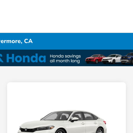
ivermore, CA