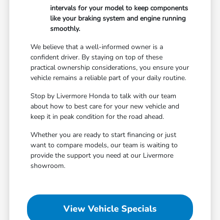
intervals for your model to keep components
like your braking system and engine running
smoothly.
We believe that a well-informed owner is a
confident driver. By staying on top of these
practical ownership considerations, you ensure your
vehicle remains a reliable part of your daily routine.
Stop by Livermore Honda to talk with our team
about how to best care for your new vehicle and
keep it in peak condition for the road ahead.
Whether you are ready to start financing or just
want to compare models, our team is waiting to
provide the support you need at our Livermore
showroom.
View Vehicle Specials