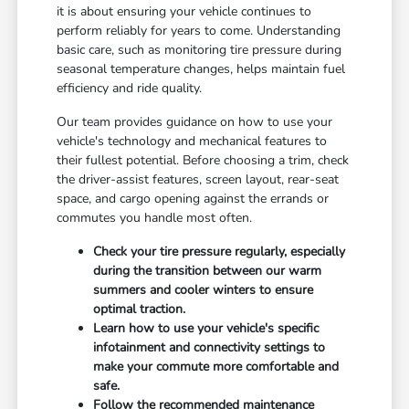
it is about ensuring your vehicle continues to
perform reliably for years to come. Understanding
basic care, such as monitoring tire pressure during
seasonal temperature changes, helps maintain fuel
efficiency and ride quality.
Our team provides guidance on how to use your
vehicle's technology and mechanical features to
their fullest potential. Before choosing a trim, check
the driver-assist features, screen layout, rear-seat
space, and cargo opening against the errands or
commutes you handle most often.
Check your tire pressure regularly, especially
during the transition between our warm
summers and cooler winters to ensure
optimal traction.
Learn how to use your vehicle's specific
infotainment and connectivity settings to
make your commute more comfortable and
safe.
Follow the recommended maintenance