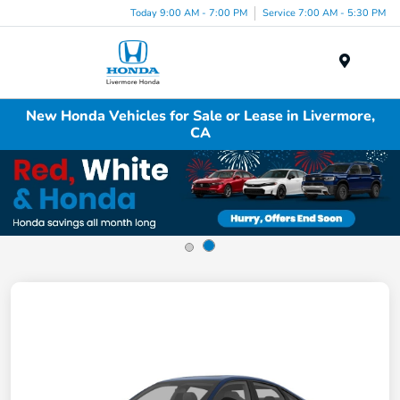
Today 9:00 AM - 7:00 PM
Service 7:00 AM - 5:30 PM
Menu
New Honda Vehicles for Sale or Lease in Livermore,
CA