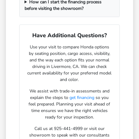
How can I start the financing process
before visiting the showroom?
Have Additional Questions?
Use your visit to compare Honda options
by seating position, cargo access, visibility,
and the way each option fits your normal
driving in Livermore, CA. We can check
current availability for your preferred model
and color.
We assist with trade-in assessments and
explain the steps to
get financing
so you
feel prepared. Planning your visit ahead of
time ensures we have the right vehicles
ready for your inspection.
Call us at 925-441-4999 or visit our
showroom to speak with our consultants