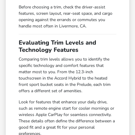
Before choosing a trim, check the driver-assist
features, screen layout, rear-seat space, and cargo
opening against the errands or commutes you
handle most often in Livermore, CA.
Evaluating Trim Levels and
Technology Features
Comparing trim levels allows you to identify the
specific technology and comfort features that
matter most to you. From the 12.3-inch
touchscreen in the Accord Hybrid to the heated
front sport bucket seats in the Prelude, each trim
offers a different set of amenities.
Look for features that enhance your daily drive,
such as remote engine start for cooler mornings or
wireless Apple CarPlay for seamless connectivity.
These details often define the difference between a
good fit and a great fit for your personal
preferences.