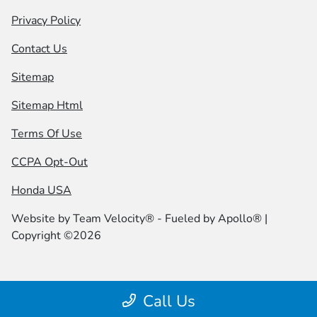
Privacy Policy
Contact Us
Sitemap
Sitemap Html
Terms Of Use
CCPA Opt-Out
Honda USA
Website by
Team Velocity®
- Fueled by Apollo® |
Copyright ©2026
Call Us