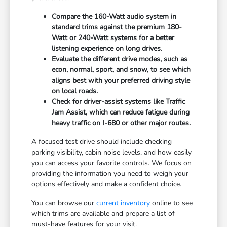
Compare the 160-Watt audio system in
standard trims against the premium 180-
Watt or 240-Watt systems for a better
listening experience on long drives.
Evaluate the different drive modes, such as
econ, normal, sport, and snow, to see which
aligns best with your preferred driving style
on local roads.
Check for driver-assist systems like Traffic
Jam Assist, which can reduce fatigue during
heavy traffic on I-680 or other major routes.
A focused test drive should include checking
parking visibility, cabin noise levels, and how easily
you can access your favorite controls. We focus on
providing the information you need to weigh your
options effectively and make a confident choice.
You can browse our
current inventory
online to see
which trims are available and prepare a list of
must-have features for your visit.