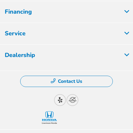
Financing
Service
Dealership
Contact Us