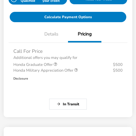
Qualified
your credit
Calculate Payment Options
Details
Pricing
Call For Price
Additional offers you may qualify for
Honda Graduate Offer
$500
Honda Military Appreciation Offer
$500
Disclosure
In Transit