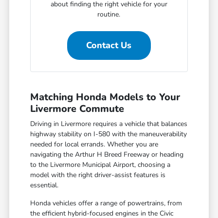
about finding the right vehicle for your
routine.
Contact Us
Matching Honda Models to Your
Livermore Commute
Driving in Livermore requires a vehicle that balances
highway stability on I-580 with the maneuverability
needed for local errands. Whether you are
navigating the Arthur H Breed Freeway or heading
to the Livermore Municipal Airport, choosing a
model with the right driver-assist features is
essential.
Honda vehicles offer a range of powertrains, from
the efficient hybrid-focused engines in the Civic