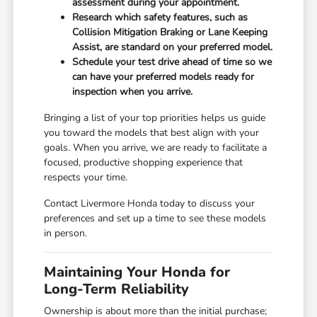
assessment during your appointment.
Research which safety features, such as
Collision Mitigation Braking or Lane Keeping
Assist, are standard on your preferred model.
Schedule your test drive ahead of time so we
can have your preferred models ready for
inspection when you arrive.
Bringing a list of your top priorities helps us guide
you toward the models that best align with your
goals. When you arrive, we are ready to facilitate a
focused, productive shopping experience that
respects your time.
Contact Livermore Honda today to discuss your
preferences and set up a time to see these models
in person.
Maintaining Your Honda for
Long-Term Reliability
Ownership is about more than the initial purchase;