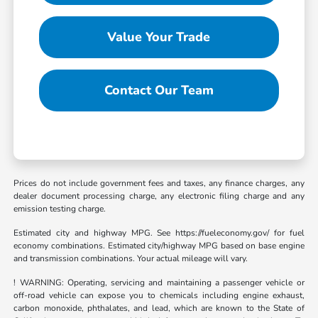
Value Your Trade
Contact Our Team
Prices do not include government fees and taxes, any finance charges, any
dealer document processing charge, any electronic filing charge and any
emission testing charge.
Estimated city and highway MPG. See https://fueleconomy.gov/ for fuel
economy combinations. Estimated city/highway MPG based on base engine
and transmission combinations. Your actual mileage will vary.
! WARNING: Operating, servicing and maintaining a passenger vehicle or
off-road vehicle can expose you to chemicals including engine exhaust,
carbon monoxide, phthalates, and lead, which are known to the State of