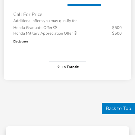
Call For Price
Additional offers you may qualify for
Honda Graduate Offer
$500
Honda Military Appreciation Offer
$500
Disclosure
In Transit
Back to Top