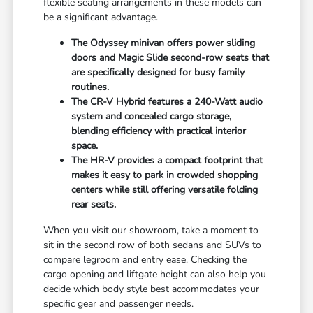
flexible seating arrangements in these models can
be a significant advantage.
The Odyssey minivan offers power sliding
doors and Magic Slide second-row seats that
are specifically designed for busy family
routines.
The CR-V Hybrid features a 240-Watt audio
system and concealed cargo storage,
blending efficiency with practical interior
space.
The HR-V provides a compact footprint that
makes it easy to park in crowded shopping
centers while still offering versatile folding
rear seats.
When you visit our showroom, take a moment to
sit in the second row of both sedans and SUVs to
compare legroom and entry ease. Checking the
cargo opening and liftgate height can also help you
decide which body style best accommodates your
specific gear and passenger needs.