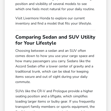
position and visibility of several models to see
which one feels most natural for your daily routine.
Visit Livermore Honda to explore our current
inventory and find a model that fits your lifestyle.
Comparing Sedan and SUV Utility
for Your Lifestyle
Choosing between a sedan and an SUV often
comes down to how you use your cargo space and
how many passengers you carry. Sedans like the
Accord Sedan offer a lower center of gravity and a
traditional trunk, which can be ideal for keeping
items secure and out of sight during your daily
commute.
SUVs like the CR-V and Prologue provide a higher
seating position and a liftgate, which simplifies
loading larger items or bulky gear. If you frequently
transport family members or sports equipment, the