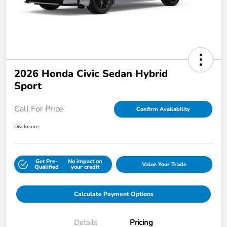
2026 Honda Civic Sedan Hybrid
Sport
Call For Price
Confirm Availability
Disclosure
Get Pre-
No impact on
Value Your Trade
Qualified
your credit
Calculate Payment Options
Details
Pricing