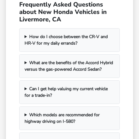
Frequently Asked Questions
about New Honda Vehicles in
Livermore, CA
How do I choose between the CR-V and
HR-V for my daily errands?
What are the benefits of the Accord Hybrid
versus the gas-powered Accord Sedan?
Can I get help valuing my current vehicle
for a trade-in?
Which models are recommended for
highway driving on I-580?