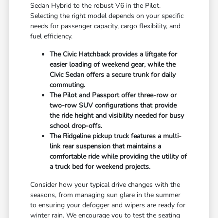
Sedan Hybrid to the robust V6 in the Pilot.
Selecting the right model depends on your specific
needs for passenger capacity, cargo flexibility, and
fuel efficiency.
The Civic Hatchback provides a liftgate for
easier loading of weekend gear, while the
Civic Sedan offers a secure trunk for daily
commuting.
The Pilot and Passport offer three-row or
two-row SUV configurations that provide
the ride height and visibility needed for busy
school drop-offs.
The Ridgeline pickup truck features a multi-
link rear suspension that maintains a
comfortable ride while providing the utility of
a truck bed for weekend projects.
Consider how your typical drive changes with the
seasons, from managing sun glare in the summer
to ensuring your defogger and wipers are ready for
winter rain. We encourage you to test the seating