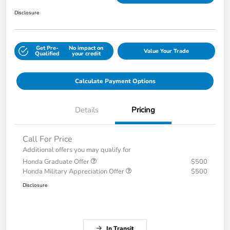
Disclosure
Get Pre-
No impact on
Value Your Trade
Qualified
your credit
Calculate Payment Options
Details
Pricing
Call For Price
Additional offers you may qualify for
Honda Graduate Offer
$500
Honda Military Appreciation Offer
$500
Disclosure
In Transit