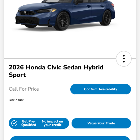
2026 Honda Civic Sedan Hybrid
Sport
Call For Price
Confirm Availability
Disclosure
Get Pre-
No impact on
Value Your Trade
Qualified
your credit