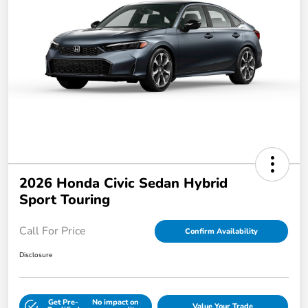
2026 Honda Civic Sedan Hybrid
Sport Touring
Call For Price
Confirm Availability
Disclosure
Get Pre-
No impact on
Value Your Trade