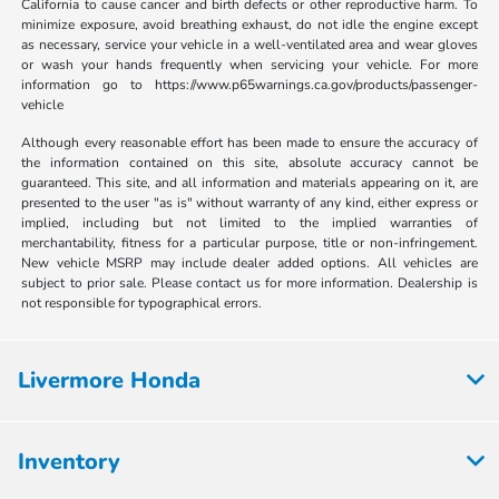
California to cause cancer and birth defects or other reproductive harm. To
minimize exposure, avoid breathing exhaust, do not idle the engine except
as necessary, service your vehicle in a well-ventilated area and wear gloves
or wash your hands frequently when servicing your vehicle. For more
information go to https://www.p65warnings.ca.gov/products/passenger-
vehicle
Although every reasonable effort has been made to ensure the accuracy of
the information contained on this site, absolute accuracy cannot be
guaranteed. This site, and all information and materials appearing on it, are
presented to the user "as is" without warranty of any kind, either express or
implied, including but not limited to the implied warranties of
merchantability, fitness for a particular purpose, title or non-infringement.
New vehicle MSRP may include dealer added options. All vehicles are
subject to prior sale. Please contact us for more information. Dealership is
not responsible for typographical errors.
Livermore Honda
Inventory