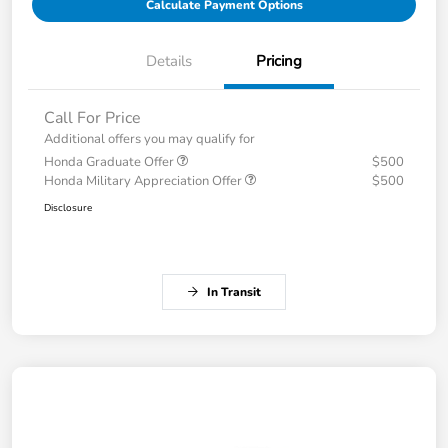
Calculate Payment Options
Details
Pricing
Call For Price
Additional offers you may qualify for
Honda Graduate Offer
$500
Honda Military Appreciation Offer
$500
Disclosure
In Transit