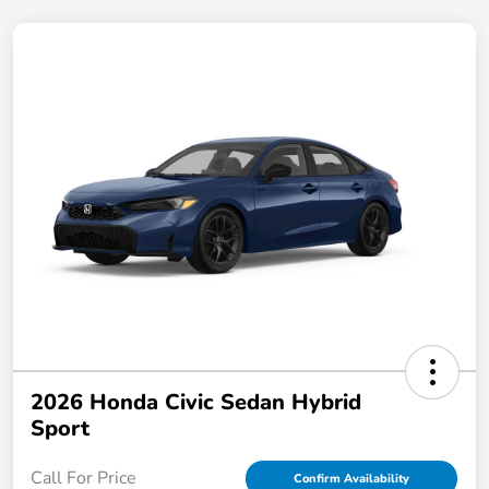
2026 Honda Civic Sedan Hybrid
Sport
Call For Price
Confirm Availability