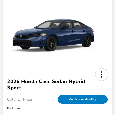
2026 Honda Civic Sedan Hybrid
Sport
Call For Price
Confirm Availability
Disclosure