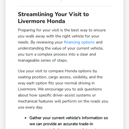
Streamlining Your Visit to
Livermore Honda
Preparing for your visit is the best way to ensure
you walk away with the right vehicle for your
needs. By reviewing your
financing options
and
understanding the value of your current vehicle,
you turn a complex process into a clear and
manageable series of steps.
Use your visit to compare Honda options by
seating position, cargo access, visibility, and the
way each option fits your normal driving in
Livermore. We encourage you to ask questions
about how specific driver-assist systems or
mechanical features will perform on the roads you
use every day.
Gather your current vehicle's information so
we can provide an accurate trade-in