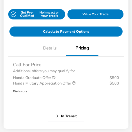
Get Pre-
No impact on
Value Your Trade
Qualified
your credit
Calculate Payment Options
Details
Pricing
Call For Price
Additional offers you may qualify for
Honda Graduate Offer
$500
Honda Military Appreciation Offer
$500
Disclosure
In Transit