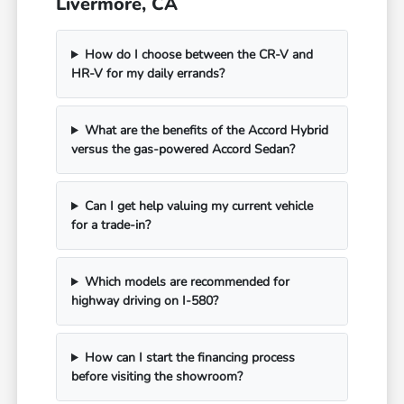
Livermore, CA
How do I choose between the CR-V and
HR-V for my daily errands?
What are the benefits of the Accord Hybrid
versus the gas-powered Accord Sedan?
Can I get help valuing my current vehicle
for a trade-in?
Which models are recommended for
highway driving on I-580?
How can I start the financing process
before visiting the showroom?