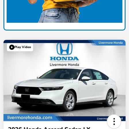
Play Video