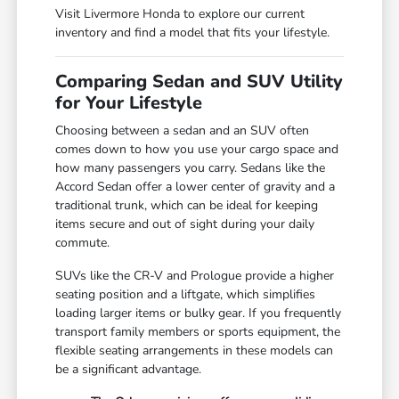
Visit Livermore Honda to explore our current
inventory and find a model that fits your lifestyle.
Comparing Sedan and SUV Utility
for Your Lifestyle
Choosing between a sedan and an SUV often
comes down to how you use your cargo space and
how many passengers you carry. Sedans like the
Accord Sedan offer a lower center of gravity and a
traditional trunk, which can be ideal for keeping
items secure and out of sight during your daily
commute.
SUVs like the CR-V and Prologue provide a higher
seating position and a liftgate, which simplifies
loading larger items or bulky gear. If you frequently
transport family members or sports equipment, the
flexible seating arrangements in these models can
be a significant advantage.