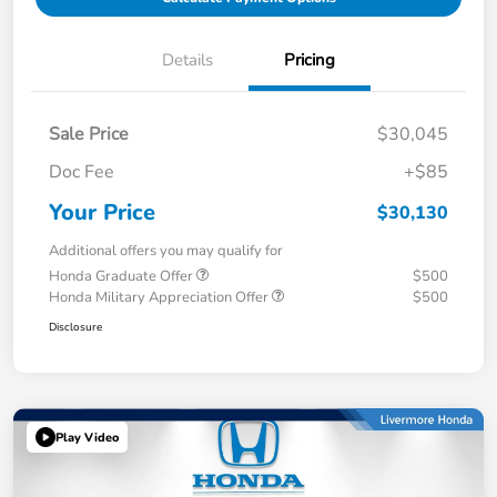
Details
Pricing
Sale Price
$30,045
Doc Fee
+$85
Your Price
$30,130
Additional offers you may qualify for
Honda Graduate Offer
$500
Honda Military Appreciation Offer
$500
Disclosure
Play Video