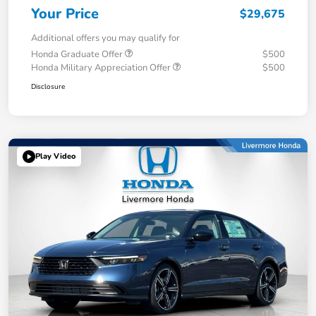
Your Price
$29,675
Additional offers you may qualify for
Honda Graduate Offer
$500
Honda Military Appreciation Offer
$500
Disclosure
Play Video