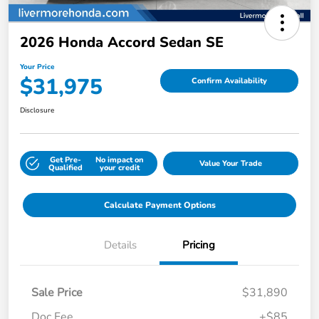
2026 Honda Accord Sedan SE
Your Price
$31,975
Confirm Availability
Disclosure
Get Pre-
No impact on
Value Your Trade
Qualified
your credit
Calculate Payment Options
Details
Pricing
Sale Price
$31,890
Doc Fee
+$85