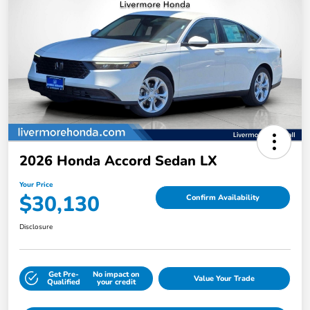
2026 Honda Accord Sedan LX
Your Price
$30,130
Confirm Availability
Disclosure
Get Pre-
No impact on
Value Your Trade
Qualified
your credit