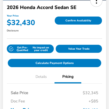
2026 Honda Accord Sedan SE
Your Price
$32,430
Confirm Availability
Disclosure
Get Pre-
No impact on
Value Your Trade
Qualified
your credit
Calculate Payment Options
Details
Pricing
Sale Price
$32,345
Doc Fee
+$85