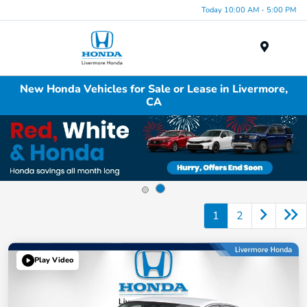
Today 10:00 AM - 5:00 PM
Menu
New Honda Vehicles for Sale or Lease in Livermore,
CA
1
2
Play Video