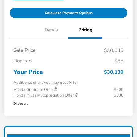
Calculate Payment Options
Details
Pricing
Sale Price
$30,045
Doc Fee
+$85
Your Price
$30,130
Additional offers you may qualify for
Honda Graduate Offer
$500
Honda Military Appreciation Offer
$500
Disclosure