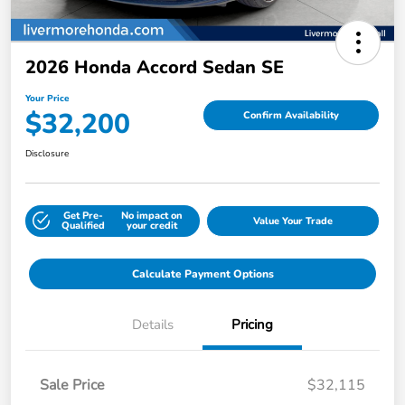
2026 Honda Accord Sedan SE
Your Price
$32,200
Confirm Availability
Disclosure
Get Pre-
No impact on
Value Your Trade
Qualified
your credit
Calculate Payment Options
Details
Pricing
Sale Price
$32,115