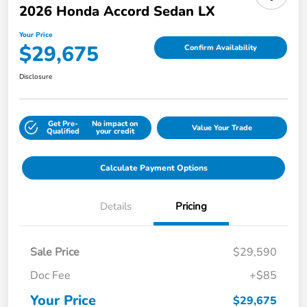
2026 Honda Accord Sedan LX
Your Price
$29,675
Confirm Availability
Disclosure
Get Pre-
No impact on
Value Your Trade
Qualified
your credit
Calculate Payment Options
Details
Pricing
Sale Price
$29,590
Doc Fee
+$85
Your Price
$29,675