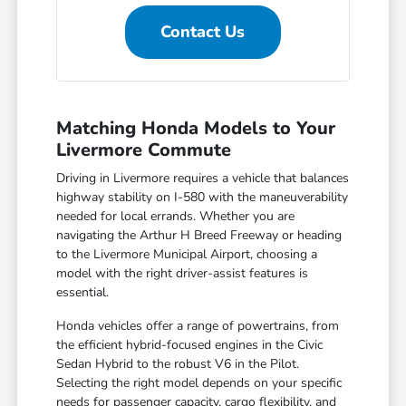
Contact Us
Matching Honda Models to Your
Livermore Commute
Driving in Livermore requires a vehicle that balances
highway stability on I-580 with the maneuverability
needed for local errands. Whether you are
navigating the Arthur H Breed Freeway or heading
to the Livermore Municipal Airport, choosing a
model with the right driver-assist features is
essential.
Honda vehicles offer a range of powertrains, from
the efficient hybrid-focused engines in the Civic
Sedan Hybrid to the robust V6 in the Pilot.
Selecting the right model depends on your specific
needs for passenger capacity, cargo flexibility, and