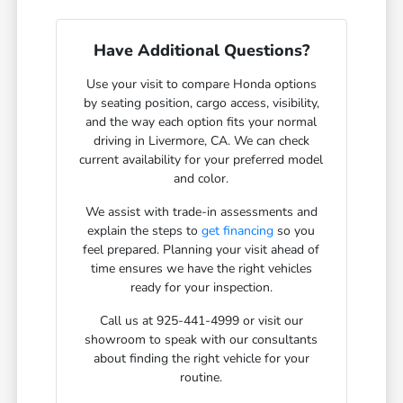
Have Additional Questions?
Use your visit to compare Honda options
by seating position, cargo access, visibility,
and the way each option fits your normal
driving in Livermore, CA. We can check
current availability for your preferred model
and color.
We assist with trade-in assessments and
explain the steps to
get financing
so you
feel prepared. Planning your visit ahead of
time ensures we have the right vehicles
ready for your inspection.
Call us at 925-441-4999 or visit our
showroom to speak with our consultants
about finding the right vehicle for your
routine.