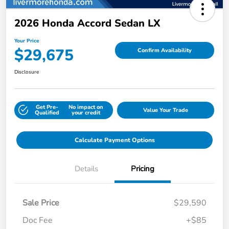
2026 Honda Accord Sedan LX
Your Price
$29,675
Confirm Availability
Disclosure
Get Pre-
No impact on
Value Your Trade
Qualified
your credit
Calculate Payment Options
Details
Pricing
Sale Price
$29,590
Doc Fee
+$85