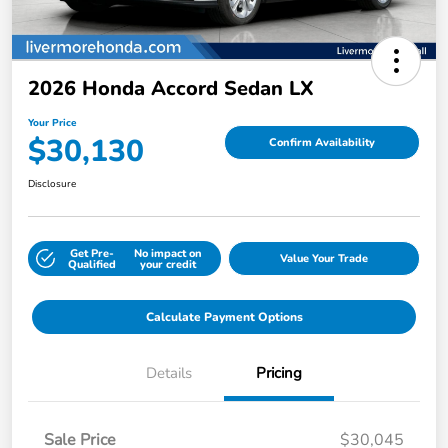
2026 Honda Accord Sedan LX
Your Price
$30,130
Confirm Availability
Disclosure
Get Pre-
No impact on
Value Your Trade
Qualified
your credit
Calculate Payment Options
Details
Pricing
Sale Price
$30,045