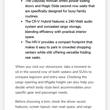
The Odyssey minivan offers power sliding
doors and Magic Slide second-row seats that
are specifically designed for busy family
routines.
The CR-V Hybrid features a 240-Watt audio
system and concealed cargo storage,
blending efficiency with practical interior
space.
The HR-V provides a compact footprint that
makes it easy to park in crowded shopping
centers while still offering versatile folding
rear seats.
When you visit our showroom, take a moment to
sit in the second row of both sedans and SUVs to
compare legroom and entry ease. Checking the
cargo opening and liftgate height can also help you
decide which body style best accommodates your
specific gear and passenger needs.
Before choosing a trim, check the driver-assist
features, screen layout, rear-seat space, and cargo