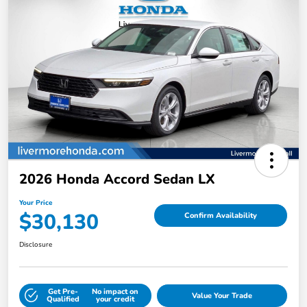
2026 Honda Accord Sedan LX
Your Price
$30,130
Confirm Availability
Disclosure
Get Pre-
No impact on
Value Your Trade
Qualified
your credit