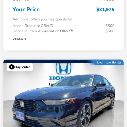
Your Price
$31,975
Additional offers you may qualify for
Honda Graduate Offer
$500
Honda Military Appreciation Offer
$500
Disclosure
Play Video