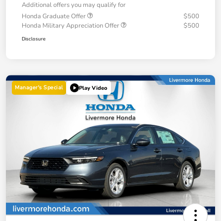
Additional offers you may qualify for
Honda Graduate Offer
$500
Honda Military Appreciation Offer
$500
Disclosure
Manager's Special
Play Video