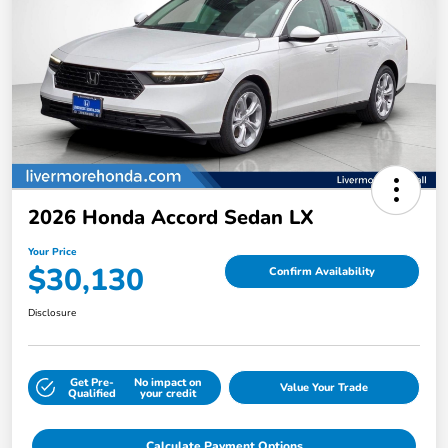
2026 Honda Accord Sedan LX
Your Price
$30,130
Confirm Availability
Disclosure
Get Pre-
No impact on
Value Your Trade
Qualified
your credit
Calculate Payment Options