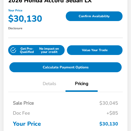
2026 Honda Accord Sedan LX
Your Price
$30,130
Confirm Availability
Disclosure
Get Pre-
No impact on
Value Your Trade
Qualified
your credit
Calculate Payment Options
Details
Pricing
Sale Price
$30,045
Doc Fee
+$85
Your Price
$30,130