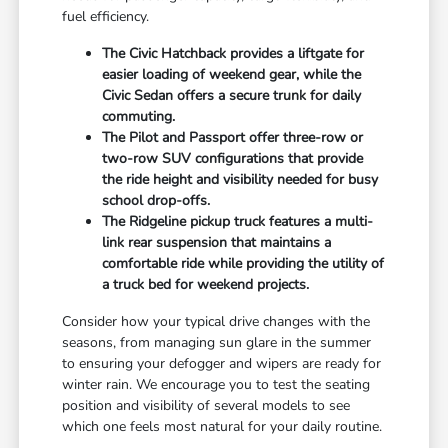
fuel efficiency.
The Civic Hatchback provides a liftgate for
easier loading of weekend gear, while the
Civic Sedan offers a secure trunk for daily
commuting.
The Pilot and Passport offer three-row or
two-row SUV configurations that provide
the ride height and visibility needed for busy
school drop-offs.
The Ridgeline pickup truck features a multi-
link rear suspension that maintains a
comfortable ride while providing the utility of
a truck bed for weekend projects.
Consider how your typical drive changes with the
seasons, from managing sun glare in the summer
to ensuring your defogger and wipers are ready for
winter rain. We encourage you to test the seating
position and visibility of several models to see
which one feels most natural for your daily routine.