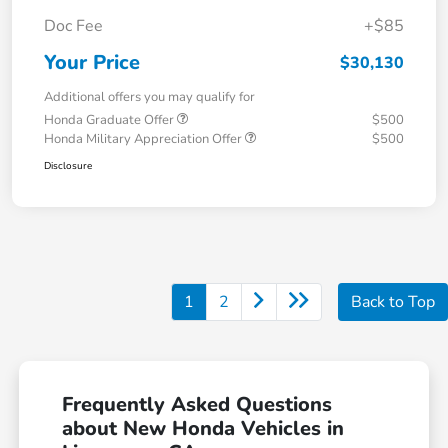
Doc Fee
+$85
Your Price
$30,130
Additional offers you may qualify for
Honda Graduate Offer
$500
Honda Military Appreciation Offer
$500
Disclosure
1
2
Back to Top
Frequently Asked Questions
about New Honda Vehicles in