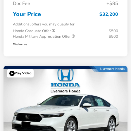
Doc Fee
+$85
Your Price
$32,200
Additional offers you may qualify for
Honda Graduate Offer
$500
Honda Military Appreciation Offer
$500
Disclosure
Play Video