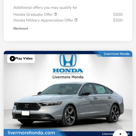
Additional offers you may qualify for
Honda Graduate Offer
$500
Honda Military Appreciation Offer
$500
Disclosure
Play Video