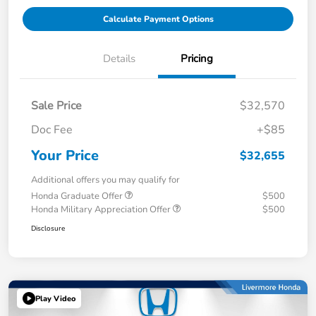
Calculate Payment Options
Details
Pricing
Sale Price
$32,570
Doc Fee
+$85
Your Price
$32,655
Additional offers you may qualify for
Honda Graduate Offer
$500
Honda Military Appreciation Offer
$500
Disclosure
Play Video