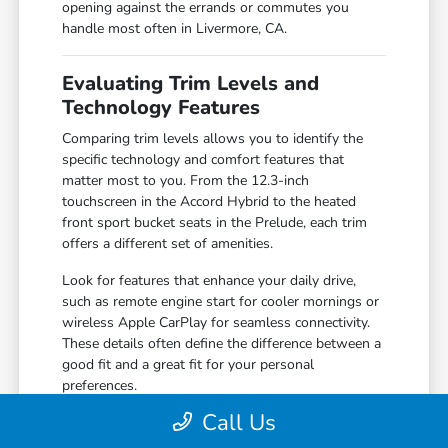
opening against the errands or commutes you
handle most often in Livermore, CA.
Evaluating Trim Levels and
Technology Features
Comparing trim levels allows you to identify the
specific technology and comfort features that
matter most to you. From the 12.3-inch
touchscreen in the Accord Hybrid to the heated
front sport bucket seats in the Prelude, each trim
offers a different set of amenities.
Look for features that enhance your daily drive,
such as remote engine start for cooler mornings or
wireless Apple CarPlay for seamless connectivity.
These details often define the difference between a
good fit and a great fit for your personal
preferences.
Call Us
Compare the 160-Watt audio system in
standard trims against the premium 180-