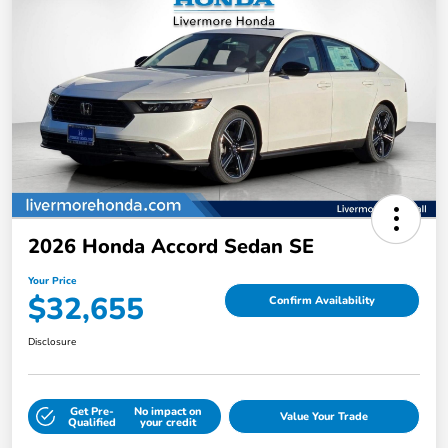
2026 Honda Accord Sedan SE
Your Price
$32,655
Confirm Availability
Disclosure
Get Pre-
No impact on
Value Your Trade
Qualified
your credit