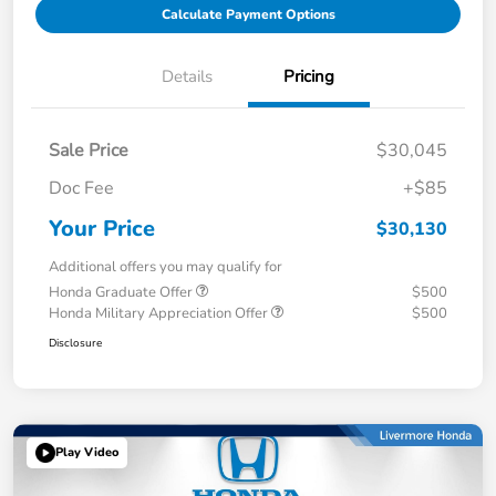
Calculate Payment Options
Details
Pricing
Sale Price
$30,045
Doc Fee
+$85
Your Price
$30,130
Additional offers you may qualify for
Honda Graduate Offer
$500
Honda Military Appreciation Offer
$500
Disclosure
Play Video