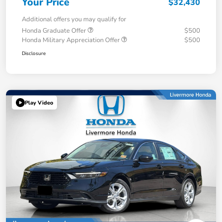
Your Price
$32,430
Additional offers you may qualify for
Honda Graduate Offer
$500
Honda Military Appreciation Offer
$500
Disclosure
Play Video