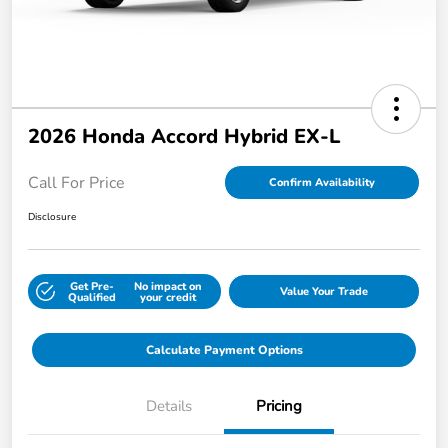
2026 Honda Accord Hybrid EX-L
Call For Price
Confirm Availability
Disclosure
Get Pre-
No impact on
Value Your Trade
Qualified
your credit
Calculate Payment Options
Details
Pricing