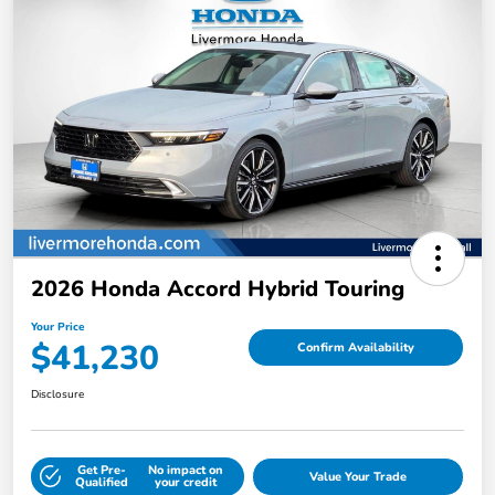
2026 Honda Accord Hybrid Touring
Your Price
$41,230
Confirm Availability
Disclosure
Get Pre-
No impact on
Value Your Trade
Qualified
your credit