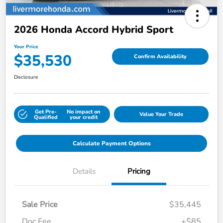
2026 Honda Accord Hybrid Sport
Your Price
$35,530
Confirm Availability
Disclosure
Get Pre-
No impact on
Value Your Trade
Qualified
your credit
Calculate Payment Options
Details
Pricing
Sale Price
$35,445
Doc Fee
+$85