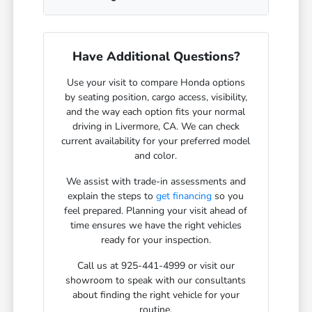
Have Additional Questions?
Use your visit to compare Honda options
by seating position, cargo access, visibility,
and the way each option fits your normal
driving in Livermore, CA. We can check
current availability for your preferred model
and color.
We assist with trade-in assessments and
explain the steps to
get financing
so you
feel prepared. Planning your visit ahead of
time ensures we have the right vehicles
ready for your inspection.
Call us at 925-441-4999 or visit our
showroom to speak with our consultants
about finding the right vehicle for your
routine.