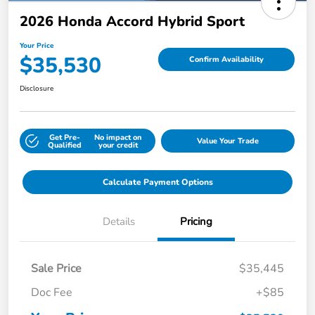
2026 Honda Accord Hybrid Sport
Your Price
$35,530
Confirm Availability
Disclosure
Get Pre-
No impact on
Value Your Trade
Qualified
your credit
Calculate Payment Options
Details
Pricing
Sale Price
$35,445
Doc Fee
+$85