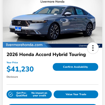
2026 Honda Accord Hybrid Touring
Your Price
$41,230
Confirm Availability
Disclosure
Get Pre-
No impact on
Value Your Trade
Qualified
your credit