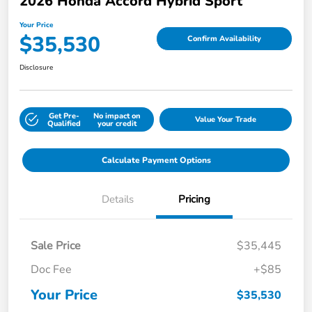
2026 Honda Accord Hybrid Sport
Your Price
$35,530
Confirm Availability
Disclosure
Get Pre-
No impact on
Value Your Trade
Qualified
your credit
Calculate Payment Options
Details
Pricing
Sale Price
$35,445
Doc Fee
+$85
Your Price
$35,530