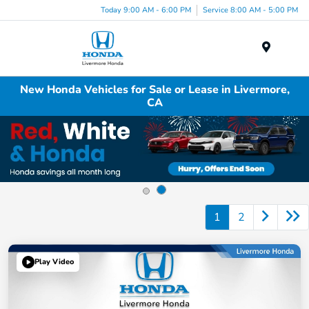
Today 9:00 AM - 6:00 PM
Service 8:00 AM - 5:00 PM
Menu
New Honda Vehicles for Sale or Lease in Livermore,
CA
1
2
Play Video