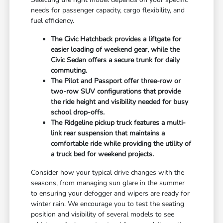
needs for passenger capacity, cargo flexibility, and
fuel efficiency.
The Civic Hatchback provides a liftgate for
easier loading of weekend gear, while the
Civic Sedan offers a secure trunk for daily
commuting.
The Pilot and Passport offer three-row or
two-row SUV configurations that provide
the ride height and visibility needed for busy
school drop-offs.
The Ridgeline pickup truck features a multi-
link rear suspension that maintains a
comfortable ride while providing the utility of
a truck bed for weekend projects.
Consider how your typical drive changes with the
seasons, from managing sun glare in the summer
to ensuring your defogger and wipers are ready for
winter rain. We encourage you to test the seating
position and visibility of several models to see