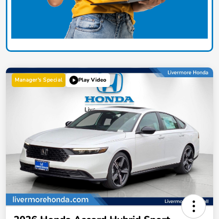
Manager's Special
Play Video