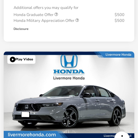
Additional offers you may qualify for
Honda Graduate Offer
$500
Honda Military Appreciation Offer
$500
Disclosure
Play Video