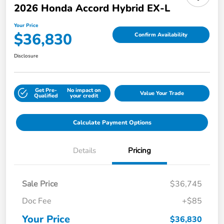
2026 Honda Accord Hybrid EX-L
Your Price
$36,830
Confirm Availability
Disclosure
Get Pre-
No impact on
Value Your Trade
Qualified
your credit
Calculate Payment Options
Details
Pricing
Sale Price
$36,745
Doc Fee
+$85
Your Price
$36,830