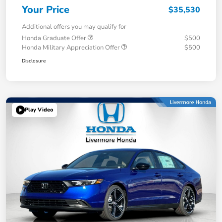
Your Price
$35,530
Additional offers you may qualify for
Honda Graduate Offer
$500
Honda Military Appreciation Offer
$500
Disclosure
Play Video