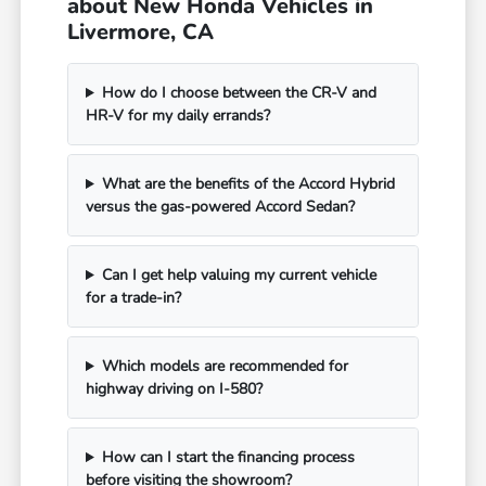
about New Honda Vehicles in
Livermore, CA
How do I choose between the CR-V and
HR-V for my daily errands?
What are the benefits of the Accord Hybrid
versus the gas-powered Accord Sedan?
Can I get help valuing my current vehicle
for a trade-in?
Which models are recommended for
highway driving on I-580?
How can I start the financing process
before visiting the showroom?