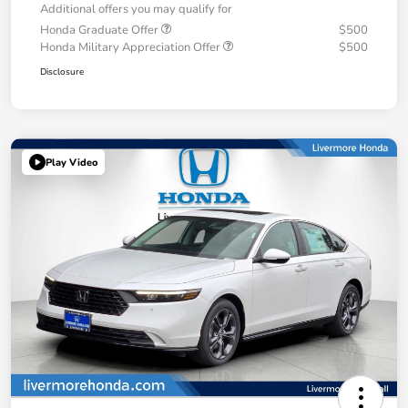
Additional offers you may qualify for
Honda Graduate Offer
$500
Honda Military Appreciation Offer
$500
Disclosure
Play Video