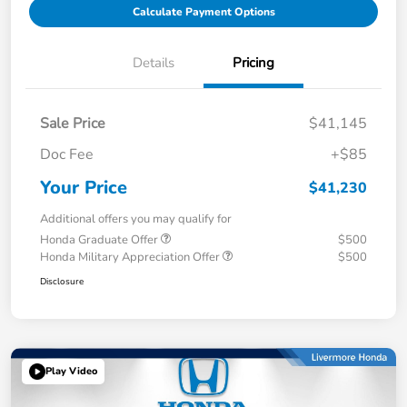
Calculate Payment Options
Details
Pricing
Sale Price
$41,145
Doc Fee
+$85
Your Price
$41,230
Additional offers you may qualify for
Honda Graduate Offer
$500
Honda Military Appreciation Offer
$500
Disclosure
Play Video