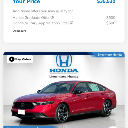
Your Price
$35,530
Additional offers you may qualify for
Honda Graduate Offer
$500
Honda Military Appreciation Offer
$500
Disclosure
Play Video