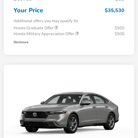
Your Price
$35,530
Additional offers you may qualify for
Honda Graduate Offer
$500
Honda Military Appreciation Offer
$500
Disclosure