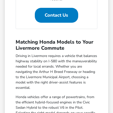
Contact Us
Matching Honda Models to Your
Livermore Commute
Driving in Livermore requires a vehicle that balances
highway stability on I-580 with the maneuverability
needed for local errands. Whether you are
navigating the Arthur H Breed Freeway or heading
to the Livermore Municipal Airport, choosing a
model with the right driver-assist features is
essential.
Honda vehicles offer a range of powertrains, from
the efficient hybrid-focused engines in the Civic
Sedan Hybrid to the robust V6 in the Pilot.
Selecting the right model depends on your specific