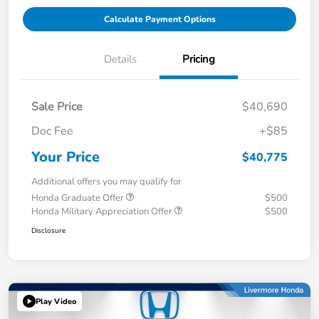
Calculate Payment Options
Details
Pricing
Sale Price
$40,690
Doc Fee
+$85
Your Price
$40,775
Additional offers you may qualify for
Honda Graduate Offer
$500
Honda Military Appreciation Offer
$500
Disclosure
Play Video