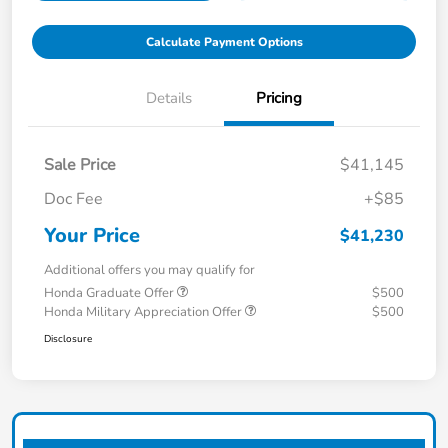
Calculate Payment Options
Details
Pricing
Sale Price
$41,145
Doc Fee
+$85
Your Price
$41,230
Additional offers you may qualify for
Honda Graduate Offer
$500
Honda Military Appreciation Offer
$500
Disclosure