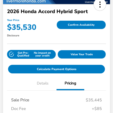
2026 Honda Accord Hybrid Sport
Your Price
$35,530
Confirm Availability
Disclosure
Get Pre-
No impact on
Value Your Trade
Qualified
your credit
Calculate Payment Options
Details
Pricing
Sale Price
$35,445
Doc Fee
+$85