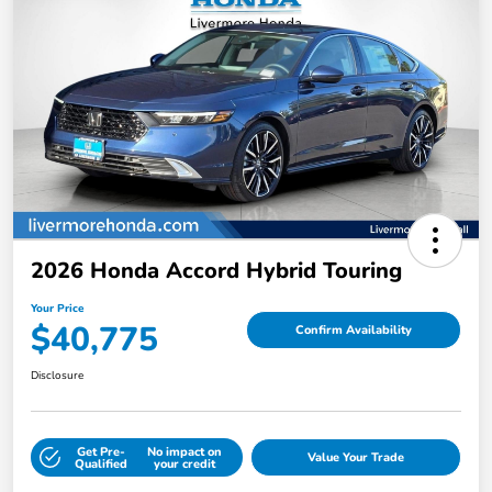
2026 Honda Accord Hybrid Touring
Your Price
$40,775
Confirm Availability
Disclosure
Get Pre-
No impact on
Value Your Trade
Qualified
your credit