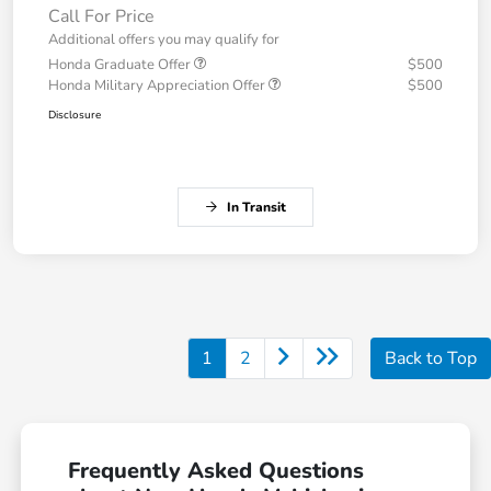
Call For Price
Additional offers you may qualify for
Honda Graduate Offer
$500
Honda Military Appreciation Offer
$500
Disclosure
In Transit
1
2
Back to Top
Frequently Asked Questions