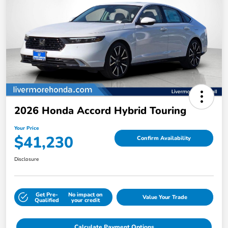
2026 Honda Accord Hybrid Touring
Your Price
$41,230
Confirm Availability
Disclosure
Get Pre-
No impact on
Value Your Trade
Qualified
your credit
Calculate Payment Options