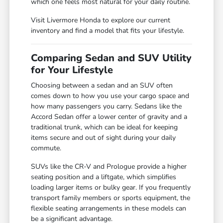
which one feels most natural for your daily routine.
Visit Livermore Honda to explore our current
inventory and find a model that fits your lifestyle.
Comparing Sedan and SUV Utility
for Your Lifestyle
Choosing between a sedan and an SUV often
comes down to how you use your cargo space and
how many passengers you carry. Sedans like the
Accord Sedan offer a lower center of gravity and a
traditional trunk, which can be ideal for keeping
items secure and out of sight during your daily
commute.
SUVs like the CR-V and Prologue provide a higher
seating position and a liftgate, which simplifies
loading larger items or bulky gear. If you frequently
transport family members or sports equipment, the
flexible seating arrangements in these models can
be a significant advantage.