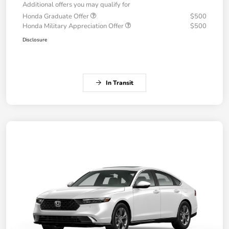
Additional offers you may qualify for
Honda Graduate Offer
$500
Honda Military Appreciation Offer
$500
Disclosure
In Transit