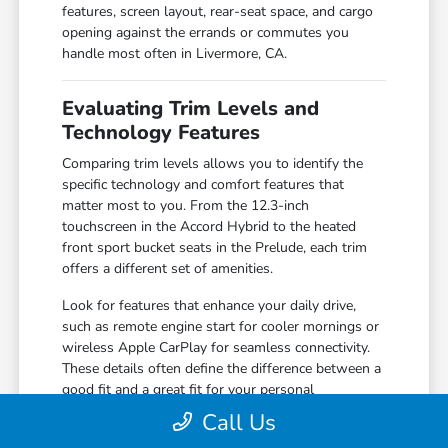
features, screen layout, rear-seat space, and cargo
opening against the errands or commutes you
handle most often in Livermore, CA.
Evaluating Trim Levels and
Technology Features
Comparing trim levels allows you to identify the
specific technology and comfort features that
matter most to you. From the 12.3-inch
touchscreen in the Accord Hybrid to the heated
front sport bucket seats in the Prelude, each trim
offers a different set of amenities.
Look for features that enhance your daily drive,
such as remote engine start for cooler mornings or
wireless Apple CarPlay for seamless connectivity.
These details often define the difference between a
good fit and a great fit for your personal
preferences.
Call Us
Compare the 160-Watt audio system in