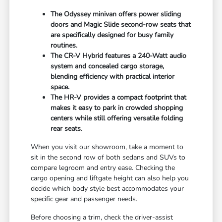
The Odyssey minivan offers power sliding
doors and Magic Slide second-row seats that
are specifically designed for busy family
routines.
The CR-V Hybrid features a 240-Watt audio
system and concealed cargo storage,
blending efficiency with practical interior
space.
The HR-V provides a compact footprint that
makes it easy to park in crowded shopping
centers while still offering versatile folding
rear seats.
When you visit our showroom, take a moment to
sit in the second row of both sedans and SUVs to
compare legroom and entry ease. Checking the
cargo opening and liftgate height can also help you
decide which body style best accommodates your
specific gear and passenger needs.
Before choosing a trim, check the driver-assist