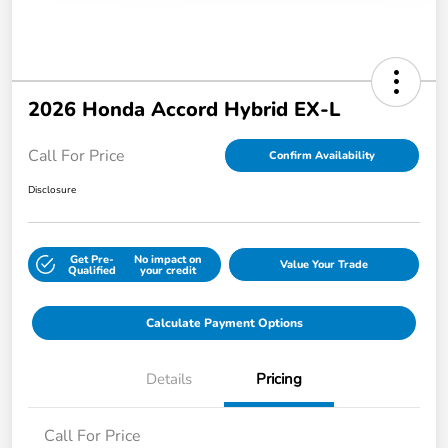
2026 Honda Accord Hybrid EX-L
Call For Price
Confirm Availability
Disclosure
Get Pre-
No impact on
Value Your Trade
Qualified
your credit
Calculate Payment Options
Details
Pricing
Call For Price