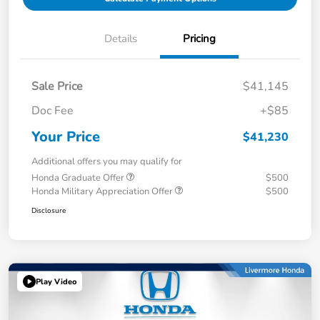
Details
Pricing
Sale Price
$41,145
Doc Fee
+$85
Your Price
$41,230
Additional offers you may qualify for
Honda Graduate Offer
$500
Honda Military Appreciation Offer
$500
Disclosure
Play Video